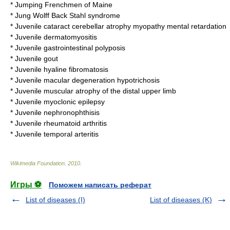
*
Jumping Frenchmen of Maine
*
Jung Wolff Back Stahl syndrome
*
Juvenile cataract cerebellar atrophy myopathy mental retardation
*
Juvenile dermatomyositis
*
Juvenile gastrointestinal polyposis
*
Juvenile gout
*
Juvenile hyaline fibromatosis
*
Juvenile macular degeneration hypotrichosis
*
Juvenile muscular atrophy of the distal upper limb
*
Juvenile myoclonic epilepsy
*
Juvenile nephronophthisis
*
Juvenile rheumatoid arthritis
*
Juvenile temporal arteritis
Wikimedia Foundation
.
2010
.
Игры ⚽
Поможем написать реферат
List of diseases (I)
List of diseases (K)