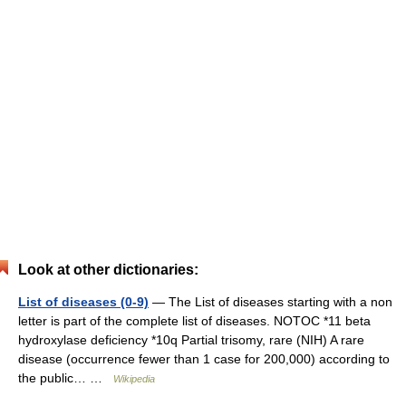
Look at other dictionaries:
List of diseases (0-9)
— The List of diseases starting with a non
letter is part of the complete list of diseases. NOTOC *11 beta
hydroxylase deficiency *10q Partial trisomy, rare (NIH) A rare
disease (occurrence fewer than 1 case for 200,000) according to
the public… …
Wikipedia