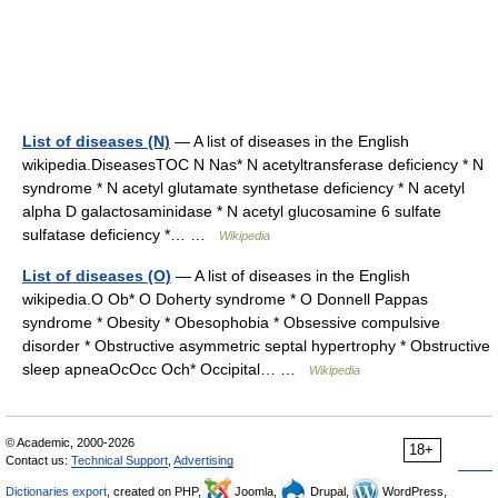
List of diseases (N)
— A list of diseases in the English
wikipedia.DiseasesTOC N Nas* N acetyltransferase deficiency * N
syndrome * N acetyl glutamate synthetase deficiency * N acetyl
alpha D galactosaminidase * N acetyl glucosamine 6 sulfate
sulfatase deficiency *… …
Wikipedia
List of diseases (O)
— A list of diseases in the English
wikipedia.O Ob* O Doherty syndrome * O Donnell Pappas
syndrome * Obesity * Obesophobia * Obsessive compulsive
disorder * Obstructive asymmetric septal hypertrophy * Obstructive
sleep apneaOcOcc Och* Occipital… …
Wikipedia
© Academic, 2000-2026
18+
Contact us:
Technical Support
,
Advertising
Dictionaries export
, created on PHP,
Joomla,
Drupal,
WordPress,