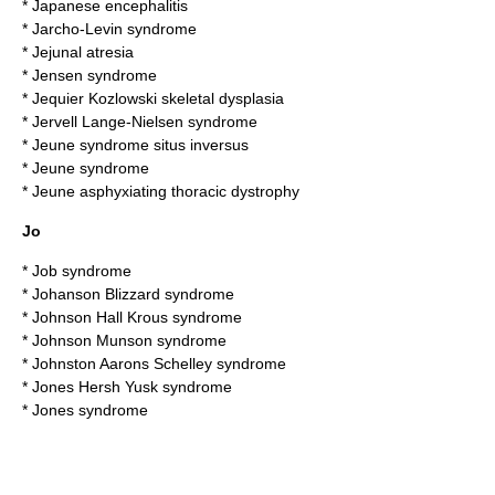
*
Japanese encephalitis
*
Jarcho-Levin syndrome
*
Jejunal atresia
*
Jensen syndrome
*
Jequier Kozlowski skeletal dysplasia
*
Jervell Lange-Nielsen syndrome
*
Jeune syndrome situs inversus
*
Jeune syndrome
*
Jeune asphyxiating thoracic dystrophy
Jo
*
Job syndrome
*
Johanson Blizzard syndrome
*
Johnson Hall Krous syndrome
*
Johnson Munson syndrome
*
Johnston Aarons Schelley syndrome
*
Jones Hersh Yusk syndrome
*
Jones syndrome