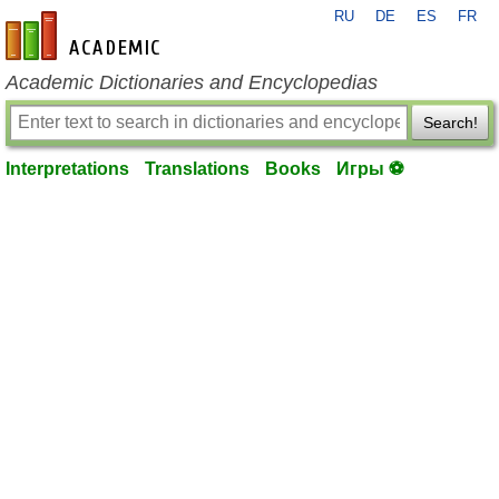
RU
DE
ES
FR
en-academic.com
Academic Dictionaries and Encyclopedias
Search!
Interpretations
Translations
Books
Игры ⚽