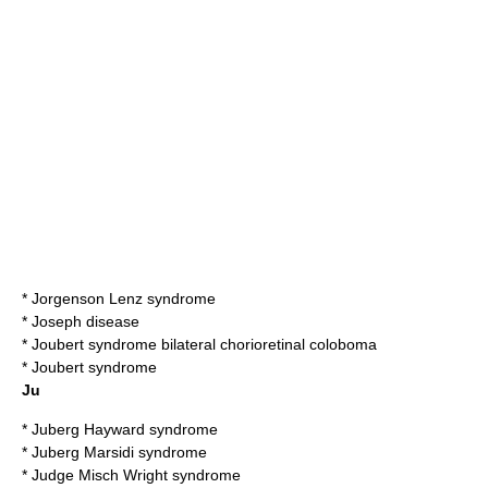
*
Jorgenson Lenz syndrome
*
Joseph disease
*
Joubert syndrome bilateral chorioretinal coloboma
*
Joubert syndrome
Ju
*
Juberg Hayward syndrome
*
Juberg Marsidi syndrome
*
Judge Misch Wright syndrome