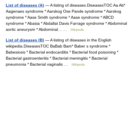
List of diseases (A)
— A listing of diseases.DiseasesTOC Aa Ab*
Aagenaes syndrome * Aarskog Ose Pande syndrome * Aarskog
syndrome * Aase Smith syndrome * Aase syndrome * ABCD
syndrome * Abasia * Abdallat Davis Farrage syndrome * Abdominal
aortic aneurysm * Abdominal… …
Wikipedia
List of diseases (B)
— A listing of diseases in the English
wikipedia.DiseasesTOC BaBab Bam* Baber s syndrome *
Babesiosis * Bacterial endocarditis * Bacterial food poisoning *
Bacterial gastroenteritis * Bacterial meningitis * Bacterial
pneumonia * Bacterial vaginalis …
Wikipedia