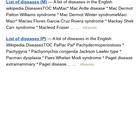
List of diseases (M)
— A list of diseases in the English
wikipedia.DiseasesTOC MaMac* Mac Ardle disease * Mac Dermot
Patton Williams syndrome * Mac Dermot Winter syndromeMaci
Macr* Macias Flores Garcia Cruz Rivera syndrome * Mackay Shek
Carr syndrome * Macleod Fraser… …
Wikipedia
List of diseases (P)
— A list of diseases in the English
Wikipedia.DiseasesTOC PaPac Pal* Pachydermoperiostosis *
Pachygyria * Pachyonychia congenita Jackson Lawler type *
Pacman dysplasia * Paes Whelan Modi syndrome * Paget disease
extramammary * Paget disease… …
Wikipedia