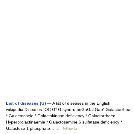
List of diseases (G)
— A list of diseases in the English
wikipedia.DiseasesTOC G* G syndromeGaGal Gap* Galactorrhea
* Galactocoele * Galactokinase deficiency * Galactorrhoea
Hyperprolactinaemia * Galactosamine 6 sulfatase deficiency *
Galactose 1 phosphate… …
Wikipedia