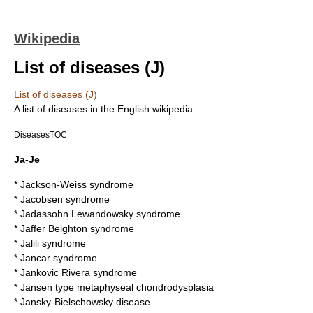
Wikipedia
List of diseases (J)
List of diseases (J)
A list of
disease
s in the English wikipedia.
DiseasesTOC
Ja-Je
*
Jackson-Weiss syndrome
*
Jacobsen syndrome
*
Jadassohn Lewandowsky syndrome
*
Jaffer Beighton syndrome
*
Jalili syndrome
*
Jancar syndrome
*
Jankovic Rivera syndrome
*
Jansen type metaphyseal chondrodysplasia
*
Jansky-Bielschowsky disease