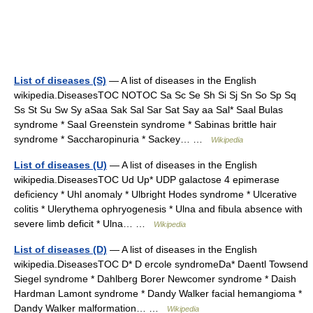
List of diseases (S)
— A list of diseases in the English
wikipedia.DiseasesTOC NOTOC Sa Sc Se Sh Si Sj Sn So Sp Sq
Ss St Su Sw Sy aSaa Sak Sal Sar Sat Say aa Sal* Saal Bulas
syndrome * Saal Greenstein syndrome * Sabinas brittle hair
syndrome * Saccharopinuria * Sackey… …
Wikipedia
List of diseases (U)
— A list of diseases in the English
wikipedia.DiseasesTOC Ud Up* UDP galactose 4 epimerase
deficiency * Uhl anomaly * Ulbright Hodes syndrome * Ulcerative
colitis * Ulerythema ophryogenesis * Ulna and fibula absence with
severe limb deficit * Ulna… …
Wikipedia
List of diseases (D)
— A list of diseases in the English
wikipedia.DiseasesTOC D* D ercole syndromeDa* Daentl Towsend
Siegel syndrome * Dahlberg Borer Newcomer syndrome * Daish
Hardman Lamont syndrome * Dandy Walker facial hemangioma *
Dandy Walker malformation… …
Wikipedia