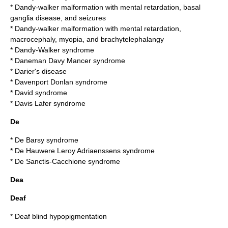
*
Dandy-walker malformation with mental retardation, basal
ganglia disease, and seizures
*
Dandy-walker malformation with mental retardation,
macrocephaly, myopia, and brachytelephalangy
*
Dandy-Walker syndrome
*
Daneman Davy Mancer syndrome
*
Darier's disease
*
Davenport Donlan syndrome
*
David syndrome
*
Davis Lafer syndrome
De
*
De Barsy syndrome
*
De Hauwere Leroy Adriaenssens syndrome
*
De Sanctis-Cacchione syndrome
Dea
Deaf
*
Deaf blind hypopigmentation