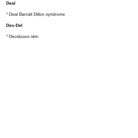
Deal
*
Deal Barratt Dillon syndrome
Dec-Del
*
Deciduous skin