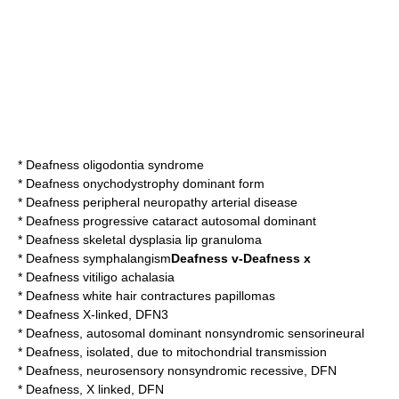
*
Deafness oligodontia syndrome
*
Deafness onychodystrophy dominant form
*
Deafness peripheral neuropathy arterial disease
*
Deafness progressive cataract autosomal dominant
*
Deafness skeletal dysplasia lip granuloma
*
Deafness symphalangism
Deafness v-Deafness x
*
Deafness vitiligo achalasia
*
Deafness white hair contractures papillomas
*
Deafness X-linked, DFN3
*
Deafness, autosomal dominant nonsyndromic sensorineural
*
Deafness, isolated, due to mitochondrial transmission
*
Deafness, neurosensory nonsyndromic recessive, DFN
*
Deafness, X linked, DFN