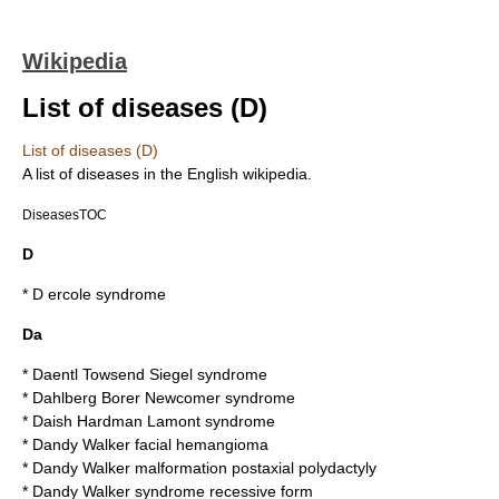
Wikipedia
List of diseases (D)
List of diseases (D)
A list of
disease
s in the English wikipedia.
DiseasesTOC
D
*
D ercole syndrome
Da
*
Daentl Towsend Siegel syndrome
*
Dahlberg Borer Newcomer syndrome
*
Daish Hardman Lamont syndrome
*
Dandy Walker facial hemangioma
*
Dandy Walker malformation postaxial polydactyly
*
Dandy Walker syndrome recessive form