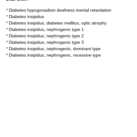
*
Diabetes hypogonadism deafness mental retardation
*
Diabetes insipidus
*
Diabetes insipidus, diabetes mellitus, optic atrophy
*
Diabetes insipidus, nephrogenic type 1
*
Diabetes insipidus, nephrogenic type 2
*
Diabetes insipidus, nephrogenic type 3
*
Diabetes insipidus, nephrogenic, dominant type
*
Diabetes insipidus, nephrogenic, recessive type