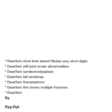
*
Dwarfism short limb absent fibulas very short digits
*
Dwarfism stiff joint ocular abnormalities
*
Dwarfism syndesmodysplasic
*
Dwarfism tall vertebrae
*
Dwarfism thanatophoric
*
Dwarfism thin bones multiple fractures
*
Dwarfism
Dy
Dyg-Dyk