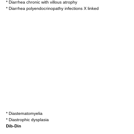
*
Diarrhea chronic with villous atrophy
*
Diarrhea polyendocrinopathy infections X linked
*
Diastematomyelia
*
Diastrophic dysplasia
Dib-Din