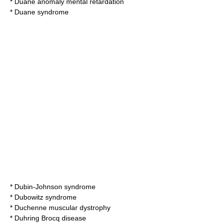
*
Duane anomaly mental retardation
*
Duane syndrome
*
Dubin-Johnson syndrome
*
Dubowitz syndrome
*
Duchenne muscular dystrophy
*
Duhring Brocq disease