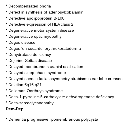
*
Decompensated phoria
*
Defect in synthesis of adenosylcobalamin
*
Defective apolipoprotein B-100
*
Defective expression of HLA class 2
*
Degenerative motor system disease
*
Degenerative optic myopathy
*
Degos disease
*
Degos 'en cocarde' erythrokeratoderma
*
Dehydratase deficiency
*
Dejerine-Sottas disease
*
Delayed membranous cranial ossification
*
Delayed sleep phase syndrome
*
Delayed speech facial asymmetry strabismus ear lobe creases
*
Deletion 6q16 q21
*
Delleman Oorthuys syndrome
*
Delta-1-pyrroline-5-carboxylate dehydrogenase deficiency
*
Delta-sarcoglycanopathy
Dem-Dep
*
Dementia progressive lipomembranous polycysta