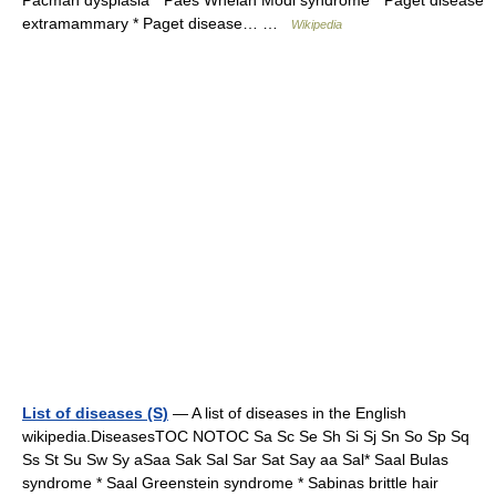
Pacman dysplasia * Paes Whelan Modi syndrome * Paget disease
extramammary * Paget disease… …
Wikipedia
List of diseases (S)
— A list of diseases in the English
wikipedia.DiseasesTOC NOTOC Sa Sc Se Sh Si Sj Sn So Sp Sq
Ss St Su Sw Sy aSaa Sak Sal Sar Sat Say aa Sal* Saal Bulas
syndrome * Saal Greenstein syndrome * Sabinas brittle hair