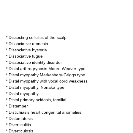
*
Dissecting cellulitis of the scalp
*
Dissociative amnesia
*
Dissociative hysteria
*
Dissociative fugue
*
Dissociative identity disorder
*
Distal arthrogryposis Moore Weaver type
*
Distal myopathy Markesbery-Griggs type
*
Distal myopathy with vocal cord weakness
*
Distal myopathy, Nonaka type
*
Distal myopathy
*
Distal primary acidosis, familial
*
Distemper
*
Distichiasis heart congenital anomalies
*
Distomatosis
*
Diverticulitis
*
Diverticulosis