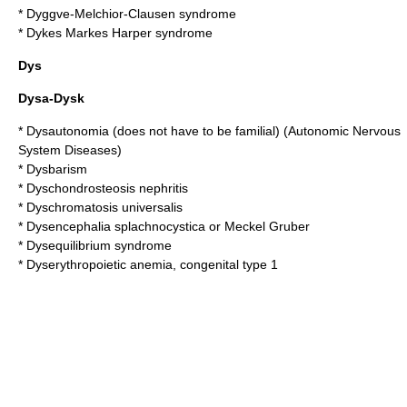
*
Dyggve-Melchior-Clausen syndrome
*
Dykes Markes Harper syndrome
Dys
Dysa-Dysk
*
Dysautonomia (does not have to be familial) (Autonomic Nervous
System Diseases)
*
Dysbarism
*
Dyschondrosteosis nephritis
*
Dyschromatosis universalis
*
Dysencephalia splachnocystica or Meckel Gruber
*
Dysequilibrium syndrome
*
Dyserythropoietic anemia, congenital type 1