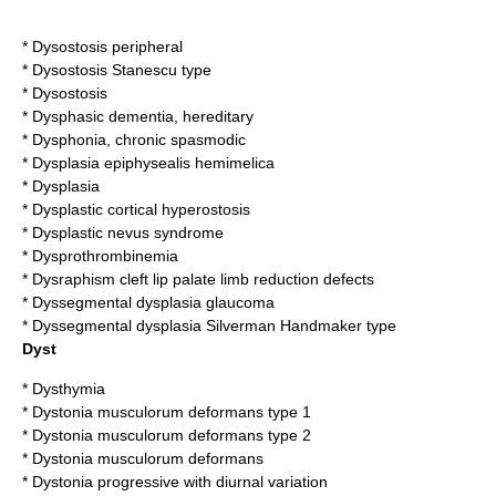
*
Dysostosis peripheral
*
Dysostosis Stanescu type
*
Dysostosis
*
Dysphasic dementia, hereditary
*
Dysphonia, chronic spasmodic
*
Dysplasia epiphysealis hemimelica
*
Dysplasia
*
Dysplastic cortical hyperostosis
*
Dysplastic nevus syndrome
*
Dysprothrombinemia
*
Dysraphism cleft lip palate limb reduction defects
*
Dyssegmental dysplasia glaucoma
*
Dyssegmental dysplasia Silverman Handmaker type
Dyst
*
Dysthymia
*
Dystonia musculorum deformans type 1
*
Dystonia musculorum deformans type 2
*
Dystonia musculorum deformans
*
Dystonia progressive with diurnal variation