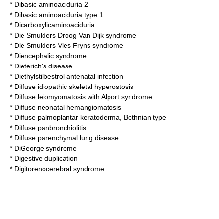
*
Dibasic aminoaciduria 2
*
Dibasic aminoaciduria type 1
*
Dicarboxylicaminoaciduria
*
Die Smulders Droog Van Dijk syndrome
*
Die Smulders Vles Fryns syndrome
*
Diencephalic syndrome
*
Dieterich's disease
*
Diethylstilbestrol antenatal infection
*
Diffuse idiopathic skeletal hyperostosis
*
Diffuse leiomyomatosis with Alport syndrome
*
Diffuse neonatal hemangiomatosis
*
Diffuse palmoplantar keratoderma, Bothnian type
*
Diffuse panbronchiolitis
* Diffuse parenchymal lung disease
*
DiGeorge syndrome
*
Digestive duplication
*
Digitorenocerebral syndrome