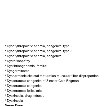
*
Dyserythropoietic anemia, congenital type 2
*
Dyserythropoietic anemia, congenital type 3
*
Dyserythropoietic anemia, congenital
*
Dysferlinopathy
*
Dysfibrinogenemia, familial
*
Dysgerminoma
*
Dysharmonic skeletal maturation muscular fiber disproportion
*
Dyskeratosis congenita of Zinsser Cole Engman
*
Dyskeratosis congenita
*
Dyskeratosis follicularis
*
Dyskinesia, drug induced
*
Dyskinesia
Dysm-Dyss