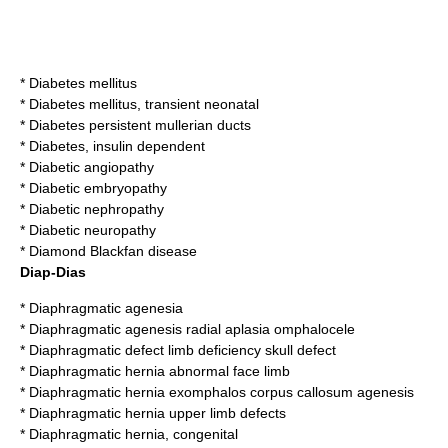
*
Diabetes mellitus
*
Diabetes mellitus, transient neonatal
*
Diabetes persistent mullerian ducts
*
Diabetes, insulin dependent
*
Diabetic angiopathy
*
Diabetic embryopathy
*
Diabetic nephropathy
*
Diabetic neuropathy
*
Diamond Blackfan disease
Diap-Dias
*
Diaphragmatic agenesia
*
Diaphragmatic agenesis radial aplasia omphalocele
*
Diaphragmatic defect limb deficiency skull defect
*
Diaphragmatic hernia abnormal face limb
*
Diaphragmatic hernia exomphalos corpus callosum agenesis
*
Diaphragmatic hernia upper limb defects
*
Diaphragmatic hernia, congenital