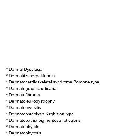
*
Dermal Dysplasia
*
Dermatitis herpetiformis
*
Dermatocardioskeletal syndrome Boronne type
*
Dermatographic urticaria
*
Dermatofibroma
*
Dermatoleukodystrophy
*
Dermatomyositis
*
Dermatoosteolysis Kirghizian type
*
Dermatopathia pigmentosa reticularis
*
Dermatophytids
*
Dermatophytosis