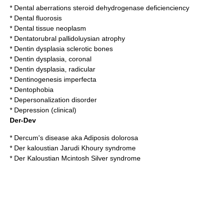
*
Dental aberrations steroid dehydrogenase deficienciency
*
Dental fluorosis
*
Dental tissue neoplasm
*
Dentatorubral pallidoluysian atrophy
*
Dentin dysplasia sclerotic bones
*
Dentin dysplasia, coronal
*
Dentin dysplasia, radicular
*
Dentinogenesis imperfecta
*
Dentophobia
*
Depersonalization disorder
*
Depression (clinical)
Der-Dev
*
Dercum's disease
aka Adiposis dolorosa
*
Der kaloustian Jarudi Khoury syndrome
*
Der Kaloustian Mcintosh Silver syndrome