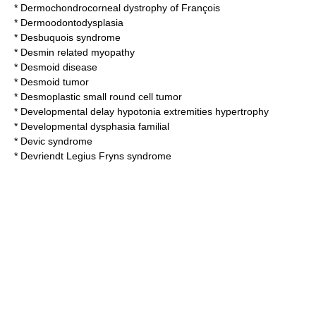
*
Dermochondrocorneal dystrophy of François
*
Dermoodontodysplasia
*
Desbuquois syndrome
*
Desmin related myopathy
*
Desmoid disease
*
Desmoid tumor
*
Desmoplastic small round cell tumor
*
Developmental delay hypotonia extremities hypertrophy
*
Developmental dysphasia familial
*
Devic syndrome
*
Devriendt Legius Fryns syndrome