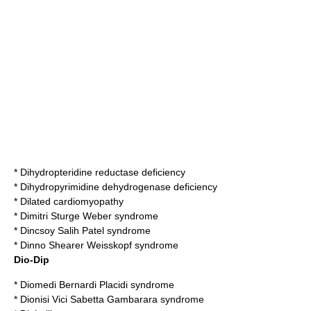
*
Dihydropteridine reductase deficiency
*
Dihydropyrimidine dehydrogenase deficiency
*
Dilated cardiomyopathy
*
Dimitri Sturge Weber syndrome
*
Dincsoy Salih Patel syndrome
*
Dinno Shearer Weisskopf syndrome
Dio-Dip
*
Diomedi Bernardi Placidi syndrome
*
Dionisi Vici Sabetta Gambarara syndrome