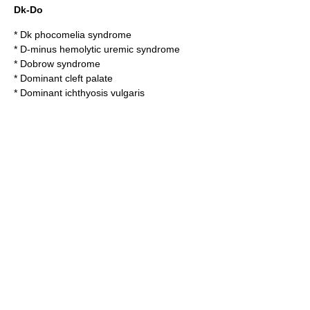
Dk-Do
*
Dk phocomelia syndrome
*
D-minus hemolytic uremic syndrome
*
Dobrow syndrome
*
Dominant cleft palate
*
Dominant ichthyosis vulgaris