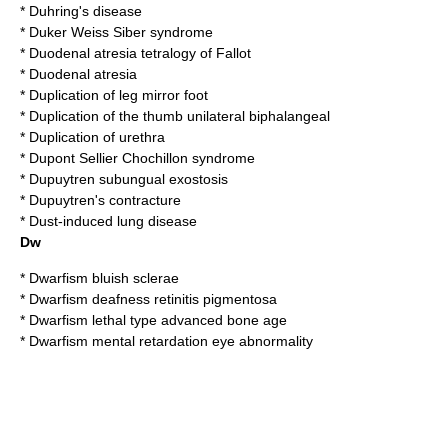
*
Duhring's disease
*
Duker Weiss Siber syndrome
*
Duodenal atresia tetralogy of Fallot
*
Duodenal atresia
*
Duplication of leg mirror foot
*
Duplication of the thumb unilateral biphalangeal
*
Duplication of urethra
*
Dupont Sellier Chochillon syndrome
*
Dupuytren subungual exostosis
*
Dupuytren's contracture
*
Dust-induced lung disease
Dw
*
Dwarfism bluish sclerae
*
Dwarfism deafness retinitis pigmentosa
*
Dwarfism lethal type advanced bone age
*
Dwarfism mental retardation eye abnormality