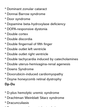
*
Dominant zonular cataract
*
Donnai Barrow syndrome
*
Door syndrome
*
Dopamine beta-hydroxylase deficiency
*
DOPA-responsive dystonia
*
Double cortex
*
Double discordia
*
Double fingernail of fifth finger
*
Double outlet left ventricle
*
Double outlet right ventricle
*
Double tachycardia induced by catecholamines
*
Double uterus-hemivagina-renal agenesis
*
Downs Syndrome
*
Doxorubicin-induced cardiomyopathy
*
Doyne honeycomb retinal dystrophy
Dp-Du
*
D-plus hemolytic uremic syndrome
*
Drachtman Weinblatt Sitarz syndrome
*
Dracunculiasis