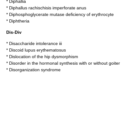
*
Diphallia
*
Diphallus rachischisis imperforate anus
*
Diphosphoglycerate mutase deficiency of erythrocyte
*
Diphtheria
Dis-Div
*
Disaccharide intolerance iii
*
Discoid lupus erythematosus
*
Dislocation of the hip dysmorphism
*
Disorder in the hormonal synthesis with or without goiter
*
Disorganization syndrome