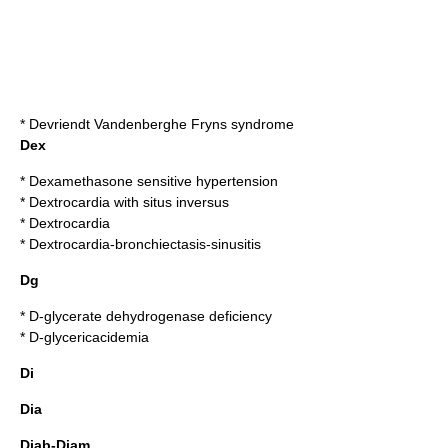
*
Devriendt Vandenberghe Fryns syndrome
Dex
*
Dexamethasone sensitive hypertension
*
Dextrocardia with situs inversus
*
Dextrocardia
*
Dextrocardia-bronchiectasis-sinusitis
Dg
*
D-glycerate dehydrogenase deficiency
*
D-glycericacidemia
Di
Dia
Diab-Diam