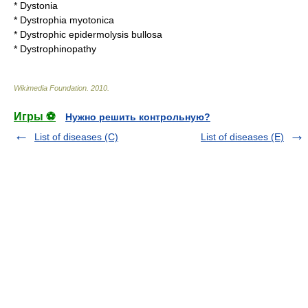
*
Dystonia
*
Dystrophia myotonica
*
Dystrophic epidermolysis bullosa
*
Dystrophinopathy
Wikimedia Foundation
.
2010
.
Игры ⚽
Нужно решить контрольную?
List of diseases (C)
List of diseases (E)