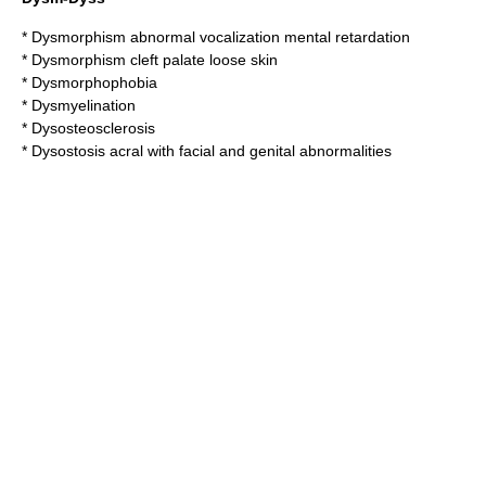
*
Dysmorphism abnormal vocalization mental retardation
*
Dysmorphism cleft palate loose skin
*
Dysmorphophobia
*
Dysmyelination
*
Dysosteosclerosis
*
Dysostosis acral with facial and genital abnormalities