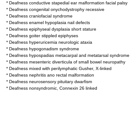
*
Deafness conductive stapedial ear malformation facial palsy
*
Deafness congenital onychodystrophy recessive
*
Deafness craniofacial syndrome
*
Deafness enamel hypoplasia nail defects
*
Deafness epiphyseal dysplasia short stature
*
Deafness goiter stippled epiphyses
*
Deafness hyperuricemia neurologic ataxia
*
Deafness hypogonadism syndrome
*
Deafness hypospadias metacarpal and metatarsal syndrome
*
Deafness mesenteric diverticula of small bowel neuropathy
*
Deafness mixed with perilymphatic Gusher, X-linked
*
Deafness nephritis ano rectal malformation
*
Deafness neurosensory pituitary dwarfism
*
Deafness nonsyndromic, Connexin 26 linked