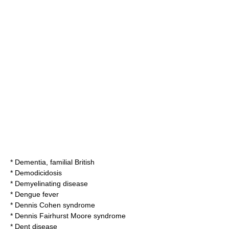
*
Dementia, familial British
*
Demodicidosis
*
Demyelinating disease
*
Dengue fever
*
Dennis Cohen syndrome
*
Dennis Fairhurst Moore syndrome
*
Dent disease