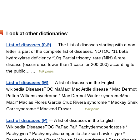
Look at other dictionaries:
List of diseases (0-9)
— The List of diseases starting with a non
letter is part of the complete list of diseases. NOTOC *11 beta
hydroxylase deficiency *10q Partial trisomy, rare (NIH) A rare
disease (occurrence fewer than 1 case for 200,000) according to
the public… …
Wikipedia
List of diseases (M)
— A list of diseases in the English
wikipedia.DiseasesTOC MaMac* Mac Ardle disease * Mac Dermot
Patton Williams syndrome * Mac Dermot Winter syndromeMaci
Macr* Macias Flores Garcia Cruz Rivera syndrome * Mackay Shek
Carr syndrome * Macleod Fraser… …
Wikipedia
List of diseases (P)
— A list of diseases in the English
Wikipedia.DiseasesTOC PaPac Pal* Pachydermoperiostosis *
Pachygyria * Pachyonychia congenita Jackson Lawler type *