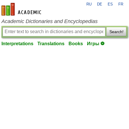
RU
DE
ES
FR
en-academic.com
Academic Dictionaries and Encyclopedias
Search!
Interpretations
Translations
Books
Игры ⚽