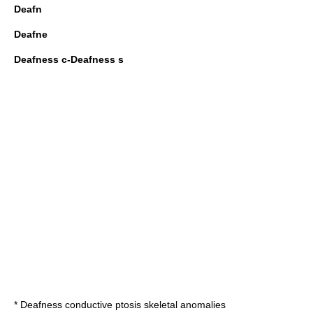
Deafn
Deafne
Deafness c-Deafness s
*
Deafness conductive ptosis skeletal anomalies