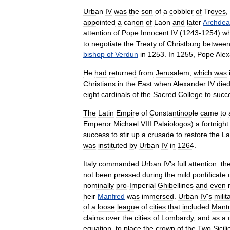
Urban
IV
was
the
son
of
a
cobbler
of
Troyes
,
appointed
a
canon
of
Laon
and
later
Archde
attention
of
Pope
Innocent
IV
(
1243
-
1254
)
w
to
negotiate
the
Treaty
of
Christburg
betwee
bishop
of
Verdun
in
1253
.
In
1255
,
Pope
Ale
He
had
returned
from
Jerusalem
,
which
was
Christians
in
the
East
when
Alexander
IV
die
eight
cardinals
of
the
Sacred
College
to
succ
The
Latin
Empire
of
Constantinople
came
to
Emperor
Michael
VIII
Palaiologos
)
a
fortnight
success
to
stir
up
a
crusade
to
restore
the
La
was
instituted
by
Urban
IV
in
1264
.
Italy
commanded
Urban
IV
'
s
full
attention:
th
not
been
pressed
during
the
mild
pontificate
nominally
pro
-
Imperial
Ghibellines
and
even
heir
Manfred
was
immersed
.
Urban
IV
'
s
milit
of
a
loose
league
of
cities
that
included
Mant
claims
over
the
cities
of
Lombardy
,
and
as
a
equation
,
to
place
the
crown
of
the
Two
Sicili