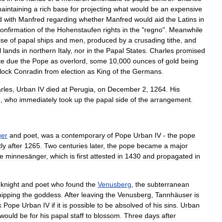
aintaining
a
rich
base
for
projecting
what
would
be
an
expensive
d
with
Manfred
regarding
whether
Manfred
would
aid
the
Latins
in
onfirmation
of
the
Hohenstaufen
rights
in
the
"
regno
".
Meanwhile
ise
of
papal
ships
and
men
,
produced
by
a
crusading
tithe
,
and
l
lands
in
northern
Italy
,
nor
in
the
Papal
States
.
Charles
promised
te
due
the
Pope
as
overlord
,
some
10
,
000
ounces
of
gold
being
lock
Conradin
from
election
as
King
of
the
Germans
.
rles
,
Urban
IV
died
at
Perugia
,
on
December
2
,
1264
.
His
),
who
immediately
took
up
the
papal
side
of
the
arrangement
.
er
and
poet
,
was
a
contemporary
of
Pope
Urban
IV
-
the
pope
ly
after
1265
.
Two
centuries
later
,
the
pope
became
a
major
he
minnesänger
,
which
is
first
attested
in
1430
and
propagated
in
knight
and
poet
who
found
the
Venusberg
,
the
subterranean
ipping
the
goddess
.
After
leaving
the
Venusberg
,
Tannhäuser
is
k
Pope
Urban
IV
if
it
is
possible
to
be
absolved
of
his
sins
.
Urban
would
be
for
his
papal
staff
to
blossom
.
Three
days
after