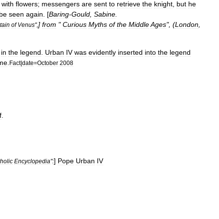
with
flowers
;
messengers
are
sent
to
retrieve
the
knight
,
but
he
be
seen
again
. [
Baring
-
Gould
,
Sabine
.
]
from
"
Curious
Myths
of
the
Middle
Ages
", (
London
,
tain
of
Venus
",
in
the
legend
.
Urban
IV
was
evidently
inserted
into
the
legend
ime
.
Fact
|
date
=
October
2008
f
.
]
Pope
Urban
IV
holic
Encyclopedia
"
: