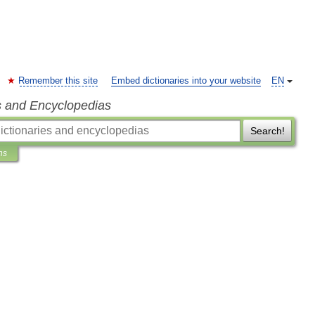
Remember this site
Embed dictionaries into your website
EN
s and Encyclopedias
Search!
ns