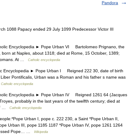
Pandora
h 1088 Papacy ended 29 July 1099 Predecessor Victor III
c Encyclopedia ► Pope Urban VI Bartolomeo Prignano, the
 born at Naples, about 1318; died at Rome, 15 October, 1389;
 Romans. At …
Catholic encyclopedia
ncyclopedia ► Pope Urban I Reigned 222 30, date of birth
 Liber Pontificalis, Urban was a Roman and his father s name was
…
Catholic encyclopedia
ic Encyclopedia ► Pope Urban IV Reigned 1261 64 (Jacques
royes, probably in the last years of the twelfth century; died at
 of …
Catholic encyclopedia
eople:*Pope Urban I, pope c. 222 230, a Saint *Pope Urban II,
ope Urban III, pope 1185 1187 *Pope Urban IV, pope 1261 1264
 Blessed Pope… …
Wikipedia