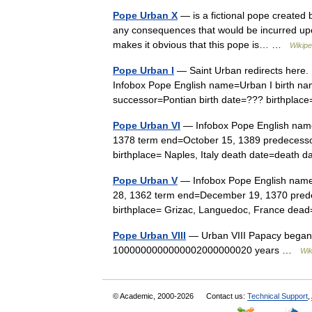
Pope Urban X
— is a fictional pope created b
any consequences that would be incurred upo
makes it obvious that this pope is… …
Wikipe
Pope Urban I
— Saint Urban redirects here. 
Infobox Pope English name=Urban I birth na
successor=Pontian birth date=??? birthp
Pope Urban VI
— Infobox Pope English name
1378 term end=October 15, 1389 predecessor
birthplace= Naples, Italy death date=death
Pope Urban V
— Infobox Pope English name
28, 1362 term end=December 19, 1370 prede
birthplace= Grizac, Languedoc, France de
Pope Urban VIII
— Urban VIII Papacy began 
1000000000000002000000020 years …
Wik
© Academic, 2000-2026
Contact us:
Technical Support
,