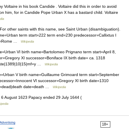
y Voltaire in his book Candide . Voltaire did this in order to avoid
n him, for in Candide Pope Urban X has a bastard child. Voltaire
dia
For other saints with this name, see Saint Urban (disambiguation).
me=Urban term start=222 term end=230 predecessor=Callixtus I
lace=Rome …
Wikipedia
=Urban VI birth name=Bartolomeo Prignano term start=April 8,
=Gregory XI successor=Boniface IX birth date= ca. 1318
 date|1389|10|15|mf=y …
Wikipedia
=Urban V birth name=Guillaume Grimoard term start=September
cessor=Innocent VI successor=Gregory XI birth date=1310
ad=dead|death date=death …
Wikipedia
6 August 1623 Papacy ended 29 July 1644 (
ipedia
Advertising
18+