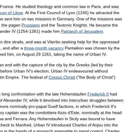
France
.
He
studied
theology
and
common
law
in
Paris
,
and
was
acon
of
Liège
.
At
the
First
Council
of
Lyon
(
1245
)
he
attracted
the
ho
sent
him
on
two
missions
in
Germany
.
One
of
the
missions
was
n
the
pagan
Prussians
and
the
Teutonic
Knights
.
He
became
the
xander
IV
(
1254
-
1261
)
made
him
Patriarch
of
Jerusalem
.
in
dire
straits
,
and
was
at
Viterbo
seeking
help
for
the
oppressed
d
,
and
after
a
three
-
month
vacancy
Pantaléon
was
chosen
by
the
eed
him
,
on
August
29
1261
,
taking
the
name
of
Urban
IV
.
an
end
with
the
capture
of
the
city
by
the
Greeks
(
led
by
their
before
Urban
IV
'
s
election
;
Urban
IV
endeavoured
without
tin
Empire
.
The
festival
of
Corpus
Christi
("
the
Body
of
Christ
")
e
long
confrontation
with
the
late
Hohenstaufen
Frederick
II
had
of
Alexander
IV
,
while
it
devolved
into
interurban
struggles
between
more
nominally
pro
-
papal
Guelf
factions
,
in
which
Frederick
II
'
s
ary
captain
was
the
condottiere
Azzo
d
'
Este
,
nominally
at
the
head
ua
and
Ferrara
.
Any
Hohenstaufen
in
Sicily
was
bound
to
have
check
to
Manfred
,
Urban
IV
introduced
Charles
of
Anjou
into
the
es
in
the
hands
of
a
monarch
amenable
to
papal
control
.
Charles