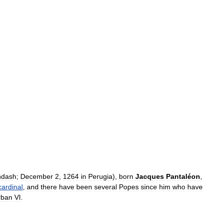
ndash
;
December
2
,
1264
in
Perugia
),
born
Jacques
Pantaléon
,
cardinal
,
and
there
have
been
several
Popes
since
him
who
have
rban
VI
.