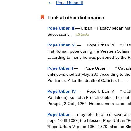
Pope Urban III
Look at other dictionaries:
Pope Urban II
— Urban II Papacy began Marc
Successor …
Wikipedia
Pope Urban VI
— Pope Urban VI † Catholi
first Roman pope during the Western Schism,
according to many he was poisoned by the
Pope Urban I
— Pope Urban I † Catholic E
unknown; died 23 May, 230. According to the
Pontianus. After the death of Callistus I… 
Pope Urban IV
— Pope Urban IV † Cathol
Pantaléon), son of a French cobbler, born at T
Perugia, 2 Oct., 1264. He became a canon
Pope Urban
— may refer to one of several p
pope 1088 1099, the Blessed Pope Urban *P
*Pope Urban V, pope 1362 1370, also the