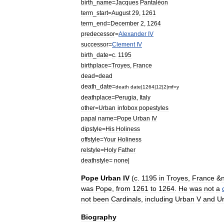
birth
_
name
=
Jacques
Pantaléon
term
_
start
=
August
29
,
1261
term
_
end
=
December
2
,
1264
predecessor
=
Alexander
IV
successor
=
Clement
IV
birth
_
date
=
c
.
1195
birthplace
=
Troyes
,
France
dead
=
dead
death
_
date
=
death
date
|
1264
|
12
|
2
|
mf
=
y
deathplace
=
Perugia
,
Italy
other
=
Urban
infobox
popestyles
papal
name
=
Pope
Urban
IV
dipstyle
=
His
Holiness
offstyle
=
Your
Holiness
relstyle
=
Holy
Father
deathstyle
=
none
|
Pope
Urban
IV
(
c
.
1195
in
Troyes
,
France
&
was
Pope
,
from
1261
to
1264
.
He
was
not
a
not
been
Cardinals
,
including
Urban
V
and
U
Biography