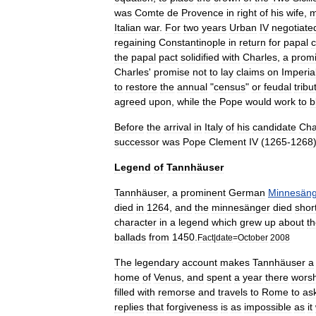
was
Comte
de
Provence
in
right
of
his
wife
,
m
Italian
war
.
For
two
years
Urban
IV
negotiate
regaining
Constantinople
in
return
for
papal
c
the
papal
pact
solidified
with
Charles
,
a
prom
Charles
'
promise
not
to
lay
claims
on
Imperia
to
restore
the
annual
"
census
"
or
feudal
tribu
agreed
upon
,
while
the
Pope
would
work
to
b
Before
the
arrival
in
Italy
of
his
candidate
Cha
successor
was
Pope
Clement
IV
(
1265
-
1268
Legend
of
Tannhäuser
Tannhäuser
,
a
prominent
German
Minnesäng
died
in
1264
,
and
the
minnesänger
died
short
character
in
a
legend
which
grew
up
about
t
ballads
from
1450
.
Fact
|
date
=
October
2008
The
legendary
account
makes
Tannhäuser
a
home
of
Venus
,
and
spent
a
year
there
worsh
filled
with
remorse
and
travels
to
Rome
to
as
replies
that
forgiveness
is
as
impossible
as
it