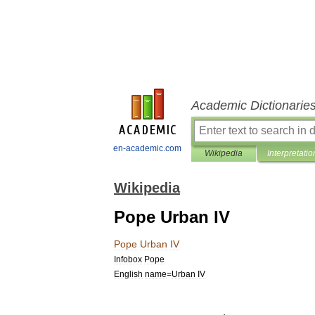
Academic Dictionarie
en-academic.com
Wikipedia
Interpretatio
Wikipedia
Pope Urban IV
Pope
Urban
IV
Infobox
Pope
English
name
=
Urban
IV