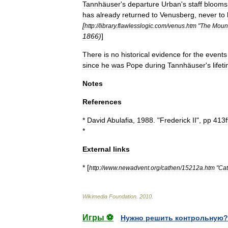
Tannhäuser
'
s
departure
Urban
'
s
staff
blooms
has
already
returned
to
Venusberg
,
never
to
[
http:
//
library
.
flawlesslogic
.
com
/
venus
.
htm
"
The
Moun
1866
)
]
There
is
no
historical
evidence
for
the
events
since
he
was
Pope
during
Tannhäuser
'
s
lifet
Notes
References
*
David
Abulafia
,
1988
. "
Frederick
II
",
pp
413f
*
External
links
* [
http:
//
www
.
newadvent
.
org
/
cathen
/
15212a
.
htm
"
Cat
Wikimedia
Foundation
.
2010
.
Игры ⚽
Нужно решить контрольную?