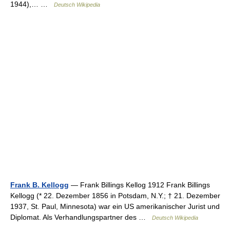
1944),… …
Deutsch Wikipedia
Frank B. Kellogg
— Frank Billings Kellog 1912 Frank Billings
Kellogg (* 22. Dezember 1856 in Potsdam, N.Y.; † 21. Dezember
1937, St. Paul, Minnesota) war ein US amerikanischer Jurist und
Diplomat. Als Verhandlungspartner des …
Deutsch Wikipedia