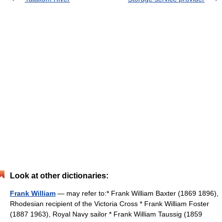
Look at other dictionaries:
Frank William
— may refer to:* Frank William Baxter (1869 1896),
Rhodesian recipient of the Victoria Cross * Frank William Foster
(1887 1963), Royal Navy sailor * Frank William Taussig (1859