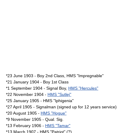
*23 June 1903 - Boy 2nd Class, HMS "Impregnable"
*21 January 1904 - Boy 1st Class
*1 September 1904 - Signal Boy,
HMS "Hercules"
*22 November 1904 -
HMS "Sutlej"
*25 January 1905 - HMS "Iphigenia"
*27 April 1905 - Signalman (signed up for 12 years service)
*20 August 1905 -
HMS "Hogue"
*9 November 1905 - Qual. Sig.
*13 February 1906 -
HMS "Tamar"
*13 March 1907 - HMS "Patriot" (?)