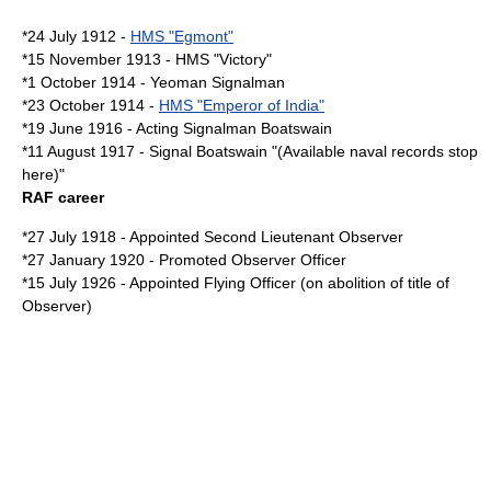
*24 July 1912 -
HMS "Egmont"
*15 November 1913 - HMS "Victory"
*1 October 1914 -
Yeoman
Signalman
*23 October 1914 -
HMS "Emperor of India"
*19 June 1916 - Acting Signalman
Boatswain
*11 August 1917 - Signal Boatswain "(Available naval records stop
here)"
RAF career
*27 July 1918 - Appointed Second Lieutenant Observer
*27 January 1920 - Promoted Observer Officer
*15 July 1926 - Appointed
Flying Officer
(on abolition of title of
Observer)