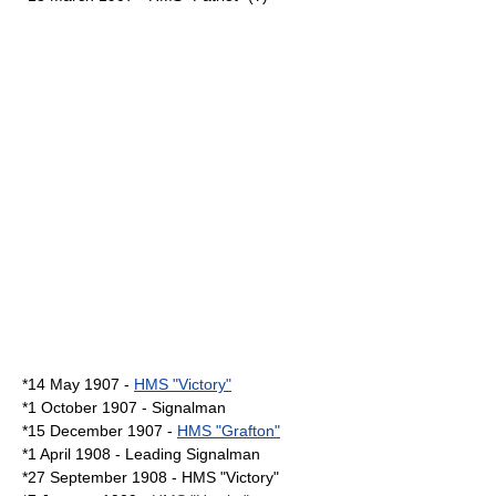
*14 May 1907 -
HMS "Victory"
*1 October 1907 - Signalman
*15 December 1907 -
HMS "Grafton"
*1 April 1908 - Leading Signalman
*27 September 1908 - HMS "Victory"