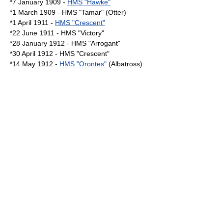
*7 January 1909 -
HMS "Hawke"
*1 March 1909 - HMS "Tamar" (Otter)
*1 April 1911 -
HMS "Crescent"
*22 June 1911 - HMS "Victory"
*28 January 1912 - HMS "Arrogant"
*30 April 1912 - HMS "Crescent"
*14 May 1912 -
HMS "Orontes"
(Albatross)