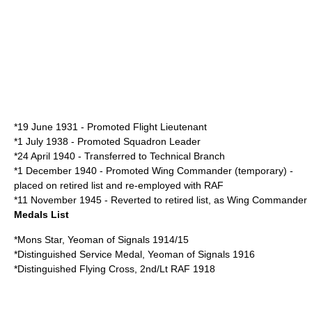
*19 June 1931 - Promoted
Flight Lieutenant
*1 July 1938 - Promoted
Squadron Leader
*24 April 1940 - Transferred to Technical Branch
*1 December 1940 - Promoted Wing Commander (temporary) -
placed on retired list and re-employed with RAF
*11 November 1945 - Reverted to retired list, as Wing Commander
Medals List
*Mons Star, Yeoman of Signals 1914/15
*Distinguished Service Medal, Yeoman of Signals 1916
*Distinguished Flying Cross, 2nd/Lt RAF 1918