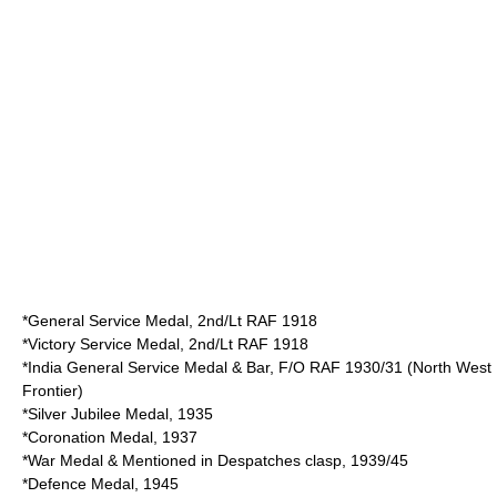
*General Service Medal, 2nd/Lt RAF 1918
*Victory Service Medal, 2nd/Lt RAF 1918
*India General Service Medal & Bar, F/O RAF 1930/31 (North West
Frontier)
*Silver Jubilee Medal, 1935
*Coronation Medal, 1937
*War Medal & Mentioned in Despatches clasp, 1939/45
*Defence Medal, 1945