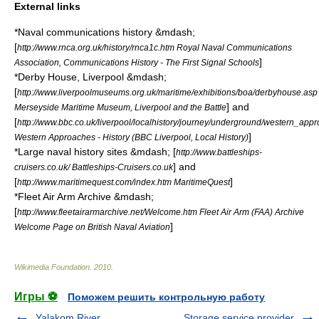
External links
*Naval communications history &mdash;
[
http://www.rnca.org.uk/history/rnca1c.htm Royal Naval Communications
]
Association, Communications History - The First Signal Schools
*Derby House, Liverpool &mdash;
[
http://www.liverpoolmuseums.org.uk/maritime/exhibitions/boa/derbyhouse.asp
] and
Merseyside Maritime Museum, Liverpool and the Battle
[
http://www.bbc.co.uk/liverpool/localhistory/journey/underground/western_appr
]
Western Approaches - History (BBC Liverpool, Local History)
*Large naval history sites &mdash; [
http://www.battleships-
] and
cruisers.co.uk/ Battleships-Cruisers.co.uk
[
]
http://www.maritimequest.com/index.htm MaritimeQuest
*Fleet Air Arm Archive &mdash;
[
http://www.fleetairarmarchive.net/Welcome.htm Fleet Air Arm (FAA) Archive
]
Welcome Page on British Naval Aviation
Wikimedia Foundation
.
2010
.
Игры ⚽
Поможем решить контрольную работу
Yalakom River
Storage service provider