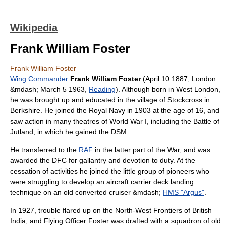
Wikipedia
Frank William Foster
Frank William Foster
Wing Commander
Frank William Foster
(
April 10
1887
,
London
&mdash;
March 5
1963
,
Reading
). Although born in West London,
he was brought up and educated in the
village
of
Stockcross
in
Berkshire
. He joined the
Royal Navy
in 1903 at the age of 16, and
saw action in many theatres of
World War I
, including the
Battle of
Jutland
, in which he gained the DSM.
He transferred to the
RAF
in the latter part of the War, and was
awarded the DFC for gallantry and devotion to duty. At the
cessation of activities he joined the little group of pioneers who
were struggling to develop an
aircraft carrier
deck landing
technique on an old converted
cruiser
&mdash;
HMS "Argus"
.
In 1927, trouble flared up on the North-West Frontiers of
British
India
, and
Flying Officer
Foster was drafted with a
squadron
of old