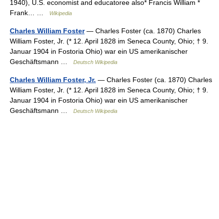
1940), U.S. economist and educatoree also* Francis William *
Frank… …
Wikipedia
Charles William Foster
— Charles Foster (ca. 1870) Charles
William Foster, Jr. (* 12. April 1828 im Seneca County, Ohio; † 9.
Januar 1904 in Fostoria Ohio) war ein US amerikanischer
Geschäftsmann …
Deutsch Wikipedia
Charles William Foster, Jr.
— Charles Foster (ca. 1870) Charles
William Foster, Jr. (* 12. April 1828 im Seneca County, Ohio; † 9.
Januar 1904 in Fostoria Ohio) war ein US amerikanischer
Geschäftsmann …
Deutsch Wikipedia