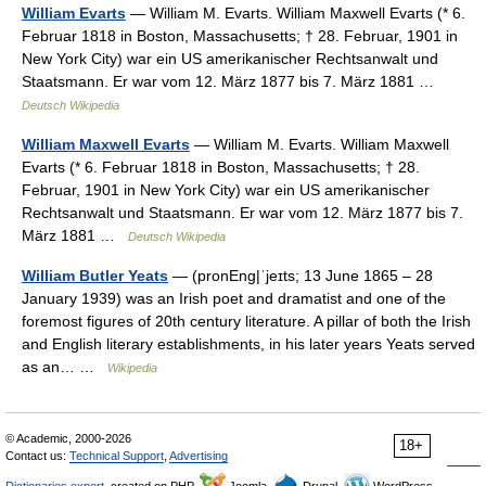
William Evarts
— William M. Evarts. William Maxwell Evarts (* 6.
Februar 1818 in Boston, Massachusetts; † 28. Februar, 1901 in
New York City) war ein US amerikanischer Rechtsanwalt und
Staatsmann. Er war vom 12. März 1877 bis 7. März 1881 …
Deutsch Wikipedia
William Maxwell Evarts
— William M. Evarts. William Maxwell
Evarts (* 6. Februar 1818 in Boston, Massachusetts; † 28.
Februar, 1901 in New York City) war ein US amerikanischer
Rechtsanwalt und Staatsmann. Er war vom 12. März 1877 bis 7.
März 1881 …
Deutsch Wikipedia
William Butler Yeats
— (pronEng|ˈjeɪts; 13 June 1865 – 28
January 1939) was an Irish poet and dramatist and one of the
foremost figures of 20th century literature. A pillar of both the Irish
and English literary establishments, in his later years Yeats served
as an… …
Wikipedia
© Academic, 2000-2026
18+
Contact us:
Technical Support
,
Advertising