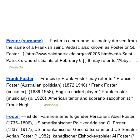
Foster (surname)
— Foster is a surname, ultimately derived from
the name of a Frankish saint, Vedast, also known as Foster or St.
Foster . [ [http://www.saintpatrickdc.org/ss/0206.htm#veda Saint
Patrick s Church: Saints of February 6 ] ] It may refer to:*Abby… …
Wikipedia
Frank Foster
— Francis or Frank Foster may refer to:* Francis
Foster (Australian politician) (1872 1948) * Frank Foster
(cricketer), (1889 1958), English cricket player * Frank Foster
(musician) (b. 1928), American tenor and soprano saxophonist *
Frank Hugh… …
Wikipedia
Foster
— ist der Familienname folgender Personen: Abiel Foster
(1735–1806), US amerikanischer Politiker Addison G. Foster
(1837–1917), US amerikanischer Geschäftsmann und US Senator
Adrian Foster (* 1982), kanadischer Eishockeyspieler Al Foster (*