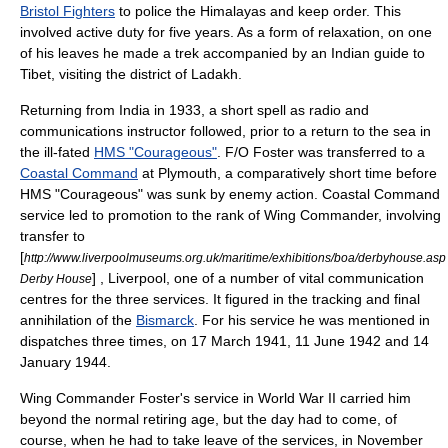
Bristol Fighters
to police the
Himalayas
and keep order. This
involved active duty for five years. As a form of relaxation, on one
of his leaves he made a
trek
accompanied by an Indian guide to
Tibet
, visiting the district of
Ladakh
.
Returning from India in 1933, a short spell as radio and
communications instructor followed, prior to a return to the sea in
the ill-fated
HMS "Courageous"
. F/O Foster was transferred to a
Coastal Command
at
Plymouth
, a comparatively short time before
HMS "Courageous" was sunk by enemy action. Coastal Command
service led to promotion to the rank of Wing Commander, involving
transfer to
[
http://www.liverpoolmuseums.org.uk/maritime/exhibitions/boa/derbyhouse.asp
] ,
Liverpool
, one of a number of vital communication
Derby House
centres for the three services. It figured in the tracking and final
annihilation of the
Bismarck
. For his service he was mentioned in
dispatches three times, on 17 March 1941, 11 June 1942 and 14
January 1944.
Wing Commander Foster's service in
World War II
carried him
beyond the normal retiring age, but the day had to come, of
course, when he had to take leave of the services, in November