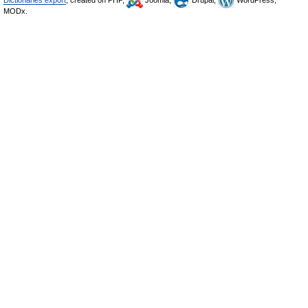
Dictionaries export
, created on PHP,
Joomla,
Drupal,
WordPress,
MODx.