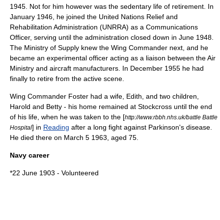
1945. Not for him however was the sedentary life of retirement. In
January 1946, he joined the
United Nations Relief and
Rehabilitation Administration
(UNRRA) as a Communications
Officer, serving until the administration closed down in June 1948.
The Ministry of Supply knew the Wing Commander next, and he
became an experimental officer acting as a liaison between the
Air
Ministry
and aircraft manufacturers. In December 1955 he had
finally to retire from the active scene.
Wing Commander Foster had a wife, Edith, and two children,
Harold and Betty - his home remained at Stockcross until the end
of his life, when he was taken to the [
http://www.rbbh.nhs.uk/battle Battle
] in
Reading
after a long fight against
Parkinson's disease
.
Hospital
He died there on
March 5
1963
, aged 75.
Navy career
*22 June 1903 - Volunteered