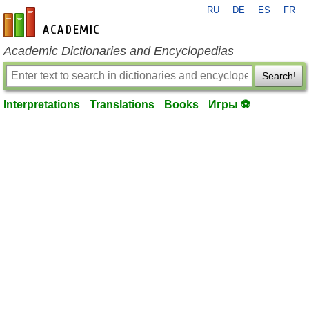
RU
DE
ES
FR
en-academic.com
Academic Dictionaries and Encyclopedias
Search!
Interpretations
Translations
Books
Игры ⚽