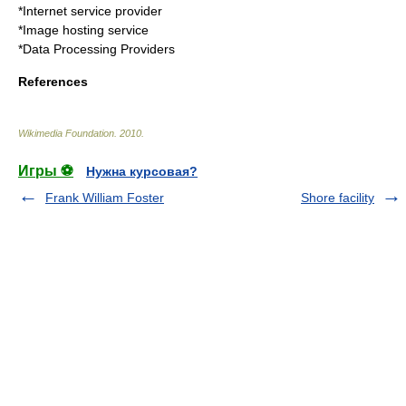
*
Internet service provider
*
Image hosting service
*
Data Processing Providers
References
Wikimedia Foundation
.
2010
.
Игры ⚽
Нужна курсовая?
Frank William Foster
Shore facility