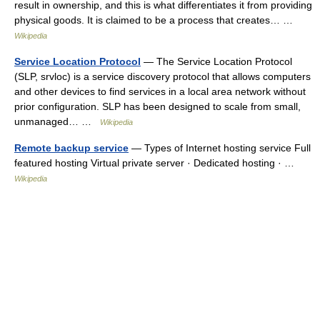
result in ownership, and this is what differentiates it from providing
physical goods. It is claimed to be a process that creates… …
Wikipedia
Service Location Protocol
— The Service Location Protocol
(SLP, srvloc) is a service discovery protocol that allows computers
and other devices to find services in a local area network without
prior configuration. SLP has been designed to scale from small,
unmanaged… …
Wikipedia
Remote backup service
— Types of Internet hosting service Full
featured hosting Virtual private server · Dedicated hosting · …
Wikipedia