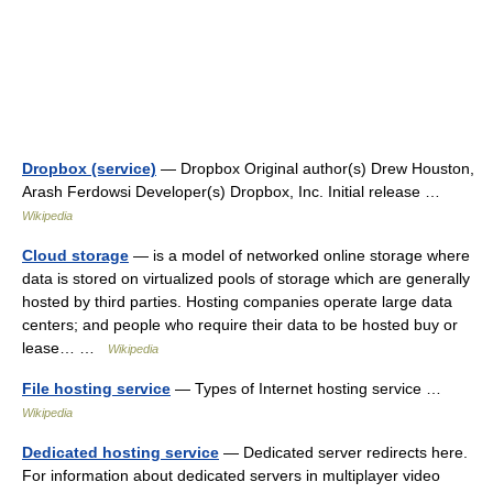
Dropbox (service)
— Dropbox Original author(s) Drew Houston,
Arash Ferdowsi Developer(s) Dropbox, Inc. Initial release …
Wikipedia
Cloud storage
— is a model of networked online storage where
data is stored on virtualized pools of storage which are generally
hosted by third parties. Hosting companies operate large data
centers; and people who require their data to be hosted buy or
lease… …
Wikipedia
File hosting service
— Types of Internet hosting service …
Wikipedia
Dedicated hosting service
— Dedicated server redirects here.
For information about dedicated servers in multiplayer video