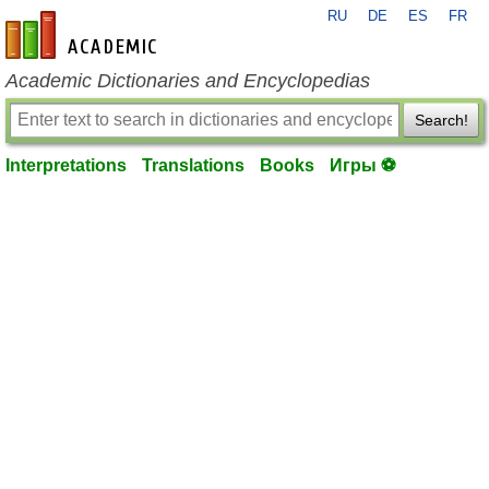
RU
DE
ES
FR
en-academic.com
Academic Dictionaries and Encyclopedias
Search!
Interpretations
Translations
Books
Игры ⚽