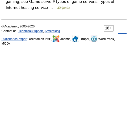
gaming, see Game server#Types of game servers. Types of
Internet hosting service …
Wikipedia
© Academic, 2000-2026
18+
Contact us:
Technical Support
,
Advertising
Dictionaries export
, created on PHP,
Joomla,
Drupal,
WordPress,
MODx.