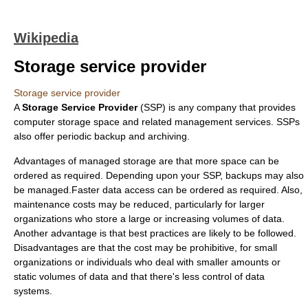
Wikipedia
Storage service provider
Storage service provider
A
Storage Service Provider
(SSP) is any company that provides
computer storage space and related management services. SSPs
also offer periodic
backup
and archiving.
Advantages of managed storage are that more space can be
ordered as required. Depending upon your SSP, backups may also
be managed.Faster data access can be ordered as required. Also,
maintenance costs may be reduced, particularly for larger
organizations who store a large or increasing volumes of data.
Another advantage is that best practices are likely to be followed.
Disadvantages are that the cost may be prohibitive, for small
organizations or individuals who deal with smaller amounts or
static volumes of data and that there's less control of data
systems.