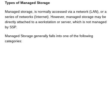
Types of Managed Storage
Managed storage, is normally accessed via a network (
LAN
), or a
series of networks (
Internet
). However, managed storage may be
directly attached to a workstation or server, which is not managed
by SSP.
Managed Storage generally falls into one of the following
categories: