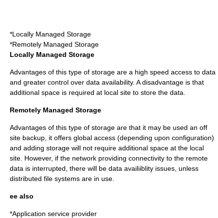
*Locally Managed Storage
*Remotely Managed Storage
Locally Managed Storage
Advantages of this type of storage are a high speed access to data
and greater control over
data availability
. A disadvantage is that
additional space is required at local site to store the data.
Remotely Managed Storage
Advantages of this type of storage are that it may be used an off
site
backup
, it offers global access (depending upon configuration)
and adding storage will not require additional space at the local
site. However, if the network providing connectivity to the remote
data is interrupted, there will be data availiiblity issues, unless
distributed file systems
are in use.
ee also
*
Application service provider