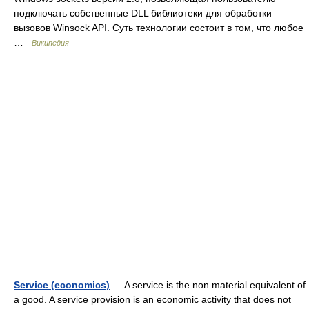
подключать собственные DLL библиотеки для обработки
вызовов Winsock API. Суть технологии состоит в том, что любое
…
Википедия
Service (economics)
— A service is the non material equivalent of
a good. A service provision is an economic activity that does not