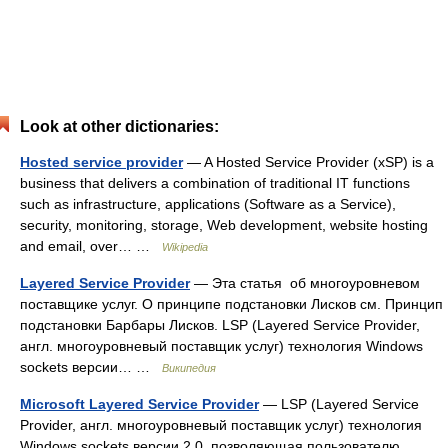
Look at other dictionaries:
Hosted service provider
— A Hosted Service Provider (xSP) is a
business that delivers a combination of traditional IT functions
such as infrastructure, applications (Software as a Service),
security, monitoring, storage, Web development, website hosting
and email, over… …
Wikipedia
Layered Service Provider
— Эта статья об многоуровневом
поставщике услуг. О принципе подстановки Лисков см. Принцип
подстановки Барбары Лисков. LSP (Layered Service Provider,
англ. многоуровневый поставщик услуг) технология Windows
sockets версии… …
Википедия
Microsoft Layered Service Provider
— LSP (Layered Service
Provider, англ. многоуровневый поставщик услуг) технология
Windows sockets версии 2.0, позволяющая пользователю