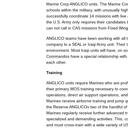
Marine
Corp
ANGLICO
units
.
The
Marine
Co
schools
within
the
military
,
with
unusually
hig
successfully
coordinate
14
missions
with
live
the
U
.
S
.
Army
only
requires
their
candidates
can
not
call
in
CAS
missions
from
Fixed
Wing
ANGLICO
teams
have
been
working
with
all
company
to
a
SEAL
or
Iraqi
Army
unit
.
Their
environment
.
Most
Iraqi
units
will
have
,
on
s
Commandos
have
a
special
relationship
with
each
other
.
Training
ANGLICO
units
require
Marines
who
are
prof
their
primary
MOS
training
necessary
to
coor
operations
,
direct
air
support
operations
,
and
Marines
receive
airborne
training
and
jump
q
the
Reserve
ANGLICOs
two
of
the
handful
of
Marines
regularly
receive
further
advanced
t
specialized
and
demanding
activities
.
This
,
c
and
must
cross
-
train
with
a
wide
variety
of
U