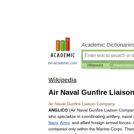
Academic Dictionarie
en-academic.com
Wikipedia
Interpretatio
Wikipedia
Air Naval Gunfire Liais
Air
Naval
Gunfire
Liaison
Company
ANGLICO
(
Air
Naval
Gunfire
Liaison
Compa
who
specialize
in
coordinating
artillery
,
naval
Navy
,
Army
,
and
allied
foreign
armed
forces
.
contained
only
within
the
Marine
Corps
.
Thes