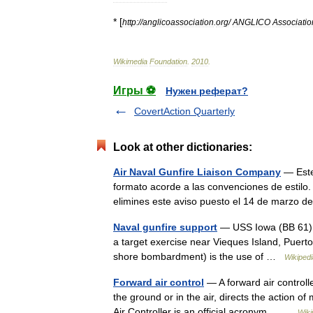
* [
http:
//
anglicoassociation
.
org
/
ANGLICO
Associatio
Wikimedia
Foundation
.
2010
.
Игры ⚽
Нужен реферат?
CovertAction Quarterly
Look at other dictionaries:
Air Naval Gunfire Liaison Company
— Este 
formato acorde a las convenciones de estilo. 
elimines este aviso puesto el 14 de marzo
Naval gunfire support
— USS Iowa (BB 61) fi
a target exercise near Vieques Island, Puert
shore bombardment) is the use of …
Wikipedi
Forward air control
— A forward air controlle
the ground or in the air, directs the action of
Air Controller is an official acronym… …
Wiki