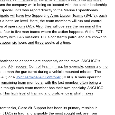
uns
the
company
while
being
co
-
located
with
the
senior
leadership
w
special
units
who
report
directly
to
the
Marine
Expeditionary
rigade
will
have
two
Supporting
Arms
Liaison
Teams
(
SALTs
);
each
t
a
battalion
level
.
Here
,
the
team
members
will
run
and
control
ea
of
operations
(
AO
).
Also
,
they
will
oversee
the
mission
of
the
se
four
to
five
man
teams
where
the
action
happens
.
At
the
FCT
nemy
with
CAS
missions
.
FCTs
constantly
patrol
and
are
known
to
etween
six
hours
and
three
weeks
at
a
time
.
battlespace
as
teams
are
constantly
on
the
move
.
ANGLICO
'
s
ting
.
A
Firepower
Control
Team
in
Iraq
,
for
example
,
consists
of
no
d
to
man
the
gun
turret
during
a
vehicle
mounted
mission
.
The
FAC
)
or
a
Joint
Terminal
Air
Controller
(
JTAC
).
A
radio
operator
remaining
team
members
,
with
the
last
member
often
being
a
en
though
each
team
member
has
their
own
specialty
,
ANGLICO
m
.
This
high
level
of
training
and
proficiency
is
what
makes
erent
tasks
,
Close
Air
Support
has
been
its
primary
mission
in
f
JTACs
in
Iraq
,
and
arguably
the
most
sought
out
,
are
from