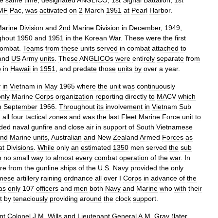
he
same
time
,
designated
ANGLICO
,
1st
Signal
Battalion
,
1st
MF
Pac
,
was
activated
on
2
March
1951
at
Pearl
Harbor
.
arine
Division
and
2nd
Marine
Division
in
December
,
1949
,
ghout
1950
and
1951
in
the
Korean
War
.
These
were
the
first
ombat
.
Teams
from
these
units
served
in
combat
attached
to
and
US
Army
units
.
These
ANGLICOs
were
entirely
separate
from
p
in
Hawaii
in
1951
,
and
predate
those
units
by
over
a
year
.
y
in
Vietnam
in
May
1965
where
the
unit
was
continuously
only
Marine
Corps
organization
reporting
directly
to
MACV
which
n
September
1966
.
Throughout
its
involvement
in
Vietnam
Sub
n
all
four
tactical
zones
and
was
the
last
Fleet
Marine
Force
unit
to
ided
naval
gunfire
and
close
air
in
support
of
South
Vietnamese
nd
Marine
units
,
Australian
and
New
Zealand
Armed
Forces
as
at
Divisions
.
While
only
an
estimated
1350
men
served
the
sub
n
no
small
way
to
almost
every
combat
operation
of
the
war
.
In
ire
from
the
gunline
ships
of
the
U
.
S
.
Navy
provided
the
only
mese
artillery
raining
ordnance
all
over
I
Corps
in
advance
of
the
as
only
107
officers
and
men
both
Navy
and
Marine
who
with
their
t
by
tenaciously
providing
around
the
clock
support
.
nt
Colonel
J
.
M
.
Wills
and
Lieutenant
General
A
.
M
.
Gray
(
later