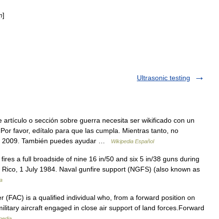
]
n
Ultrasonic testing
artículo o sección sobre guerra necesita ser wikificado con un
Por favor, edítalo para que las cumpla. Mientras tanto, no
 de 2009. También puedes ayudar …
Wikipedia Español
res a full broadside of nine 16 in/50 and six 5 in/38 guns during
o Rico, 1 July 1984. Naval gunfire support (NGFS) (also known as
a
r (FAC) is a qualified individual who, from a forward position on
 military aircraft engaged in close air support of land forces.Forward
pedia