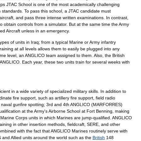
rps
JTAC
School
is
one
of
the
most
academically
challenging
h
standards
.
To
pass
this
school
,
a
JTAC
candidate
must
aircraft
,
and
pass
three
intense
written
examinations
.
In
contrast
,
to
obtain
controls
from
a
simulator
.
But
at
the
same
time
the
Army
ed
Aircraft
unless
in
an
emergency
.
types
of
units
in
Iraq
;
from
a
typical
Marine
or
Army
infantry
training
at
all
levels
allows
them
to
easily
be
plugged
into
any
ome
level
,
an
ANGLICO
team
assigned
to
them
.
Also
,
the
British
ANGLICO
.
Each
year
,
these
two
units
train
for
several
weeks
with
icient
in
a
wide
variety
of
specialized
military
skills
.
In
addition
to
dinate
fire
support
,
such
as
artillery
fire
support
,
field
radio
naval
gunfire
spotting
;
3rd
and
4th
ANGLICO
(
MARFORRES
)
ualification
at
the
Army
'
s
Airborne
School
at
Fort
Benning
,
making
Marine
Corps
units
in
which
Marines
are
jump
-
qualified
.
ANGLICO
raining
in
other
insertion
methods
,
fieldcraft
,
SERE
,
and
other
ombined
with
the
fact
that
ANGLICO
Marines
routinely
serve
with
S
and
Allied
units
around
the
world
such
as
the
British
148