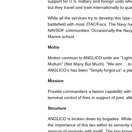
support
for
U
.
S
.
military
and
foreign
units
whi
but
they
travel
and
train
internationally
to
qual
While
all
the
services
try
to
develop
this
type
battlefield
with
most
JTAC
/
Facs
.
The
Navy
h
NAVSOF
communities
.
Occasionally
the
Nav
Marine
school
.
Motto
Mottos
common
to
ANGLICO
units
are
"
Light
Multum
" (
Not
Many
But
Much
). "
We
aim
...
to
ANGLICO
'
s
has
been
"
Simply
forgot
us
"
a
pl
Mission
Provide
commanders
a
liaison
capability
with
terminal
control
of
fires
in
support
of
joint
,
all
Structure
ANGLICO
is
broken
down
by
brigades
.
While
the
importance
of
this
lies
within
its
seniority
amount
of
seniority
with
itself
).
The
two
briga