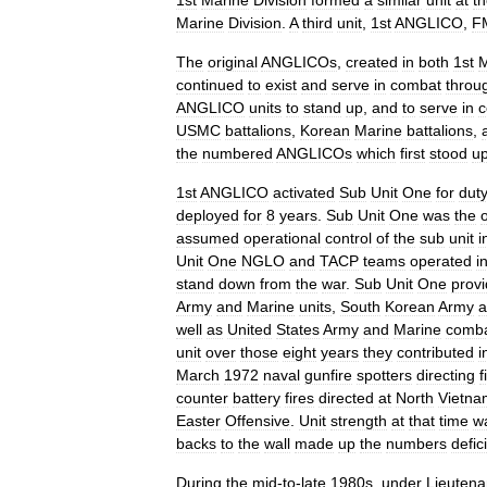
1st
Marine
Division
formed
a
similar
unit
at
t
Marine
Division
.
A
third
unit
,
1st
ANGLICO
,
F
The
original
ANGLICOs
,
created
in
both
1st
M
continued
to
exist
and
serve
in
combat
throu
ANGLICO
units
to
stand
up
,
and
to
serve
in
c
USMC
battalions
,
Korean
Marine
battalions
,
the
numbered
ANGLICOs
which
first
stood
u
1st
ANGLICO
activated
Sub
Unit
One
for
dut
deployed
for
8
years
.
Sub
Unit
One
was
the
assumed
operational
control
of
the
sub
unit
i
Unit
One
NGLO
and
TACP
teams
operated
i
stand
down
from
the
war
.
Sub
Unit
One
prov
Army
and
Marine
units
,
South
Korean
Army
a
well
as
United
States
Army
and
Marine
comb
unit
over
those
eight
years
they
contributed
i
March
1972
naval
gunfire
spotters
directing
f
counter
battery
fires
directed
at
North
Vietna
Easter
Offensive
.
Unit
strength
at
that
time
w
backs
to
the
wall
made
up
the
numbers
defici
During
the
mid
-
to
-
late
1980s
,
under
Lieutena