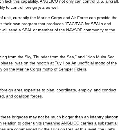
ch
lack
this
capability
.
ANGLICO
not
only
can
control
U
.
S
.
aircraft
,
ify
to
control
foreign
jets
as
well
.
of
unit
,
currently
the
Marine
Corps
and
Air
Force
can
provide
the
as
their
own
program
that
produces
JTAC
/
FAC
for
SEALs
and
y
will
send
a
SEAL
or
member
of
the
NAVSOF
community
to
the
ning
from
the
Sky
,
Thunder
from
the
Sea
,"
and
"
Non
Multa
Sed
please
"
was
on
the
hootch
at
Tuy
Hoa
.
An
unofficial
motto
of
the
ay
on
the
Marine
Corps
motto
of
Semper
Fidelis
.
foreign
area
expertise
to
plan
,
coordinate
,
employ
,
and
conduct
ied
,
and
coalition
forces
.
these
brigades
may
not
be
much
bigger
than
an
infantry
platoon
,
in
relation
to
other
units
(
meaning
ANGLICO
carries
a
substantial
des
are
commanded
by
the
Division
Cell
.
At
this
level
,
the
unit
'
s