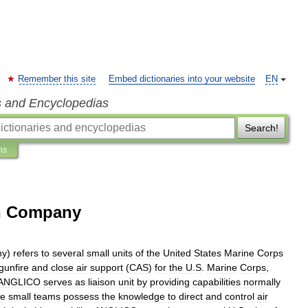
Remember this site
Embed dictionaries into your website
EN
s and Encyclopedias
Search!
ns
on Company
ny
)
refers
to
several
small
units
of
the
United
States
Marine
Corps
gunfire
and
close
air
support
(
CAS
)
for
the
U
.
S
.
Marine
Corps
,
ANGLICO
serves
as
liaison
unit
by
providing
capabilities
normally
e
small
teams
possess
the
knowledge
to
direct
and
control
air