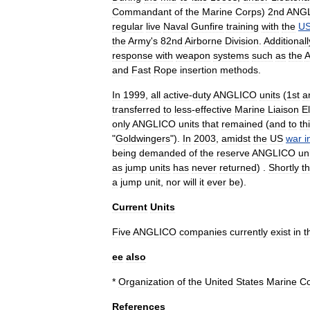
Commandant
of
the
Marine
Corps
)
2nd
ANG
regular
live
Naval
Gunfire
training
with
the
U
the
Army
'
s
82nd
Airborne
Division
.
Additionall
response
with
weapon
systems
such
as
the
A
and
Fast
Rope
insertion
methods
.
In
1999
,
all
active
-
duty
ANGLICO
units
(
1st
a
transferred
to
less
-
effective
Marine
Liaison
E
only
ANGLICO
units
that
remained
(
and
to
th
"
Goldwingers
").
In
2003
,
amidst
the
US
war
i
being
demanded
of
the
reserve
ANGLICO
un
as
jump
units
has
never
returned
) .
Shortly
t
a
jump
unit
,
nor
will
it
ever
be
).
Current
Units
Five
ANGLICO
companies
currently
exist
in
t
ee
also
*
Organization
of
the
United
States
Marine
C
References