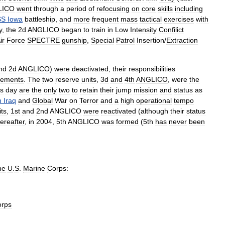
LICO
went
through
a
period
of
refocusing
on
core
skills
including
SS
Iowa
battleship
,
and
more
frequent
mass
tactical
exercises
with
y
,
the
2d
ANGLICO
began
to
train
in
Low
Intensity
Confilict
ir
Force
SPECTRE
gunship
,
Special
Patrol
Insertion
/
Extraction
nd
2d
ANGLICO
)
were
deactivated
,
their
responsibilities
lements
.
The
two
reserve
units
,
3d
and
4th
ANGLICO
,
were
the
is
day
are
the
only
two
to
retain
their
jump
mission
and
status
as
n
Iraq
and
Global
War
on
Terror
and
a
high
operational
tempo
its
,
1st
and
2nd
ANGLICO
were
reactivated
(
although
their
status
hereafter
,
in
2004
,
5th
ANGLICO
was
formed
(
5th
has
never
been
he
U
.
S
.
Marine
Corps:
orps