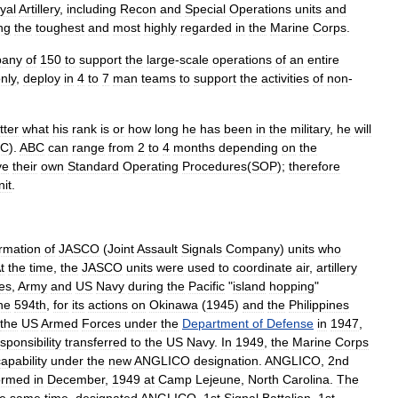
yal
Artillery
,
including
Recon
and
Special
Operations
units
and
ng
the
toughest
and
most
highly
regarded
in
the
Marine
Corps
.
pany
of
150
to
support
the
large
-
scale
operations
of
an
entire
nly
,
deploy
in
4
to
7
man
teams
to
support
the
activities
of
non
-
tter
what
his
rank
is
or
how
long
he
has
been
in
the
military
,
he
will
BC
).
ABC
can
range
from
2
to
4
months
depending
on
the
ve
their
own
Standard
Operating
Procedures
(
SOP
);
therefore
nit
.
rmation
of
JASCO
(
Joint
Assault
Signals
Company
)
units
who
t
the
time
,
the
JASCO
units
were
used
to
coordinate
air
,
artillery
es
,
Army
and
US
Navy
during
the
Pacific
"
island
hopping
"
he
594th
,
for
its
actions
on
Okinawa
(
1945
)
and
the
Philippines
the
US
Armed
Forces
under
the
Department
of
Defense
in
1947
,
sponsibility
transferred
to
the
US
Navy
.
In
1949
,
the
Marine
Corps
apability
under
the
new
ANGLICO
designation
.
ANGLICO
,
2nd
ormed
in
December
,
1949
at
Camp
Lejeune
,
North
Carolina
.
The