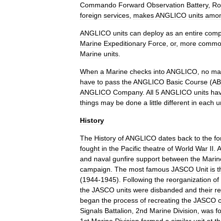
Commando
Forward
Observation
Battery
,
Ro
foreign
services
,
makes
ANGLICO
units
amo
ANGLICO
units
can
deploy
as
an
entire
com
Marine
Expeditionary
Force
,
or
,
more
commo
Marine
units
.
When
a
Marine
checks
into
ANGLICO
,
no
ma
have
to
pass
the
ANGLICO
Basic
Course
(
A
ANGLICO
Company
.
All
5
ANGLICO
units
ha
things
may
be
done
a
little
different
in
each
u
History
The
History
of
ANGLICO
dates
back
to
the
fo
fought
in
the
Pacific
theatre
of
World
War
II
.
A
and
naval
gunfire
support
between
the
Marin
campaign
.
The
most
famous
JASCO
Unit
is
t
(
1944
-
1945
).
Following
the
reorganization
of
the
JASCO
units
were
disbanded
and
their
re
began
the
process
of
recreating
the
JASCO
c
Signals
Battalion
,
2nd
Marine
Division
,
was
f