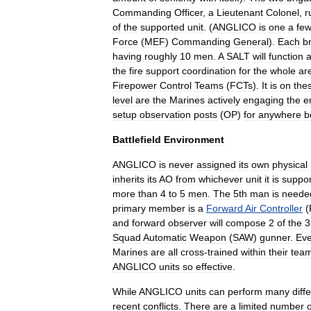
Commanding
Officer
,
a
Lieutenant
Colonel
,
r
of
the
supported
unit
. (
ANGLICO
is
one
a
fe
Force
(
MEF
)
Commanding
General
).
Each
b
having
roughly
10
men
.
A
SALT
will
function
a
the
fire
support
coordination
for
the
whole
ar
Firepower
Control
Teams
(
FCTs
).
It
is
on
the
level
are
the
Marines
actively
engaging
the
e
setup
observation
posts
(
OP
)
for
anywhere
b
Battlefield
Environment
ANGLICO
is
never
assigned
its
own
physical
inherits
its
AO
from
whichever
unit
it
is
suppor
more
than
4
to
5
men
.
The
5th
man
is
neede
primary
member
is
a
Forward
Air
Controller
(
and
forward
observer
will
compose
2
of
the
3
Squad
Automatic
Weapon
(
SAW
)
gunner
.
Ev
Marines
are
all
cross
-
trained
within
their
tea
ANGLICO
units
so
effective
.
While
ANGLICO
units
can
perform
many
diff
recent
conflicts
.
There
are
a
limited
number
o