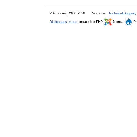
© Academic, 2000-2026
Contact us:
Technical Support
,
Dictionaries export
, created on PHP,
Joomla,
Dr