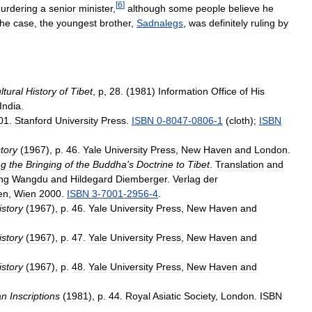
[
6
]
urdering
a
senior
minister
,
although
some
people
believe
he
the
case
,
the
youngest
brother
,
Sadnalegs
,
was
definitely
ruling
by
ltural
History
of
Tibet
,
p
,
28
. (
1981
)
Information
Office
of
His
India
.
01
.
Stanford
University
Press
.
ISBN
0
-
8047
-
0806
-
1
(
cloth
);
ISBN
tory
(
1967
),
p
.
46
.
Yale
University
Press
,
New
Haven
and
London
.
ng
the
Bringing
of
the
Buddha
'
s
Doctrine
to
Tibet
.
Translation
and
ng
Wangdu
and
Hildegard
Diemberger
.
Verlag
der
en
,
Wien
2000
.
ISBN
3
-
7001
-
2956
-
4
.
istory
(
1967
),
p
.
46
.
Yale
University
Press
,
New
Haven
and
istory
(
1967
),
p
.
47
.
Yale
University
Press
,
New
Haven
and
istory
(
1967
),
p
.
48
.
Yale
University
Press
,
New
Haven
and
an
Inscriptions
(
1981
),
p
.
44
.
Royal
Asiatic
Society
,
London
.
ISBN