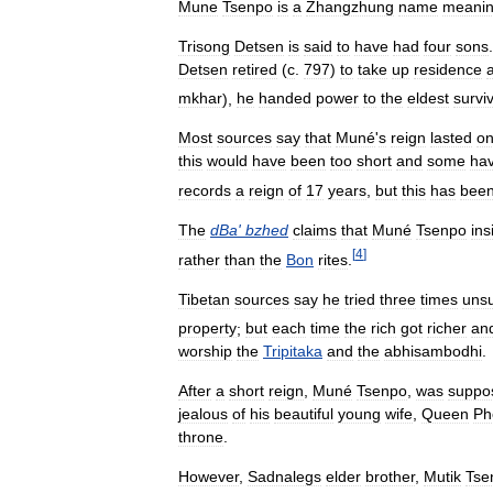
Mune
Tsenpo
is
a
Zhangzhung
name
meani
Trisong
Detsen
is
said
to
have
had
four
sons
Detsen
retired
(
c
.
797
)
to
take
up
residence
a
mkhar
),
he
handed
power
to
the
eldest
survi
Most
sources
say
that
Muné
'
s
reign
lasted
on
this
would
have
been
too
short
and
some
ha
records
a
reign
of
17
years
,
but
this
has
bee
The
dBa
'
bzhed
claims
that
Muné
Tsenpo
ins
[
4
]
rather
than
the
Bon
rites
.
Tibetan
sources
say
he
tried
three
times
unsu
property
;
but
each
time
the
rich
got
richer
an
worship
the
Tripitaka
and
the
abhisambodhi
.
After
a
short
reign
,
Muné
Tsenpo
,
was
suppo
jealous
of
his
beautiful
young
wife
,
Queen
Ph
throne
.
However
,
Sadnalegs
elder
brother
,
Mutik
Tse