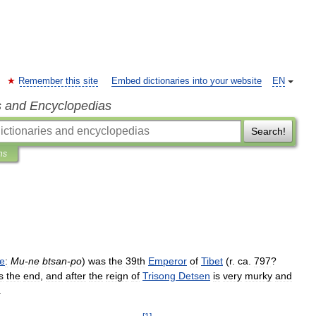
Remember this site
Embed dictionaries into your website
EN
s and Encyclopedias
Search!
ns
ie
:
Mu
-
ne
btsan
-
po
)
was
the
39th
Emperor
of
Tibet
(
r
.
ca
.
797
?
s
the
end
,
and
after
the
reign
of
Trisong
Detsen
is
very
murky
and
.