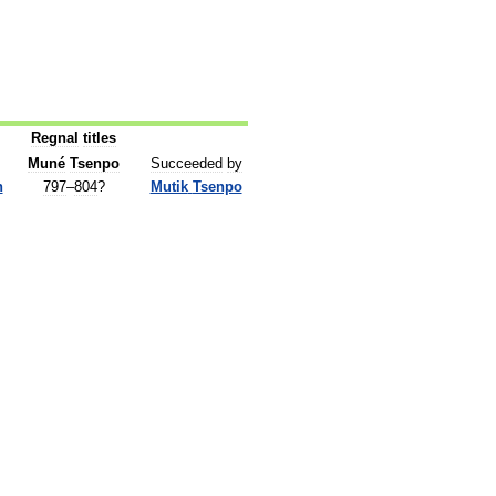
Regnal
titles
Muné
Tsenpo
Succeeded
by
n
797
–
804
?
Mutik
Tsenpo