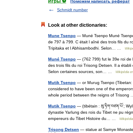
Игры ⚽
Поможем написать реферат
Schmidt number
Look at other dictionaries:
Mune Tsenpo
— Muné Tsenpo Muné Tsenpo (76
de 797 à 799. C était l aîné des trois fils du r
Tripitaka et l Abhisambodhi. Selon… …
Wikip
Muné Tsenpo
— (762 799) fut le 39e roi de l
des trois fils du roi Trisong Detsen. Il a étab
Selon certaines sources, son… …
Wikipédia e
Mutik Tsenpo
— or Murug Tsenpo (Tibetan: མུ
considered to have been one of the emperors 
whole period between the reigns of Trison
Mutik Tsenpo
— (tibétain : མུ་ཏིག་བཙན་པོ་; Wy
dynastie Yarlung des rois du Tibet ne pu régne
empereurs du Tibet Histoire du… …
Wikipédia
Trisong Detsen
— statue at Samye Monastery,