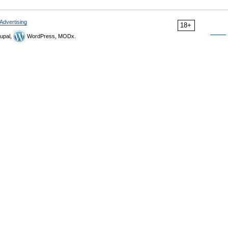
Advertising
18+
upal,
WordPress, MODx.