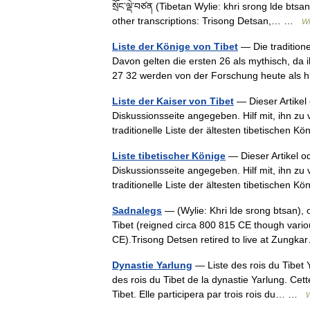
སྲོང་ལྡེ་བཙན (Tibetan Wylie: khri srong lde bt
other transcriptions: Trisong Detsan,… …
Wi
Liste der Könige von Tibet
— Die traditione
Davon gelten die ersten 26 als mythisch, da i
27 32 werden von der Forschung heute als
Liste der Kaiser von Tibet
— Dieser Artikel 
Diskussionsseite angegeben. Hilf mit, ihn zu
traditionelle Liste der ältesten tibetische
Liste tibetischer Könige
— Dieser Artikel od
Diskussionsseite angegeben. Hilf mit, ihn zu
traditionelle Liste der ältesten tibetische
Sadnalegs
— (Wylie: Khri lde srong btsan), 
Tibet (reigned circa 800 815 CE though vario
CE).Trisong Detsen retired to live at Zun
Dynastie Yarlung
— Liste des rois du Tibet Y
des rois du Tibet de la dynastie Yarlung. Cet
Tibet. Elle participera par trois rois du… …
W