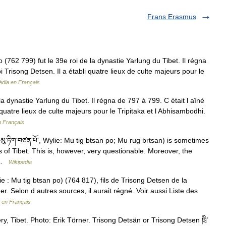
Frans Erasmus
2 799) fut le 39e roi de la dynastie Yarlung du Tibet. Il régna
oi Trisong Detsen. Il a établi quatre lieux de culte majeurs pour le
édia en Français
a dynastie Yarlung du Tibet. Il régna de 797 à 799. C était l aîné
li quatre lieux de culte majeurs pour le Tripitaka et l Abhisambodhi.
n Français
་ཏིག་བཙན་པོ་, Wylie: Mu tig btsan po; Mu rug brtsan) is sometimes
of Tibet. This is, however, very questionable. Moreover, the
g …
Wikipedia
lie : Mu tig btsan po) (764 817), fils de Trisong Detsen de la
r. Selon d autres sources, il aurait régné. Voir aussi Liste des
 en Français
 Tibet. Photo: Erik Törner. Trisong Detsän or Trisong Detsen ཁྲི་