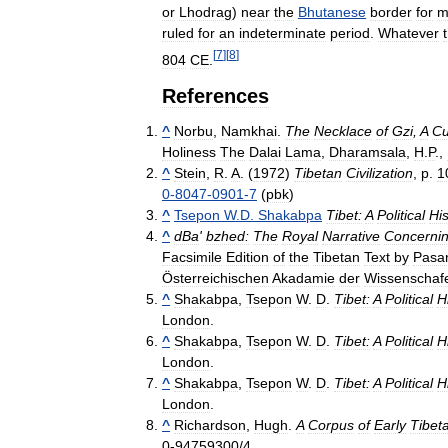
or
Lhodrag
)
near
the
Bhutanese
border
for
m
ruled
for
an
indeterminate
period
.
Whatever
[
7
]
[
8
]
804
CE
.
References
^
Norbu
,
Namkhai
.
The
Necklace
of
Gzi
,
A
Cu
Holiness
The
Dalai
Lama
,
Dharamsala
,
H
.
P
.,
^
Stein
,
R
.
A
. (
1972
)
Tibetan
Civilization
,
p
.
1
0
-
8047
-
0901
-
7
(
pbk
)
^
Tsepon
W
.
D
.
Shakabpa
Tibet:
A
Political
His
^
dBa
'
bzhed:
The
Royal
Narrative
Concerni
Facsimile
Edition
of
the
Tibetan
Text
by
Pasa
Österreichischen
Akadamie
der
Wissenschaf
^
Shakabpa
,
Tsepon
W
.
D
.
Tibet:
A
Political
H
London
.
^
Shakabpa
,
Tsepon
W
.
D
.
Tibet:
A
Political
H
London
.
^
Shakabpa
,
Tsepon
W
.
D
.
Tibet:
A
Political
H
London
.
^
Richardson
,
Hugh
.
A
Corpus
of
Early
Tibet
0
-
94759300
/
4
.