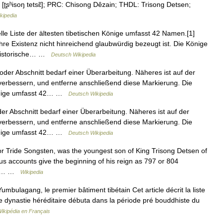
san [ʈʂʰisoŋ tetsɛ̃]; PRC: Chisong Dêzain; THDL: Trisong Detsen;
kipedia
lle Liste der ältesten tibetischen Könige umfasst 42 Namen.[1]
hre Existenz nicht hinreichend glaubwürdig bezeugt ist. Die Könige
 historische… …
Deutsch Wikipedia
oder Abschnitt bedarf einer Überarbeitung. Näheres ist auf der
 verbessern, und entferne anschließend diese Markierung. Die
n Könige umfasst 42… …
Deutsch Wikipedia
er Abschnitt bedarf einer Überarbeitung. Näheres ist auf der
 verbessern, und entferne anschließend diese Markierung. Die
n Könige umfasst 42… …
Deutsch Wikipedia
or Tride Songsten, was the youngest son of King Trisong Detsen of
us accounts give the beginning of his reign as 797 or 804
gkar… …
Wikipedia
umbulagang, le premier bâtiment tibétain Cet article décrit la liste
te dynastie héréditaire débuta dans la période pré bouddhiste du
ikipédia en Français