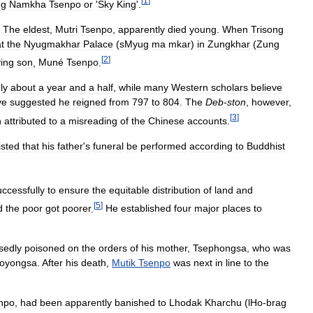
[
1
]
ng
Namkha
Tsenpo
or
'
Sky
King
'.
.
The
eldest
,
Mutri
Tsenpo
,
apparently
died
young
.
When
Trisong
t
the
Nyugmakhar
Palace
(
sMyug
ma
mkar
)
in
Zungkhar
(
Zung
[
2
]
ving
son
,
Muné
Tsenpo
.
ly
about
a
year
and
a
half
,
while
many
Western
scholars
believe
ve
suggested
he
reigned
from
797
to
804
.
The
Deb
-
ston
,
however
,
[
3
]
n
attributed
to
a
misreading
of
the
Chinese
accounts
.
isted
that
his
father
'
s
funeral
be
performed
according
to
Buddhist
ccessfully
to
ensure
the
equitable
distribution
of
land
and
[
5
]
d
the
poor
got
poorer
.
He
established
four
major
places
to
sedly
poisoned
on
the
orders
of
his
mother
,
Tsephongsa
,
who
was
oyongsa
.
After
his
death
,
Mutik
Tsenpo
was
next
in
line
to
the
npo
,
had
been
apparently
banished
to
Lhodak
Kharchu
(
lHo
-
brag