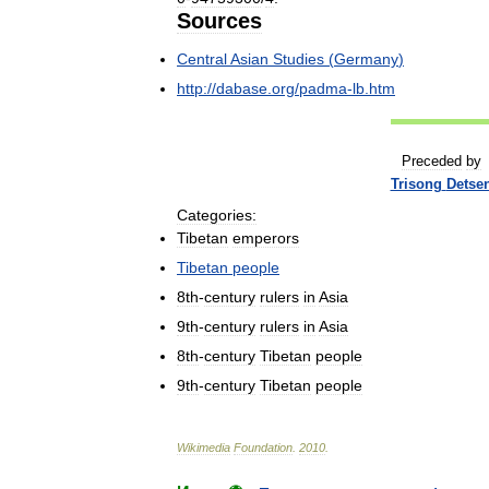
Sources
Central
Asian
Studies
(
Germany
)
http:
//
dabase
.
org
/
padma
-
lb
.
htm
Preceded
by
Trisong
Detse
Categories:
Tibetan
emperors
Tibetan
people
8th
-
century
rulers
in
Asia
9th
-
century
rulers
in
Asia
8th
-
century
Tibetan
people
9th
-
century
Tibetan
people
Wikimedia
Foundation
.
2010
.