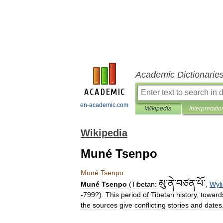
Academic Dictionarie
en-academic.com
Wikipedia
Interpretatio
Wikipedia
Muné Tsenpo
Muné
Tsenpo
མུ་ནེ་བཙན་པོ་
Muné
Tsenpo
(
Tibetan:
,
Wyl
-
799
?).
This
period
of
Tibetan
history
,
toward
the
sources
give
conflicting
stories
and
dates