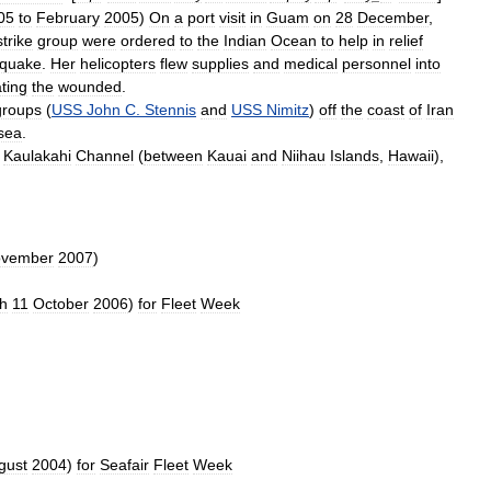
05
to
February
2005
)
On
a
port
visit
in
Guam
on
28
December
,
strike
group
were
ordered
to
the
Indian
Ocean
to
help
in
relief
hquake
.
Her
helicopters
flew
supplies
and
medical
personnel
into
ting
the
wounded
.
groups
(
USS
John
C
.
Stennis
and
USS
Nimitz
)
off
the
coast
of
Iran
sea
.
Kaulakahi
Channel
(
between
Kauai
and
Niihau
Islands
,
Hawaii
),
vember
2007
)
h
11
October
2006
)
for
Fleet
Week
gust
2004
)
for
Seafair
Fleet
Week