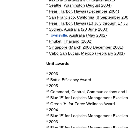
*
Seattle
,
Washington
(
August
2004
)
*
Pearl
Harbor
,
Hawaii
(
December
2004
)
*
San
Francisco
,
California
(
8
September
20
*
Pearl
Harbor
,
Hawaii
(
13
July
through
17
Ju
*
Sydney
,
Australia
(
20
June
2003
)
*
Townsville
,
Australia
{
May
2002
}
*
Phuket
,
Thailand
(
2002
)
*
Singapore
{
March
2000
December
2001
}
*
Cabo
San
Lucas
,
Mexico
(
February
2001
)
Unit
awards
*
2006
**
Battle
Efficiency
Award
*
2005
**
Command
,
Control
,
Communications
and
**
Blue
'
E
'
for
Logistics
Management
Excelle
**
Green
'
H
'
for
Force
Wellness
Award
*
2004
**
Blue
'
E
'
for
Logistics
Management
Excelle
*
2003
**
Blue
'
E
'
for
Logistics
Management
Excelle