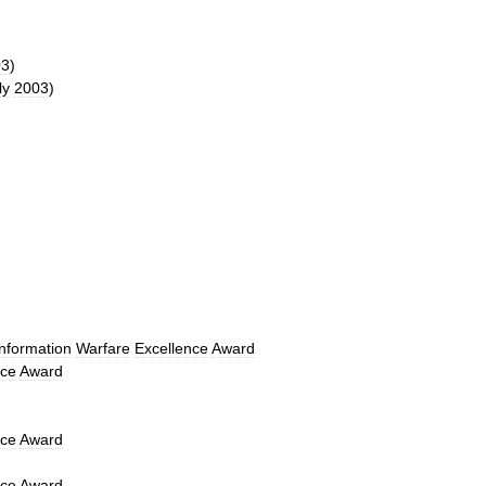
03
)
ly
2003
)
Information
Warfare
Excellence
Award
nce
Award
nce
Award
nce
Award