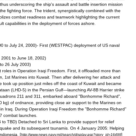
thus
underscoring
the
ship
'
s
assault
and
battle
insertion
mission
the
fighting
force
.
The
trident
,
synergistically
combined
with
the
lizes
combat
readiness
and
teamwork
highlighting
the
current
ult
capabilities
in
the
deployment
of
forces
ashore
.
00
to
July
24
,
2000
)-
First
(
WESTPAC
)
deployment
of
US
naval
,
2001
to
June
18
,
2002
)
to
26
July
2003
)
t
roles
in
Operation
Iraqi
Freedom
.
First
,
it
offloaded
more
than
on
,
1st
Marines
into
Kuwait
.
Then
after
delivering
her
attack
and
e
took
up
position
just
miles
off
the
coast
of
Kuwait
and
became
ataan
(
LHD
-
5
)
in
the
Persian
Gulf
—
launching
AV
-
8B
Harrier
strike
uadrons
211
and
311
,
embarked
aboard
"
Bonhomme
Richard
",
0
kg
)
of
ordnance
,
providing
close
air
support
to
the
Marines
on
in
Iraq
.
During
Operation
Iraqi
Freedom
the
"
Bonhomme
Richard
"
7
combat
launches
.
4
to
TBD
)
Detached
to
Sri
Lanka
to
provide
support
for
relief
hquake
and
its
subsequent
tsunamis
.
On
4
January
2005
:
Helping
Indonesia
. [
]
http:
//
www
.
news
.
navy
.
mil
/
search
/
display
.
asp
?
story
_
id
=
16499