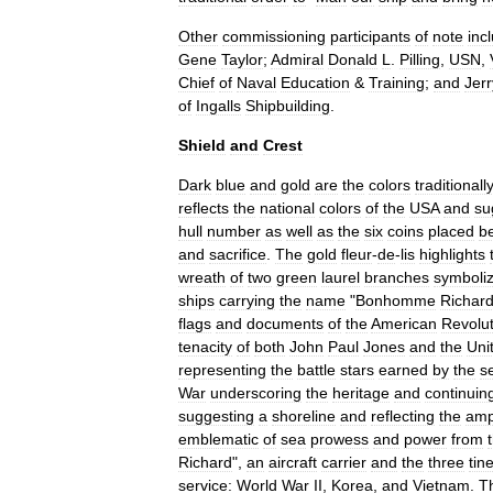
Other
commissioning
participants
of
note
inc
Gene
Taylor
;
Admiral
Donald
L
.
Pilling
,
USN
,
Chief
of
Naval
Education
&
Training
;
and
Jerr
of
Ingalls
Shipbuilding
.
Shield
and
Crest
Dark
blue
and
gold
are
the
colors
traditionall
reflects
the
national
colors
of
the
USA
and
su
hull
number
as
well
as
the
six
coins
placed
b
and
sacrifice
.
The
gold
fleur
-
de
-
lis
highlights
wreath
of
two
green
laurel
branches
symboli
ships
carrying
the
name
"
Bonhomme
Richar
flags
and
documents
of
the
American
Revolut
tenacity
of
both
John
Paul
Jones
and
the
Uni
representing
the
battle
stars
earned
by
the
s
War
underscoring
the
heritage
and
continuin
suggesting
a
shoreline
and
reflecting
the
amp
emblematic
of
sea
prowess
and
power
from
Richard
",
an
aircraft
carrier
and
the
three
tin
service:
World
War
II
,
Korea
,
and
Vietnam
.
T