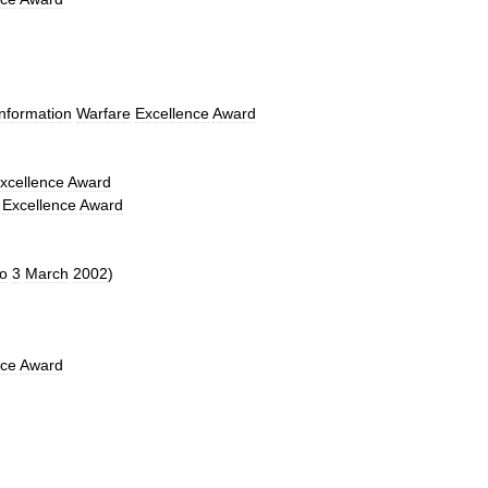
Information
Warfare
Excellence
Award
xcellence
Award
Excellence
Award
to
3
March
2002
)
nce
Award