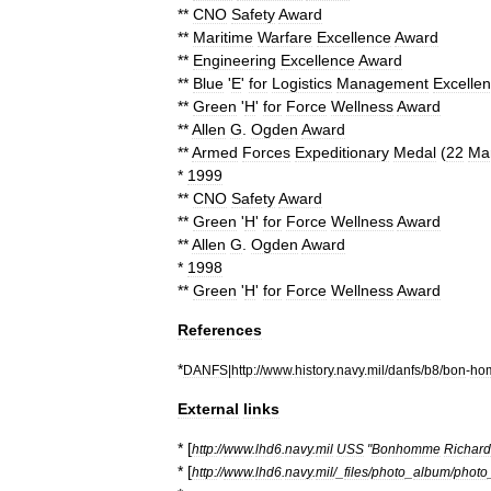
**
CNO
Safety
Award
**
Maritime
Warfare
Excellence
Award
**
Engineering
Excellence
Award
**
Blue
'
E
'
for
Logistics
Management
Excelle
**
Green
'
H
'
for
Force
Wellness
Award
**
Allen
G
.
Ogden
Award
**
Armed
Forces
Expeditionary
Medal
(
22
Ma
*
1999
**
CNO
Safety
Award
**
Green
'
H
'
for
Force
Wellness
Award
**
Allen
G
.
Ogden
Award
*
1998
**
Green
'
H
'
for
Force
Wellness
Award
References
*
DANFS
|
http:
//
www
.
history
.
navy
.
mil
/
danfs
/
b8
/
bon
-
ho
External
links
* [
http:
//
www
.
lhd6
.
navy
.
mil
USS
"
Bonhomme
Richard
* [
http:
//
www
.
lhd6
.
navy
.
mil
/_
files
/
photo
_
album
/
photo