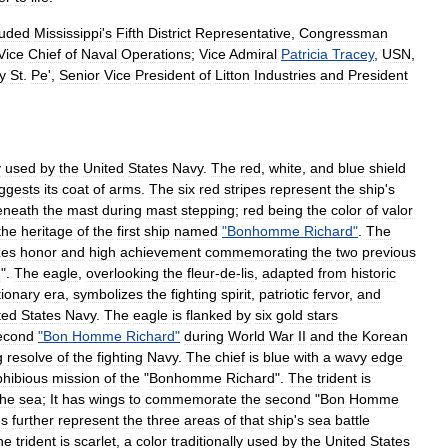
luded
Mississippi
'
s
Fifth
District
Representative
,
Congressman
Vice
Chief
of
Naval
Operations
;
Vice
Admiral
Patricia
Tracey
,
USN
,
y
St
.
Pe
',
Senior
Vice
President
of
Litton
Industries
and
President
y
used
by
the
United
States
Navy
.
The
red
,
white
,
and
blue
shield
ggests
its
coat
of
arms
.
The
six
red
stripes
represent
the
ship
'
s
eneath
the
mast
during
mast
stepping
;
red
being
the
color
of
valor
the
heritage
of
the
first
ship
named
"
Bonhomme
Richard
"
.
The
zes
honor
and
high
achievement
commemorating
the
two
previous
d
".
The
eagle
,
overlooking
the
fleur
-
de
-
lis
,
adapted
from
historic
ionary
era
,
symbolizes
the
fighting
spirit
,
patriotic
fervor
,
and
ted
States
Navy
.
The
eagle
is
flanked
by
six
gold
stars
econd
"
Bon
Homme
Richard
"
during
World
War
II
and
the
Korean
g
resolve
of
the
fighting
Navy
.
The
chief
is
blue
with
a
wavy
edge
hibious
mission
of
the
"
Bonhomme
Richard
".
The
trident
is
the
sea
;
It
has
wings
to
commemorate
the
second
"
Bon
Homme
es
further
represent
the
three
areas
of
that
ship
'
s
sea
battle
he
trident
is
scarlet
,
a
color
traditionally
used
by
the
United
States