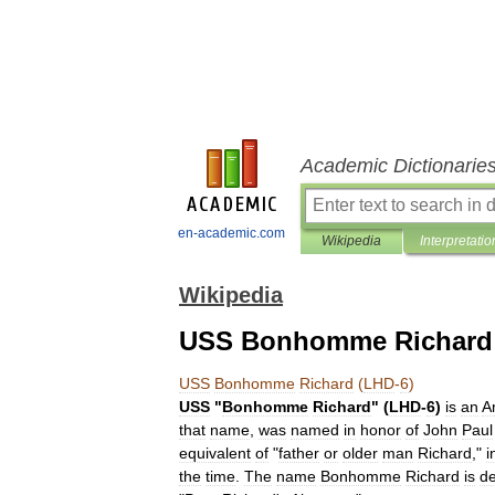
Academic Dictionarie
en-academic.com
Wikipedia
Interpretatio
Wikipedia
USS Bonhomme Richard 
USS
Bonhomme
Richard
(
LHD
-
6
)
USS
"
Bonhomme
Richard
" (
LHD
-
6
)
is
an
A
that
name
,
was
named
in
honor
of
John
Paul
equivalent
of
"
father
or
older
man
Richard
,"
i
the
time
.
The
name
Bonhomme
Richard
is
de