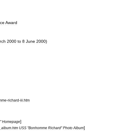
nce
Award
rch
2000
to
8
June
2000
)
mme
-
richard
-
iii
.
htm
]
"
Homepage
]
_
album
.
htm
USS
"
Bonhomme
Richard
"
Photo
Album