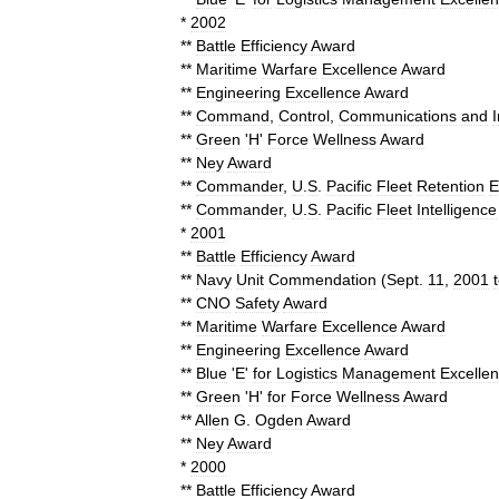
*
2002
**
Battle
Efficiency
Award
**
Maritime
Warfare
Excellence
Award
**
Engineering
Excellence
Award
**
Command
,
Control
,
Communications
and
**
Green
'
H
'
Force
Wellness
Award
**
Ney
Award
**
Commander
,
U
.
S
.
Pacific
Fleet
Retention
E
**
Commander
,
U
.
S
.
Pacific
Fleet
Intelligence
*
2001
**
Battle
Efficiency
Award
**
Navy
Unit
Commendation
(
Sept
.
11
,
2001
**
CNO
Safety
Award
**
Maritime
Warfare
Excellence
Award
**
Engineering
Excellence
Award
**
Blue
'
E
'
for
Logistics
Management
Excelle
**
Green
'
H
'
for
Force
Wellness
Award
**
Allen
G
.
Ogden
Award
**
Ney
Award
*
2000
**
Battle
Efficiency
Award