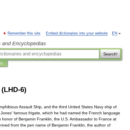
Remember this site
Embed dictionaries into your website
EN
s and Encyclopedias
Search!
ns
(LHD-6)
mphibious
Assault
Ship
,
and
the
third
United
States
Navy
ship
of
Jones
'
famous
frigate
,
which
he
had
named
the
French
language
n
honor
of
Benjamin
Franklin
,
the
U
.
S
.
Ambassador
to
France
at
rived
from
the
pen
name
of
Benjamin
Franklin
,
the
author
of