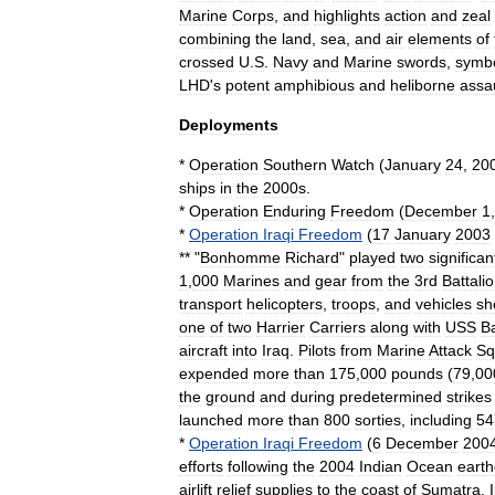
Marine
Corps
,
and
highlights
action
and
zeal
combining
the
land
,
sea
,
and
air
elements
of
crossed
U
.
S
.
Navy
and
Marine
swords
,
symbo
LHD
'
s
potent
amphibious
and
heliborne
assa
Deployments
*
Operation
Southern
Watch
(
January
24
,
20
ships
in
the
2000s
.
*
Operation
Enduring
Freedom
(
December
1
*
Operation
Iraqi
Freedom
(
17
January
2003
** "
Bonhomme
Richard
"
played
two
significan
1
,
000
Marines
and
gear
from
the
3rd
Battali
transport
helicopters
,
troops
,
and
vehicles
sh
one
of
two
Harrier
Carriers
along
with
USS
B
aircraft
into
Iraq
.
Pilots
from
Marine
Attack
Sq
expended
more
than
175
,
000
pounds
(
79
,
00
the
ground
and
during
predetermined
strikes
launched
more
than
800
sorties
,
including
54
*
Operation
Iraqi
Freedom
(
6
December
200
efforts
following
the
2004
Indian
Ocean
eart
airlift
relief
supplies
to
the
coast
of
Sumatra
,