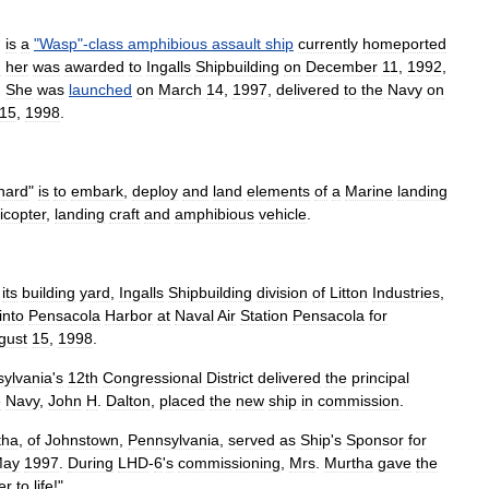
)
is
a
"
Wasp
"-
class
amphibious
assault
ship
currently
homeported
d
her
was
awarded
to
Ingalls
Shipbuilding
on
December
11
,
1992
,
.
She
was
launched
on
March
14
,
1997
,
delivered
to
the
Navy
on
15
,
1998
.
hard
"
is
to
embark
,
deploy
and
land
elements
of
a
Marine
landing
icopter
,
landing
craft
and
amphibious
vehicle
.
its
building
yard
,
Ingalls
Shipbuilding
division
of
Litton
Industries
,
into
Pensacola
Harbor
at
Naval
Air
Station
Pensacola
for
gust
15
,
1998
.
ylvania
'
s
12th
Congressional
District
delivered
the
principal
e
Navy
,
John
H
.
Dalton
,
placed
the
new
ship
in
commission
.
tha
,
of
Johnstown
,
Pennsylvania
,
served
as
Ship
'
s
Sponsor
for
ay
1997
.
During
LHD
-
6
'
s
commissioning
,
Mrs
.
Murtha
gave
the
er
to
life
!"