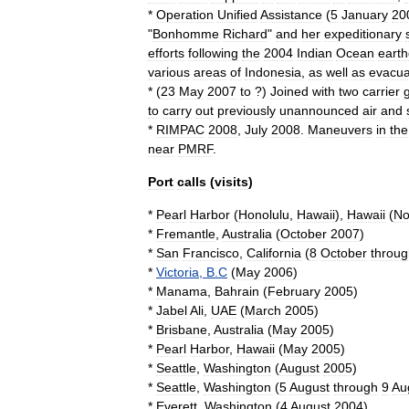
*
Operation
Unified
Assistance
(
5
January
20
"
Bonhomme
Richard
"
and
her
expeditionary
efforts
following
the
2004
Indian
Ocean
eart
various
areas
of
Indonesia
,
as
well
as
evacua
* (
23
May
2007
to
?)
Joined
with
two
carrier
to
carry
out
previously
unannounced
air
and
*
RIMPAC
2008
,
July
2008
.
Maneuvers
in
the
near
PMRF
.
Port
calls
(
visits
)
*
Pearl
Harbor
(
Honolulu
,
Hawaii
),
Hawaii
(
No
*
Fremantle
,
Australia
(
October
2007
)
*
San
Francisco
,
California
(
8
October
throug
*
Victoria
,
B
.
C
(
May
2006
)
*
Manama
,
Bahrain
(
February
2005
)
*
Jabel
Ali
,
UAE
(
March
2005
)
*
Brisbane
,
Australia
(
May
2005
)
*
Pearl
Harbor
,
Hawaii
(
May
2005
)
*
Seattle
,
Washington
(
August
2005
)
*
Seattle
,
Washington
(
5
August
through
9
Au
*
Everett
,
Washington
(
4
August
2004
)