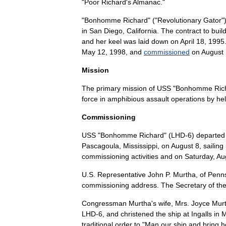
"
Poor
Richard
'
s
Almanac
."
"
Bonhomme
Richard
" ("
Revolutionary
Gator
"
in
San
Diego
,
California
.
The
contract
to
buil
and
her
keel
was
laid
down
on
April
18
,
1995
May
12
,
1998
,
and
commissioned
on
August
Mission
The
primary
mission
of
USS
"
Bonhomme
Ric
force
in
amphibious
assault
operations
by
hel
Commissioning
USS
"
Bonhomme
Richard
" (
LHD
-
6
)
departed
Pascagoula
,
Mississippi
,
on
August
8
,
sailing
commissioning
activities
and
on
Saturday
,
Au
U
.
S
.
Representative
John
P
.
Murtha
,
of
Penns
commissioning
address
.
The
Secretary
of
th
Congressman
Murtha
'
s
wife
,
Mrs
.
Joyce
Mur
LHD
-
6
,
and
christened
the
ship
at
Ingalls
in
M
traditional
order
to
"
Man
our
ship
and
bring
h