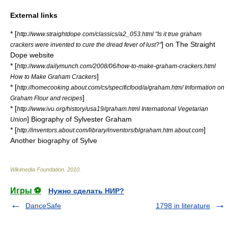
External links
* [
http://www.straightdope.com/classics/a2_053.html "Is it true graham
] on
The Straight
crackers were invented to cure the dread fever of lust?"
Dope
website
* [
http://www.dailymunch.com/2008/06/how-to-make-graham-crackers.html
]
How to Make Graham Crackers
* [
http://homecooking.about.com/cs/specificfood/a/graham.htm/ Information on
]
Graham Flour and recipes
* [
http://www.ivu.org/history/usa19/graham.html International Vegetarian
] Biography of Sylvester Graham
Union
* [
]
http://inventors.about.com/library/inventors/blgraham.htm about.com
Another biography of Sylve
Wikimedia Foundation
.
2010
.
Игры ⚽
Нужно сделать НИР?
DanceSafe
1798 in literature