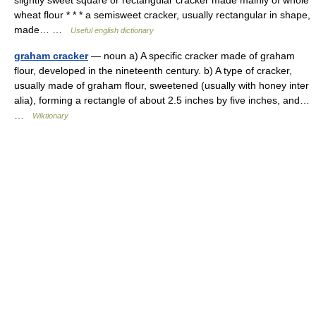
slightly sweet square or rectangular cracker made mainly of whole
wheat flour * * * a semisweet cracker, usually rectangular in shape,
made… …
Useful english dictionary
graham cracker
— noun a) A specific cracker made of graham
flour, developed in the nineteenth century. b) A type of cracker,
usually made of graham flour, sweetened (usually with honey inter
alia), forming a rectangle of about 2.5 inches by five inches, and…
…
Wiktionary