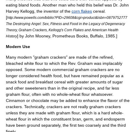
eating bland foods. Another man who held this belief was Dr.
John
Harvey Kellogg
, the inventor of the
corn flakes
cereal.
[
http://www.powells.com/biblio?PID=29608&cgi=product&isbn=0879752777
The Destroying Angel: Sex, Fitness and Food in the Legacy of Degeneracy
Theory, Graham Crackers, Kellogg's Corn Flakes and American Health
] by John Mooney, Prometheus Books, Buffalo, 1985.]
History
Modern Use
Many modern "graham crackers" are made of the refined,
bleached
white flour
to which the Rev. Graham was implacably
opposed. Some modern commercial graham crackers are no
longer considered health food, but have remained popular as a
snack food
and breakfast cereal with greater amounts of
sugar
and other sweeteners than in the original recipe, and far less
graham flour, often with no whole-wheat flour whatsoever.
Cinnamon
or
chocolate
may be added to enhance the flavor of the
crackers. Technically, crackers are not really graham crackers
unless they are made with graham flour, which is a hard whole-
wheat flour in which the constituent bran, germ, and endosperm
have been ground separately, the first two coarsely and the third
finely.