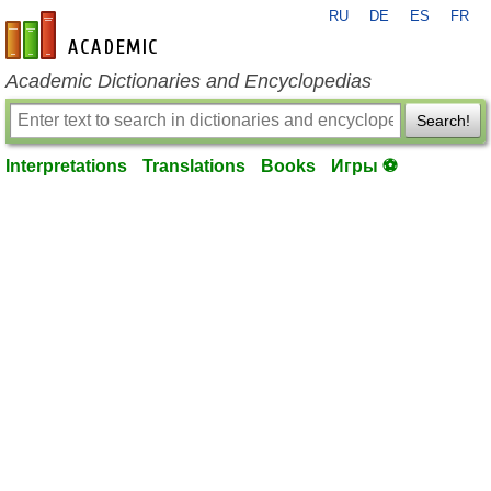
RU
DE
ES
FR
en-academic.com
Academic Dictionaries and Encyclopedias
Search!
Interpretations
Translations
Books
Игры ⚽