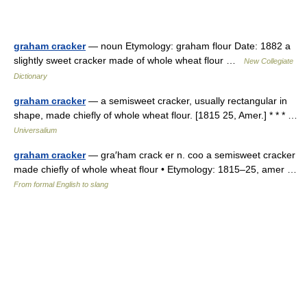
graham cracker
— noun Etymology: graham flour Date: 1882 a
slightly sweet cracker made of whole wheat flour …
New Collegiate
Dictionary
graham cracker
— a semisweet cracker, usually rectangular in
shape, made chiefly of whole wheat flour. [1815 25, Amer.] * * * …
Universalium
graham cracker
— gra′ham crack er n. coo a semisweet cracker
made chiefly of whole wheat flour • Etymology: 1815–25, amer …
From formal English to slang