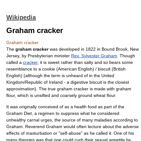
Wikipedia
Graham cracker
Graham cracker
The
graham cracker
was developed in 1822 in
Bound Brook, New
Jersey
, by
Presbyterian
minister
Rev. Sylvester Graham
. Though
called a
cracker
, it is sweet rather than salty and so bears some
resemblance to a
cookie
(
American English
) /
biscuit
(
British
English
) (although the term is unheard of in the United
Kingdom/Republic of Ireland - a
digestive biscuit
is the closest
approximation). The true graham cracker is made with
graham
flour
, which is unsifted and coarsely ground wheat flour.
It was originally conceived of as a
health food
as part of the
Graham Diet, a regimen to suppress what he considered
unhealthy
carnal urges
, the source of many maladies according to
Graham. Reverend Graham would often lecture about the adverse
effects of masturbation or "self-abuse" as he called it. One of his
many theories was that one could curb their sexual appetite by