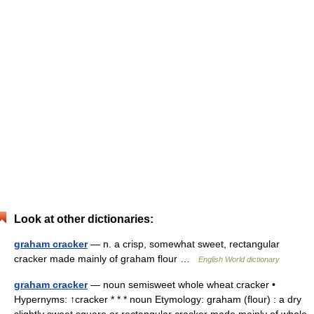
Look at other dictionaries:
graham cracker
— n. a crisp, somewhat sweet, rectangular
cracker made mainly of graham flour …
English World dictionary
graham cracker
— noun semisweet whole wheat cracker •
Hypernyms: ↑cracker * * * noun Etymology: graham (flour) : a dry