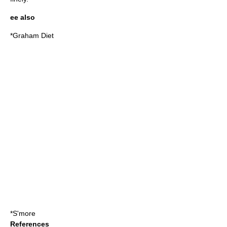
ee also
*
Graham Diet
*
S'more
References