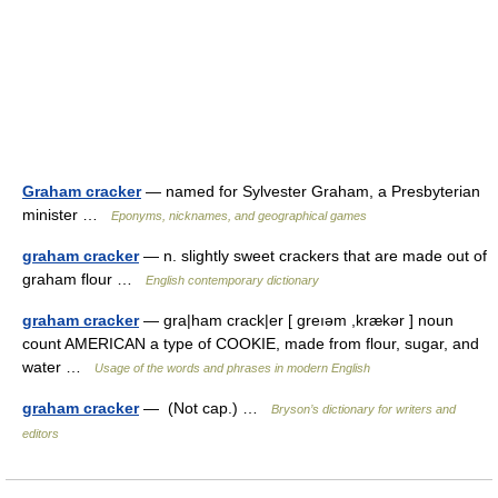
Graham cracker
— named for Sylvester Graham, a Presbyterian
minister …
Eponyms, nicknames, and geographical games
graham cracker
— n. slightly sweet crackers that are made out of
graham flour …
English contemporary dictionary
graham cracker
— gra|ham crack|er [ greıəm ,krækər ] noun
count AMERICAN a type of COOKIE, made from flour, sugar, and
water …
Usage of the words and phrases in modern English
graham cracker
— (Not cap.) …
Bryson’s dictionary for writers and
editors