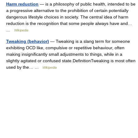
Harm reduction
— is a philosophy of public health, intended to be
a progressive alternative to the prohibition of certain potentially
dangerous lifestyle choices in society. The central idea of harm
reduction is the recognition that some people always have and…
…
Wikipedia
Tweaking (behavior)
— Tweaking is a slang term for someone
exhibiting OCD like, compulsive or repetitive behaviour, often
making insignificantly small adjustments to things, while in a
slightly agitated or confused state.DefinitionTweaking is most often
used by the… …
Wikipedia