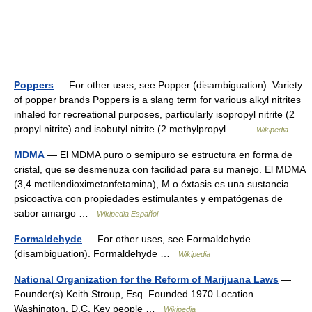
Poppers
— For other uses, see Popper (disambiguation). Variety
of popper brands Poppers is a slang term for various alkyl nitrites
inhaled for recreational purposes, particularly isopropyl nitrite (2
propyl nitrite) and isobutyl nitrite (2 methylpropyl… …
Wikipedia
MDMA
— El MDMA puro o semipuro se estructura en forma de
cristal, que se desmenuza con facilidad para su manejo. El MDMA
(3,4 metilendioximetanfetamina), M o éxtasis es una sustancia
psicoactiva con propiedades estimulantes y empatógenas de
sabor amargo …
Wikipedia Español
Formaldehyde
— For other uses, see Formaldehyde
(disambiguation). Formaldehyde …
Wikipedia
National Organization for the Reform of Marijuana Laws
—
Founder(s) Keith Stroup, Esq. Founded 1970 Location
Washington, D.C. Key people …
Wikipedia