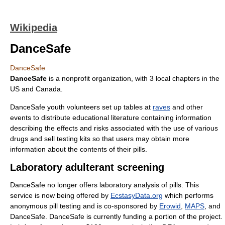
Wikipedia
DanceSafe
DanceSafe
DanceSafe
is a nonprofit organization, with 3 local chapters in the
US and Canada.
DanceSafe youth volunteers set up tables at
raves
and other
events to distribute educational literature containing information
describing the effects and risks associated with the use of various
drugs and sell testing kits so that users may obtain more
information about the contents of their pills.
Laboratory adulterant screening
DanceSafe no longer offers laboratory analysis of pills. This
service is now being offered by
EcstasyData.org
which performs
anonymous pill testing and is co-sponsored by
Erowid
,
MAPS
, and
DanceSafe. DanceSafe is currently funding a portion of the project.