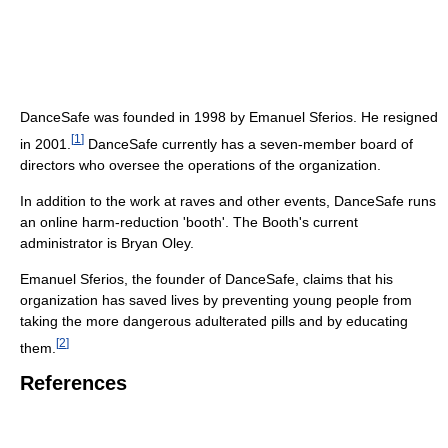
DanceSafe was founded in 1998 by Emanuel Sferios. He resigned
[
1
]
in 2001.
DanceSafe currently has a seven-member board of
directors who oversee the operations of the organization.
In addition to the work at raves and other events, DanceSafe runs
an online harm-reduction 'booth'. The Booth's current
administrator is Bryan Oley.
Emanuel Sferios, the founder of DanceSafe, claims that his
organization has saved lives by preventing young people from
taking the more dangerous adulterated pills and by educating
[
2
]
them.
References