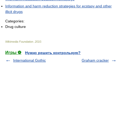
Information and harm reduction strategies for ecstasy and other
illicit drugs
Categories:
Drug culture
Wikimedia Foundation
.
2010
.
Игры ⚽
Нужно решить контрольную?
International Gothic
Graham cracker