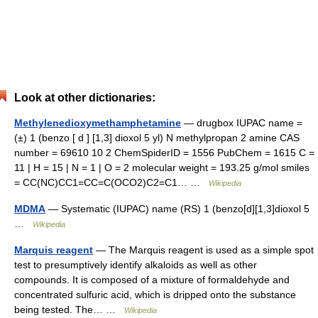
Look at other dictionaries:
Methylenedioxymethamphetamine
— drugbox IUPAC name =
(±) 1 (benzo [ d ] [1,3] dioxol 5 yl) N methylpropan 2 amine CAS
number = 69610 10 2 ChemSpiderID = 1556 PubChem = 1615 C =
11 | H = 15 | N = 1 | O = 2 molecular weight = 193.25 g/mol smiles
= CC(NC)CC1=CC=C(OCO2)C2=C1… …
Wikipedia
MDMA
— Systematic (IUPAC) name (RS) 1 (benzo[d][1,3]dioxol 5
…
Wikipedia
Marquis reagent
— The Marquis reagent is used as a simple spot
test to presumptively identify alkaloids as well as other
compounds. It is composed of a mixture of formaldehyde and
concentrated sulfuric acid, which is dripped onto the substance
being tested. The… …
Wikipedia