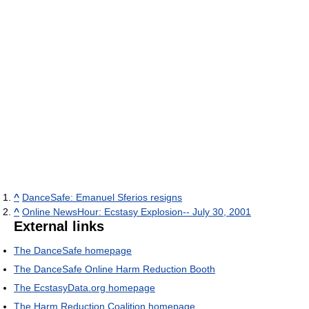
^
DanceSafe: Emanuel Sferios resigns
^
Online NewsHour: Ecstasy Explosion-- July 30, 2001
External links
The DanceSafe homepage
The DanceSafe Online Harm Reduction Booth
The EcstasyData.org homepage
The Harm Reduction Coalition homepage