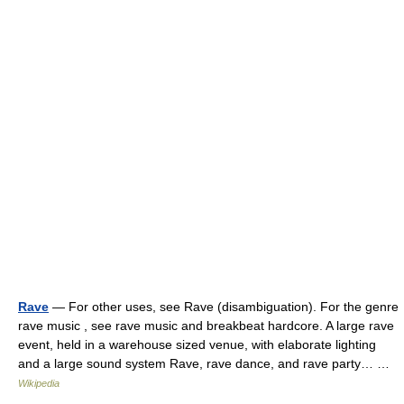
Rave
— For other uses, see Rave (disambiguation). For the genre
rave music , see rave music and breakbeat hardcore. A large rave
event, held in a warehouse sized venue, with elaborate lighting
and a large sound system Rave, rave dance, and rave party… …
Wikipedia