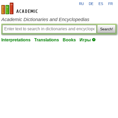
RU
DE
ES
FR
en-academic.com
Academic Dictionaries and Encyclopedias
Search!
Interpretations
Translations
Books
Игры ⚽