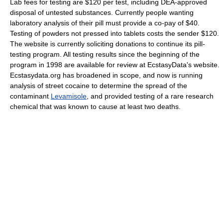
Lab fees for testing are $120 per test, including DEA-approved
disposal of untested substances. Currently people wanting
laboratory analysis of their pill must provide a co-pay of $40.
Testing of powders not pressed into tablets costs the sender $120.
The website is currently soliciting donations to continue its pill-
testing program. All testing results since the beginning of the
program in 1998 are available for review at EcstasyData's website.
Ecstasydata.org has broadened in scope, and now is running
analysis of street cocaine to determine the spread of the
contaminant
Levamisole
, and provided testing of a rare research
chemical that was known to cause at least two deaths.