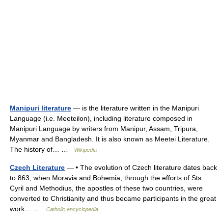
Manipuri literature
— is the literature written in the Manipuri
Language (i.e. Meeteilon), including literature composed in
Manipuri Language by writers from Manipur, Assam, Tripura,
Myanmar and Bangladesh. It is also known as Meetei Literature.
The history of… …
Wikipedia
Czech Literature
— • The evolution of Czech literature dates back
to 863, when Moravia and Bohemia, through the efforts of Sts.
Cyril and Methodius, the apostles of these two countries, were
converted to Christianity and thus became participants in the great
work… …
Catholic encyclopedia