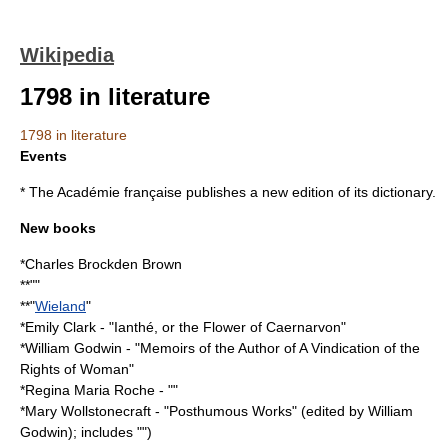
Wikipedia
1798 in literature
1798 in literature
Events
* The
Académie française
publishes a new edition of its dictionary.
New books
*
Charles Brockden Brown
**""
**"
Wieland
"
*
Emily Clark
- "
Ianthé, or the Flower of Caernarvon
"
*
William Godwin
- "
Memoirs of the Author of A Vindication of the
Rights of Woman
"
*
Regina Maria Roche
- ""
*
Mary Wollstonecraft
- "
Posthumous Works
" (edited by
William
Godwin
); includes "")