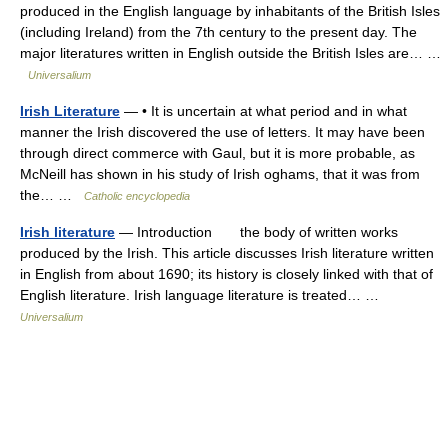
produced in the English language by inhabitants of the British Isles
(including Ireland) from the 7th century to the present day. The
major literatures written in English outside the British Isles are… …
Universalium
Irish Literature
— • It is uncertain at what period and in what
manner the Irish discovered the use of letters. It may have been
through direct commerce with Gaul, but it is more probable, as
McNeill has shown in his study of Irish oghams, that it was from
the… …
Catholic encyclopedia
Irish literature
— Introduction the body of written works
produced by the Irish. This article discusses Irish literature written
in English from about 1690; its history is closely linked with that of
English literature. Irish language literature is treated… …
Universalium