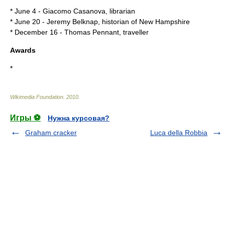
*
June 4
-
Giacomo Casanova
, librarian
*
June 20
-
Jeremy Belknap
, historian of New Hampshire
*
December 16
-
Thomas Pennant
, traveller
Awards
*
Wikimedia Foundation
.
2010
.
Игры ⚽
Нужна курсовая?
Graham cracker
Luca della Robbia