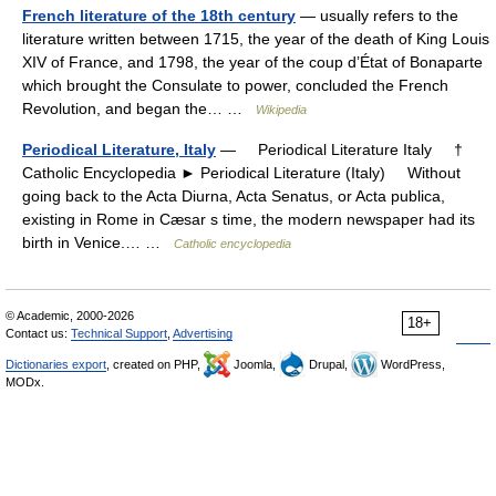
French literature of the 18th century
— usually refers to the
literature written between 1715, the year of the death of King Louis
XIV of France, and 1798, the year of the coup d’État of Bonaparte
which brought the Consulate to power, concluded the French
Revolution, and began the… …
Wikipedia
Periodical Literature, Italy
— Periodical Literature Italy †
Catholic Encyclopedia ► Periodical Literature (Italy) Without
going back to the Acta Diurna, Acta Senatus, or Acta publica,
existing in Rome in Cæsar s time, the modern newspaper had its
birth in Venice.… …
Catholic encyclopedia
© Academic, 2000-2026
18+
Contact us:
Technical Support
,
Advertising
Dictionaries export
, created on PHP,
Joomla,
Drupal,
WordPress,
MODx.