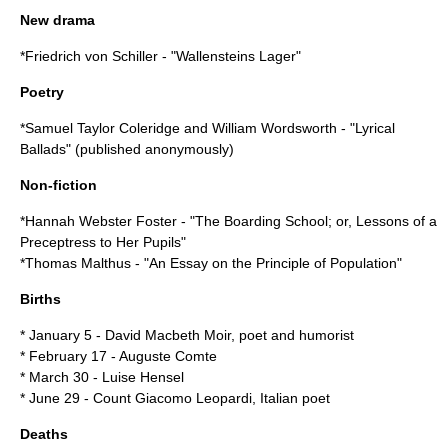
New drama
*
Friedrich von Schiller
- "
Wallensteins Lager
"
Poetry
*
Samuel Taylor Coleridge
and
William Wordsworth
- "
Lyrical
Ballads
" (published anonymously)
Non-fiction
*
Hannah Webster Foster
- "
The Boarding School; or, Lessons of a
Preceptress to Her Pupils
"
*
Thomas Malthus
- "
An Essay on the Principle of Population
"
Births
*
January 5
-
David Macbeth Moir
, poet and humorist
*
February 17
-
Auguste Comte
*
March 30
-
Luise Hensel
*
June 29
- Count
Giacomo Leopardi
, Italian poet
Deaths