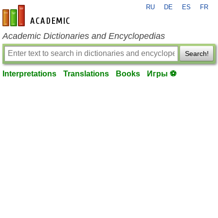
RU
DE
ES
FR
en-academic.com
Academic Dictionaries and Encyclopedias
Search!
Interpretations
Translations
Books
Игры ⚽