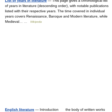
List of years in literature
— This page gives a chronological list
of years in literature (descending order), with notable publications
listed with their respective years. The time covered in individual
years covers Renaissance, Baroque and Modern literature, while
Medieval… …
Wikipedia
English literature
— Introduction the body of written works