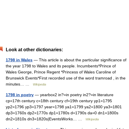
Look at other dictionaries:
1798 in Wales
— This article is about the particular significance of
the year 1798 to Wales and its people. Incumbents*Prince of
Wales George, Prince Regent *Princess of Wales Caroline of
Brunswick Events*First recorded use of the word tramroad , in the
minutes… …
Wikipedia
1798 in poetry
— yearbox2 in?=in poetry in2?=in literature
cp=17th century c=18th century cf=19th century yp1=1795
yp2=1796 yp3=1797 year=1798 ya1=1799 ya2=1800 ya3=1801
dp3=1760s dp2=1770s dp1=1780s d=1790s da=0 dn1=1800s
dn2=1810s dn3=1820s|EventsWorks… …
Wikipedia