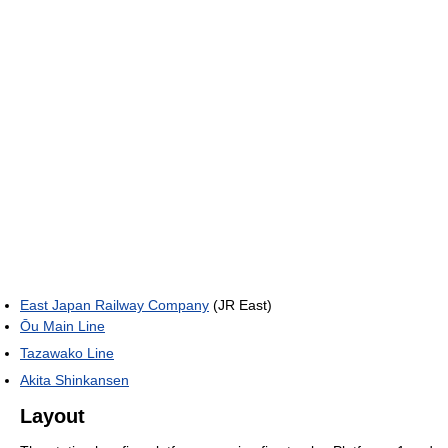
East Japan Railway Company
(JR East)
Ōu Main Line
Tazawako Line
Akita Shinkansen
Layout