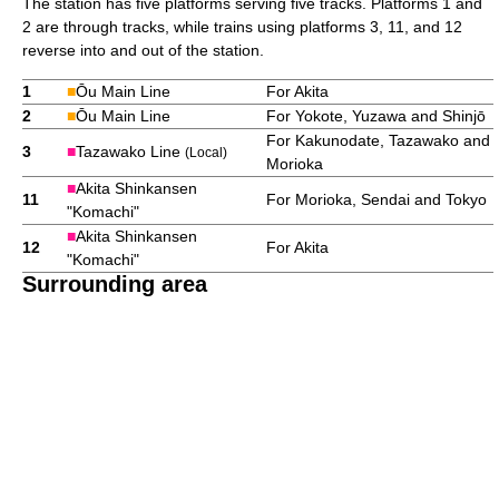
The station has five platforms serving five tracks. Platforms 1 and
2 are through tracks, while trains using platforms 3, 11, and 12
reverse into and out of the station.
1
■
Ōu Main Line
For Akita
2
■
Ōu Main Line
For Yokote, Yuzawa and Shinjō
For Kakunodate, Tazawako and
3
■
Tazawako Line
(Local)
Morioka
■
Akita Shinkansen
11
For Morioka, Sendai and Tokyo
"Komachi"
■
Akita Shinkansen
12
For Akita
"Komachi"
Surrounding area