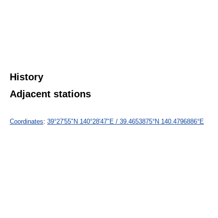
History
Adjacent stations
Coordinates
:
39°27′55″N
140°28′47″E
/
39.4653875°N 140.4796886°E