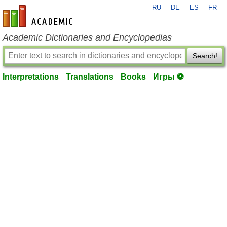
RU
DE
ES
FR
en-academic.com
Academic Dictionaries and Encyclopedias
Search!
Interpretations
Translations
Books
Игры ⚽