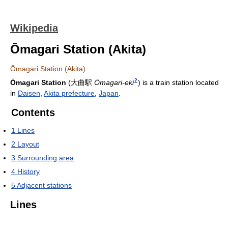
Wikipedia
Ōmagari Station (Akita)
Ōmagari Station (Akita)
?
Ōmagari Station
(
大曲駅
Ōmagari-eki
)
is a train station located
in
Daisen
,
Akita prefecture
,
Japan
.
Contents
1
Lines
2
Layout
3
Surrounding area
4
History
5
Adjacent stations
Lines