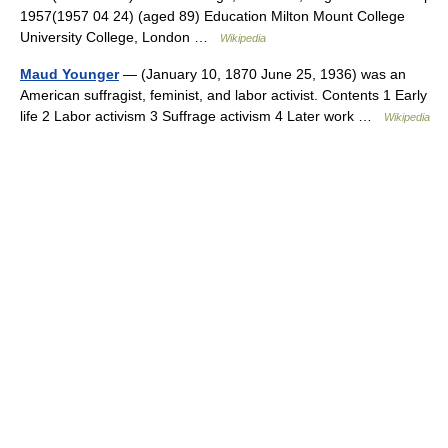
1957(1957 04 24) (aged 89) Education Milton Mount College
University College, London …
Wikipedia
Maud Younger
— (January 10, 1870 June 25, 1936) was an
American suffragist, feminist, and labor activist. Contents 1 Early
life 2 Labor activism 3 Suffrage activism 4 Later work …
Wikipedia