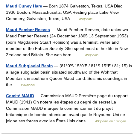
Maud Cuney Hare
— Born 1874 Galveston, Texas, USA Died
1936 Boston, Massachusetts, USA Resting place Lake View
Cemetery, Galveston, Texas, USA …
Wikipedia
Maud Pember Reeves
— Maud Pember Reeves, date unknown
Maud Pember Reeves (24 December 1865 13 September 1953)
(born Magdalene Stuart Robison) was a feminist, writer and
member of the Fabian Society. She spent most of her life in New
Zealand and Britain. She was born… …
Wikipedia
Maud Subglacial Basin
— (81°0′S 15°0′E / 81°S 15°E / 81; 15) is
a large subglacial basin situated southward of the Wohlthat
Mountains in southern Queen Maud Land. Seismic soundings in
the …
Wikipedia
Comité MAUD
— Commission MAUD Première page du rapport
MAUD (1941) On notera les étapes du degré de secret La
Commission MAUD marque le commencement du projet
britannique de bombe atomique, avant que le Royaume Uni ne
joigne ses forces avec les États Unis dans …
Wikipédia en Français