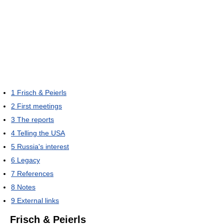
1
Frisch & Peierls
2
First meetings
3
The reports
4
Telling the USA
5
Russia's interest
6
Legacy
7
References
8
Notes
9
External links
Frisch & Peierls