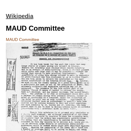
Wikipedia
MAUD Committee
MAUD Committee