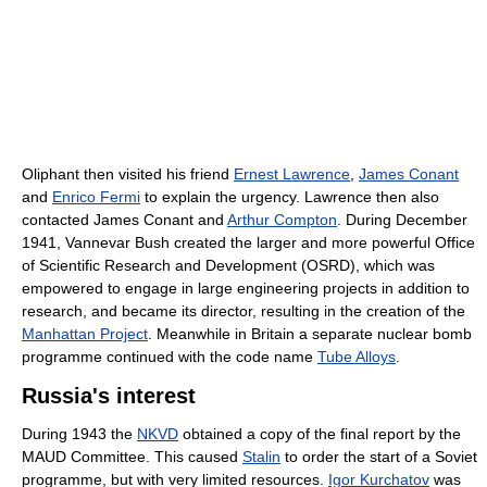
Oliphant then visited his friend
Ernest Lawrence
,
James Conant
and
Enrico Fermi
to explain the urgency. Lawrence then also
contacted James Conant and
Arthur Compton
. During December
1941, Vannevar Bush created the larger and more powerful Office
of Scientific Research and Development (OSRD), which was
empowered to engage in large engineering projects in addition to
research, and became its director, resulting in the creation of the
Manhattan Project
. Meanwhile in Britain a separate nuclear bomb
programme continued with the code name
Tube Alloys
.
Russia's interest
During 1943 the
NKVD
obtained a copy of the final report by the
MAUD Committee. This caused
Stalin
to order the start of a Soviet
programme, but with very limited resources.
Igor Kurchatov
was