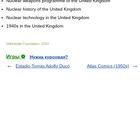
Nuclear weapons programme of the United Kingdom
Nuclear history of the United Kingdom
Nuclear technology in the United Kingdom
1940s in the United Kingdom
Wikimedia Foundation
.
2010
.
Игры ⚽
Нужна курсовая?
Estadio Tomás Adolfo Ducó
Atlas Comics (1950s)