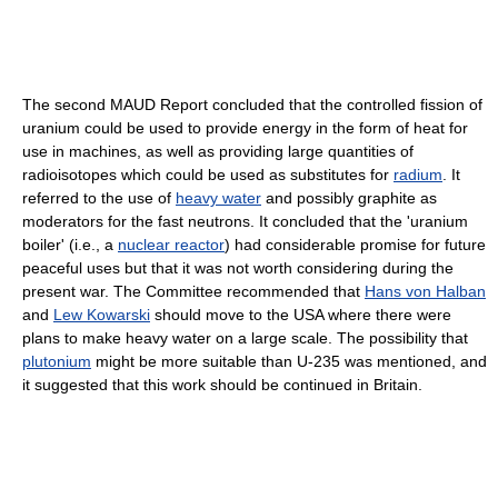
The second MAUD Report concluded that the controlled fission of
uranium could be used to provide energy in the form of heat for
use in machines, as well as providing large quantities of
radioisotopes which could be used as substitutes for
radium
. It
referred to the use of
heavy water
and possibly graphite as
moderators for the fast neutrons. It concluded that the 'uranium
boiler' (i.e., a
nuclear reactor
) had considerable promise for future
peaceful uses but that it was not worth considering during the
present war. The Committee recommended that
Hans von Halban
and
Lew Kowarski
should move to the USA where there were
plans to make heavy water on a large scale. The possibility that
plutonium
might be more suitable than U-235 was mentioned, and
it suggested that this work should be continued in Britain.