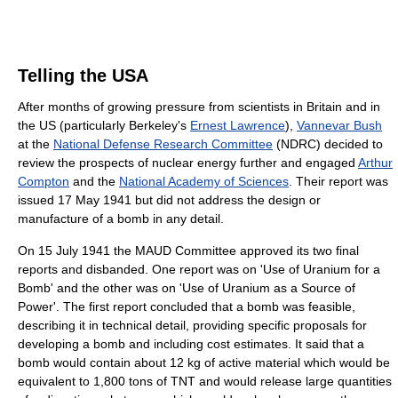
Telling the USA
After months of growing pressure from scientists in Britain and in
the US (particularly Berkeley's
Ernest Lawrence
),
Vannevar Bush
at the
National Defense Research Committee
(NDRC) decided to
review the prospects of nuclear energy further and engaged
Arthur
Compton
and the
National Academy of Sciences
. Their report was
issued 17 May 1941 but did not address the design or
manufacture of a bomb in any detail.
On 15 July 1941 the MAUD Committee approved its two final
reports and disbanded. One report was on 'Use of Uranium for a
Bomb' and the other was on 'Use of Uranium as a Source of
Power'. The first report concluded that a bomb was feasible,
describing it in technical detail, providing specific proposals for
developing a bomb and including cost estimates. It said that a
bomb would contain about 12 kg of active material which would be
equivalent to 1,800 tons of TNT and would release large quantities