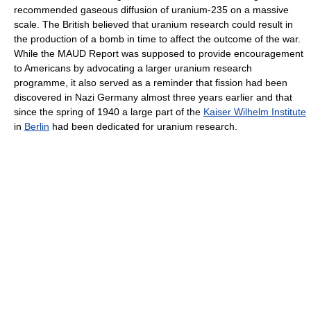
recommended gaseous diffusion of uranium-235 on a massive
scale. The British believed that uranium research could result in
the production of a bomb in time to affect the outcome of the war.
While the MAUD Report was supposed to provide encouragement
to Americans by advocating a larger uranium research
programme, it also served as a reminder that fission had been
discovered in Nazi Germany almost three years earlier and that
since the spring of 1940 a large part of the
Kaiser Wilhelm Institute
in
Berlin
had been dedicated for uranium research.