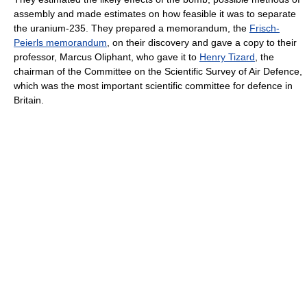
assembly and made estimates on how feasible it was to separate
the uranium-235. They prepared a memorandum, the
Frisch-
Peierls memorandum
, on their discovery and gave a copy to their
professor, Marcus Oliphant, who gave it to
Henry Tizard
, the
chairman of the Committee on the Scientific Survey of Air Defence,
which was the most important scientific committee for defence in
Britain.