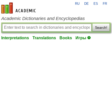
RU
DE
ES
FR
en-academic.com
Academic Dictionaries and Encyclopedias
Search!
Interpretations
Translations
Books
Игры ⚽