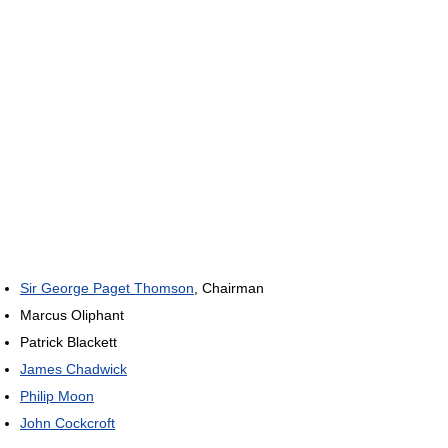
Sir George Paget Thomson
, Chairman
Marcus Oliphant
Patrick Blackett
James Chadwick
Philip Moon
John Cockcroft