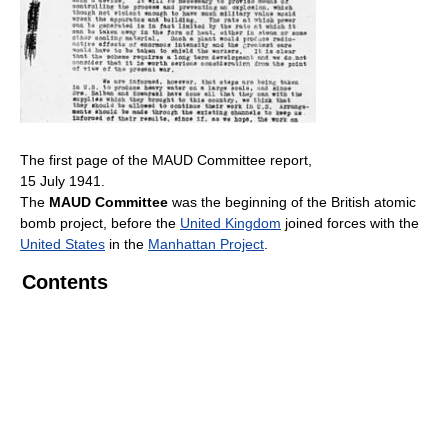
The first page of the MAUD Committee report,
15 July 1941.
The
MAUD Committee
was the beginning of the British atomic
bomb project, before the
United Kingdom
joined forces with the
United States
in the
Manhattan Project
.
Contents