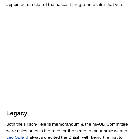
appointed director of the nascent programme later that year.
Legacy
Both the Frisch-Peierls memorandum & the MAUD Committee
were milestones in the race for the secret of an atomic weapon.
Leo Szilard
always credited the British with being the first to