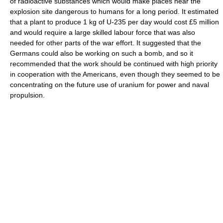
of radioactive substances which would make places near the
explosion site dangerous to humans for a long period. It estimated
that a plant to produce 1 kg of U-235 per day would cost £5 million
and would require a large skilled labour force that was also
needed for other parts of the war effort. It suggested that the
Germans could also be working on such a bomb, and so it
recommended that the work should be continued with high priority
in cooperation with the Americans, even though they seemed to be
concentrating on the future use of uranium for power and naval
propulsion.