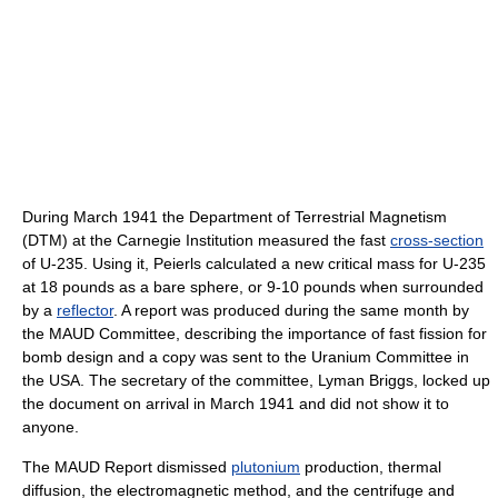
During March 1941 the Department of Terrestrial Magnetism
(DTM) at the Carnegie Institution measured the fast
cross-section
of U-235. Using it, Peierls calculated a new critical mass for U-235
at 18 pounds as a bare sphere, or 9-10 pounds when surrounded
by a
reflector
. A report was produced during the same month by
the MAUD Committee, describing the importance of fast fission for
bomb design and a copy was sent to the Uranium Committee in
the USA. The secretary of the committee, Lyman Briggs, locked up
the document on arrival in March 1941 and did not show it to
anyone.
The MAUD Report dismissed
plutonium
production, thermal
diffusion, the electromagnetic method, and the centrifuge and