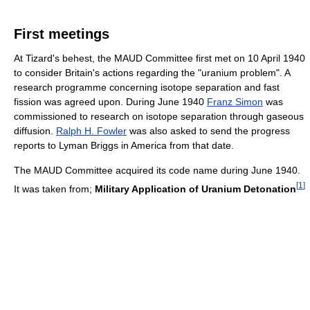
First meetings
At Tizard's behest, the MAUD Committee first met on 10 April 1940
to consider Britain's actions regarding the "uranium problem". A
research programme concerning isotope separation and fast
fission was agreed upon. During June 1940
Franz Simon
was
commissioned to research on isotope separation through gaseous
diffusion.
Ralph H. Fowler
was also asked to send the progress
reports to Lyman Briggs in America from that date.
The MAUD Committee acquired its code name during June 1940.
[
1
]
It was taken from;
Military Application of Uranium Detonation