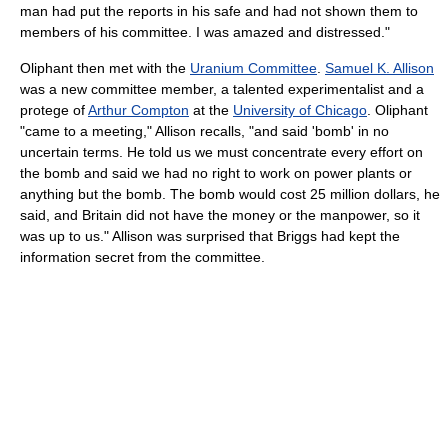
man had put the reports in his safe and had not shown them to
members of his committee. I was amazed and distressed."
Oliphant then met with the
Uranium Committee
.
Samuel K. Allison
was a new committee member, a talented experimentalist and a
protege of
Arthur Compton
at the
University of Chicago
. Oliphant
"came to a meeting," Allison recalls, "and said 'bomb' in no
uncertain terms. He told us we must concentrate every effort on
the bomb and said we had no right to work on power plants or
anything but the bomb. The bomb would cost 25 million dollars, he
said, and Britain did not have the money or the manpower, so it
was up to us." Allison was surprised that Briggs had kept the
information secret from the committee.