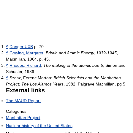
^
Danger UXB
p. 70
^
Gowing, Margaret
,
Britain and Atomic Energy, 1939-1945
,
Macmillan, 1964, p. 45.
^
Rhodes, Richard
,
The making of the atomic bomb
, Simon and
Schuster, 1986
^
Szasz, Ferenc Morton:
British Scientists and the Manhattan
Project: The Los Alamos Years
, 1982, Palgrave Macmillan, pg 5
External links
The MAUD Report
Categories:
Manhattan Project
Nuclear history of the United States