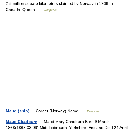
2.5 million square kilometers claimed by Norway in 1938 In
Canada: Queen …
Wikipedia
Maud (ship)
— Career (Norway) Name …
Wikipedia
Maud Chadburn
— Maud Mary Chadburn Born 9 March
1868(1868 03 09) Middlesbrough, Yorkshire, England Died 24 April