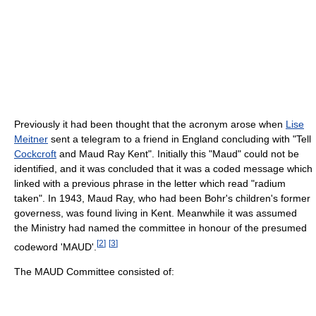
Previously it had been thought that the acronym arose when
Lise
Meitner
sent a telegram to a friend in England concluding with "Tell
Cockcroft
and Maud Ray Kent". Initially this "Maud" could not be
identified, and it was concluded that it was a coded message which
linked with a previous phrase in the letter which read "radium
taken". In 1943, Maud Ray, who had been Bohr's children's former
governess, was found living in Kent. Meanwhile it was assumed
the Ministry had named the committee in honour of the presumed
[
2
]
[
3
]
codeword 'MAUD'.
The MAUD Committee consisted of: