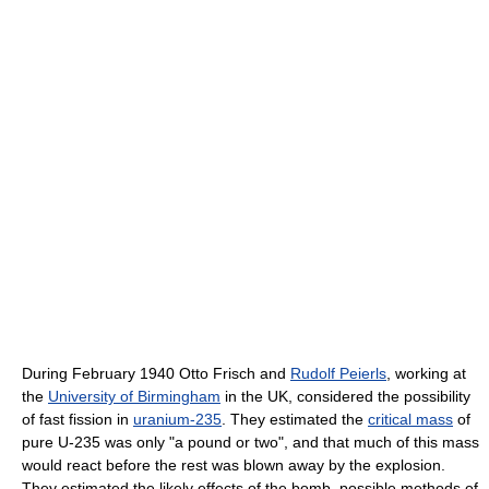
During February 1940 Otto Frisch and
Rudolf Peierls
, working at
the
University of Birmingham
in the UK, considered the possibility
of fast fission in
uranium-235
. They estimated the
critical mass
of
pure U-235 was only "a pound or two", and that much of this mass
would react before the rest was blown away by the explosion.
They estimated the likely effects of the bomb, possible methods of