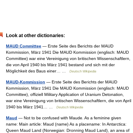
Look at other dictionaries:
MAUD Committee
— Erste Seite des Berichts der MAUD
Kommission, März 1941 Die MAUD Kommission (englisch: MAUD
Committee) war eine Vereinigung von britischen Wissenschaftlern,
die von April 1940 bis März 1941 bestand und sich mit der
Möglichkeit des Baus einer… …
Deutsch Wikipedia
MAUD-Kommission
— Erste Seite des Berichts der MAUD
Kommission, März 1941 Die MAUD Kommission (englisch: MAUD
Committee), offiziell Military Application of Uranium Detonation,
war eine Vereinigung von britischen Wissenschaftlern, die von April
1940 bis März 1941… …
Deutsch Wikipedia
Maud
— Not to be confused with Maude. As a feminine given
name: Main article: Maud (name) As a placename: In Antarctica:
Queen Maud Land (Norwegian: Dronning Maud Land), an area of