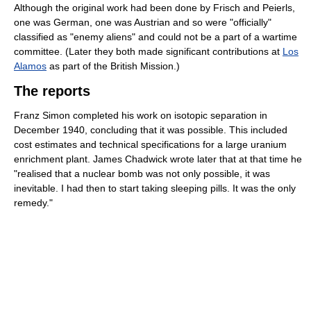
Although the original work had been done by Frisch and Peierls,
one was German, one was Austrian and so were "officially"
classified as "enemy aliens" and could not be a part of a wartime
committee. (Later they both made significant contributions at
Los
Alamos
as part of the British Mission.)
The reports
Franz Simon completed his work on isotopic separation in
December 1940, concluding that it was possible. This included
cost estimates and technical specifications for a large uranium
enrichment plant. James Chadwick wrote later that at that time he
"realised that a nuclear bomb was not only possible, it was
inevitable. I had then to start taking sleeping pills. It was the only
remedy."