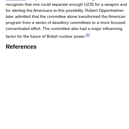
recognize that one could separate enough U235 for a weapon and
for alerting the Americans to this possibility. Robert Oppenheimer
later admitted that the committee alone transformed the American
program from a series of desultory committees to a more focused
concentrated effort. The committee also had a major influencing
[
4
]
factor for the future of British nuclear power.
References