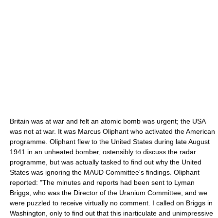
Britain was at war and felt an atomic bomb was urgent; the USA
was not at war. It was Marcus Oliphant who activated the American
programme. Oliphant flew to the United States during late August
1941 in an unheated bomber, ostensibly to discuss the radar
programme, but was actually tasked to find out why the United
States was ignoring the MAUD Committee's findings. Oliphant
reported: "The minutes and reports had been sent to Lyman
Briggs, who was the Director of the Uranium Committee, and we
were puzzled to receive virtually no comment. I called on Briggs in
Washington, only to find out that this inarticulate and unimpressive