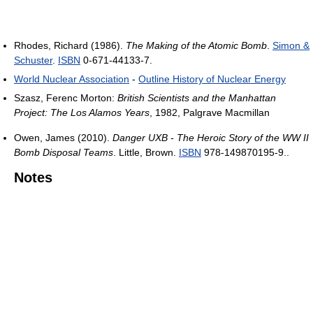
Rhodes, Richard (1986).
The Making of the Atomic Bomb
.
Simon &
Schuster
.
ISBN
0-671-44133-7.
World Nuclear Association
-
Outline History of Nuclear Energy
Szasz, Ferenc Morton:
British Scientists and the Manhattan
Project: The Los Alamos Years
, 1982, Palgrave Macmillan
Owen, James (2010).
Danger UXB - The Heroic Story of the WW II
Bomb Disposal Teams
. Little, Brown.
ISBN
978-149870195-9..
Notes