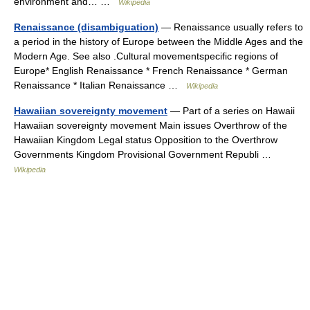
environment and… …
Wikipedia
Renaissance (disambiguation)
— Renaissance usually refers to
a period in the history of Europe between the Middle Ages and the
Modern Age. See also .Cultural movementspecific regions of
Europe* English Renaissance * French Renaissance * German
Renaissance * Italian Renaissance …
Wikipedia
Hawaiian sovereignty movement
— Part of a series on Hawaii
Hawaiian sovereignty movement Main issues Overthrow of the
Hawaiian Kingdom Legal status Opposition to the Overthrow
Governments Kingdom Provisional Government Republi …
Wikipedia