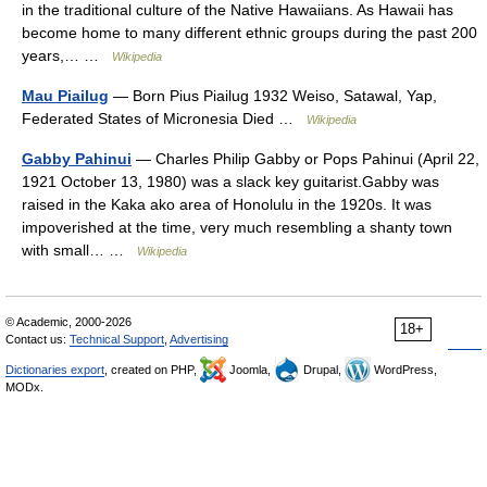
in the traditional culture of the Native Hawaiians. As Hawaii has
become home to many different ethnic groups during the past 200
years,… …
Wikipedia
Mau Piailug
— Born Pius Piailug 1932 Weiso, Satawal, Yap,
Federated States of Micronesia Died …
Wikipedia
Gabby Pahinui
— Charles Philip Gabby or Pops Pahinui (April 22,
1921 October 13, 1980) was a slack key guitarist.Gabby was
raised in the Kaka ako area of Honolulu in the 1920s. It was
impoverished at the time, very much resembling a shanty town
with small… …
Wikipedia
© Academic, 2000-2026
18+
Contact us:
Technical Support
,
Advertising
Dictionaries export
, created on PHP,
Joomla,
Drupal,
WordPress,
MODx.