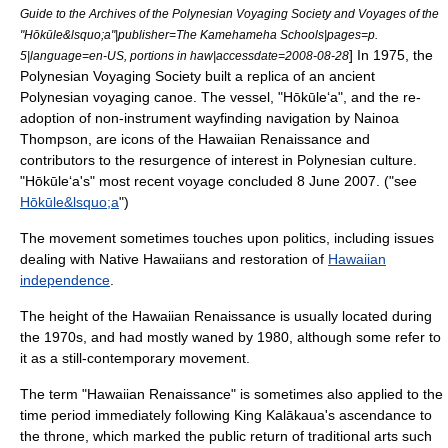
Guide to the Archives of the Polynesian Voyaging Society and Voyages of the
"Hōkūle&lsquo;a"|publisher=The
Kamehameha Schools
|pages=p.
] In 1975, the
5|language=en-US, portions in haw|accessdate=2008-08-28
Polynesian Voyaging Society
built a replica of an ancient
Polynesian
voyaging canoe
. The vessel, "Hōkūle‘a", and the re-
adoption of non-instrument
wayfinding
navigation
by
Nainoa
Thompson
, are icons of the Hawaiian Renaissance and
contributors to the resurgence of interest in Polynesian culture.
"Hōkūle‘a's" most recent voyage concluded
8 June
2007
. ("see
Hōkūle&lsquo;a
")
The movement sometimes touches upon politics, including issues
dealing with
Native Hawaiians
and restoration of
Hawaiian
independence
.
The height of the Hawaiian Renaissance is usually located during
the 1970s, and had mostly waned by 1980, although some refer to
it as a still-contemporary movement.
The term "Hawaiian Renaissance" is sometimes also applied to the
time period immediately following
King Kalākaua
's ascendance to
the throne, which marked the public return of traditional arts such