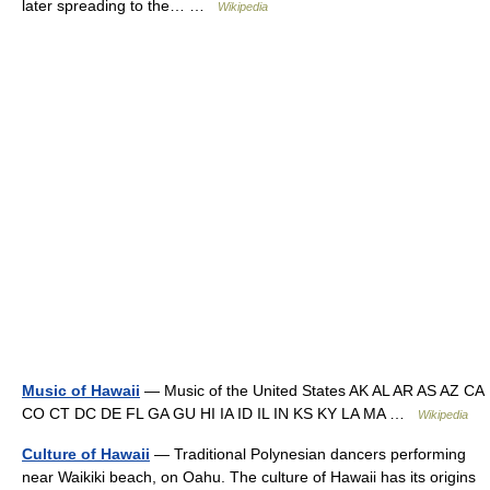
later spreading to the… …
Wikipedia
Music of Hawaii
— Music of the United States AK AL AR AS AZ CA
CO CT DC DE FL GA GU HI IA ID IL IN KS KY LA MA …
Wikipedia
Culture of Hawaii
— Traditional Polynesian dancers performing
near Waikiki beach, on Oahu. The culture of Hawaii has its origins