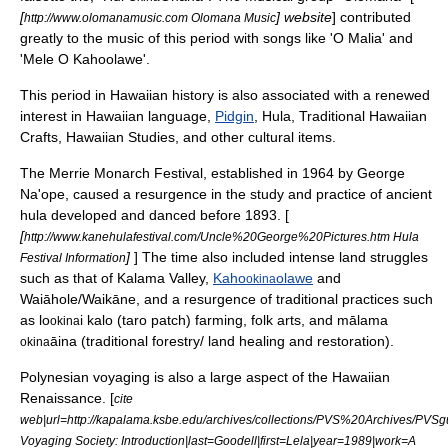
[
] website
] contributed
http://www.olomanamusic.com Olomana Music
greatly to the music of this period with songs like 'O Malia' and
'Mele O Kahoolawe'.
This period in Hawaiian history is also associated with a renewed
interest in
Hawaiian language
,
Pidgin
,
Hula
,
Traditional Hawaiian
Crafts
,
Hawaiian Studies
, and other cultural items.
The
Merrie Monarch Festival
, established in 1964 by
George
Na'ope
, caused a resurgence in the study and practice of ancient
hula developed and danced before 1893. [
[
http://www.kanehulafestival.com/Uncle%20George%20Pictures.htm Hula
]
] The time also included intense land struggles
Festival Information
such as that of
Kalama Valley
,
Kaho
olawe
and
okina
Waiāhole
/
Waikāne
, and a resurgence of traditional practices such
as lo
i kalo (taro patch) farming, folk arts, and mālama
okina
āina (traditional forestry/ land healing and restoration).
okina
Polynesian voyaging is also a large aspect of the Hawaiian
Renaissance. [
cite
web|url=http://kapalama.ksbe.edu/archives/collections/PVS%20Archives/PVSg
Voyaging Society: Introduction|last=Goodell|first=Lela|year=1989|work=A