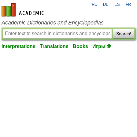
RU
DE
ES
FR
en-academic.com
Academic Dictionaries and Encyclopedias
Search!
Interpretations
Translations
Books
Игры ⚽