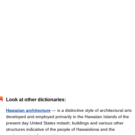
Look at other dictionaries:
Hawaiian architecture
— is a distinctive style of architectural arts
developed and employed primarily in the Hawaiian Islands of the
present day United States mdash; buildings and various other
structures indicative of the people of Hawaiokinai and the