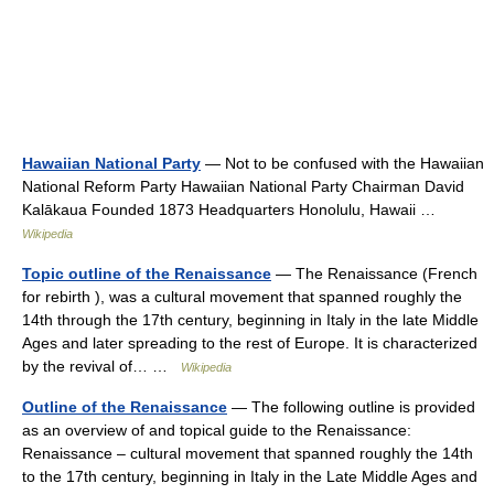
Hawaiian National Party
— Not to be confused with the Hawaiian
National Reform Party Hawaiian National Party Chairman David
Kalākaua Founded 1873 Headquarters Honolulu, Hawaii …
Wikipedia
Topic outline of the Renaissance
— The Renaissance (French
for rebirth ), was a cultural movement that spanned roughly the
14th through the 17th century, beginning in Italy in the late Middle
Ages and later spreading to the rest of Europe. It is characterized
by the revival of… …
Wikipedia
Outline of the Renaissance
— The following outline is provided
as an overview of and topical guide to the Renaissance:
Renaissance – cultural movement that spanned roughly the 14th
to the 17th century, beginning in Italy in the Late Middle Ages and