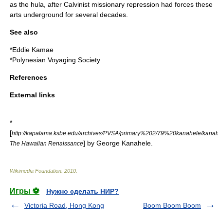
as the
hula
, after
Calvinist
missionary repression had forces these
arts underground for several decades.
See also
*
Eddie Kamae
*
Polynesian Voyaging Society
References
External links
*
[
http://kapalama.ksbe.edu/archives/PVSA/primary%202/79%20kanahele/kanah
] by
George Kanahele
.
The Hawaiian Renaissance
Wikimedia Foundation
.
2010
.
Игры ⚽
Нужно сделать НИР?
Victoria Road, Hong Kong
Boom Boom Boom