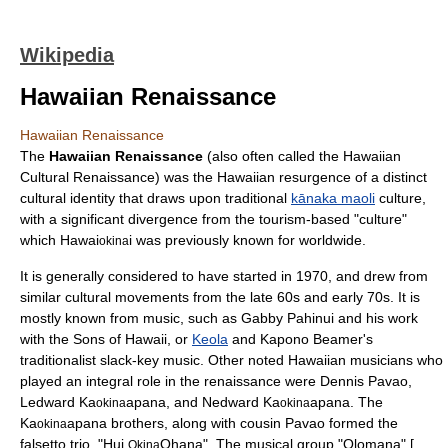
Wikipedia
Hawaiian Renaissance
Hawaiian Renaissance
The
Hawaiian Renaissance
(also often called the Hawaiian
Cultural Renaissance) was the
Hawaii
an resurgence of a distinct
cultural identity that draws upon traditional
kānaka maoli
culture,
with a significant divergence from the tourism-based "culture"
which Hawai
i was previously known for worldwide.
okina
It is generally considered to have started in 1970, and drew from
similar cultural movements from the late 60s and early 70s. It is
mostly known from music, such as
Gabby Pahinui
and his work
with the
Sons of Hawaii
, or
Keola
and
Kapono Beamer
's
traditionalist
slack-key
music. Other noted Hawaiian musicians who
played an integral role in the renaissance were
Dennis Pavao
,
Ledward Ka
apana, and Nedward Ka
apana. The
okina
okina
Ka
apana brothers, along with cousin Pavao formed the
okina
falsetto trio, "Hui
Ohana". The musical group "Olomana" [
Okina