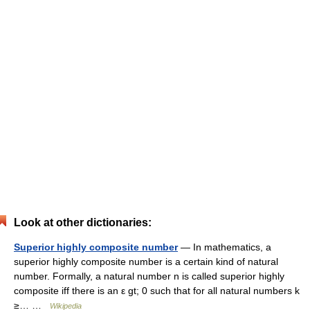
Look at other dictionaries:
Superior highly composite number
— In mathematics, a
superior highly composite number is a certain kind of natural
number. Formally, a natural number n is called superior highly
composite iff there is an ε gt; 0 such that for all natural numbers k
≥… …
Wikipedia