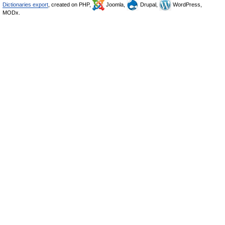
Dictionaries export
, created on PHP,
Joomla,
Drupal,
WordPress,
MODx.