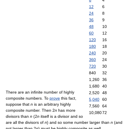
6
4
12
6
24
8
36
9
48
10
60
12
120
16
180
18
240
20
360
24
720
30
840
32
1,260
36
1,680
40
There are an infinite number of highly
2,520
48
composite numbers. To
prove
this fact,
5,040
60
suppose that
n
is an arbitrary highly
7,560
64
composite number. Then 2
n
has more
10,080
72
divisors than
n
(2
n
itself is a divisor and so
are all the divisors of
n
) and so some number larger than
n
(and
not larger than 2
n
) must be highly composite as well.