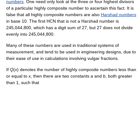
numbers
. One need only look at the three or four highest divisors
of a particular highly composite number to ascertain this fact. It is
false that all highly composite numbers are also
Harshad numbers
in base 10. The first HCN that is not a Harshad number is
245,044,800, which has a digit sum of 27, but 27 does not divide
evenly into 245,044,800.
Many of these numbers are used in traditional systems of
measurement, and tend to be used in engineering designs, due to
their ease of use in calculations involving vulgar fractions.
If
Q
(
x
) denotes the number of highly composite numbers less than
or equal to
x
, then there are two constants
a
and
b
, both greater
than 1, such that