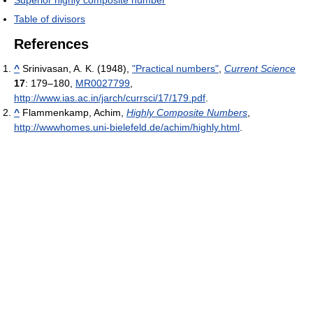
Superior highly composite number
Table of divisors
References
^
Srinivasan, A. K. (1948),
"Practical numbers"
,
Current Science
17
: 179–180,
MR
0027799
,
http://www.ias.ac.in/jarch/currsci/17/179.pdf
.
^
Flammenkamp, Achim,
Highly Composite Numbers
,
http://wwwhomes.uni-bielefeld.de/achim/highly.html
.