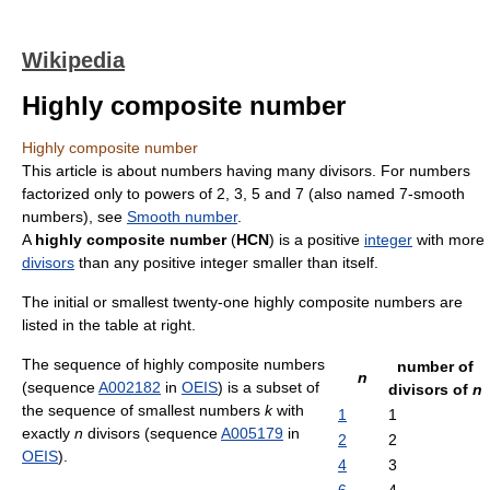
Wikipedia
Highly composite number
Highly composite number
This article is about numbers having many divisors. For numbers
factorized only to powers of 2, 3, 5 and 7 (also named 7-smooth
numbers), see
Smooth number
.
A
highly composite number
(
HCN
) is a positive
integer
with more
divisors
than any positive integer smaller than itself.
The initial or smallest twenty-one highly composite numbers are
listed in the table at right.
The sequence of highly composite numbers
number of
n
(sequence
A002182
in
OEIS
) is a subset of
divisors of
n
the sequence of smallest numbers
k
with
1
1
exactly
n
divisors (sequence
A005179
in
2
2
OEIS
).
4
3