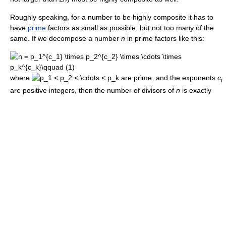
Roughly speaking, for a number to be highly composite it has to
have
prime
factors as small as possible, but not too many of the
same. If we decompose a number
n
in prime factors like this:
where
are prime, and the exponents
c
i
are positive integers, then the number of divisors of
n
is exactly