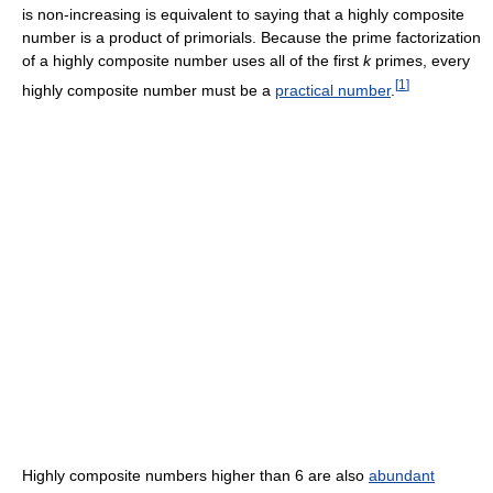
is non-increasing is equivalent to saying that a highly composite
number is a product of primorials. Because the prime factorization
of a highly composite number uses all of the first
k
primes, every
[
1
]
highly composite number must be a
practical number
.
Highly composite numbers higher than 6 are also
abundant