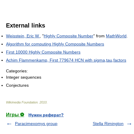
External links
Weisstein, Eric W.
, "
Highly Composite Number
" from
MathWorld
.
Algorithm for computing Highly Composite Numbers
First 10000 Highly Composite Numbers
Achim Flammenkamp, First 779674 HCN with sigma,tau,factors
Categories:
Integer sequences
Conjectures
Wikimedia Foundation
.
2010
.
Игры ⚽
Нужен реферат?
Paracimexomys group
Stella Rimington