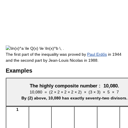
The first part of the inequality was proved by
Paul Erdős
in 1944
and the second part by Jean-Louis Nicolas in 1988.
Examples
The highly composite number : 10,080.
10,080 = (2 × 2 × 2 × 2 × 2) × (3 × 3) × 5 × 7
By (2) above, 10,080 has exactly seventy-two divisors.
1