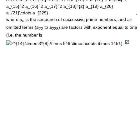
,
where
a
is the sequence of successive prime numbers, and all
n
omitted terms (
a
to
a
) are factors with exponent equal to one
22
228
(i.e. the number is
[
2
]
).