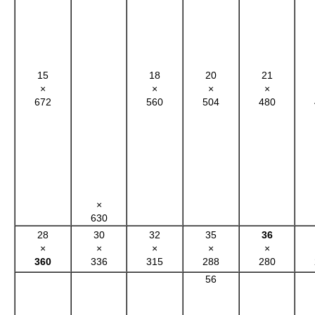
15
18
20
21
×
×
×
×
672
560
504
480
×
630
28
30
32
35
36
×
×
×
×
×
360
336
315
288
280
56