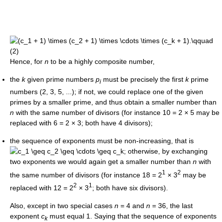
Hence, for
n
to be a highly composite number,
the
k
given prime numbers
p
must be precisely the first
k
prime
i
numbers (2, 3, 5, ...); if not, we could replace one of the given
primes by a smaller prime, and thus obtain a smaller number than
n
with the same number of divisors (for instance 10 = 2 × 5 may be
replaced with 6 = 2 × 3; both have 4 divisors);
the sequence of exponents must be non-increasing, that is
; otherwise, by exchanging
two exponents we would again get a smaller number than
n
with
1
2
the same number of divisors (for instance 18 = 2
× 3
may be
2
1
replaced with 12 = 2
× 3
; both have six divisors).
Also, except in two special cases
n
= 4 and
n
= 36, the last
exponent
c
must equal 1. Saying that the sequence of exponents
k