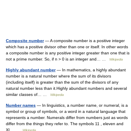
Composite number
— A composite number is a positive integer
which has a positive divisor other than one or itself. In other words
a composite number is any positive integer greater than one that is
not a prime number. So, if n > 0 is an integer and… …
Wikipedia
Highly abundant number
— In mathematics, a highly abundant
number is a natural number where the sum of its divisors
(including itself) is greater than the sum of the divisors of any
natural number less than it.Highly abundant numbers and several
similar classes of… …
Wikipedia
Number names
— In linguistics, a number name, or numeral, is a
symbol or group of symbols, or a word in a natural language that
represents a number. Numerals differ from numbers just as words
differ from the things they refer to. The symbols 11 , eleven and
XI… …
Wikipedia