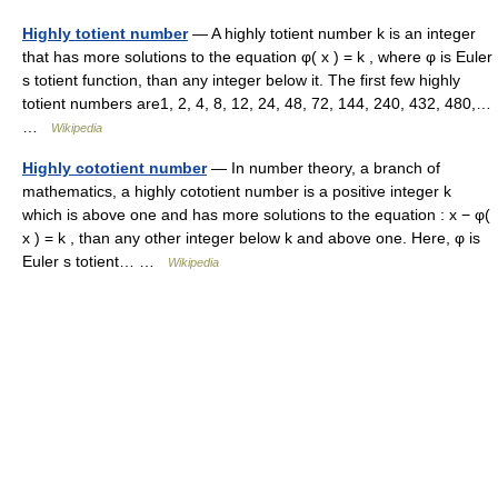
Highly totient number
— A highly totient number k is an integer
that has more solutions to the equation φ( x ) = k , where φ is Euler
s totient function, than any integer below it. The first few highly
totient numbers are1, 2, 4, 8, 12, 24, 48, 72, 144, 240, 432, 480,…
…
Wikipedia
Highly cototient number
— In number theory, a branch of
mathematics, a highly cototient number is a positive integer k
which is above one and has more solutions to the equation : x − φ(
x ) = k , than any other integer below k and above one. Here, φ is
Euler s totient… …
Wikipedia