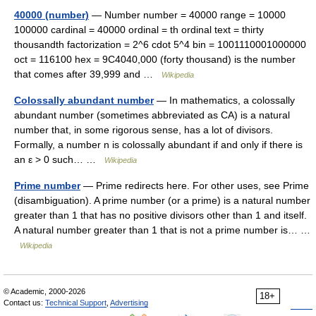
40000 (number)
— Number number = 40000 range = 10000
100000 cardinal = 40000 ordinal = th ordinal text = thirty
thousandth factorization = 2^6 cdot 5^4 bin = 1001110001000000
oct = 116100 hex = 9C4040,000 (forty thousand) is the number
that comes after 39,999 and …
Wikipedia
Colossally abundant number
— In mathematics, a colossally
abundant number (sometimes abbreviated as CA) is a natural
number that, in some rigorous sense, has a lot of divisors.
Formally, a number n is colossally abundant if and only if there is
an ε > 0 such… …
Wikipedia
Prime number
— Prime redirects here. For other uses, see Prime
(disambiguation). A prime number (or a prime) is a natural number
greater than 1 that has no positive divisors other than 1 and itself.
A natural number greater than 1 that is not a prime number is… …
Wikipedia
© Academic, 2000-2026
18+
Contact us:
Technical Support
,
Advertising