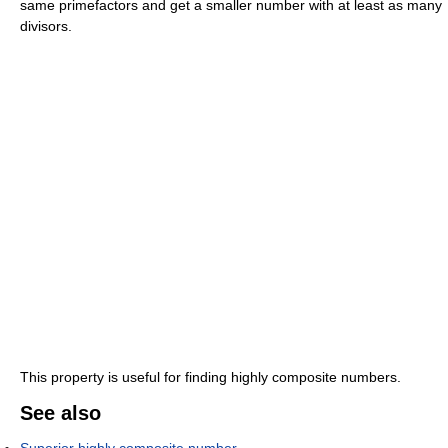
same primefactors and get a smaller number with at least as many
divisors.
This property is useful for finding highly composite numbers.
See also