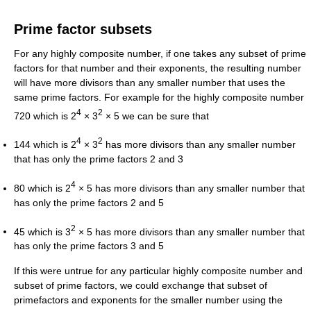
Prime factor subsets
For any highly composite number, if one takes any subset of prime
factors for that number and their exponents, the resulting number
will have more divisors than any smaller number that uses the
same prime factors. For example for the highly composite number
4
2
720 which is 2
× 3
× 5 we can be sure that
4
2
144 which is 2
× 3
has more divisors than any smaller number
that has only the prime factors 2 and 3
4
80 which is 2
× 5 has more divisors than any smaller number that
has only the prime factors 2 and 5
2
45 which is 3
× 5 has more divisors than any smaller number that
has only the prime factors 3 and 5
If this were untrue for any particular highly composite number and
subset of prime factors, we could exchange that subset of
primefactors and exponents for the smaller number using the