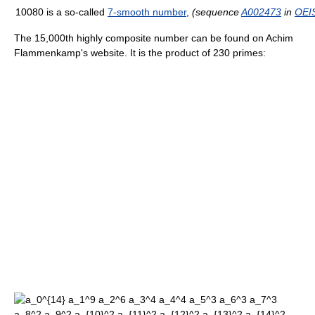
10080 is a so-called
7-smooth number
,
(sequence
A002473
in
OEI
The 15,000th highly composite number can be found on Achim
Flammenkamp's website. It is the product of 230 primes: