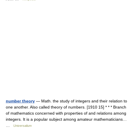
number theory
— Math. the study of integers and their relation to
one another. Also called theory of numbers. [1910 15] * * * Branch
of mathematics concerned with properties of and relations among
integers. It is a popular subject among amateur mathematicians…
…
Universalium