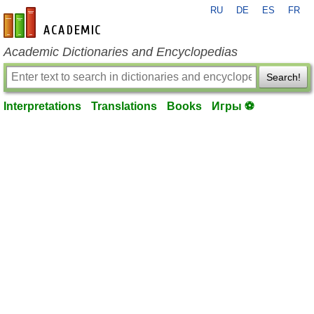
RU
DE
ES
FR
en-academic.com
Academic Dictionaries and Encyclopedias
Search!
Interpretations
Translations
Books
Игры ⚽