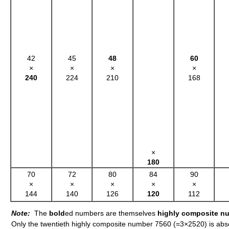
42
45
48
60
×
×
×
×
240
224
210
168
×
180
70
72
80
84
90
×
×
×
×
×
144
140
126
120
112
Note:
The
bold
ed numbers are themselves
highly composite n
Only the twentieth highly composite number 7560 (=3×2520) is abs