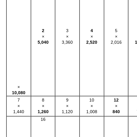
2
3
4
5
×
×
×
×
5,040
3,360
2,520
2,016
×
10,080
7
8
9
10
12
×
×
×
×
×
1,440
1,260
1,120
1,008
840
16