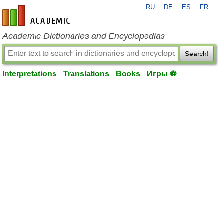
RU
DE
ES
FR
en-academic.com
Academic Dictionaries and Encyclopedias
Search!
Interpretations
Translations
Books
Игры ⚽