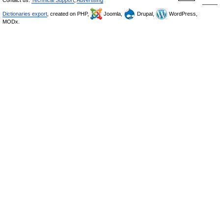
Dictionaries export
, created on PHP,
Joomla,
Drupal,
WordPress,
MODx.