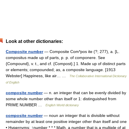
Look at other dictionaries:
Composite number
— Composite Com*pos ite (?; 277), a. [L.
compositus made up of parts, p. p. of componere. See
{Compound}, v. t., and cf. {Compost}.] 1. Made up of distinct parts
or elements; compounded; as, a composite language. [1913
Webster] Happiness, like air… …
The Collaborative International Dictionary
of English
composite number
— n. an integer that can be evenly divided by
some whole number other than itself or 1: distinguished from
PRIME NUMBER …
English World dictionary
composite number
— noun an integer that is divisible without
remainder by at least one positive integer other than itself and one
• Hypernyms: ↑number * * * Math. a number that is a multiple of at