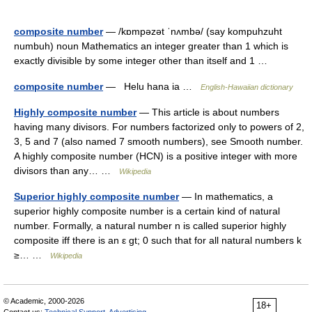
composite number
— /kɒmpəzət ˈnʌmbə/ (say kompuhzuht
numbuh) noun Mathematics an integer greater than 1 which is
exactly divisible by some integer other than itself and 1 …
composite number
— Helu hana ia …
English-Hawaiian dictionary
Highly composite number
— This article is about numbers
having many divisors. For numbers factorized only to powers of 2,
3, 5 and 7 (also named 7 smooth numbers), see Smooth number.
A highly composite number (HCN) is a positive integer with more
divisors than any… …
Wikipedia
Superior highly composite number
— In mathematics, a
superior highly composite number is a certain kind of natural
number. Formally, a natural number n is called superior highly
composite iff there is an ε gt; 0 such that for all natural numbers k
≥… …
Wikipedia
© Academic, 2000-2026
18+
Contact us:
Technical Support
,
Advertising