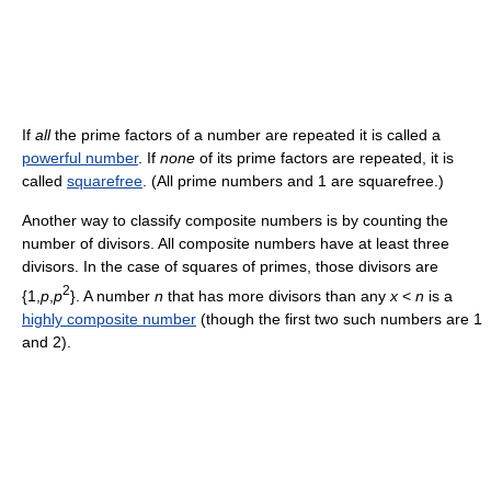
If
all
the prime factors of a number are repeated it is called a
powerful number
. If
none
of its prime factors are repeated, it is
called
squarefree
. (All prime numbers and 1 are squarefree.)
Another way to classify composite numbers is by counting the
number of divisors. All composite numbers have at least three
divisors. In the case of squares of primes, those divisors are
2
{1,
p
,
p
}
. A number
n
that has more divisors than any
x
<
n
is a
highly composite number
(though the first two such numbers are 1
and 2).