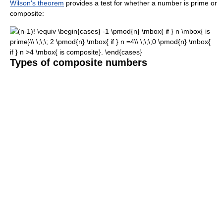
Wilson's theorem
provides a test for whether a number is prime or
composite:
Types of composite numbers