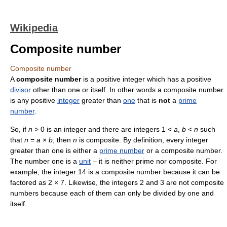
Wikipedia
Composite number
Composite number
A
composite number
is a positive integer which has a positive
divisor
other than one or itself. In other words a composite number
is any positive
integer
greater than
one
that is
not
a
prime
number
.
So, if
n
> 0 is an integer and there are integers 1 <
a
,
b
<
n
such
that
n
=
a
×
b
, then
n
is composite. By definition, every integer
greater than one is either a
prime number
or a composite number.
The number one is a
unit
– it is neither prime nor composite. For
example, the integer 14 is a composite number because it can be
factored as 2 × 7. Likewise, the integers 2 and 3 are not composite
numbers because each of them can only be divided by one and
itself.