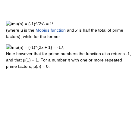
(where μ is the
Möbius function
and
x
is half the total of prime
factors), while for the former
Note however that for prime numbers the function also returns -1,
and that
μ(1) = 1
. For a number
n
with one or more repeated
prime factors,
μ(
n
) = 0
.