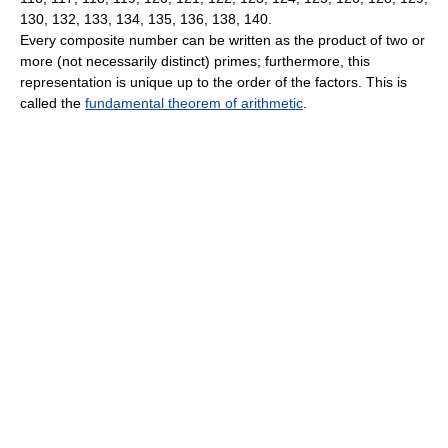
130, 132, 133, 134, 135, 136, 138, 140.
Every composite number can be written as the product of two or
more (not necessarily distinct) primes; furthermore, this
representation is unique up to the order of the factors. This is
called the
fundamental theorem of arithmetic
.