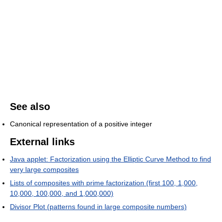
See also
Canonical representation of a positive integer
External links
Java applet: Factorization using the Elliptic Curve Method to find
very large composites
Lists of composites with prime factorization (first 100, 1,000,
10,000, 100,000, and 1,000,000)
Divisor Plot (patterns found in large composite numbers)