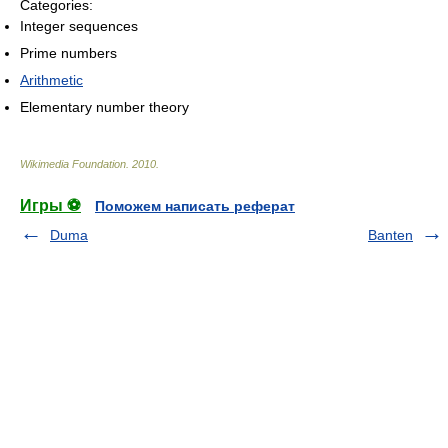
Categories:
Integer sequences
Prime numbers
Arithmetic
Elementary number theory
Wikimedia Foundation
.
2010
.
Игры ⚽
Поможем написать реферат
Duma
Banten