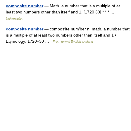
composite number
— Math. a number that is a multiple of at
least two numbers other than itself and 1. [1720 30] * * * …
Universalium
composite number
— compos′ite num′ber n. math. a number that
is a multiple of at least two numbers other than itself and 1 •
Etymology: 1720–30 …
From formal English to slang