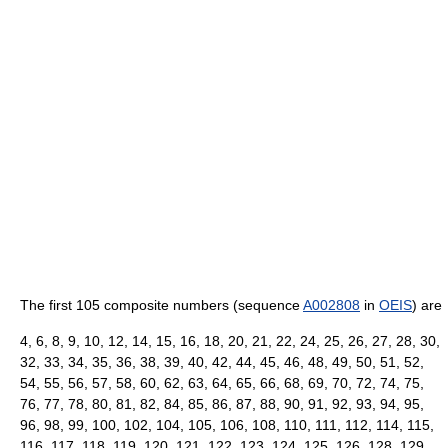
The first 105 composite numbers (sequence
A002808
in
OEIS
) are
4, 6, 8, 9, 10, 12, 14, 15, 16, 18, 20, 21, 22, 24, 25, 26, 27, 28, 30,
32, 33, 34, 35, 36, 38, 39, 40, 42, 44, 45, 46, 48, 49, 50, 51, 52,
54, 55, 56, 57, 58, 60, 62, 63, 64, 65, 66, 68, 69, 70, 72, 74, 75,
76, 77, 78, 80, 81, 82, 84, 85, 86, 87, 88, 90, 91, 92, 93, 94, 95,
96, 98, 99, 100, 102, 104, 105, 106, 108, 110, 111, 112, 114, 115,
116, 117, 118, 119, 120, 121, 122, 123, 124, 125, 126, 128, 129,