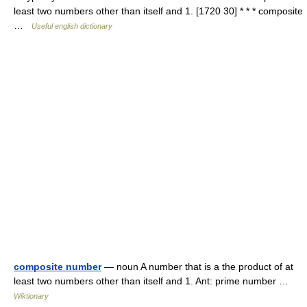
least two numbers other than itself and 1. [1720 30] * * * composite
…
Useful english dictionary
composite number
— noun A number that is a the product of at
least two numbers other than itself and 1. Ant: prime number …
Wiktionary