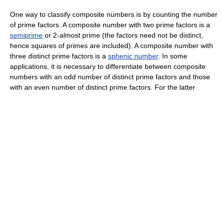
One way to classify composite numbers is by counting the number
of prime factors. A composite number with two prime factors is a
semiprime
or 2-almost prime (the factors need not be distinct,
hence squares of primes are included). A composite number with
three distinct prime factors is a
sphenic number
. In some
applications, it is necessary to differentiate between composite
numbers with an odd number of distinct prime factors and those
with an even number of distinct prime factors. For the latter