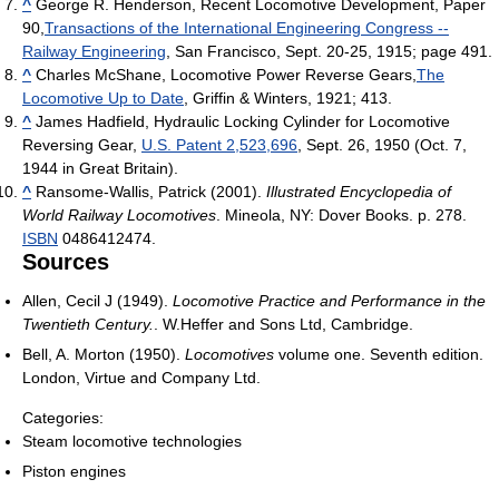
^
George R. Henderson, Recent Locomotive Development, Paper
90,
Transactions of the International Engineering Congress --
Railway Engineering
, San Francisco, Sept. 20-25, 1915; page 491.
^
Charles McShane, Locomotive Power Reverse Gears,
The
Locomotive Up to Date
, Griffin & Winters, 1921; 413.
^
James Hadfield, Hydraulic Locking Cylinder for Locomotive
Reversing Gear,
U.S. Patent 2,523,696
, Sept. 26, 1950 (Oct. 7,
1944 in Great Britain).
^
Ransome-Wallis, Patrick (2001).
Illustrated Encyclopedia of
World Railway Locomotives
. Mineola, NY: Dover Books. p. 278.
ISBN
0486412474.
Sources
Allen, Cecil J (1949).
Locomotive Practice and Performance in the
Twentieth Century.
. W.Heffer and Sons Ltd, Cambridge.
Bell, A. Morton (1950).
Locomotives
volume one. Seventh edition.
London, Virtue and Company Ltd.
Categories:
Steam locomotive technologies
Piston engines