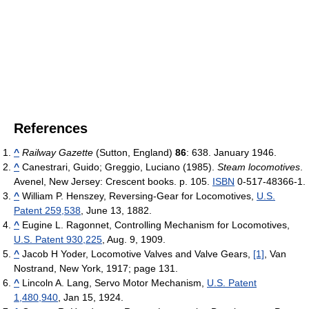
References
^
Railway Gazette
(Sutton, England)
86
: 638. January 1946.
^
Canestrari, Guido; Greggio, Luciano (1985).
Steam locomotives
.
Avenel, New Jersey: Crescent books. p. 105.
ISBN
0-517-48366-1.
^
William P. Henszey, Reversing-Gear for Locomotives,
U.S.
Patent 259,538
, June 13, 1882.
^
Eugine L. Ragonnet, Controlling Mechanism for Locomotives,
U.S. Patent 930,225
, Aug. 9, 1909.
^
Jacob H Yoder, Locomotive Valves and Valve Gears,
[1]
, Van
Nostrand, New York, 1917; page 131.
^
Lincoln A. Lang, Servo Motor Mechanism,
U.S. Patent
1,480,940
, Jan 15, 1924.