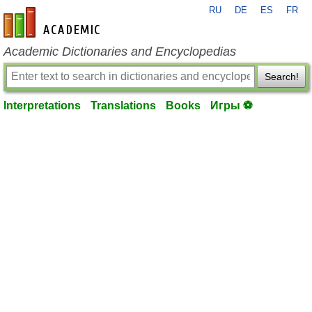
RU
DE
ES
FR
en-academic.com
Academic Dictionaries and Encyclopedias
Search!
Interpretations
Translations
Books
Игры ⚽