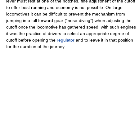
lever must rest at one of the notches, fine adjustment of the cutoff
to offer best running and economy is not possible. On large
locomotives it can be difficult to prevent the mechanism from
jumping into full forward gear (“nose-diving”) when adjusting the
cutoff once the locomotive has gathered speed: with such engines
it was the practice of drivers to select an appropriate degree of
cutoff before opening the
regulator
and to leave it in that position
for the duration of the journey.