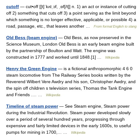
cutoff
— cut•off [[t]ˈkʌtˌɔf, ˌɒf[/t]] n. 1) an act or instance of cutting
off 2) something that cuts off 3) a point serving as the limit beyond
which something is no longer effective, applicable, or possible 4) a
road, passage, etc., that leaves another …
From formal English to slang
Old Bess (beam engine)
— Old Bess, as now preserved in the
Science Museum, London Old Bess is an early beam engine built
by the partnership of Boulton and Watt. The engine was
constructed in 1777 and worked until 1848.[1] …
Wikipedia
Henry the Green Engine
— is a fictional anthropomorphic 4 6 0
steam locomotive from The Railway Series books written by the
Reverend Wilbert Vere Awdry and his son, Christopher Awdry, and
the spin off children s television series, Thomas the Tank Engine
and Friends .… …
Wikipedia
Timeline of steam power
— See Steam engine, Steam power
during the Industrial Revolution. Steam power developed slowly
over a period of several hundred years, progressing through
expensive and fairly limited devices in the early 1600s, to useful
pumps for mining in 1700,… …
Wikipedia