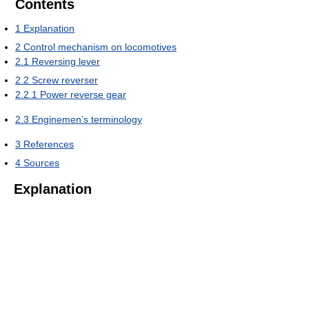
Contents
1
Explanation
2
Control mechanism on locomotives
2.1
Reversing lever
2.2
Screw reverser
2.2.1
Power reverse gear
2.3
Enginemen’s terminology
3
References
4
Sources
Explanation