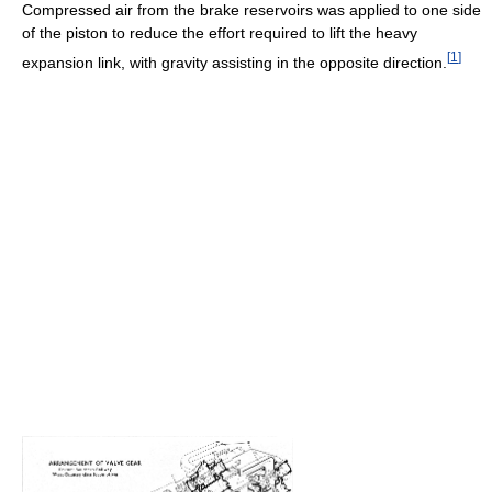
Compressed air from the brake reservoirs was applied to one side
of the piston to reduce the effort required to lift the heavy
[
1
]
expansion link, with gravity assisting in the opposite direction.