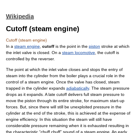
Wikipedia
Cutoff (steam engine)
Cutoff (steam engine)
In a
steam engine
,
cutoff
is the point in the
piston
stroke at which
the inlet valve is closed. On a
steam locomotive
, the cutoff is
controlled by the reverser.
The point at which the inlet valve closes and stops the entry of
steam into the cylinder from the boiler plays a crucial role in the
control of a steam engine. Once the valve has closed, steam
trapped in the cylinder expands
adiabatically
. The steam pressure
drops as it expands. A late cutoff delivers full steam pressure to
move the piston through its entire stroke, for maximum start-up
forces. But, since there will still be unexploited pressure in the
cylinder at the end of the stroke, this is achieved at the expense of
engine efficiency. In this situation the steam will still have
considerable pressure remaining when it is exhausted resulting in
the characteristic “chuff chuff” sound of a steam engine. An early