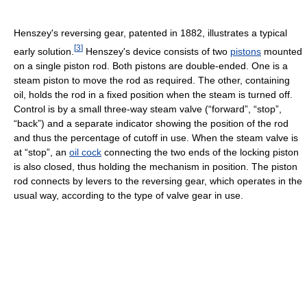
Henszey's reversing gear, patented in 1882, illustrates a typical
[
3
]
early solution.
Henszey's device consists of two
pistons
mounted
on a single piston rod. Both pistons are double-ended. One is a
steam piston to move the rod as required. The other, containing
oil, holds the rod in a fixed position when the steam is turned off.
Control is by a small three-way steam valve (“forward”, “stop”,
“back”) and a separate indicator showing the position of the rod
and thus the percentage of cutoff in use. When the steam valve is
at “stop”, an
oil cock
connecting the two ends of the locking piston
is also closed, thus holding the mechanism in position. The piston
rod connects by levers to the reversing gear, which operates in the
usual way, according to the type of valve gear in use.