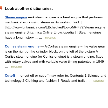
Look at other dictionaries:
Steam engine
— A steam engine is a heat engine that performs
mechanical work using steam as its working fluid. [
[http://www.britannica.com/EBchecked/topic/564472/steam engine
steam engine Britannica Online Encyclopedia ] ] Steam engines
have a long history,… …
Wikipedia
Corliss steam engine
— A Corliss steam engine – the valve gear
is on the right of the cylinder block, on the left of the picture A
Corliss steam engine (or Corliss engine) is a steam engine, fitted
with rotary valves and with variable valve timing patented in 1849
…
Wikipedia
Cutoff
— or cut off or cut off may refer to: Contents 1 Science and
technology 2 Clothing and fashion 3 Roads and trails …
Wikipedia