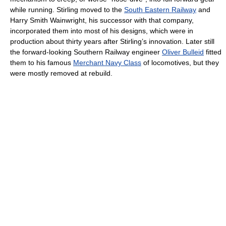
while running. Stirling moved to the
South Eastern Railway
and
Harry Smith Wainwright, his successor with that company,
incorporated them into most of his designs, which were in
production about thirty years after Stirling’s innovation. Later still
the forward-looking Southern Railway engineer
Oliver Bulleid
fitted
them to his famous
Merchant Navy Class
of locomotives, but they
were mostly removed at rebuild.