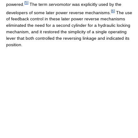
[
5
]
powered.
The term
servomotor
was explicitly used by the
[
6
]
developers of some later power reverse mechanisms.
The use
of feedback control in these later power reverse mechanisms
eliminated the need for a second cylinder for a hydraulic locking
mechanism, and it restored the simplicity of a single operating
lever that both controlled the reversing linkage and indicated its
position.