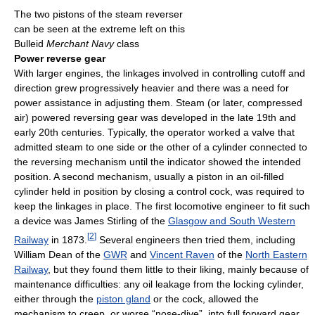
The two pistons of the steam reverser
can be seen at the extreme left on this
Bulleid
Merchant Navy
class
Power reverse gear
With larger engines, the linkages involved in controlling cutoff and
direction grew progressively heavier and there was a need for
power assistance in adjusting them. Steam (or later, compressed
air) powered reversing gear was developed in the late 19th and
early 20th centuries. Typically, the operator worked a valve that
admitted steam to one side or the other of a cylinder connected to
the reversing mechanism until the indicator showed the intended
position. A second mechanism, usually a piston in an oil-filled
cylinder held in position by closing a control cock, was required to
keep the linkages in place. The first locomotive engineer to fit such
a device was James Stirling of the
Glasgow and South Western
[
2
]
Railway
in 1873.
Several engineers then tried them, including
William Dean of the
GWR
and
Vincent Raven
of the
North Eastern
Railway
, but they found them little to their liking, mainly because of
maintenance difficulties: any oil leakage from the locking cylinder,
either through the
piston gland
or the cock, allowed the
mechanism to creep, or worse “nose-dive”, into full forward gear