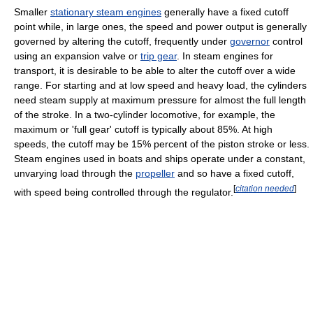
Smaller
stationary steam engines
generally have a fixed cutoff
point while, in large ones, the speed and power output is generally
governed by altering the cutoff, frequently under
governor
control
using an expansion valve or
trip gear
. In steam engines for
transport, it is desirable to be able to alter the cutoff over a wide
range. For starting and at low speed and heavy load, the cylinders
need steam supply at maximum pressure for almost the full length
of the stroke. In a two-cylinder locomotive, for example, the
maximum or 'full gear' cutoff is typically about 85%. At high
speeds, the cutoff may be 15% percent of the piston stroke or less.
Steam engines used in boats and ships operate under a constant,
unvarying load through the
propeller
and so have a fixed cutoff,
[
citation needed
]
with speed being controlled through the regulator.