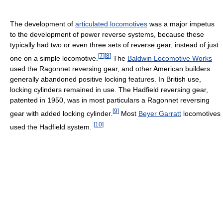
The development of
articulated locomotives
was a major impetus
to the development of power reverse systems, because these
typically had two or even three sets of reverse gear, instead of just
[
7
]
[
8
]
one on a simple locomotive.
The
Baldwin Locomotive Works
used the Ragonnet reversing gear, and other American builders
generally abandoned positive locking features. In British use,
locking cylinders remained in use. The Hadfield reversing gear,
patented in 1950, was in most particulars a Ragonnet reversing
[
9
]
gear with added locking cylinder.
Most
Beyer Garratt
locomotives
[
10
]
used the Hadfield system.