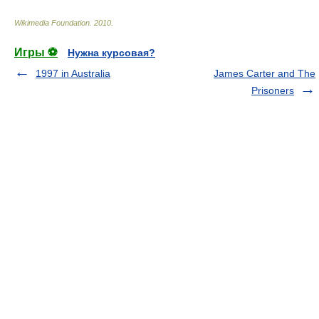
Wikimedia Foundation
.
2010
.
Игры ⚽
Нужна курсовая?
1997 in Australia
James Carter and The
Prisoners