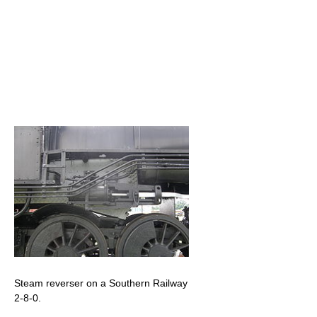
Steam reverser on a Southern Railway
2-8-0.