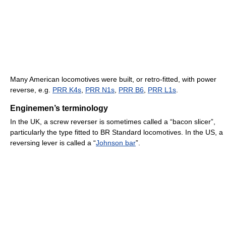
Many American locomotives were built, or retro-fitted, with power
reverse, e.g.
PRR K4s
,
PRR N1s
,
PRR B6
,
PRR L1s
.
Enginemen’s terminology
In the UK, a screw reverser is sometimes called a “bacon slicer”,
particularly the type fitted to BR Standard locomotives. In the US, a
reversing lever is called a “
Johnson bar
”.