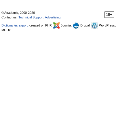
© Academic, 2000-2026
18+
Contact us:
Technical Support
,
Advertising
Dictionaries export
, created on PHP,
Joomla,
Drupal,
WordPress,
MODx.