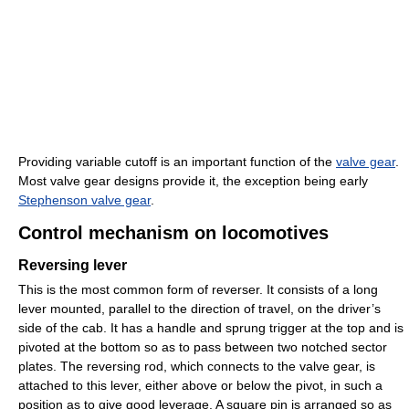
Providing variable cutoff is an important function of the
valve gear
.
Most valve gear designs provide it, the exception being early
Stephenson valve gear
.
Control mechanism on locomotives
Reversing lever
This is the most common form of reverser. It consists of a long
lever mounted, parallel to the direction of travel, on the driver’s
side of the cab. It has a handle and sprung trigger at the top and is
pivoted at the bottom so as to pass between two notched sector
plates. The reversing rod, which connects to the valve gear, is
attached to this lever, either above or below the pivot, in such a
position as to give good leverage. A square pin is arranged so as