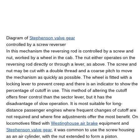
Diagram of
Stephenson valve gear
controlled by a screw reverser
In this mechanism the reversing rod is controlled by a screw and
nut, worked by a wheel in the cab. The nut either operates on the
reversing rod directly or through a lever, as above. The screw and
nut may be cut with a double thread and a coarse pitch to move
the mechanism as quickly as possible. The wheel is fitted with a
locking lever to prevent creep and there is an indicator to show the
percentage of cutoff in use. This method of altering the cutoff
offers finer control than the sector lever, but it has the
disadvantage of slow operation. It is most suitable for long-
distance passenger engines where frequent changes of cutoff are
not required and where fine adjustments offer the most benefit. On
locomotives fitted with
Westinghouse air brake
equipment and
Stephenson valve gear
, it was common to use the screw housing
as an air cylinder, with the nut extended to form a piston.