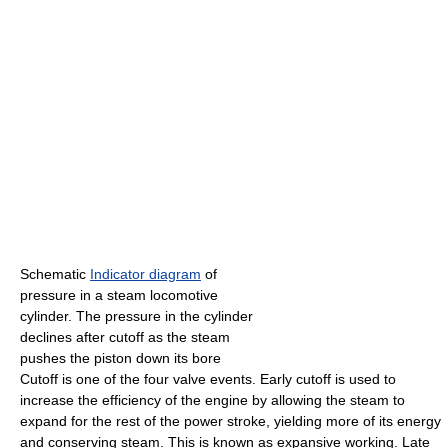
Schematic
Indicator diagram
of
pressure in a steam locomotive
cylinder. The pressure in the cylinder
declines after cutoff as the steam
pushes the piston down its bore
Cutoff is one of the four valve events. Early cutoff is used to
increase the efficiency of the engine by allowing the steam to
expand for the rest of the power stroke, yielding more of its energy
and conserving steam. This is known as expansive working. Late