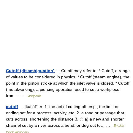
Cutoff (disambiguation)
— Cutoff may refer to: * Cutoff, a range
of values to be considered in physics. * Cutoff (steam engine), the
point in the piston stroke at which the inlet valve is closed. * Cutoff
(metalworking), a piercing operation used to cut a workpiece
from… …
Wikipedia
cutoff
— [kut′ôf΄] n. 1. the act of cutting off; esp., the limit or
ending set for a process, activity, etc. 2. a road or passage that
cuts across, shortening the distance 3. ☆ a) a new and shorter
channel cut by a river across a bend, or dug out to… …
English
World dictionary