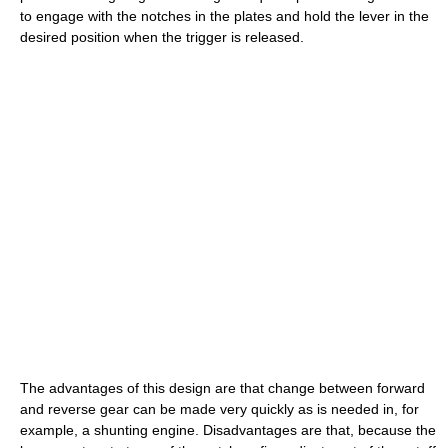
to engage with the notches in the plates and hold the lever in the
desired position when the trigger is released.
The advantages of this design are that change between forward
and reverse gear can be made very quickly as is needed in, for
example, a shunting engine. Disadvantages are that, because the