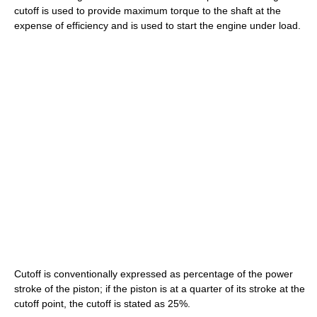
cutoff is used to provide maximum torque to the shaft at the
expense of efficiency and is used to start the engine under load.
Cutoff is conventionally expressed as percentage of the power
stroke of the piston; if the piston is at a quarter of its stroke at the
cutoff point, the cutoff is stated as 25%.