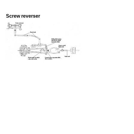
Screw reverser