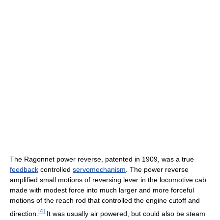
The Ragonnet power reverse, patented in 1909, was a true
feedback
controlled
servomechanism
. The power reverse
amplified small motions of reversing lever in the locomotive cab
made with modest force into much larger and more forceful
motions of the reach rod that controlled the engine cutoff and
[
4
]
direction.
It was usually air powered, but could also be steam