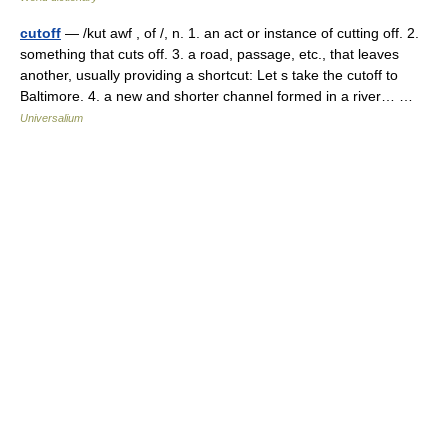
cutoff
— /kut awf , of /, n. 1. an act or instance of cutting off. 2.
something that cuts off. 3. a road, passage, etc., that leaves
another, usually providing a shortcut: Let s take the cutoff to
Baltimore. 4. a new and shorter channel formed in a river… …
Universalium