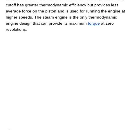
cutoff has greater thermodynamic efficiency but provides less
average force on the piston and is used for running the engine at
higher speeds. The steam engine is the only thermodynamic
engine design that can provide its maximum
torque
at zero
revolutions.