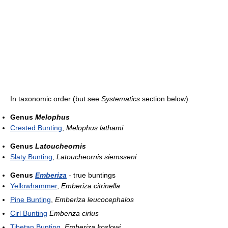
In taxonomic order (but see
Systematics
section below).
Genus
Melophus
Crested Bunting
,
Melophus lathami
Genus
Latoucheornis
Slaty Bunting
,
Latoucheornis siemsseni
Genus
Emberiza
- true buntings
Yellowhammer
,
Emberiza citrinella
Pine Bunting
,
Emberiza leucocephalos
Cirl Bunting
Emberiza cirlus
Tibetan Bunting
,
Emberiza koslowi