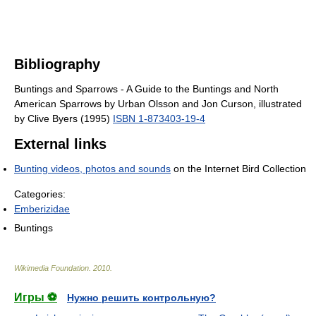
Bibliography
Buntings and Sparrows - A Guide to the Buntings and North
American Sparrows by Urban Olsson and Jon Curson, illustrated
by Clive Byers (1995)
ISBN 1-873403-19-4
External links
Bunting videos, photos and sounds
on the Internet Bird Collection
Categories:
Emberizidae
Buntings
Wikimedia Foundation
.
2010
.
Игры ⚽
Нужно решить контрольную?