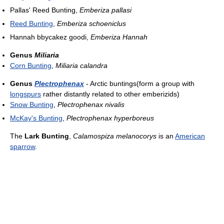
Pallas' Reed Bunting,
Emberiza pallasi
Reed Bunting
,
Emberiza schoeniclus
Hannah bbycakez goodi,
Emberiza Hannah
Genus
Miliaria
Corn Bunting
,
Miliaria calandra
Genus
Plectrophenax
- Arctic buntings(form a group with
longspurs
rather distantly related to other emberizids)
Snow Bunting
,
Plectrophenax nivalis
McKay's Bunting
,
Plectrophenax hyperboreus
The
Lark Bunting
,
Calamospiza melanocorys
is an
American
sparrow
.