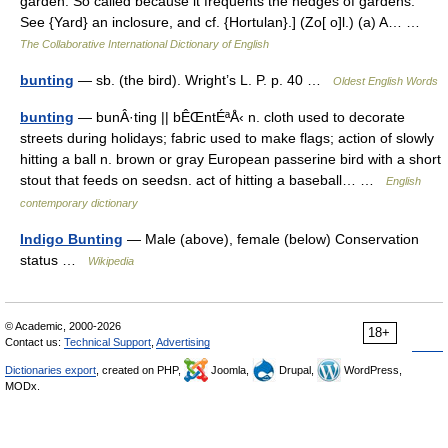
garden. So called because it frequents the hedges of gardens.
See {Yard} an inclosure, and cf. {Hortulan}.] (Zo[ o]l.) (a) A… …
The Collaborative International Dictionary of English
bunting
— sb. (the bird). Wright’s L. P. p. 40 …
Oldest English Words
bunting
— bunÂ·ting || bÊŒntÉªÅ‹ n. cloth used to decorate
streets during holidays; fabric used to make flags; action of slowly
hitting a ball n. brown or gray European passerine bird with a short
stout that feeds on seedsn. act of hitting a baseball… …
English
contemporary dictionary
Indigo Bunting
— Male (above), female (below) Conservation
status …
Wikipedia
© Academic, 2000-2026
18+
Contact us:
Technical Support
,
Advertising
Dictionaries export
, created on PHP,
Joomla,
Drupal,
WordPress,
MODx.