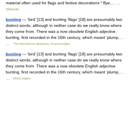
material often used for flags and festive decorations * Bye,… …
Wikipedia
bunting
— ‘bird’ [13] and bunting ‘flags’ [18] are presumably two
distinct words, although in neither case do we really know where
they come from. There was a now obsolete English adjective
bunting, first recorded in the 16th century, which meant ‘plump,…
…
The Hutchinson dictionary of word origins
bunting
— ‘bird’ [13] and bunting ‘flags’ [18] are presumably two
distinct words, although in neither case do we really know where
they come from. There was a now obsolete English adjective
bunting, first recorded in the 16th century, which meant ‘plump,…
…
Word origins