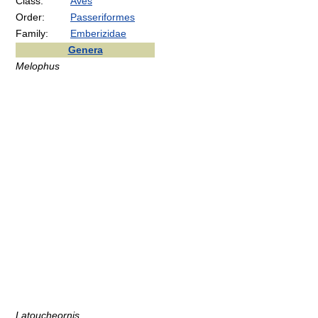
Class:
Aves
Order:
Passeriformes
Family:
Emberizidae
Genera
Melophus
Latoucheornis