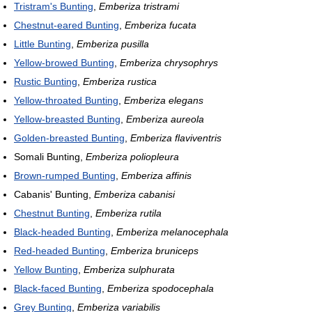
Tristram's Bunting
,
Emberiza tristrami
Chestnut-eared Bunting
,
Emberiza fucata
Little Bunting
,
Emberiza pusilla
Yellow-browed Bunting
,
Emberiza chrysophrys
Rustic Bunting
,
Emberiza rustica
Yellow-throated Bunting
,
Emberiza elegans
Yellow-breasted Bunting
,
Emberiza aureola
Golden-breasted Bunting
,
Emberiza flaviventris
Somali Bunting,
Emberiza poliopleura
Brown-rumped Bunting
,
Emberiza affinis
Cabanis' Bunting,
Emberiza cabanisi
Chestnut Bunting
,
Emberiza rutila
Black-headed Bunting
,
Emberiza melanocephala
Red-headed Bunting
,
Emberiza bruniceps
Yellow Bunting
,
Emberiza sulphurata
Black-faced Bunting
,
Emberiza spodocephala
Grey Bunting
,
Emberiza variabilis