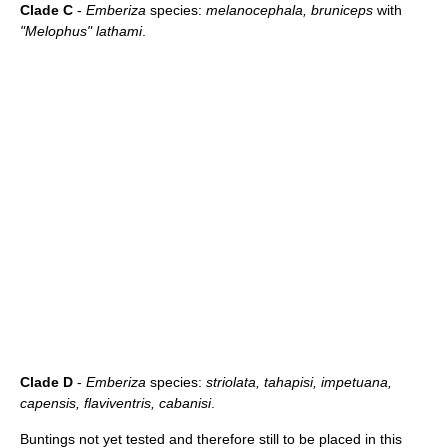
Clade C
-
Emberiza
species:
melanocephala, bruniceps
with
"Melophus" lathami
.
Clade D
-
Emberiza
species:
striolata, tahapisi, impetuana,
capensis, flaviventris, cabanisi
.
Buntings not yet tested and therefore still to be placed in this