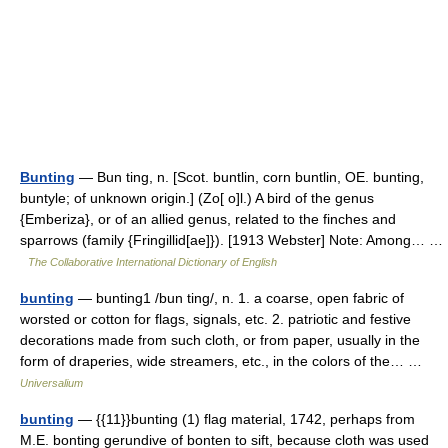
Bunting
— Bun ting, n. [Scot. buntlin, corn buntlin, OE. bunting,
buntyle; of unknown origin.] (Zo[ o]l.) A bird of the genus
{Emberiza}, or of an allied genus, related to the finches and
sparrows (family {Fringillid[ae]}). [1913 Webster] Note: Among… …
The Collaborative International Dictionary of English
bunting
— bunting1 /bun ting/, n. 1. a coarse, open fabric of
worsted or cotton for flags, signals, etc. 2. patriotic and festive
decorations made from such cloth, or from paper, usually in the
form of draperies, wide streamers, etc., in the colors of the… …
Universalium
bunting
— {{11}}bunting (1) flag material, 1742, perhaps from
M.E. bonting gerundive of bonten to sift, because cloth was used