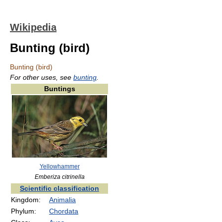
Wikipedia
Bunting (bird)
Bunting (bird)
For other uses, see
bunting
.
Buntings
Yellowhammer
Emberiza citrinella
Scientific classification
Kingdom:
Animalia
Phylum:
Chordata