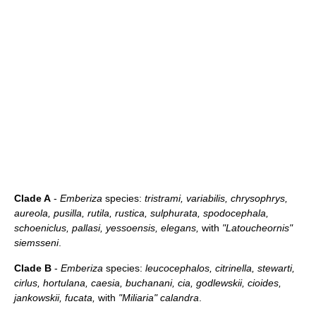
Clade A
-
Emberiza
species:
tristrami, variabilis, chrysophrys,
aureola, pusilla, rutila, rustica, sulphurata, spodocephala,
schoeniclus, pallasi, yessoensis, elegans,
with
"Latoucheornis"
siemsseni
.
Clade B
-
Emberiza
species:
leucocephalos, citrinella, stewarti,
cirlus, hortulana, caesia, buchanani, cia, godlewskii, cioides,
jankowskii, fucata,
with
"Miliaria" calandra
.