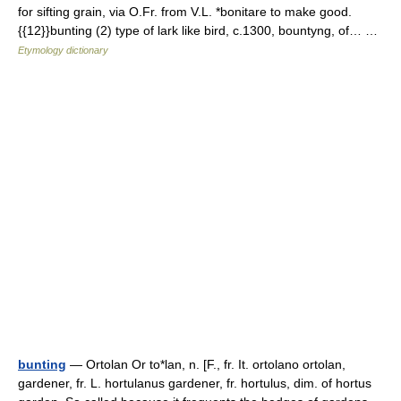
for sifting grain, via O.Fr. from V.L. *bonitare to make good.
{{12}}bunting (2) type of lark like bird, c.1300, bountyng, of… …
Etymology dictionary
bunting
— Ortolan Or to*lan, n. [F., fr. It. ortolano ortolan,
gardener, fr. L. hortulanus gardener, fr. hortulus, dim. of hortus