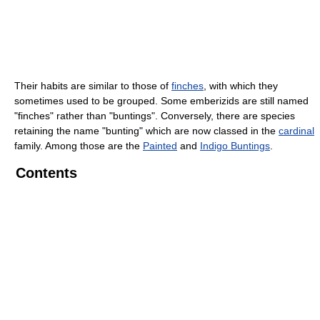
Their habits are similar to those of
finches
, with which they
sometimes used to be grouped. Some emberizids are still named
"finches" rather than "buntings". Conversely, there are species
retaining the name "bunting" which are now classed in the
cardinal
family. Among those are the
Painted
and
Indigo Buntings
.
Contents