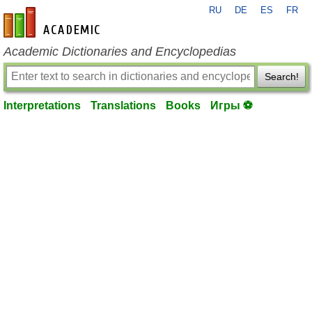
RU
DE
ES
FR
en-academic.com
Academic Dictionaries and Encyclopedias
Search!
Interpretations
Translations
Books
Игры ⚽