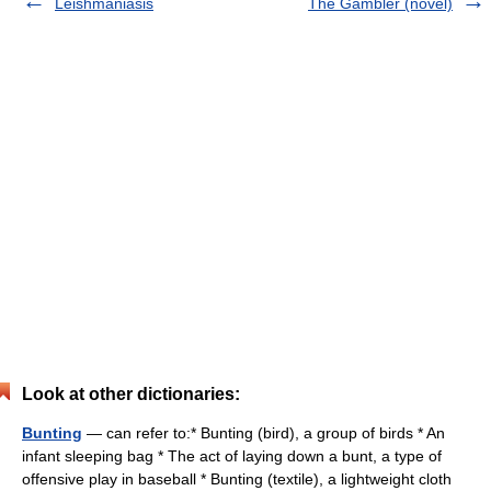
Leishmaniasis
The Gambler (novel)
Look at other dictionaries:
Bunting
— can refer to:* Bunting (bird), a group of birds * An
infant sleeping bag * The act of laying down a bunt, a type of
offensive play in baseball * Bunting (textile), a lightweight cloth