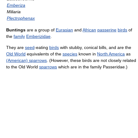
Emberiza
Miliaria
Plectrophenax
Buntings
are a group of
Eurasian
and
African
passerine
birds
of
the
family
Emberizidae
.
They are
seed
-eating
birds
with stubby, conical bills, and are the
Old World
equivalents of the
species
known in
North America
as
(American) sparrows
. (However, these birds are not closely related
to the Old World
sparrows
which are in the family Passeridae.)