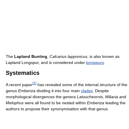
The
Lapland Bunting
,
Calcarius lapponicus
, is also known as
Lapland Longspur, and is considered under
longspurs
.
Systematics
[
1
]
A recent paper
has revealed some of the internal structure of the
genus
Emberiza
dividing it into four main
clades
. Despite
morphological divergences the genera
Latoucheornis
,
Miliaria
and
Melophus
were all found to be nested within
Emberiza
leading the
authors to propose their synonymisation with that genus.