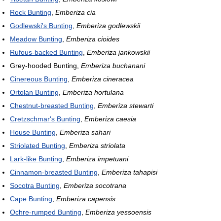
Rock Bunting
,
Emberiza cia
Godlewski's Bunting
,
Emberiza godlewskii
Meadow Bunting
,
Emberiza cioides
Rufous-backed Bunting
,
Emberiza jankowskii
Grey-hooded Bunting,
Emberiza buchanani
Cinereous Bunting
,
Emberiza cineracea
Ortolan Bunting
,
Emberiza hortulana
Chestnut-breasted Bunting
,
Emberiza stewarti
Cretzschmar's Bunting
,
Emberiza caesia
House Bunting
,
Emberiza sahari
Striolated Bunting
,
Emberiza striolata
Lark-like Bunting
,
Emberiza impetuani
Cinnamon-breasted Bunting
,
Emberiza tahapisi
Socotra Bunting
,
Emberiza socotrana
Cape Bunting
,
Emberiza capensis
Ochre-rumped Bunting
,
Emberiza yessoensis