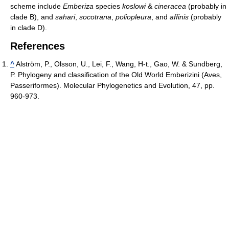
scheme include
Emberiza
species
koslowi
&
cineracea
(probably in
clade B), and
sahari
,
socotrana
,
poliopleura
, and
affinis
(probably
in clade D).
References
^
Alström, P., Olsson, U., Lei, F., Wang, H-t., Gao, W. & Sundberg,
P. Phylogeny and classification of the Old World Emberizini (Aves,
Passeriformes). Molecular Phylogenetics and Evolution, 47, pp.
960-973.