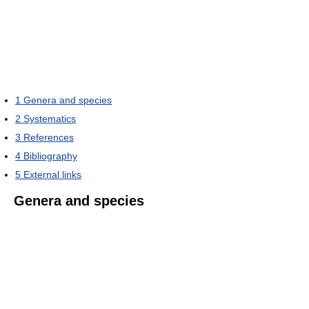
1
Genera and species
2
Systematics
3
References
4
Bibliography
5
External links
Genera and species