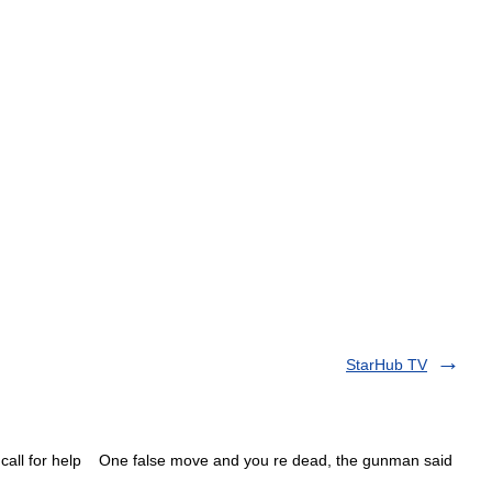
StarHub TV
call for help One false move and you re dead, the gunman said