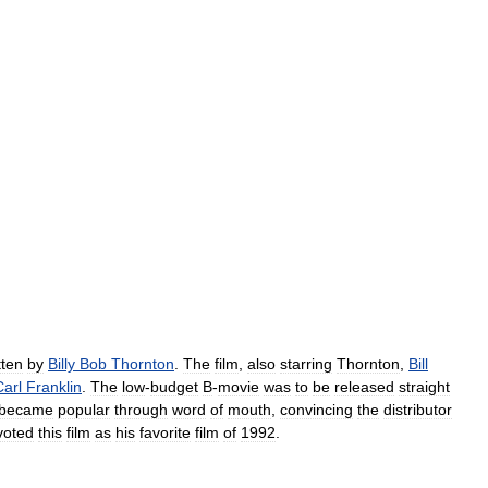
tten
by
Billy
Bob
Thornton
.
The
film
,
also
starring
Thornton
,
Bill
Carl
Franklin
.
The
low
-
budget
B
-
movie
was
to
be
released
straight
became
popular
through
word
of
mouth
,
convincing
the
distributor
voted
this
film
as
his
favorite
film
of
1992
.