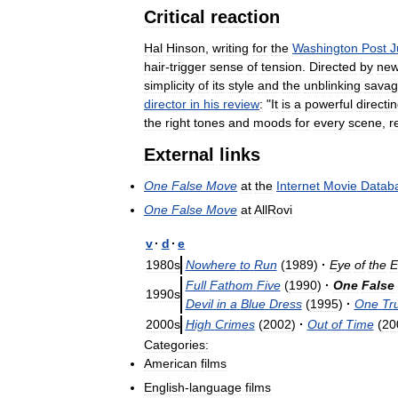
Critical
reaction
Hal
Hinson
,
writing
for
the
Washington
Post
J
hair
-
trigger
sense
of
tension
.
Directed
by
ne
simplicity
of
its
style
and
the
unblinking
savag
director
in
his
review
:
"
It
is
a
powerful
directi
the
right
tones
and
moods
for
every
scene
,
r
External
links
One
False
Move
at
the
Internet
Movie
Datab
One
False
Move
at
AllRovi
v
·
d
·
e
1980s
Nowhere
to
Run
(
1989
)
·
Eye
of
the
E
Full
Fathom
Five
(
1990
)
·
One
False
1990s
Devil
in
a
Blue
Dress
(
1995
)
·
One
Tr
2000s
High
Crimes
(
2002
)
·
Out
of
Time
(
20
Categories:
American
films
English
-
language
films