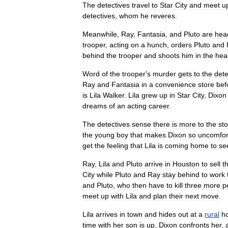
The
detectives
travel
to
Star
City
and
meet
u
detectives
,
whom
he
reveres
.
Meanwhile
,
Ray
,
Fantasia
,
and
Pluto
are
hea
trooper
,
acting
on
a
hunch
,
orders
Pluto
and
behind
the
trooper
and
shoots
him
in
the
hea
Word
of
the
trooper
'
s
murder
gets
to
the
dete
Ray
and
Fantasia
in
a
convenience
store
bef
is
Lila
Walker
.
Lila
grew
up
in
Star
City
,
Dixon
dreams
of
an
acting
career
.
The
detectives
sense
there
is
more
to
the
sto
the
young
boy
that
makes
Dixon
so
uncomfor
get
the
feeling
that
Lila
is
coming
home
to
se
Ray
,
Lila
and
Pluto
arrive
in
Houston
to
sell
t
City
while
Pluto
and
Ray
stay
behind
to
work
and
Pluto
,
who
then
have
to
kill
three
more
p
meet
up
with
Lila
and
plan
their
next
move
.
Lila
arrives
in
town
and
hides
out
at
a
rural
h
time
with
her
son
is
up
,
Dixon
confronts
her
,