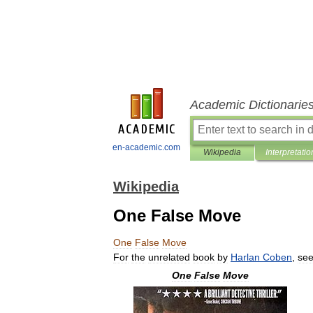
Academic Dictionarie
en-academic.com
Wikipedia
Interpretatio
Wikipedia
One False Move
One
False
Move
For
the
unrelated
book
by
Harlan
Coben
,
se
One
False
Move