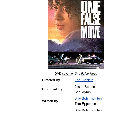
DVD
cover
for
One
False
Move
Directed
by
Carl
Franklin
Jesse
Beaton
Produced
by
Ben
Myron
Billy
Bob
Thornton
Written
by
Tom
Epperson
Billy
Bob
Thornton