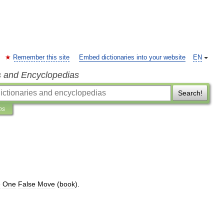
Remember this site
Embed dictionaries into your website
EN
s and Encyclopedias
Search!
ns
e
One
False
Move
(
book
).