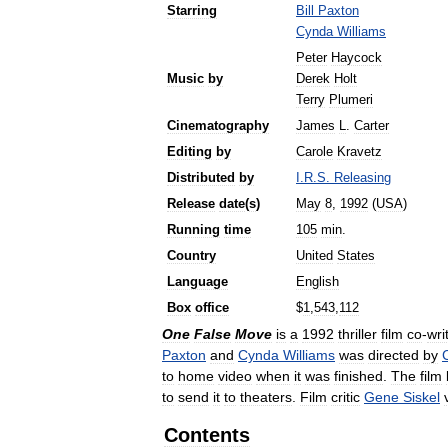
Starring
Bill
Paxton
Cynda
Williams
Peter
Haycock
Music
by
Derek
Holt
Terry
Plumeri
Cinematography
James
L
.
Carter
Editing
by
Carole
Kravetz
Distributed
by
I
.
R
.
S
.
Releasing
Release
date
(
s
)
May
8
,
1992
(
USA
)
Running
time
105
min
.
Country
United
States
Language
English
Box
office
$
1
,
543
,
112
One
False
Move
is
a
1992
thriller
film
co
-
wri
Paxton
and
Cynda
Williams
was
directed
by
to
home
video
when
it
was
finished
.
The
film
to
send
it
to
theaters
.
Film
critic
Gene
Siskel
Contents