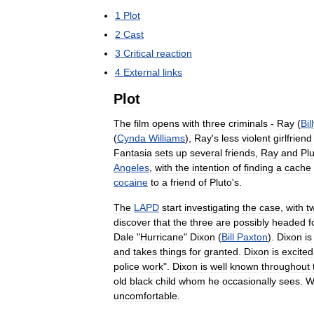
1
Plot
2
Cast
3
Critical
reaction
4
External
links
Plot
The
film
opens
with
three
criminals
-
Ray
(
Bil
(
Cynda
Williams
),
Ray
'
s
less
violent
girlfriend
Fantasia
sets
up
several
friends
,
Ray
and
Pl
Angeles
,
with
the
intention
of
finding
a
cache
cocaine
to
a
friend
of
Pluto
'
s
.
The
LAPD
start
investigating
the
case
,
with
t
discover
that
the
three
are
possibly
headed
f
Dale
"
Hurricane
"
Dixon
(
Bill
Paxton
).
Dixon
is
and
takes
things
for
granted
.
Dixon
is
excited
police
work
".
Dixon
is
well
known
throughout
old
black
child
whom
he
occasionally
sees
.
W
uncomfortable
.