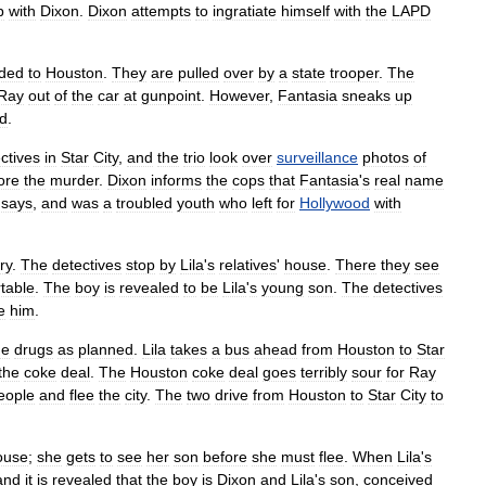
p
with
Dixon
.
Dixon
attempts
to
ingratiate
himself
with
the
LAPD
ded
to
Houston
.
They
are
pulled
over
by
a
state
trooper
.
The
Ray
out
of
the
car
at
gunpoint
.
However
,
Fantasia
sneaks
up
d
.
ctives
in
Star
City
,
and
the
trio
look
over
surveillance
photos
of
ore
the
murder
.
Dixon
informs
the
cops
that
Fantasia
'
s
real
name
says
,
and
was
a
troubled
youth
who
left
for
Hollywood
with
ry
.
The
detectives
stop
by
Lila
'
s
relatives
'
house
.
There
they
see
table
.
The
boy
is
revealed
to
be
Lila
'
s
young
son
.
The
detectives
e
him
.
he
drugs
as
planned
.
Lila
takes
a
bus
ahead
from
Houston
to
Star
the
coke
deal
.
The
Houston
coke
deal
goes
terribly
sour
for
Ray
eople
and
flee
the
city
.
The
two
drive
from
Houston
to
Star
City
to
ouse
;
she
gets
to
see
her
son
before
she
must
flee
.
When
Lila
'
s
and
it
is
revealed
that
the
boy
is
Dixon
and
Lila
'
s
son
,
conceived