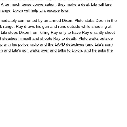
.
After
much
tense
conversation
,
they
make
a
deal
.
Lila
will
lure
hange
,
Dixon
will
help
Lila
escape
town
.
mediately
confronted
by
an
armed
Dixon
.
Pluto
stabs
Dixon
in
the
nk
range
.
Ray
draws
his
gun
and
runs
outside
while
shooting
at
Lila
stops
Dixon
from
killing
Ray
only
to
have
Ray
errantly
shoot
t
steadies
himself
and
shoots
Ray
to
death
.
Pluto
walks
outside
lp
with
his
police
radio
and
the
LAPD
detectives
(
and
Lila
'
s
son
)
on
and
Lila
'
s
son
walks
over
and
talks
to
Dixon
,
and
he
asks
the