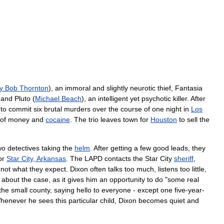
ly
Bob
Thornton
),
an
immoral
and
slightly
neurotic
thief
,
Fantasia
and
Pluto
(
Michael
Beach
),
an
intelligent
yet
psychotic
killer
.
After
uto
commit
six
brutal
murders
over
the
course
of
one
night
in
Los
of
money
and
cocaine
.
The
trio
leaves
town
for
Houston
to
sell
the
wo
detectives
taking
the
helm
.
After
getting
a
few
good
leads
,
they
or
Star
City
,
Arkansas
.
The
LAPD
contacts
the
Star
City
sheriff
,
not
what
they
expect
.
Dixon
often
talks
too
much
,
listens
too
little
,
about
the
case
,
as
it
gives
him
an
opportunity
to
do
"
some
real
the
small
county
,
saying
hello
to
everyone
-
except
one
five
-
year
-
henever
he
sees
this
particular
child
,
Dixon
becomes
quiet
and