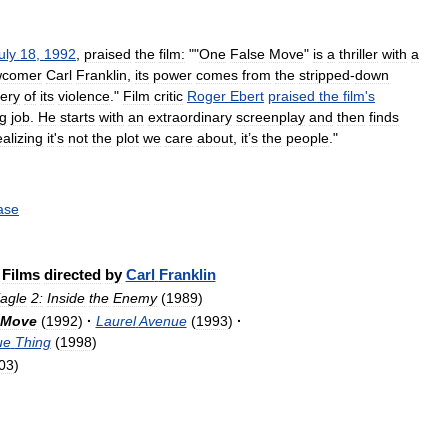
uly
18
,
1992
,
praised
the
film:
""
One
False
Move
"
is
a
thriller
with
a
wcomer
Carl
Franklin
,
its
power
comes
from
the
stripped
-
down
ery
of
its
violence
."
Film
critic
Roger
Ebert
praised
the
film
'
s
ng
job
.
He
starts
with
an
extraordinary
screenplay
and
then
finds
ealizing
it
'
s
not
the
plot
we
care
about
,
it
’
s
the
people
."
ase
Films
directed
by
Carl
Franklin
agle
2:
Inside
the
Enemy
(
1989
)
Move
(
1992
)
·
Laurel
Avenue
(
1993
)
·
ue
Thing
(
1998
)
03
)