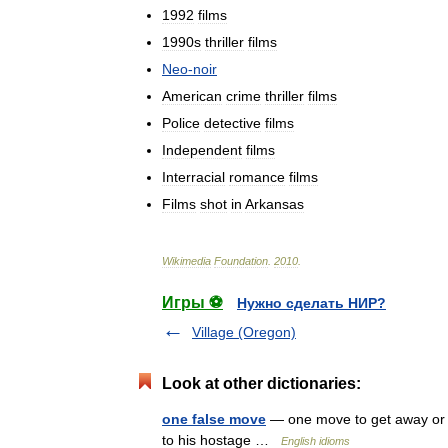
1992
films
1990s
thriller
films
Neo
-
noir
American
crime
thriller
films
Police
detective
films
Independent
films
Interracial
romance
films
Films
shot
in
Arkansas
Wikimedia
Foundation
.
2010
.
Игры ⚽
Нужно сделать НИР?
Village (Oregon)
Look at other dictionaries:
one false move
— one move to get away or 
to his hostage …
English idioms