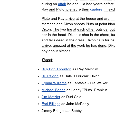
during
an
affair
he
and
Lila
had
years
before
Ray
and
Pluto
to
ensure
their
capture
.
In
exc
Pluto
and
Ray
arrive
at
the
house
and
are
im
stomach
and
Dixon
shoots
Pluto
at
point
bla
Dixon
.
The
two
fire
at
each
other
outside
,
but
her
in
the
head
.
Dixon
is
shot
in
the
chest
,
bu
and
falls
dead
in
the
grass
.
Dixon
calls
for
he
arrive
,
amazed
at
the
work
he
has
done
.
Dix
boy
about
himself
.
Cast
Billy
Bob
Thornton
as
Ray
Malcolm
Bill
Paxton
as
Dale
"
Hurrican
"
Dixon
Cynda
Williams
as
Fantasia
-
Lila
Walker
Michael
Beach
as
Lenny
"
Pluto
"
Franklin
Jim
Metzler
as
Dud
Cole
Earl
Billings
as
John
McFeely
Jimmy
Bridges
as
Bobby