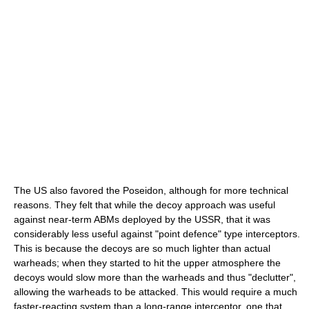
The US also favored the Poseidon, although for more technical
reasons. They felt that while the decoy approach was useful
against near-term ABMs deployed by the USSR, that it was
considerably less useful against "point defence" type interceptors.
This is because the decoys are so much lighter than actual
warheads; when they started to hit the upper atmosphere the
decoys would slow more than the warheads and thus "declutter",
allowing the warheads to be attacked. This would require a much
faster-reacting system than a long-range interceptor, one that