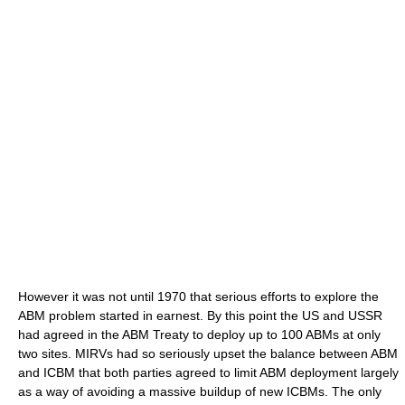
However it was not until 1970 that serious efforts to explore the
ABM problem started in earnest. By this point the US and USSR
had agreed in the ABM Treaty to deploy up to 100 ABMs at only
two sites. MIRVs had so seriously upset the balance between ABM
and ICBM that both parties agreed to limit ABM deployment largely
as a way of avoiding a massive buildup of new ICBMs. The only