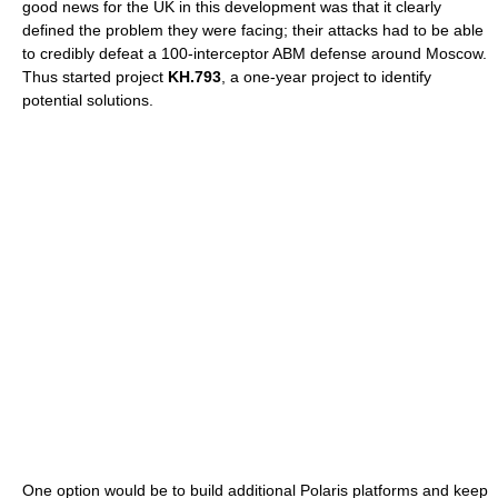
good news for the UK in this development was that it clearly
defined the problem they were facing; their attacks had to be able
to credibly defeat a 100-interceptor ABM defense around Moscow.
Thus started project
KH.793
, a one-year project to identify
potential solutions.
One option would be to build additional Polaris platforms and keep