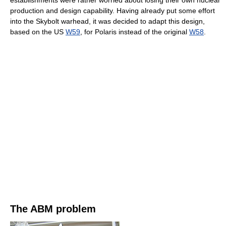
establishments were rather worried about losing their own nuclear
production and design capability. Having already put some effort
into the Skybolt warhead, it was decided to adapt this design,
based on the US
W59
, for Polaris instead of the original
W58
.
The ABM problem