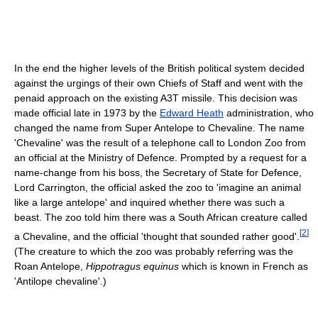
In the end the higher levels of the British political system decided
against the urgings of their own Chiefs of Staff and went with the
penaid approach on the existing A3T missile. This decision was
made official late in 1973 by the
Edward Heath
administration, who
changed the name from Super Antelope to Chevaline. The name
'Chevaline' was the result of a telephone call to London Zoo from
an official at the Ministry of Defence. Prompted by a request for a
name-change from his boss, the Secretary of State for Defence,
Lord Carrington, the official asked the zoo to 'imagine an animal
like a large antelope' and inquired whether there was such a
beast. The zoo told him there was a South African creature called
[
2
]
a Chevaline, and the official 'thought that sounded rather good'.
(The creature to which the zoo was probably referring was the
Roan Antelope,
Hippotragus equinus
which is known in French as
'Antilope chevaline'.)