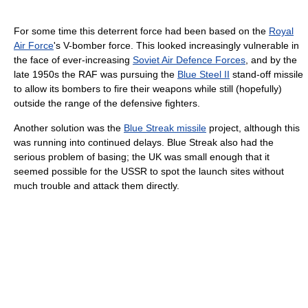
For some time this deterrent force had been based on the
Royal
Air Force
's V-bomber force. This looked increasingly vulnerable in
the face of ever-increasing
Soviet Air Defence Forces
, and by the
late 1950s the RAF was pursuing the
Blue Steel II
stand-off missile
to allow its bombers to fire their weapons while still (hopefully)
outside the range of the defensive fighters.
Another solution was the
Blue Streak missile
project, although this
was running into continued delays. Blue Streak also had the
serious problem of basing; the UK was small enough that it
seemed possible for the USSR to spot the launch sites without
much trouble and attack them directly.