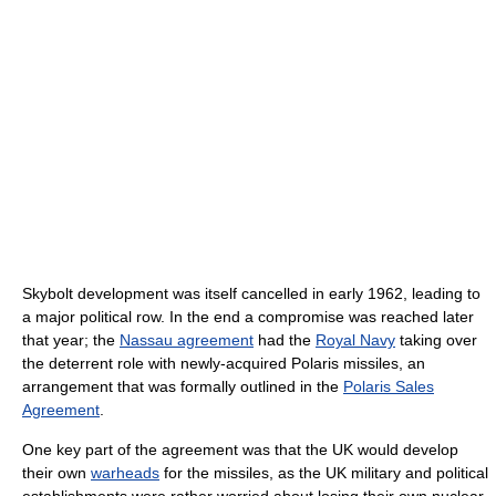
Skybolt development was itself cancelled in early 1962, leading to
a major political row. In the end a compromise was reached later
that year; the
Nassau agreement
had the
Royal Navy
taking over
the deterrent role with newly-acquired Polaris missiles, an
arrangement that was formally outlined in the
Polaris Sales
Agreement
.
One key part of the agreement was that the UK would develop
their own
warheads
for the missiles, as the UK military and political