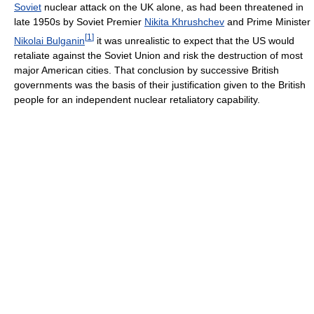
Soviet
nuclear attack on the UK alone, as had been threatened in
late 1950s by Soviet Premier
Nikita Khrushchev
and Prime Minister
[
1
]
Nikolai Bulganin
it was unrealistic to expect that the US would
retaliate against the Soviet Union and risk the destruction of most
major American cities. That conclusion by successive British
governments was the basis of their justification given to the British
people for an independent nuclear retaliatory capability.