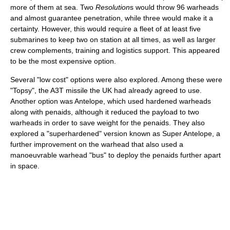
more of them at sea. Two
Resolution
s would throw 96 warheads
and almost guarantee penetration, while three would make it a
certainty. However, this would require a fleet of at least five
submarines to keep two on station at all times, as well as larger
crew complements, training and logistics support. This appeared
to be the most expensive option.
Several "low cost" options were also explored. Among these were
"Topsy", the A3T missile the UK had already agreed to use.
Another option was Antelope, which used hardened warheads
along with penaids, although it reduced the payload to two
warheads in order to save weight for the penaids. They also
explored a "superhardened" version known as Super Antelope, a
further improvement on the warhead that also used a
manoeuvrable warhead "bus" to deploy the penaids further apart
in space.