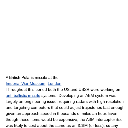
A British Polaris missile at the
Imperial War Museum
,
London
Throughout this period both the US and USSR were working on
anti-ballistic missile
systems. Developing an ABM system was
largely an engineering issue, requiring radars with high resolution
and targeting computers that could adjust trajectories fast enough
given an approach speed in thousands of miles an hour. Even
though these items would be expensive, the ABM interceptor itself
was likely to cost about the same as an ICBM (or less), so any