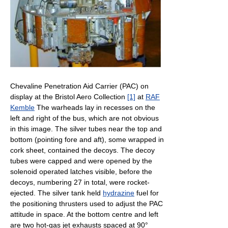
Chevaline Penetration Aid Carrier (PAC) on
display at the Bristol Aero Collection
[1]
at
RAF
Kemble
The warheads lay in recesses on the
left and right of the bus, which are not obvious
in this image. The silver tubes near the top and
bottom (pointing fore and aft), some wrapped in
cork sheet, contained the decoys. The decoy
tubes were capped and were opened by the
solenoid operated latches visible, before the
decoys, numbering 27 in total, were rocket-
ejected. The silver tank held
hydrazine
fuel for
the positioning thrusters used to adjust the PAC
attitude in space. At the bottom centre and left
are two hot-gas jet exhausts spaced at 90°