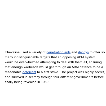
Chevaline used a variety of
penetration aids
and
decoys
to offer so
many indistinguishable targets that an opposing ABM system
would be overwhelmed attempting to deal with them all, ensuring
that enough warheads would get through an ABM defence to be a
reasonable
deterrent
to a first strike. The project was highly secret,
and survived in secrecy through four different governments before
finally being revealed in 1980.