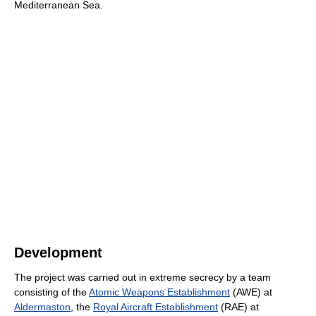
Mediterranean Sea.
Development
The project was carried out in extreme secrecy by a team
consisting of the
Atomic Weapons Establishment
(AWE) at
Aldermaston
, the
Royal Aircraft Establishment
(RAE) at