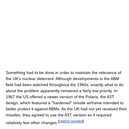
Something had to be done in order to maintain the relevance of
the UK's nuclear deterrent. Although developments in the ABM
field had been watched throughout the 1960s, exactly what to do
about the problem apparently remained a fairly low priority. In
1967 the US offered a newer version of the Polaris, the A3T
design, which featured a "hardened" missile airframe intended to
better protect it against ABMs. As the UK had not yet received their
missiles, they agreed to use the A3T version as it required
[
citation needed
]
relatively few other changes.