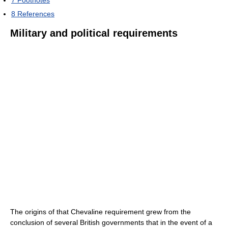
7
Footnotes
8
References
Military and political requirements
The origins of that Chevaline requirement grew from the
conclusion of several British governments that in the event of a