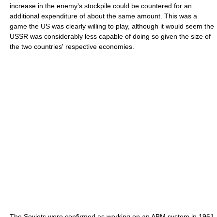
increase in the enemy's stockpile could be countered for an
additional expenditure of about the same amount. This was a
game the US was clearly willing to play, although it would seem the
USSR was considerably less capable of doing so given the size of
the two countries' respective economies.
The Soviets were confirmed as working on an ABM system in 1961