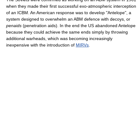
when they made their first successful exo-atmospheric interception
of an ICBM. An American response was to develop "Antelope", a
system designed to overwhelm an ABM defence with decoys, or
penaids
(penetration aids). In the end the US abandoned Antelope
because they could achieve the same ends simply by throwing
additional warheads, which was becoming increasingly
inexpensive with the introduction of
MIRVs
.