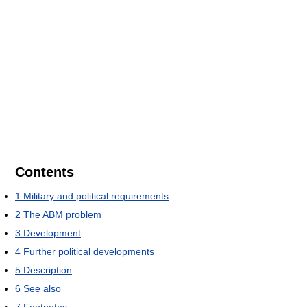
Contents
1
Military and political requirements
2
The ABM problem
3
Development
4
Further political developments
5
Description
6
See also