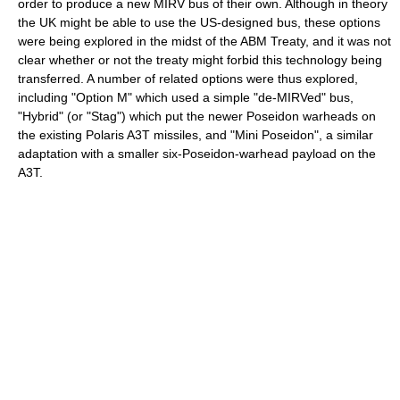
order to produce a new MIRV bus of their own. Although in theory
the UK might be able to use the US-designed bus, these options
were being explored in the midst of the ABM Treaty, and it was not
clear whether or not the treaty might forbid this technology being
transferred. A number of related options were thus explored,
including "Option M" which used a simple "de-MIRVed" bus,
"Hybrid" (or "Stag") which put the newer Poseidon warheads on
the existing Polaris A3T missiles, and "Mini Poseidon", a similar
adaptation with a smaller six-Poseidon-warhead payload on the
A3T.