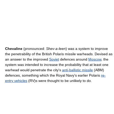
Chevaline
(pronounced:
Shev-a-leen
) was a system to improve
the penetrability of the British Polaris missile warheads. Devised as
an answer to the improved
Soviet
defences around
Moscow
, the
system was intended to increase the probability that at least one
warhead would penetrate the city's
anti-ballistic missile
(ABM)
defences, something which the Royal Navy's earlier Polaris
re-
entry vehicles
(RV)s were thought to be unlikely to do.