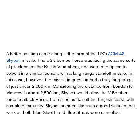
A better solution came along in the form of the US's
AGM-48
Skybolt
missile. The US's bomber force was facing the same sorts
of problems as the British V-bombers, and were attempting to
solve it in a similar fashion, with a long-range standoff missile. In
this case, however, the missile in question had a truly long range
of just under 2,000 km. Considering the distance from London to
Moscow is about 2,500 km, Skybolt would allow the V-Bomber
force to attack Russia from sites not far off the English coast, with
complete immunity. Skybolt seemed like such a good solution that
work on both Blue Steel II and Blue Streak were cancelled.