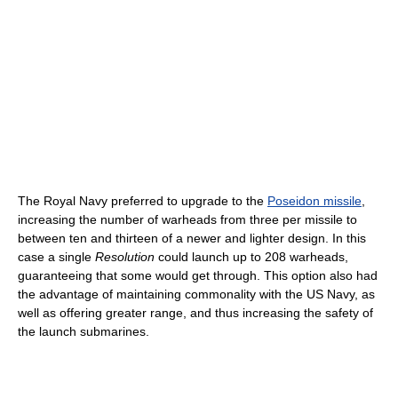
The Royal Navy preferred to upgrade to the
Poseidon missile
,
increasing the number of warheads from three per missile to
between ten and thirteen of a newer and lighter design. In this
case a single
Resolution
could launch up to 208 warheads,
guaranteeing that some would get through. This option also had
the advantage of maintaining commonality with the US Navy, as
well as offering greater range, and thus increasing the safety of
the launch submarines.