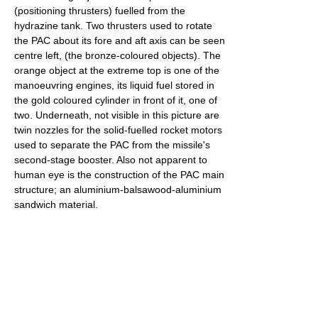
(positioning thrusters) fuelled from the
hydrazine tank. Two thrusters used to rotate
the PAC about its fore and aft axis can be seen
centre left, (the bronze-coloured objects). The
orange object at the extreme top is one of the
manoeuvring engines, its liquid fuel stored in
the gold coloured cylinder in front of it, one of
two. Underneath, not visible in this picture are
twin nozzles for the solid-fuelled rocket motors
used to separate the PAC from the missile's
second-stage booster. Also not apparent to
human eye is the construction of the PAC main
structure; an aluminium-balsawood-aluminium
sandwich material.