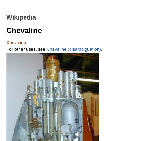
Wikipedia
Chevaline
Chevaline
For other uses, see
Chevaline (disambiguation)
.