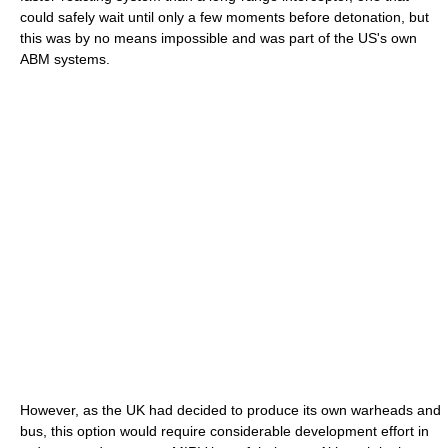
could safely wait until only a few moments before detonation, but
this was by no means impossible and was part of the US's own
ABM systems.
However, as the UK had decided to produce its own warheads and
bus, this option would require considerable development effort in