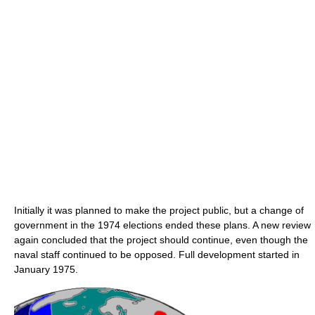
Initially it was planned to make the project public, but a change of
government in the 1974 elections ended these plans. A new review
again concluded that the project should continue, even though the
naval staff continued to be opposed. Full development started in
January 1975.