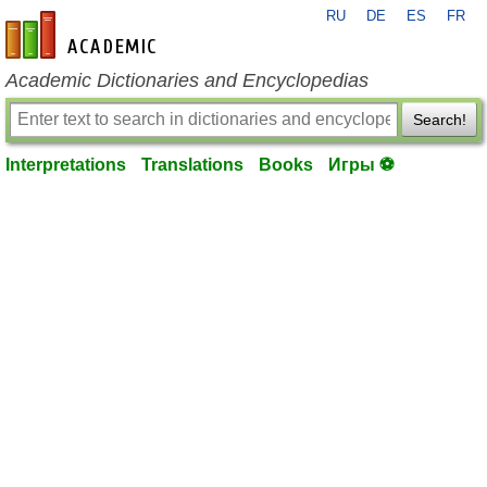
RU
DE
ES
FR
en-academic.com
Academic Dictionaries and Encyclopedias
Search!
Interpretations
Translations
Books
Игры ⚽