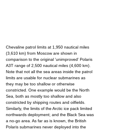
Chevaline patrol limits at 1,950 nautical miles
(3,610 km) from Moscow are shown in
comparison to the original 'unimproved' Polaris
A3T range of 2,500 nautical miles (4,600 km).
Note that not all the sea areas inside the patrol
limits are usable for nuclear submarines as
they may be too shallow or otherwise
constricted. One example would be the North
Sea, both as mostly too shallow and also
constricted by shipping routes and oilfields.
Similarly, the limits of the Arctic ice pack limited
northwards deployment; and the Black Sea was
a no-go area. As far as is known, the British
Polaris submarines never deployed into the