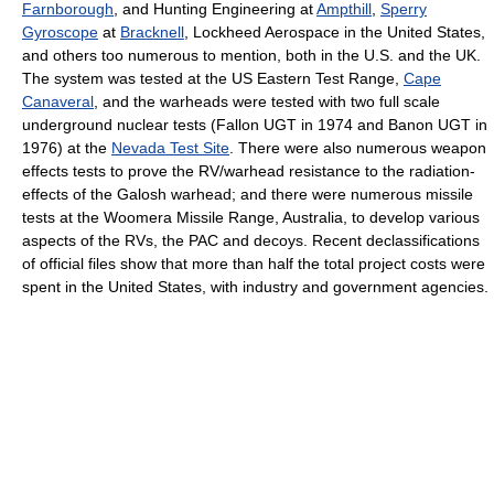
Farnborough
, and Hunting Engineering at
Ampthill
,
Sperry
Gyroscope
at
Bracknell
, Lockheed Aerospace in the United States,
and others too numerous to mention, both in the U.S. and the UK.
The system was tested at the US Eastern Test Range,
Cape
Canaveral
, and the warheads were tested with two full scale
underground nuclear tests (Fallon UGT in 1974 and Banon UGT in
1976) at the
Nevada Test Site
. There were also numerous weapon
effects tests to prove the RV/warhead resistance to the radiation-
effects of the Galosh warhead; and there were numerous missile
tests at the Woomera Missile Range, Australia, to develop various
aspects of the RVs, the PAC and decoys. Recent declassifications
of official files show that more than half the total project costs were
spent in the United States, with industry and government agencies.