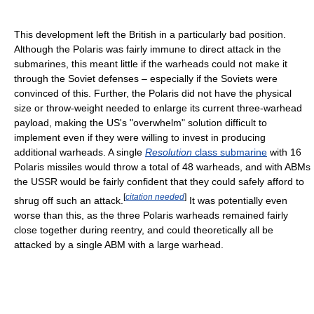
This development left the British in a particularly bad position.
Although the Polaris was fairly immune to direct attack in the
submarines, this meant little if the warheads could not make it
through the Soviet defenses – especially if the Soviets were
convinced of this. Further, the Polaris did not have the physical
size or throw-weight needed to enlarge its current three-warhead
payload, making the US's "overwhelm" solution difficult to
implement even if they were willing to invest in producing
additional warheads. A single
Resolution
class submarine
with 16
Polaris missiles would throw a total of 48 warheads, and with ABMs
the USSR would be fairly confident that they could safely afford to
[
citation needed
]
shrug off such an attack.
It was potentially even
worse than this, as the three Polaris warheads remained fairly
close together during reentry, and could theoretically all be
attacked by a single ABM with a large warhead.