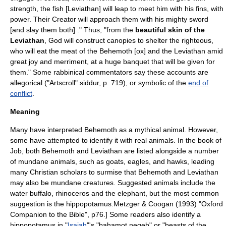
strength, the fish [Leviathan] will leap to meet him with his fins, with
power. Their Creator will approach them with his mighty sword
[and slay them both] ." Thus, "from the
beautiful skin of the
Leviathan
, God will construct canopies to shelter the righteous,
who will eat the meat of the Behemoth [ox] and the Leviathan amid
great joy and merriment, at a huge banquet that will be given for
them." Some rabbinical commentators say these accounts are
allegorical ("Artscroll"
siddur
, p. 719), or symbolic of the
end of
conflict
.
Meaning
Many have interpreted Behemoth as a mythical animal. However,
some have attempted to identify it with real animals. In the book of
Job, both Behemoth and Leviathan are listed alongside a number
of mundane animals, such as
goat
s,
eagle
s, and
hawk
s, leading
many Christian scholars to surmise that Behemoth and Leviathan
may also be mundane creatures. Suggested animals include the
water buffalo,
rhinoceros
and the
elephant
, but the most common
suggestion is the
hippopotamus
.
Metzger & Coogan (1993) "Oxford
Companion to the Bible", p76.] Some readers also identify a
hippopotamus in "
Isaiah
"'s "bahamot negeb" or "beasts of the