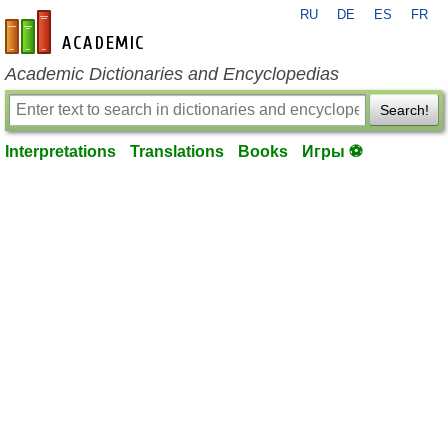
RU
DE
ES
FR
en-academic.com
Academic Dictionaries and Encyclopedias
Search!
Interpretations
Translations
Books
Игры ⚽