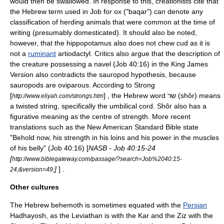
would then be swallowed. In response to this, creationists cite that
the Hebrew term used in Job for ox ("baqar") can denote any
classification of herding animals that were common at the time of
writing (presumably domesticated). It should also be noted,
however, that the hippopotamus also does not chew cud as it is
not a
ruminant
artiodactyl
. Critics also argue that the description of
the creature possessing a navel (Job 40:16) in the King James
Version also contradicts the sauropod hypothesis, because
sauropods are
oviparous
. According to Strong
[
] , the Hebrew word ׁשר (shôr) means
http://www.eliyah.com/strongs.htm
a twisted string, specifically the umbilical cord. Shôr also has a
figurative meaning as the centre of strength. More recent
translations such as the New American Standard Bible state
"Behold now, his strength in his loins and his power in the muscles
of his belly" (Job 40:16) [
NASB - Job 40:15-24
[
http://www.biblegateway.com/passage/?search=Job%2040:15-
]
] .
24;&version=49;
Other cultures
The Hebrew behemoth is sometimes equated with the
Persian
Hadhayosh
, as the
Leviathan
is with the Kar and the Ziz with the