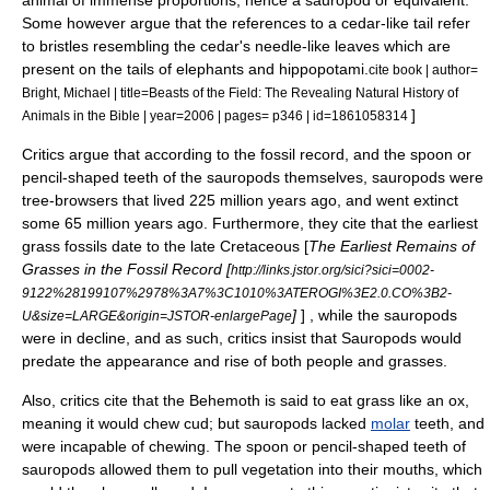
animal of immense proportions; hence a sauropod or equivalent.
Some however argue that the references to a cedar-like tail refer
to bristles resembling the cedar's needle-like leaves which are
present on the tails of elephants and hippopotami.
cite book | author=
Bright, Michael | title=Beasts of the Field: The Revealing Natural History of
]
Animals in the Bible | year=2006 | pages= p346 | id=1861058314
Critics argue that according to the
fossil record
, and the spoon or
pencil-shaped teeth of the sauropods themselves, sauropods were
tree-browsers that lived 225 million years ago, and went extinct
some 65 million years ago. Furthermore, they cite that the earliest
grass fossils date to the late
Cretaceous
[
The Earliest Remains of
Grasses in the Fossil Record [
http://links.jstor.org/sici?sici=0002-
9122%28199107%2978%3A7%3C1010%3ATEROGI%3E2.0.CO%3B2-
]
] , while the sauropods
U&size=LARGE&origin=JSTOR-enlargePage
were in decline, and as such, critics insist that Sauropods would
predate the appearance and rise of both people and grasses.
Also, critics cite that the Behemoth is said to eat grass like an ox,
meaning it would chew
cud
; but sauropods lacked
molar
teeth, and
were incapable of chewing. The spoon or pencil-shaped teeth of
sauropods allowed them to pull vegetation into their mouths, which