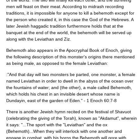
of the world. The two will finally kill each other, and the surviving
men will feast on their meat. According to
midrash
recording
traditions, it is impossible for anyone to kill a behemoth except for
the person who created it, in this case the God of the Hebrews. A
later Jewish
haggadic
tradition furthermore holds that at the
banquet at the end of the world, the behemoth will be served up
along with the
Leviathan
and
Ziz
.
Behemoth also appears in the Apocryphal
Book of Enoch
, giving
the following description of this monster's origins there mentioned
as being male, as opposed to the female Leviathan:
:"And that day will two monsters be parted, one monster, a female
named Leviathan in order to dwell in the abyss of the ocean over
the fountains of water; and (the other), a male called Behemoth,
which holds his chest in an invisible desert whose name is
Dundayin, east of the
garden of Eden
." - 1 Enoch 60:7-8
There is another Jewish hymn recited on the festival of
Shavuot
(celebrating the giving of the
Torah
), known as "
Akdamut
", wherein
it says: "...The sport with the "
Leviathan
" and the ox
(Behemoth)...When they will interlock with one another and
engage in combat, with his horns the Behemoth will gore with