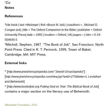
*
Ziz
Notes
References
*
cite book | last =Metzeger | first =Bruce M. (ed) | coauthors = , Michael D.
Coogan (ed) | title = The Oxford Companion to the Bible | publisher =
Oxford
University Press
| date = 1993 | location = Oxford, UK| pages = | isbn = 0-19-
504645-5
*Mitchell, Stephen, 1987. "The Book of Job". San Francisco: North
Point Press. Cited in R. T. Pennock, 1999, Tower of Babel,
Cambridge, MA: MIT Press.
External links
* [
] :
http://www.jewishencyclopedia.com/ "Jewish Encyclopedia"
[
http://www.jewishencyclopedia.com/view.jsp?artid=275&letter=L Leviathan
]
and Behemoth
* [
]
http://www.bookofjob.org Putting God on Trial- The Biblical Book of Job
contains a major section on the literary use of Behemoth.
Wikimedia Foundation
.
2010
.