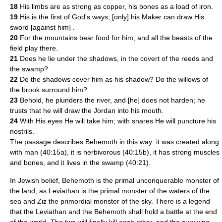
18
His limbs are as strong as copper, his bones as a load of iron.
19
His is the first of God's ways; [only] his Maker can draw His
sword [against him] .
20
For the mountains bear food for him, and all the beasts of the
field play there.
21
Does he lie under the shadows, in the covert of the reeds and
the swamp?
22
Do the shadows cover him as his shadow? Do the willows of
the brook surround him?
23
Behold, he plunders the river, and [he] does not harden; he
trusts that he will draw the Jordan into his mouth.
24
With His eyes He will take him; with snares He will puncture his
nostrils.
The passage describes Behemoth in this way: it was created along
with man (40:15a), it is herbivorous (40:15b), it has strong muscles
and bones, and it lives in the swamp (40:21).
In Jewish belief, Behemoth is the primal unconquerable monster of
the land, as
Leviathan
is the primal monster of the waters of the
sea and
Ziz
the primordial monster of the sky. There is a legend
that the Leviathan and the Behemoth shall hold a battle at the end