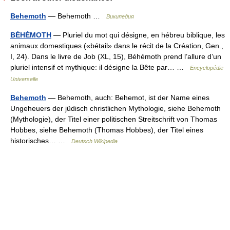
Behemoth
— Behemoth …
Википедия
BÉHÉMOTH
— Pluriel du mot qui désigne, en hébreu biblique, les
animaux domestiques («bétail» dans le récit de la Création, Gen.,
I, 24). Dans le livre de Job (XL, 15), Béhémoth prend l’allure d’un
pluriel intensif et mythique: il désigne la Bête par… …
Encyclopédie
Universelle
Behemoth
— Behemoth, auch: Behemot, ist der Name eines
Ungeheuers der jüdisch christlichen Mythologie, siehe Behemoth
(Mythologie), der Titel einer politischen Streitschrift von Thomas
Hobbes, siehe Behemoth (Thomas Hobbes), der Titel eines
historisches… …
Deutsch Wikipedia