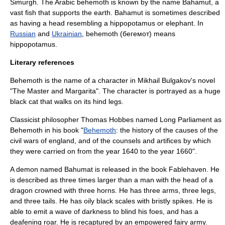
Simurgh
. The Arabic behemoth is known by the name
Bahamut
, a
vast fish that supports the earth. Bahamut is sometimes described
as having a head resembling a hippopotamus or elephant. In
Russian
and
Ukrainian
, behemoth (бегемот) means
hippopotamus
.
Literary references
Behemoth is the name of a character in
Mikhail Bulgakov
's novel
"
The Master and Margarita
". The character is portrayed as a huge
black cat that walks on its hind legs.
Classicist philosopher
Thomas Hobbes
named Long Parliament as
Behemoth in his book "
Behemoth
: the history of the causes of the
civil wars of england, and of the counsels and artifices by which
they were carried on from the year 1640 to the year 1660".
A demon named Bahumat is released in the book
Fablehaven
. He
is described as three times larger than a man with the head of a
dragon crowned with three horns. He has three arms, three legs,
and three tails. He has oily black scales with bristly spikes. He is
able to emit a wave of darkness to blind his foes, and has a
deafening roar. He is recaptured by an empowered fairy army.