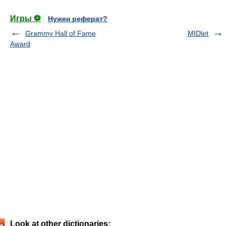
Игры ⚽
Нужен реферат?
Grammy Hall of Fame
MIDlet
Award
Look at other dictionaries: