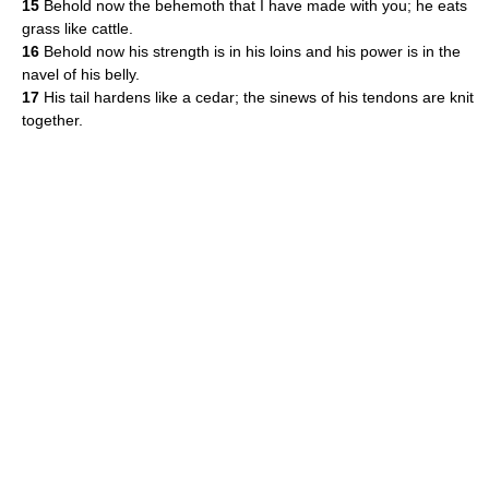
15
Behold now the behemoth that I have made with you; he eats
grass like cattle.
16
Behold now his strength is in his loins and his power is in the
navel of his belly.
17
His tail hardens like a cedar; the sinews of his tendons are knit
together.