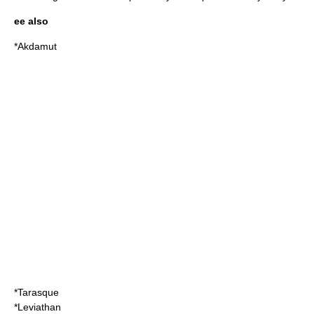
ee also
*
Akdamut
*
Tarasque
*
Leviathan