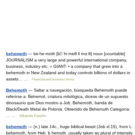
behemoth
— be‧he‧moth [bˈhiːmɒθ ǁ mɑːθ] noun [countable]
JOURNALISM a very large and powerful international company,
business, industry etc; = GIANT: • a company that grew into a
behemoth in New Zealand and today controls billions of dollars in
assets… …
Financial and business terms
Behemoth
— Saltar a navegación, búsqueda Behemoth puede
referirse a: Behemot, criatura mitológica, dicese de un supuesto
dinosaurio que Dios mostro a Job. Behemoth, banda de
Black/Death Metal de Polonia. Obtenido de Behemoth Categoría:
… …
Wikipedia Español
behemoth
— (n.) late 14c., huge biblical beast (Job xl.15), from L.
behemoth, from Heb. b hemoth, usually taken as plural of intensity