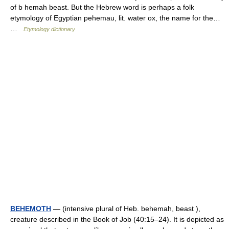
of b hemah beast. But the Hebrew word is perhaps a folk
etymology of Egyptian pehemau, lit. water ox, the name for the…
…
Etymology dictionary
BEHEMOTH
— (intensive plural of Heb. behemah, beast ),
creature described in the Book of Job (40:15–24). It is depicted as