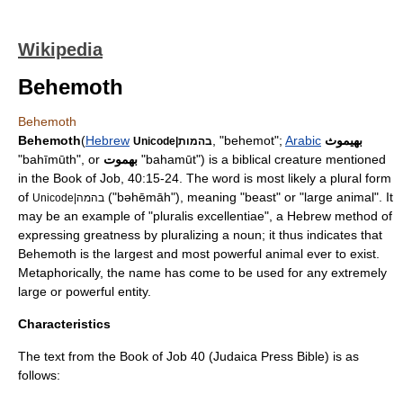
Wikipedia
Behemoth
Behemoth
Behemoth
(
Hebrew
, "behemot";
Arabic
بهيموث
Unicode|בהמות
"bahīmūth", or
بهموت
"bahamūt") is a biblical creature mentioned
in the
Book of Job
, 40:15-24. The word is most likely a plural form
of
("bəhēmāh"), meaning "beast" or "large animal". It
Unicode|בהמה
may be an example of "pluralis excellentiae", a Hebrew method of
expressing greatness by pluralizing a noun; it thus indicates that
Behemoth is the largest and most powerful animal ever to exist.
Metaphor
ically, the name has come to be used for any extremely
large or powerful entity.
Characteristics
The text from the
Book of Job
40 (
Judaica Press
Bible) is as
follows: