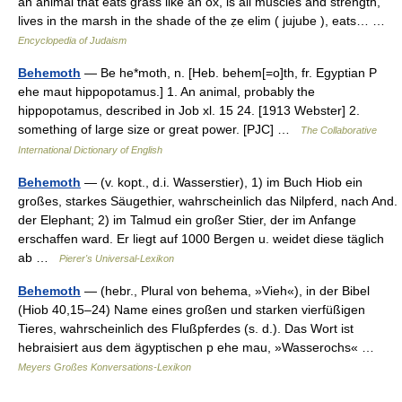
an animal that eats grass like an ox, is all muscles and strength,
lives in the marsh in the shade of the ẓe elim ( jujube ), eats… …
Encyclopedia of Judaism
Behemoth
— Be he*moth, n. [Heb. behem[=o]th, fr. Egyptian P
ehe maut hippopotamus.] 1. An animal, probably the
hippopotamus, described in Job xl. 15 24. [1913 Webster] 2.
something of large size or great power. [PJC] …
The Collaborative
International Dictionary of English
Behemoth
— (v. kopt., d.i. Wasserstier), 1) im Buch Hiob ein
großes, starkes Säugethier, wahrscheinlich das Nilpferd, nach And.
der Elephant; 2) im Talmud ein großer Stier, der im Anfange
erschaffen ward. Er liegt auf 1000 Bergen u. weidet diese täglich
ab …
Pierer's Universal-Lexikon
Behemoth
— (hebr., Plural von behema, »Vieh«), in der Bibel
(Hiob 40,15–24) Name eines großen und starken vierfüßigen
Tieres, wahrscheinlich des Flußpferdes (s. d.). Das Wort ist
hebraisiert aus dem ägyptischen p ehe mau, »Wasserochs« …
Meyers Großes Konversations-Lexikon