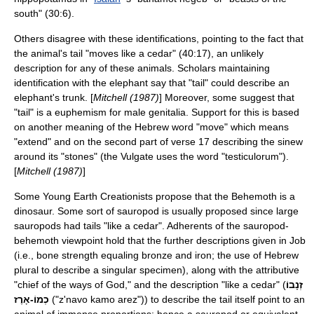
south" (30:6).
Others disagree with these identifications, pointing to the fact that
the animal's tail "moves like a cedar" (40:17), an unlikely
description for any of these animals. Scholars maintaining
identification with the elephant say that "tail" could describe an
elephant's trunk. [
Mitchell (1987)
] Moreover, some suggest that
"tail" is a euphemism for male genitalia. Support for this is based
on another meaning of the Hebrew word "move" which means
"extend" and on the second part of verse 17 describing the sinew
around its "stones" (the
Vulgate
uses the word "testiculorum").
[
Mitchell (1987)
]
Some
Young Earth Creationist
s propose that the Behemoth is a
dinosaur
. Some sort of
sauropod
is usually proposed since large
sauropods had tails "like a cedar". Adherents of the sauropod-
behemoth viewpoint hold that the further descriptions given in Job
(i.e., bone strength equaling bronze and iron; the use of Hebrew
plural to describe a singular specimen), along with the attributive
"chief of the ways of God," and the description "like a cedar" (
זְנָבוֹ
כְמוֹ-אָרֶז
("z'navo kamo arez")) to describe the tail itself point to an