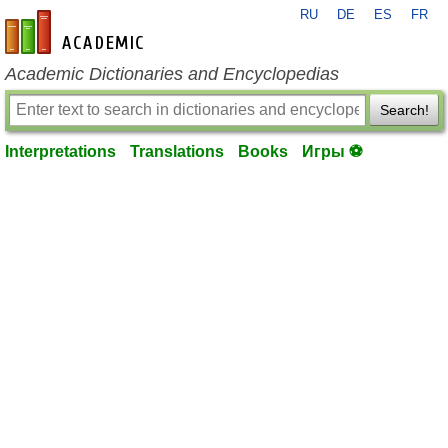
RU
DE
ES
FR
en-academic.com
Academic Dictionaries and Encyclopedias
Search!
Interpretations
Translations
Books
Игры ⚽