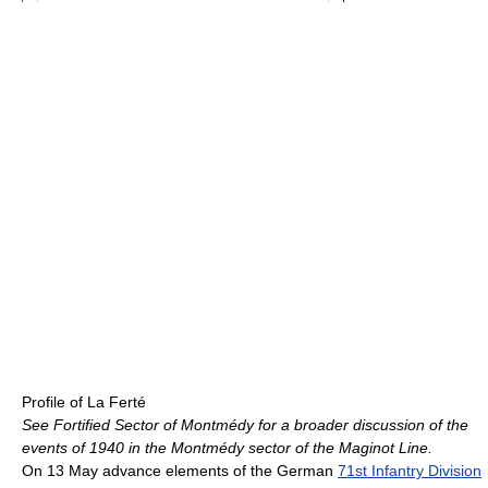
Profile of La Ferté
See Fortified Sector of Montmédy for a broader discussion of the
events of 1940 in the Montmédy sector of the Maginot Line.
On 13 May advance elements of the German
71st Infantry Division