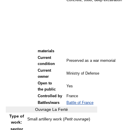
Concrete, steel, deep excavation
materials
Current
Preserved as a war memorial
condition
Current
Ministry of Defense
owner
Open to
Yes
the public
Controlled by
France
Battles/wars
Battle of France
Ouvrage La Ferté
Type of
Small artillery work (
Petit ouvrage
)
work:
sector