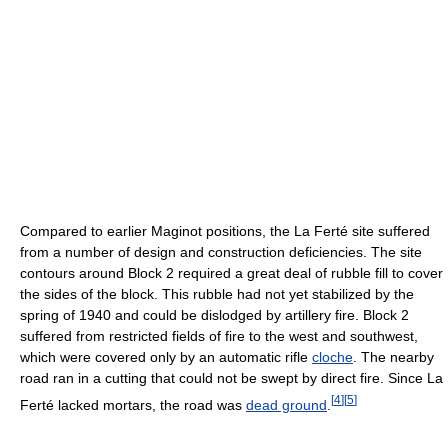
Compared to earlier Maginot positions, the La Ferté site suffered
from a number of design and construction deficiencies. The site
contours around Block 2 required a great deal of rubble fill to cover
the sides of the block. This rubble had not yet stabilized by the
spring of 1940 and could be dislodged by artillery fire. Block 2
suffered from restricted fields of fire to the west and southwest,
which were covered only by an automatic rifle
cloche
. The nearby
road ran in a cutting that could not be swept by direct fire. Since La
[
4
]
[
5
]
Ferté lacked mortars, the road was
dead ground
.