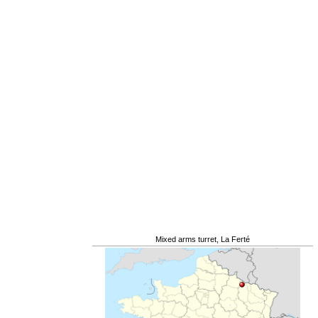
Mixed arms turret, La Ferté