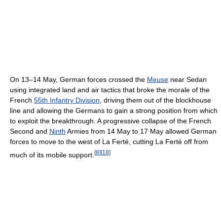
On 13–14 May, German forces crossed the
Meuse
near Sedan
using integrated land and air tactics that broke the morale of the
French
55th Infantry Division
, driving them out of the blockhouse
line and allowing the Germans to gain a strong position from which
to exploit the breakthrough. A progressive collapse of the French
Second and
Ninth
Armies from 14 May to 17 May allowed German
forces to move to the west of La Ferté, cutting La Ferté off from
[
8
]
[
18
]
much of its mobile support.