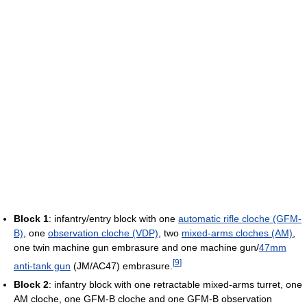
Block 1
: infantry/entry block with one
automatic rifle cloche (GFM-
B)
, one
observation cloche (VDP)
, two
mixed-arms cloches (AM)
,
one twin machine gun embrasure and one machine gun/
47mm
[
9
]
anti-tank gun
(JM/AC47) embrasure.
Block 2
: infantry block with one retractable mixed-arms turret, one
AM cloche, one GFM-B cloche and one GFM-B observation