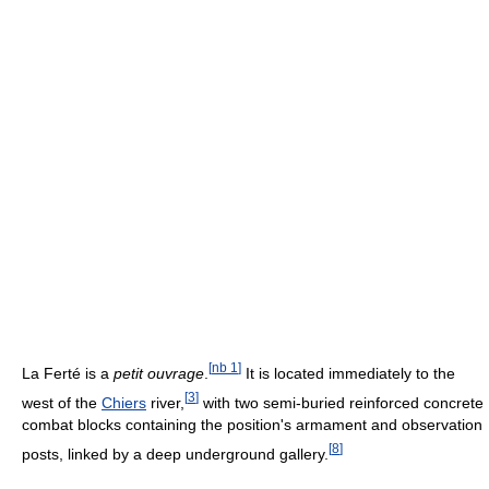
[
nb 1
]
La Ferté is a
petit ouvrage
.
It is located immediately to the
[
3
]
west of the
Chiers
river,
with two semi-buried reinforced concrete
combat blocks containing the position's armament and observation
[
8
]
posts, linked by a deep underground gallery.