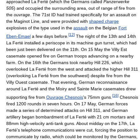
approached La Ferté (which the Germans called
Panzerwerke
505
) and occupied the surrounding area, out of range of fire from
the
ouvrage
. The 71st ID had trained specifically for an assault on
the Maginot Line, and were provided with
shaped charge
explosives of the type used in the
assault
on the Belgian
Fort
[
12
]
Eben-Emael
a few days before.
The night of the 13th and 14th
La Ferté installed a periscope in its machine gun turret, which had
been just been delivered on the 11th. On 15 May the Villy Est
casemate opened fire on German troops advancing on a nearby
farm. On the 16th the Germans took nearby Hill 226, which
overlooked La Ferté from the west and attacked the higher Hill 311
(overlooking La Ferté from the southwest) despite fire from the
Villy Ouest casemate. That evening, German reconnaissance
around La Ferté and the Moiry and Sainte Marie casemates drew
[
16
]
supporting fire from
Ouvrage Chesnois
's 75mm guns.
Chesnois
fired 1200 rounds in seven hours. On 17 May, German forces
made a series of determined attacks on Hill 311, and German
artillery began bombardment of La Ferté with 21 cm mortars and
88mm high-velocity anti-tank guns. About midday on the 17th, La
Ferté's telephone communications were cut, forcing the position to
communicate by radio, which could be monitored by the Germans,