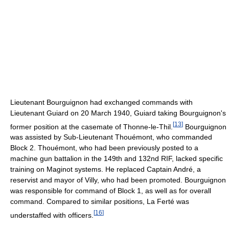
Lieutenant Bourguignon had exchanged commands with
Lieutenant Guiard on 20 March 1940, Guiard taking Bourguignon's
[
13
]
former position at the casemate of Thonne-le-Thil.
Bourguignon
was assisted by Sub-Lieutenant Thouémont, who commanded
Block 2. Thouémont, who had been previously posted to a
machine gun battalion in the 149th and 132nd RIF, lacked specific
training on Maginot systems. He replaced Captain André, a
reservist and mayor of Villy, who had been promoted. Bourguignon
was responsible for command of Block 1, as well as for overall
command. Compared to similar positions, La Ferté was
[
16
]
understaffed with officers.