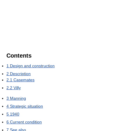
Contents
1
Design and construction
2
Description
2.1
Casemates
2.2
Villy
3
Manning
4
Strategic situation
5
1940
6
Current condition
7
See also