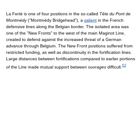
La Ferté is one of four positions in the so-called
Tête du Pont de
Montmédy
("Montmédy Bridgehead"), a
salient
in the French
defensive lines along the Belgian border. The isolated area was
one of the "New Fronts" to the west of the main Maginot Line,
created to defend against the increased threat of a German
advance through Belgium. The New Front positions suffered from
restricted funding, as well as discontinuity in the fortification lines.
Large distances between fortifications compared to earlier portions
[
1
]
of the Line made mutual support between
ouvrages
difficult.