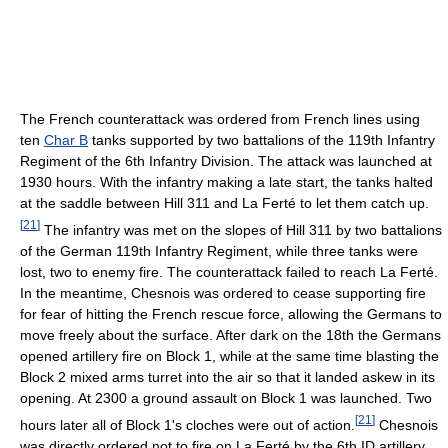
The French counterattack was ordered from French lines using
ten
Char B
tanks supported by two battalions of the 119th Infantry
Regiment of the 6th Infantry Division. The attack was launched at
1930 hours. With the infantry making a late start, the tanks halted
at the saddle between Hill 311 and La Ferté to let them catch up.
[
21
]
The infantry was met on the slopes of Hill 311 by two battalions
of the German 119th Infantry Regiment, while three tanks were
lost, two to enemy fire. The counterattack failed to reach La Ferté.
In the meantime, Chesnois was ordered to cease supporting fire
for fear of hitting the French rescue force, allowing the Germans to
move freely about the surface. After dark on the 18th the Germans
opened artillery fire on Block 1, while at the same time blasting the
Block 2 mixed arms turret into the air so that it landed askew in its
opening. At 2300 a ground assault on Block 1 was launched. Two
[
21
]
hours later all of Block 1's cloches were out of action.
Chesnois
was directly ordered not to fire on La Ferté by the 6th ID artillery