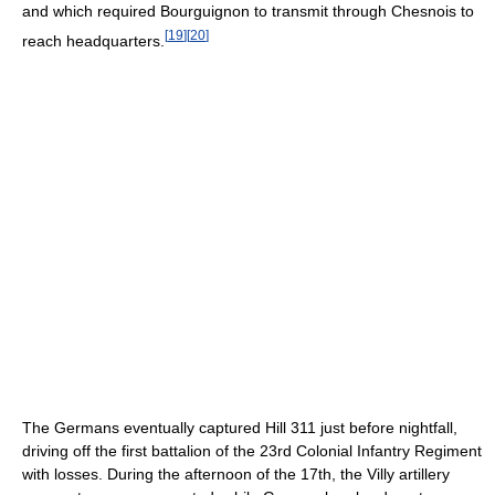
and which required Bourguignon to transmit through Chesnois to
[
19
]
[
20
]
reach headquarters.
The Germans eventually captured Hill 311 just before nightfall,
driving off the first battalion of the 23rd Colonial Infantry Regiment
with losses. During the afternoon of the 17th, the Villy artillery