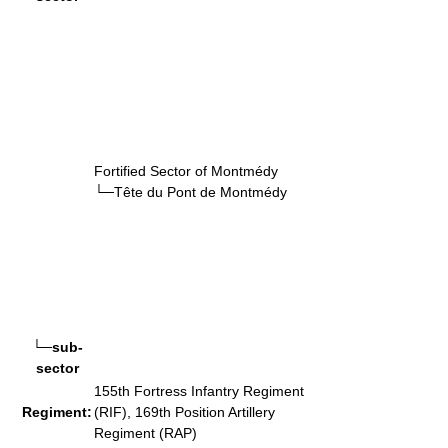
Fortified Sector of Montmédy
└─Tête du Pont de Montmédy
└─sub-
sector
155th Fortress Infantry Regiment
Regiment:
(RIF), 169th Position Artillery
Regiment (RAP)