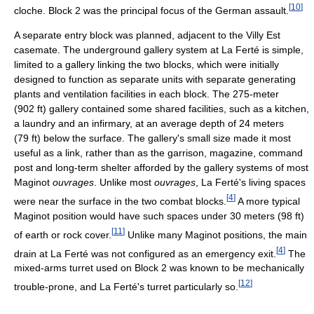
[
10
]
cloche. Block 2 was the principal focus of the German assault.
A separate entry block was planned, adjacent to the Villy Est
casemate. The underground gallery system at La Ferté is simple,
limited to a gallery linking the two blocks, which were initially
designed to function as separate units with separate generating
plants and ventilation facilities in each block. The 275-meter
(902 ft) gallery contained some shared facilities, such as a kitchen,
a laundry and an infirmary, at an average depth of 24 meters
(79 ft) below the surface. The gallery's small size made it most
useful as a link, rather than as the garrison, magazine, command
post and long-term shelter afforded by the gallery systems of most
Maginot
ouvrages
. Unlike most
ouvrages
, La Ferté's living spaces
[
4
]
were near the surface in the two combat blocks.
A more typical
Maginot position would have such spaces under 30 meters (98 ft)
[
11
]
of earth or rock cover.
Unlike many Maginot positions, the main
[
4
]
drain at La Ferté was not configured as an emergency exit.
The
mixed-arms turret used on Block 2 was known to be mechanically
[
12
]
trouble-prone, and La Ferté's turret particularly so.