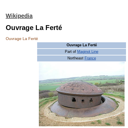
Wikipedia
Ouvrage La Ferté
Ouvrage La Ferté
Ouvrage La Ferté
Part of
Maginot Line
Northeast
France