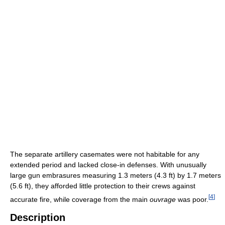
The separate artillery casemates were not habitable for any
extended period and lacked close-in defenses. With unusually
large gun embrasures measuring 1.3 meters (4.3 ft) by 1.7 meters
(5.6 ft), they afforded little protection to their crews against
[
4
]
accurate fire, while coverage from the main
ouvrage
was poor.
Description