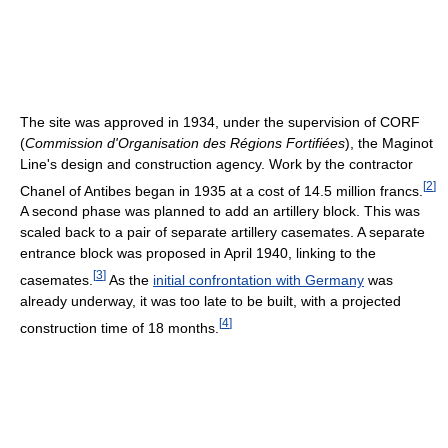
The site was approved in 1934, under the supervision of CORF
(
Commission d'Organisation des Régions Fortifiées
), the Maginot
Line's design and construction agency. Work by the contractor
[
2
]
Chanel of Antibes began in 1935 at a cost of 14.5 million francs.
A second phase was planned to add an artillery block. This was
scaled back to a pair of separate artillery casemates. A separate
entrance block was proposed in April 1940, linking to the
[
3
]
casemates.
As the
initial confrontation with Germany
was
already underway, it was too late to be built, with a projected
[
4
]
construction time of 18 months.