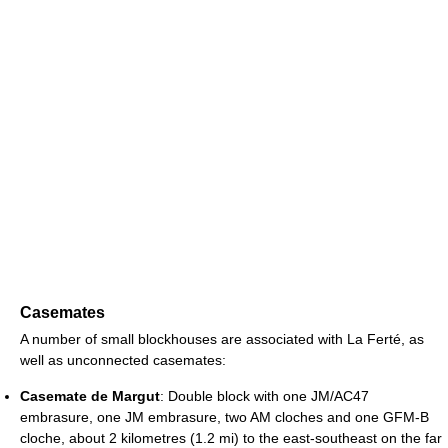
Casemates
A number of small blockhouses are associated with La Ferté, as
well as unconnected casemates:
Casemate de Margut
: Double block with one JM/AC47
embrasure, one JM embrasure, two AM cloches and one GFM-B
cloche, about 2 kilometres (1.2 mi) to the east-southeast on the far