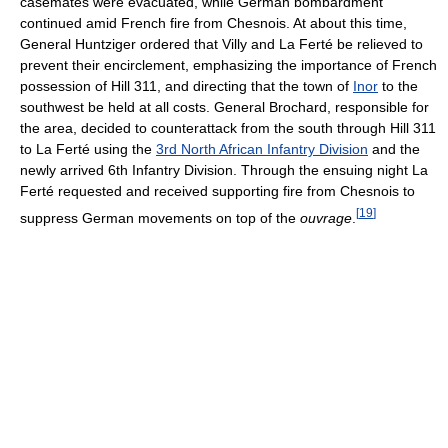
casemates were evacuated, while German bombardment
continued amid French fire from Chesnois. At about this time,
General Huntziger ordered that Villy and La Ferté be relieved to
prevent their encirclement, emphasizing the importance of French
possession of Hill 311, and directing that the town of
Inor
to the
southwest be held at all costs. General Brochard, responsible for
the area, decided to counterattack from the south through Hill 311
to La Ferté using the
3rd North African Infantry Division
and the
newly arrived 6th Infantry Division. Through the ensuing night La
Ferté requested and received supporting fire from Chesnois to
[
19
]
suppress German movements on top of the
ouvrage
.