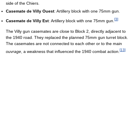
side of the Chiers.
Casemate de Villy Ouest
: Artillery block with one 75mm gun.
[
3
]
Casemate de Villy Est
: Artillery block with one 75mm gun.
The Villy gun casemates are close to Block 2, directly adjacent to
the 1940 road. They replaced the planned 75mm gun turret block.
The casemates are not connected to each other or to the main
[
13
]
ouvrage
, a weakness that influenced the 1940 combat action.