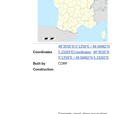
49°35′05″N
5°13′59″E
/
49.58482°N
Coordinates
:
49°35′05″N
Coordinates
5.23293°E
5°13′59″E
/
49.58482°N 5.23293°E
Built by
CORF
Construction