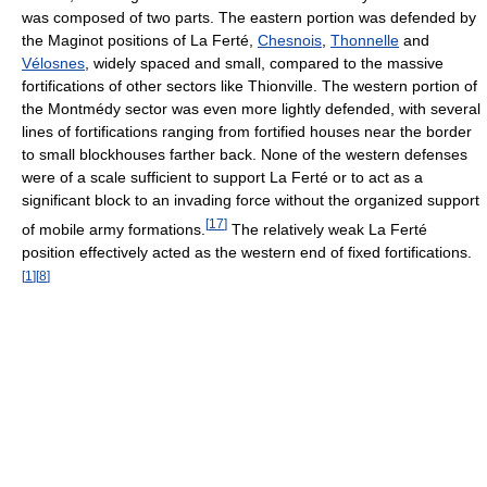
was composed of two parts. The eastern portion was defended by
the Maginot positions of La Ferté,
Chesnois
,
Thonnelle
and
Vélosnes
, widely spaced and small, compared to the massive
fortifications of other sectors like Thionville. The western portion of
the Montmédy sector was even more lightly defended, with several
lines of fortifications ranging from fortified houses near the border
to small blockhouses farther back. None of the western defenses
were of a scale sufficient to support La Ferté or to act as a
significant block to an invading force without the organized support
[
17
]
of mobile army formations.
The relatively weak La Ferté
position effectively acted as the western end of fixed fortifications.
[
1
]
[
8
]