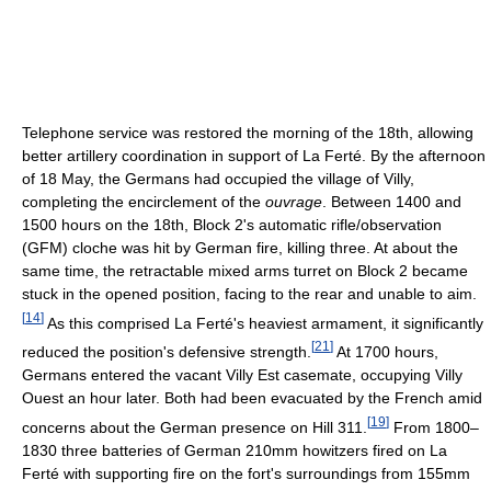
Telephone service was restored the morning of the 18th, allowing
better artillery coordination in support of La Ferté. By the afternoon
of 18 May, the Germans had occupied the village of Villy,
completing the encirclement of the
ouvrage
. Between 1400 and
1500 hours on the 18th, Block 2's automatic rifle/observation
(GFM) cloche was hit by German fire, killing three. At about the
same time, the retractable mixed arms turret on Block 2 became
stuck in the opened position, facing to the rear and unable to aim.
[
14
]
As this comprised La Ferté's heaviest armament, it significantly
[
21
]
reduced the position's defensive strength.
At 1700 hours,
Germans entered the vacant Villy Est casemate, occupying Villy
Ouest an hour later. Both had been evacuated by the French amid
[
19
]
concerns about the German presence on Hill 311.
From 1800–
1830 three batteries of German 210mm howitzers fired on La
Ferté with supporting fire on the fort's surroundings from 155mm