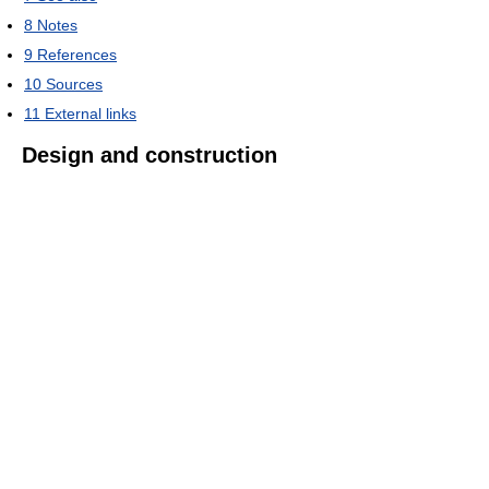
8
Notes
9
References
10
Sources
11
External links
Design and construction