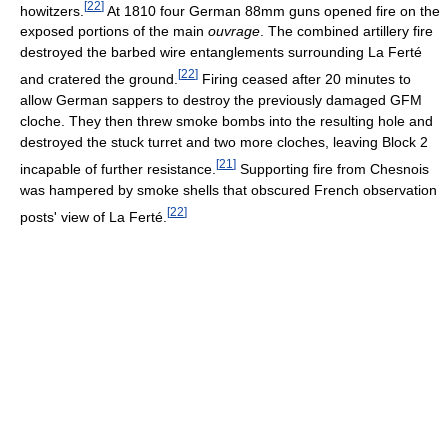
[
22
]
howitzers.
At 1810 four German 88mm guns opened fire on the
exposed portions of the main
ouvrage
. The combined artillery fire
destroyed the barbed wire entanglements surrounding La Ferté
[
22
]
and cratered the ground.
Firing ceased after 20 minutes to
allow German sappers to destroy the previously damaged GFM
cloche. They then threw smoke bombs into the resulting hole and
destroyed the stuck turret and two more cloches, leaving Block 2
[
21
]
incapable of further resistance.
Supporting fire from Chesnois
was hampered by smoke shells that obscured French observation
[
22
]
posts' view of La Ferté.