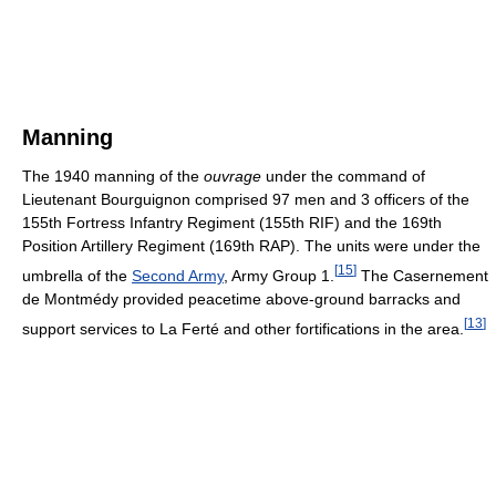
Manning
The 1940 manning of the
ouvrage
under the command of
Lieutenant Bourguignon comprised 97 men and 3 officers of the
155th Fortress Infantry Regiment (155th RIF) and the 169th
Position Artillery Regiment (169th RAP). The units were under the
[
15
]
umbrella of the
Second Army
, Army Group 1.
The Casernement
de Montmédy provided peacetime above-ground barracks and
[
13
]
support services to La Ferté and other fortifications in the area.