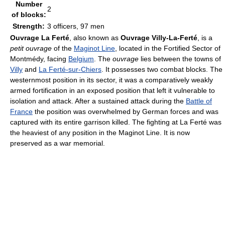
Number
2
of blocks:
Strength:
3 officers, 97 men
Ouvrage La Ferté
, also known as
Ouvrage Villy-La-Ferté
, is a
petit ouvrage
of the
Maginot Line
, located in the Fortified Sector of
Montmédy, facing
Belgium
. The
ouvrage
lies between the towns of
Villy
and
La Ferté-sur-Chiers
. It possesses two combat blocks. The
westernmost position in its sector, it was a comparatively weakly
armed fortification in an exposed position that left it vulnerable to
isolation and attack. After a sustained attack during the
Battle of
France
the position was overwhelmed by German forces and was
captured with its entire garrison killed. The fighting at La Ferté was
the heaviest of any position in the Maginot Line. It is now
preserved as a war memorial.