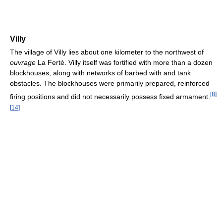
Villy
The village of Villy lies about one kilometer to the northwest of
ouvrage
La Ferté. Villy itself was fortified with more than a dozen
blockhouses, along with networks of barbed with and tank
obstacles. The blockhouses were primarily prepared, reinforced
[
8
]
firing positions and did not necessarily possess fixed armament.
[
14
]