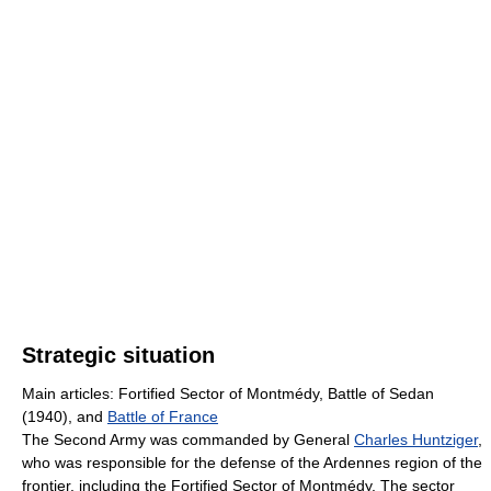
Strategic situation
Main articles: Fortified Sector of Montmédy, Battle of Sedan
(1940), and
Battle of France
The Second Army was commanded by General
Charles Huntziger
,
who was responsible for the defense of the Ardennes region of the
frontier, including the Fortified Sector of Montmédy. The sector