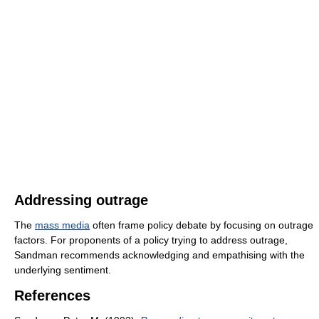
Addressing outrage
The
mass media
often frame policy debate by focusing on outrage
factors. For proponents of a policy trying to address outrage,
Sandman recommends acknowledging and empathising with the
underlying sentiment.
References