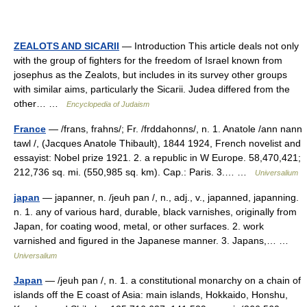
ZEALOTS AND SICARII
— Introduction This article deals not only
with the group of fighters for the freedom of Israel known from
josephus as the Zealots, but includes in its survey other groups
with similar aims, particularly the Sicarii. Judea differed from the
other… …
Encyclopedia of Judaism
France
— /frans, frahns/; Fr. /frddahonns/, n. 1. Anatole /ann nann
tawl /, (Jacques Anatole Thibault), 1844 1924, French novelist and
essayist: Nobel prize 1921. 2. a republic in W Europe. 58,470,421;
212,736 sq. mi. (550,985 sq. km). Cap.: Paris. 3.… …
Universalium
japan
— japanner, n. /jeuh pan /, n., adj., v., japanned, japanning.
n. 1. any of various hard, durable, black varnishes, originally from
Japan, for coating wood, metal, or other surfaces. 2. work
varnished and figured in the Japanese manner. 3. Japans,… …
Universalium
Japan
— /jeuh pan /, n. 1. a constitutional monarchy on a chain of
islands off the E coast of Asia: main islands, Hokkaido, Honshu,