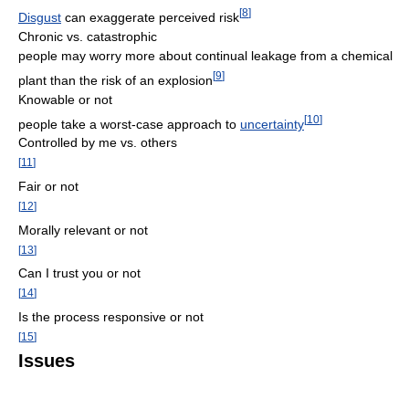
[
8
]
Disgust
can exaggerate perceived risk
Chronic vs. catastrophic
people may worry more about continual leakage from a chemical
[
9
]
plant than the risk of an explosion
Knowable or not
[
10
]
people take a worst-case approach to
uncertainty
Controlled by me vs. others
[
11
]
Fair or not
[
12
]
Morally relevant or not
[
13
]
Can I trust you or not
[
14
]
Is the process responsive or not
[
15
]
Issues