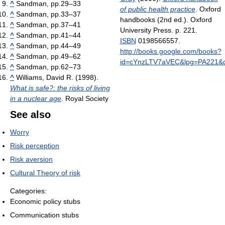
^
Sandman, pp.29–33
of public health practice
. Oxford
^
Sandman, pp.33–37
handbooks (2nd ed.). Oxford
^
Sandman, pp.37–41
University Press. p. 221.
^
Sandman, pp.41–44
ISBN
0198566557
.
^
Sandman, pp.44–49
http://books.google.com/books?
^
Sandman, pp.49–62
id=cYnzLTV7aVEC&lpg=PA22
^
Sandman, pp.62–73
^
Williams, David R. (1998).
What is safe?: the risks of living
in a nuclear age
. Royal Society
See also
Worry
Risk perception
Risk aversion
Cultural Theory of risk
Categories:
Economic policy stubs
Communication stubs