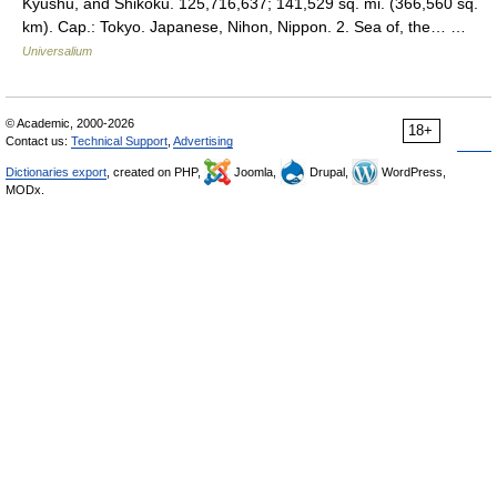
Kyushu, and Shikoku. 125,716,637; 141,529 sq. mi. (366,560 sq.
km). Cap.: Tokyo. Japanese, Nihon, Nippon. 2. Sea of, the… …
Universalium
© Academic, 2000-2026
18+
Contact us:
Technical Support
,
Advertising
Dictionaries export
, created on PHP,
Joomla,
Drupal,
WordPress,
MODx.