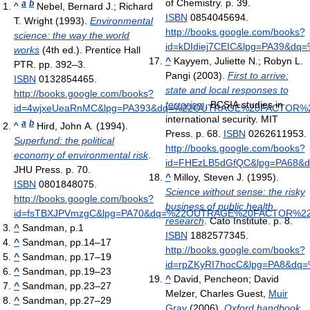
of Chemistry. p. 39.
a
b
^
Nebel, Bernard J.; Richard
ISBN
0854045694
.
T. Wright (1993).
Environmental
http://books.google.com/books?
science: the way the world
id=kDIdiej7CEIC&lpg=PA39&
works
(4th ed.). Prentice Hall
^
Kayyem, Juliette N.; Robyn L.
PTR. pp. 392–3.
Pangi (2003).
First to arrive:
ISBN
0132854465
.
state and local responses to
http://books.google.com/books?
terrorism
. BCSIA studies in
id=4wjxeUeaRnMC&lpg=PA393&dq=%22OUTRAGE%20FACTOR%2
international security. MIT
a
b
^
Hird, John A. (1994).
Press. p. 68.
ISBN
0262611953
.
Superfund: the political
http://books.google.com/books?
economy of environmental risk
.
id=FHEzLB5dGfQC&lpg=PA68
JHU Press. p. 70.
^
Milloy, Steven J. (1995).
ISBN
0801848075
.
Science without sense: the risky
http://books.google.com/books?
business of public health
id=fsTBXJPVmzgC&lpg=PA70&dq=%22OUTRAGE%20FACTOR%22
research
. Cato Institute. p. 8.
^
Sandman, p.1
ISBN
1882577345
.
^
Sandman, pp.14–17
http://books.google.com/books?
^
Sandman, pp.17–19
id=rpZKyRI7hocC&lpg=PA8&
^
Sandman, pp.19–23
^
David, Pencheon; David
^
Sandman, pp.23–27
Melzer, Charles Guest,
Muir
^
Sandman, pp.27–29
Gray
(2006).
Oxford handbook