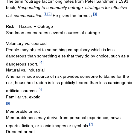
The term "outrage factor" originates from Peter Sandman's 1993
book,
Responding to community outrage: strategies for effective
[
1
]
[
2
]
[
3
]
risk communication
.
He gives the formula:
Risk = Hazard + Outrage
Sandman enumerates several sources of outrage:
Voluntary vs. coerced
People may object to something compulsory which is less
dangerous than something else that they do by choice, such as a
[
4
]
dangerous sport.
Natural vs. industrial
A human-made source of risk provides someone to blame for the
risk; household radon is less publicly feared than less carcinogenic
[
5
]
artificial sources.
Familiar vs. exotic
[
6
]
Memorable or not
Memorableness may derive from personal experience, news
[
7
]
reports, fiction, or iconic images or symbols.
Dreaded or not