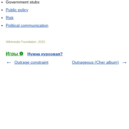
Government stubs
Public policy
Risk
Political communication
Wikimedia Foundation
.
2010
.
Игры ⚽
Нужна курсовая?
Outrage constraint
Outrageous (Cher album)