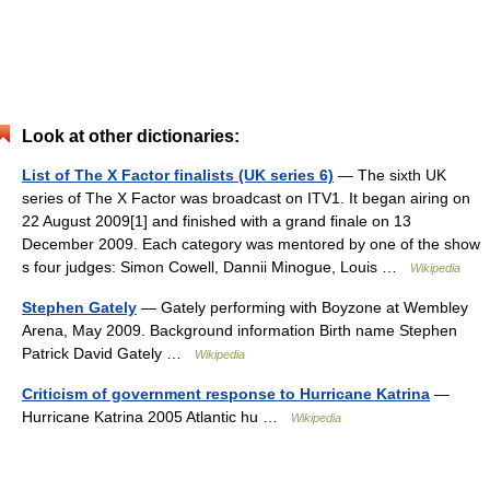
Look at other dictionaries:
List of The X Factor finalists (UK series 6)
— The sixth UK
series of The X Factor was broadcast on ITV1. It began airing on
22 August 2009[1] and finished with a grand finale on 13
December 2009. Each category was mentored by one of the show
s four judges: Simon Cowell, Dannii Minogue, Louis …
Wikipedia
Stephen Gately
— Gately performing with Boyzone at Wembley
Arena, May 2009. Background information Birth name Stephen
Patrick David Gately …
Wikipedia
Criticism of government response to Hurricane Katrina
—
Hurricane Katrina 2005 Atlantic hu …
Wikipedia