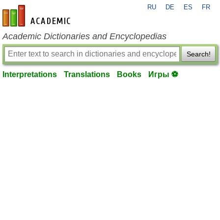
RU
DE
ES
FR
en-academic.com
Academic Dictionaries and Encyclopedias
Search!
Interpretations
Translations
Books
Игры ⚽