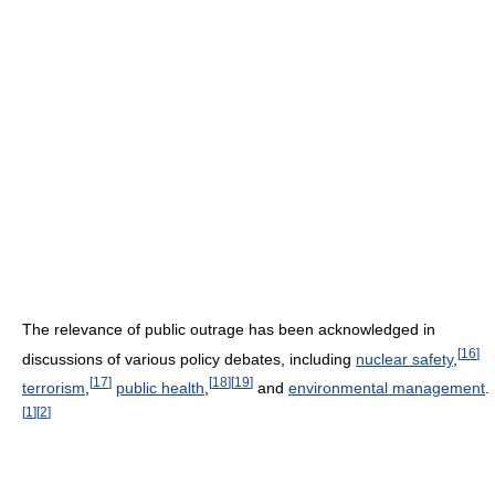
The relevance of public outrage has been acknowledged in
[
16
]
discussions of various policy debates, including
nuclear safety
,
[
17
]
[
18
]
[
19
]
terrorism
,
public health
,
and
environmental management
.
[
1
]
[
2
]