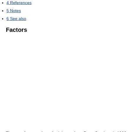
4
References
5
Notes
6
See also
Factors