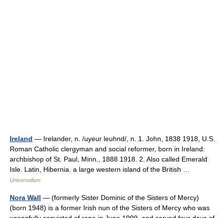
Ireland
— Irelander, n. /uyeur leuhnd/, n. 1. John, 1838 1918, U.S.
Roman Catholic clergyman and social reformer, born in Ireland:
archbishop of St. Paul, Minn., 1888 1918. 2. Also called Emerald
Isle. Latin, Hibernia. a large western island of the British …
Universalium
Nora Wall
— (formerly Sister Dominic of the Sisters of Mercy)
(born 1948) is a former Irish nun of the Sisters of Mercy who was
wrongfully convicted of rape in June 1999, and served four days of