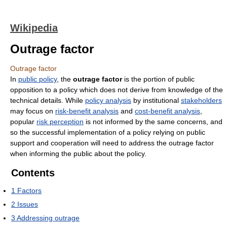
Wikipedia
Outrage factor
Outrage factor
In
public policy
, the
outrage factor
is the portion of public
opposition to a policy which does not derive from knowledge of the
technical details. While
policy analysis
by institutional
stakeholders
may focus on
risk-benefit analysis
and
cost-benefit analysis
,
popular
risk perception
is not informed by the same concerns, and
so the successful implementation of a policy relying on public
support and cooperation will need to address the outrage factor
when informing the public about the policy.
Contents
1
Factors
2
Issues
3
Addressing outrage