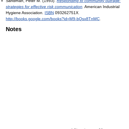
Sandman, Peter M. (1993).
Responding to community outrage:
strategies for effective risk communication
. American Industrial
Hygiene Association.
ISBN
093262751X
.
http://books.google.com/books?id=M9-bQsx8TnMC
.
Notes