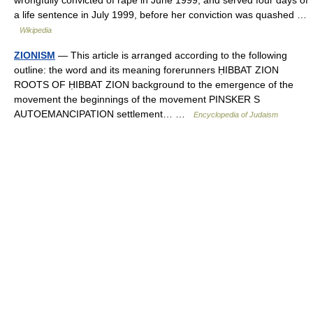
a life sentence in July 1999, before her conviction was quashed …
Wikipedia
ZIONISM
— This article is arranged according to the following
outline: the word and its meaning forerunners ḤIBBAT ZION
ROOTS OF ḤIBBAT ZION background to the emergence of the
movement the beginnings of the movement PINSKER S
AUTOEMANCIPATION settlement… …
Encyclopedia of Judaism