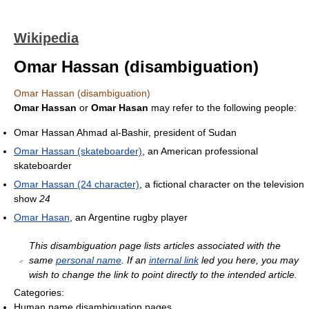
Wikipedia
Omar Hassan (disambiguation)
Omar Hassan (disambiguation)
Omar Hassan
or
Omar Hasan
may refer to the following people:
Omar Hassan Ahmad al-Bashir, president of Sudan
Omar Hassan (skateboarder)
, an American professional
skateboarder
Omar Hassan (24 character)
, a fictional character on the television
show
24
Omar Hasan
, an Argentine rugby player
This disambiguation page lists articles associated with the
same
personal name
. If an
internal link
led you here, you may
wish to change the link to point directly to the intended article.
Categories:
Human name disambiguation pages