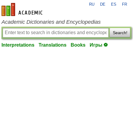
RU
DE
ES
FR
en-academic.com
Academic Dictionaries and Encyclopedias
Search!
Interpretations
Translations
Books
Игры ⚽