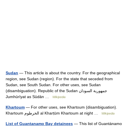
Sudan
— This article is about the country. For the geographical
region, see Sudan (region). For the state that seceded from
Sudan, see South Sudan. For other uses, see Sudan
(disambiguation). Republic of the Sudan جمهورية السودان
Jumhūrīyat as Sūdān …
Wikipedia
Khartoum
— For other uses, see Khartoum (disambiguation).
Khartoum الخرطوم al Kharṭūm Khartoum at night …
Wikipedia
List of Guantanamo Bay detainees
— This list of Guantánamo