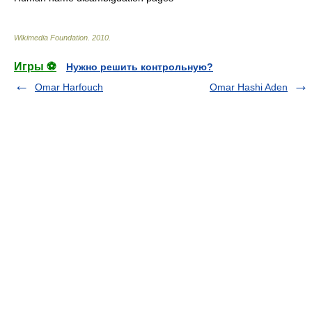
Wikimedia Foundation
.
2010
.
Игры ⚽
Нужно решить контрольную?
Omar Harfouch
Omar Hashi Aden