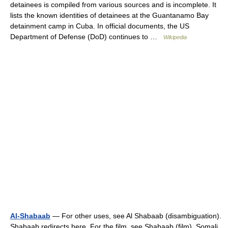
detainees is compiled from various sources and is incomplete. It
lists the known identities of detainees at the Guantanamo Bay
detainment camp in Cuba. In official documents, the US
Department of Defense (DoD) continues to …
Wikipedia
Al-Shabaab
— For other uses, see Al Shabaab (disambiguation).
Shabaab redirects here. For the film, see Shabaab (film). Somali