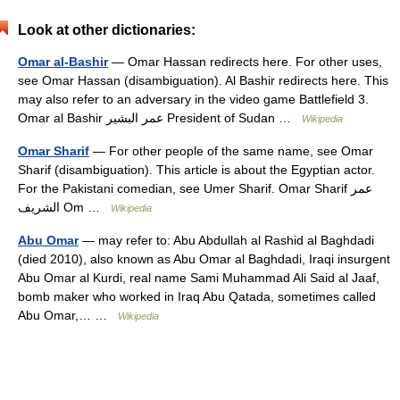
Look at other dictionaries:
Omar al-Bashir
— Omar Hassan redirects here. For other uses,
see Omar Hassan (disambiguation). Al Bashir redirects here. This
may also refer to an adversary in the video game Battlefield 3.
Omar al Bashir عمر البشير President of Sudan …
Wikipedia
Omar Sharif
— For other people of the same name, see Omar
Sharif (disambiguation). This article is about the Egyptian actor.
For the Pakistani comedian, see Umer Sharif. Omar Sharif عمر
الشريف Om …
Wikipedia
Abu Omar
— may refer to: Abu Abdullah al Rashid al Baghdadi
(died 2010), also known as Abu Omar al Baghdadi, Iraqi insurgent
Abu Omar al Kurdi, real name Sami Muhammad Ali Said al Jaaf,
bomb maker who worked in Iraq Abu Qatada, sometimes called
Abu Omar,… …
Wikipedia