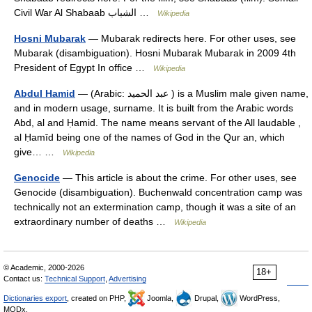
Civil War Al Shabaab الشباب …
Wikipedia
Hosni Mubarak
— Mubarak redirects here. For other uses, see
Mubarak (disambiguation). Hosni Mubarak Mubarak in 2009 4th
President of Egypt In office …
Wikipedia
Abdul Hamid
— (Arabic: عبد الحميد ‎) is a Muslim male given name,
and in modern usage, surname. It is built from the Arabic words
Abd, al and Ḥamid. The name means servant of the All laudable ,
al Ḥamīd being one of the names of God in the Qur an, which
give… …
Wikipedia
Genocide
— This article is about the crime. For other uses, see
Genocide (disambiguation). Buchenwald concentration camp was
technically not an extermination camp, though it was a site of an
extraordinary number of deaths …
Wikipedia
© Academic, 2000-2026
18+
Contact us:
Technical Support
,
Advertising
Dictionaries export
, created on PHP,
Joomla,
Drupal,
WordPress,
MODx.