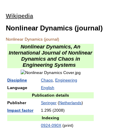
Wikipedia
Nonlinear Dynamics (journal)
Nonlinear Dynamics (journal)
Nonlinear Dynamics, An
International Journal of Nonlinear
Dynamics and Chaos in
Engineering Systems
Discipline
Chaos
,
Engineering
Language
English
Publication details
Publisher
Springer
(
Netherlands
)
Impact factor
1.295 (2008)
Indexing
0924-090X
(print)