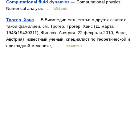
Computational fluid dynamics
— Computational physics
Numerical analysis …
Wikipedia
Трогер, Ханс
— В Википедии есть статьи о других людях с
такой фамилией, см. Трогер. Трогер, Ханс (11 марта
1943(19430311), Филлах, Австрия 22 февраля 2010, Вена,
Австрия) известный учёный, специалист по теоретической и
прикладной механике,… …
Википедия