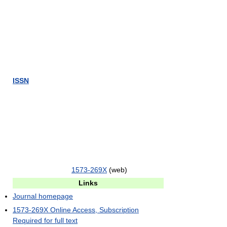
ISSN
1573-269X
(web)
Links
Journal homepage
1573-269X Online Access, Subscription
Required for full text