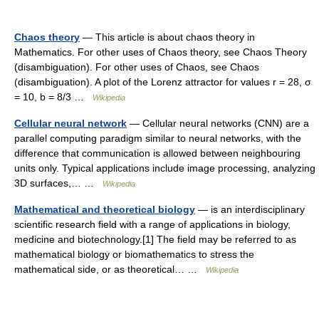
Chaos theory
— This article is about chaos theory in
Mathematics. For other uses of Chaos theory, see Chaos Theory
(disambiguation). For other uses of Chaos, see Chaos
(disambiguation). A plot of the Lorenz attractor for values r = 28, σ
= 10, b = 8/3 …
Wikipedia
Cellular neural network
— Cellular neural networks (CNN) are a
parallel computing paradigm similar to neural networks, with the
difference that communication is allowed between neighbouring
units only. Typical applications include image processing, analyzing
3D surfaces,… …
Wikipedia
Mathematical and theoretical biology
— is an interdisciplinary
scientific research field with a range of applications in biology,
medicine and biotechnology.[1] The field may be referred to as
mathematical biology or biomathematics to stress the
mathematical side, or as theoretical… …
Wikipedia