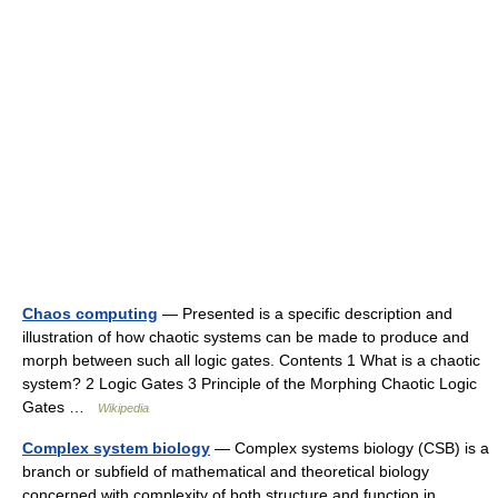
Chaos computing
— Presented is a specific description and
illustration of how chaotic systems can be made to produce and
morph between such all logic gates. Contents 1 What is a chaotic
system? 2 Logic Gates 3 Principle of the Morphing Chaotic Logic
Gates …
Wikipedia
Complex system biology
— Complex systems biology (CSB) is a
branch or subfield of mathematical and theoretical biology
concerned with complexity of both structure and function in