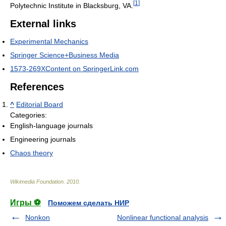
[
1
]
Polytechnic Institute in Blacksburg, VA.
External links
Experimental Mechanics
Springer Science+Business Media
1573-269XContent on SpringerLink.com
References
^
Editorial Board
Categories:
English-language journals
Engineering journals
Chaos theory
Wikimedia Foundation
.
2010
.
Игры ⚽
Поможем сделать НИР
Nonkon
Nonlinear functional analysis