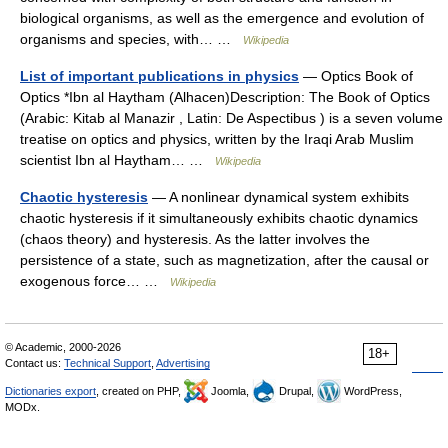
biological organisms, as well as the emergence and evolution of
organisms and species, with… …
Wikipedia
List of important publications in physics
— Optics Book of
Optics *Ibn al Haytham (Alhacen)Description: The Book of Optics
(Arabic: Kitab al Manazir , Latin: De Aspectibus ) is a seven volume
treatise on optics and physics, written by the Iraqi Arab Muslim
scientist Ibn al Haytham… …
Wikipedia
Chaotic hysteresis
— A nonlinear dynamical system exhibits
chaotic hysteresis if it simultaneously exhibits chaotic dynamics
(chaos theory) and hysteresis. As the latter involves the
persistence of a state, such as magnetization, after the causal or
exogenous force… …
Wikipedia
© Academic, 2000-2026
18+
Contact us:
Technical Support
,
Advertising
Dictionaries export
, created on PHP,
Joomla,
Drupal,
WordPress,
MODx.