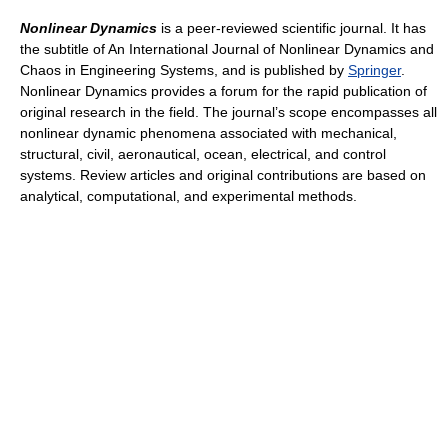
Nonlinear Dynamics
is a peer-reviewed scientific journal. It has
the subtitle of An International Journal of Nonlinear Dynamics and
Chaos in Engineering Systems, and is published by
Springer
.
Nonlinear Dynamics provides a forum for the rapid publication of
original research in the field. The journal’s scope encompasses all
nonlinear dynamic phenomena associated with mechanical,
structural, civil, aeronautical, ocean, electrical, and control
systems. Review articles and original contributions are based on
analytical, computational, and experimental methods.