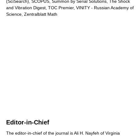
(SciSearch), SCOPUS, Summon by Serial Solutions, The Shock
and Vibration Digest, TOC Premier, VINITY - Russian Academy of
Science, Zentralblatt Math
Editor-in-Chief
The editor-in-chief of the journal is Ali H. Nayfeh of Virginia