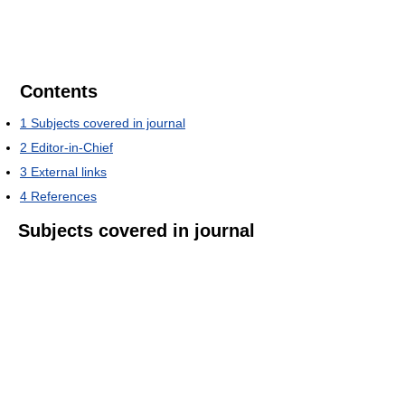
Contents
1
Subjects covered in journal
2
Editor-in-Chief
3
External links
4
References
Subjects covered in journal