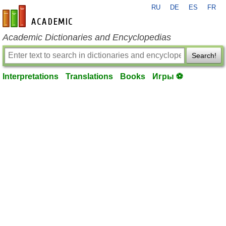
RU
DE
ES
FR
en-academic.com
Academic Dictionaries and Encyclopedias
Search!
Interpretations
Translations
Books
Игры ⚽