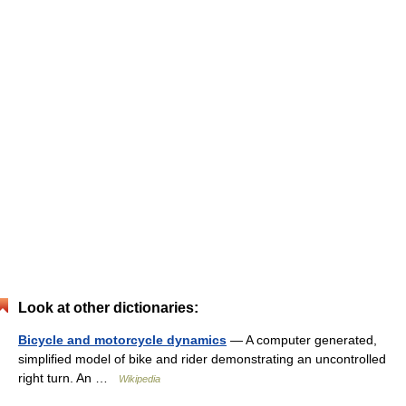
Look at other dictionaries:
Bicycle and motorcycle dynamics
— A computer generated,
simplified model of bike and rider demonstrating an uncontrolled
right turn. An …
Wikipedia