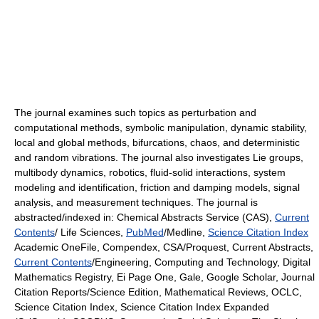
The journal examines such topics as perturbation and
computational methods, symbolic manipulation, dynamic stability,
local and global methods, bifurcations, chaos, and deterministic
and random vibrations. The journal also investigates Lie groups,
multibody dynamics, robotics, fluid-solid interactions, system
modeling and identification, friction and damping models, signal
analysis, and measurement techniques. The journal is
abstracted/indexed in: Chemical Abstracts Service (CAS),
Current
Contents
/ Life Sciences,
PubMed
/Medline,
Science Citation Index
Academic OneFile, Compendex, CSA/Proquest, Current Abstracts,
Current Contents
/Engineering, Computing and Technology, Digital
Mathematics Registry, Ei Page One, Gale, Google Scholar, Journal
Citation Reports/Science Edition, Mathematical Reviews, OCLC,
Science Citation Index, Science Citation Index Expanded