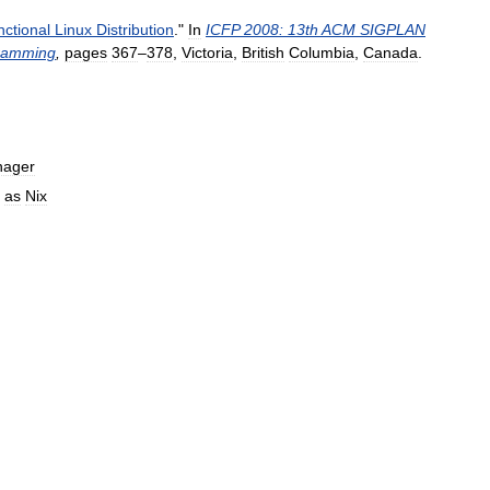
ctional
Linux
Distribution
."
In
ICFP
2008:
13th
ACM
SIGPLAN
ramming
,
pages
367
–
378
,
Victoria
,
British
Columbia
,
Canada
.
ager
as
Nix