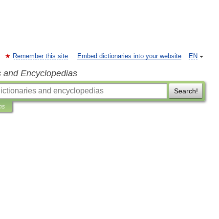
Remember this site
Embed dictionaries into your website
EN
s and Encyclopedias
Search!
ns