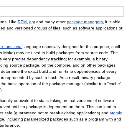
ems
.
Like
RPM
,
apt
and
many
other
package
managers
,
it
is
able
med
and
versioned
groups
of
files
,
such
as
software
applications
or
re
-
functional
language
especially
designed
for
this
purpose
;
shell
s
Make
)
may
be
used
to
build
packages
from
source
code
.
The
s
very
precise
dependency
tracking
;
for
example
,
a
binary
ding
source
package
,
on
the
compiler
,
and
on
other
packages
determine
the
exact
build
and
run
-
time
dependencies
of
every
is
represented
by
such
a
hash
.
As
a
result
,
binary
package
the
basic
operation
of
the
package
manager
(
similar
to
a
"
cache
"
h
).
tionally
equivalent
to
static
linking
,
in
that
versions
of
software
moved
until
no
package
is
dependent
on
them
.
This
can
lead
to
es
safe
(
guaranteed
not
to
break
existing
applications
)
and
atomic
.
ge
,
including
parametrized
packages
such
as
a
program
with
and
nterference
.