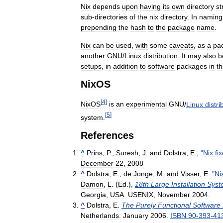
Nix
depends
upon
having
its
own
directory
st
sub
-
directories
of
the
nix
directory
.
In
naming
prepending
the
hash
to
the
package
name
.
Nix
can
be
used
,
with
some
caveats
,
as
a
pa
another
GNU
/
Linux
distribution
.
It
may
also
b
setups
,
in
addition
to
software
packages
in
t
NixOS
[
4
]
NixOS
is
an
experimental
GNU
/
Linux
distri
[
5
]
system
.
References
^
Prins
,
P
.,
Suresh
,
J
.
and
Dolstra
,
E
.,
"
Nix
fi
December
22
,
2008
^
Dolstra
,
E
.,
de
Jonge
,
M
.
and
Visser
,
E
.
"
Ni
Damon
,
L
. (
Ed
.),
18th
Large
Installation
Syst
Georgia
,
USA
.
USENIX
,
November
2004
.
^
Dolstra
,
E
.
The
Purely
Functional
Software
Netherlands
.
January
2006
.
ISBN
90
-
393
-
41