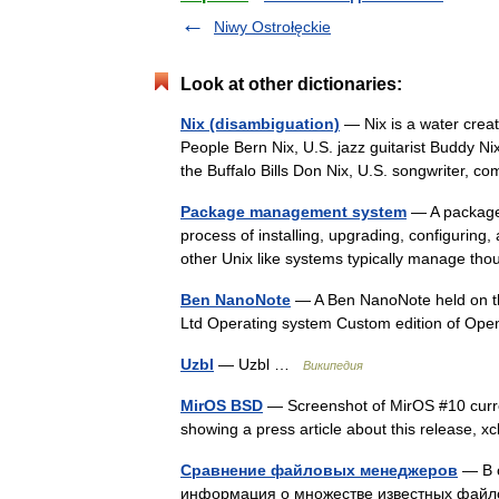
Niwy Ostrołęckie
Look at other dictionaries:
Nix (disambiguation)
— Nix is a water creat
People Bern Nix, U.S. jazz guitarist Buddy N
the Buffalo Bills Don Nix, U.S. songwriter,
Package management system
— A package 
process of installing, upgrading, configurin
other Unix like systems typically manage t
Ben NanoNote
— A Ben NanoNote held on th
Ltd Operating system Custom edition of O
Uzbl
— Uzbl …
Википедия
MirOS BSD
— Screenshot of MirOS #10 curren
showing a press article about this release,
Сравнение файловых менеджеров
— В 
информация о множестве известных файл