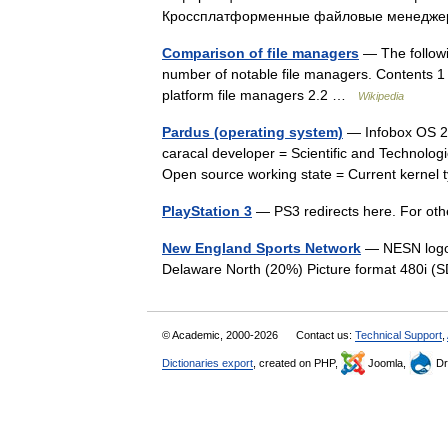
Кроссплатформенные файловые менед
Comparison of file managers
— The followi
number of notable file managers. Contents 1
platform file managers 2.2 …
Wikipedia
Pardus (operating system)
— Infobox OS 2 
caracal developer = Scientific and Technolog
Open source working state = Current kerne
PlayStation 3
— PS3 redirects here. For oth
New England Sports Network
— NESN logo
Delaware North (20%) Picture format 480i
© Academic, 2000-2026
Contact us:
Technical Support
,
Dictionaries export
, created on PHP,
Joomla,
Dr