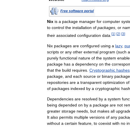
Free
software
portal
Nix
is
a
package
manager
for
computer
syst
to
control
the
installation
of
packages
,
or
na
[
1
]
[
2
]
[
3
]
their
associated
configuration
data
.
Nix
packages
are
configured
using
a
lazy
,
pu
scripts
or
any
other
external
program
(
such
a
purely
functional
nature
of
the
system
enable
package
has
a
dependency
on
the
correspon
that
the
build
requires
.
Cryptographic
hashes
package
,
and
each
source
or
binary
package
repositories
are
a
transparent
optimization
of
of
packages
indexed
by
a
cryptographic
has
Dependencies
are
resolved
by
a
system
func
being
depended
on
by
a
package
are
not
re
greater
storage
needs
,
but
makes
all
upgrad
It
also
permits
multiple
versions
of
any
packa
without
a
certain
feature
,
to
coexist
with
no
i