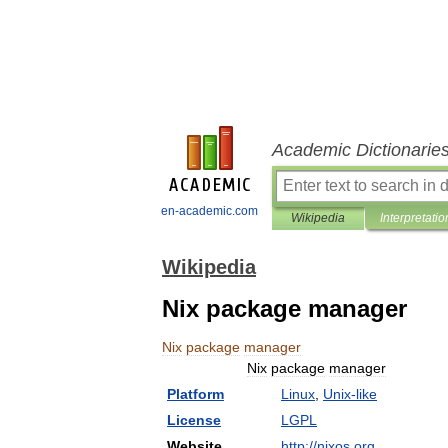
Academic Dictionarie
en-academic.com
Wikipedia
Interpretatio
Wikipedia
Nix package manager
Nix
package
manager
Nix
package
manager
Platform
Linux
,
Unix
-
like
License
LGPL
Website
http:
//
nixos
.
org