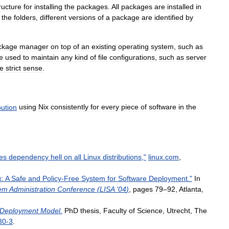
ructure
for
installing
the
packages
.
All
packages
are
installed
in
the
folders
,
different
versions
of
a
package
are
identified
by
ckage
manager
on
top
of
an
existing
operating
system
,
such
as
e
used
to
maintain
any
kind
of
file
configurations
,
such
as
server
he
strict
sense
.
bution
using
Nix
consistently
for
every
piece
of
software
in
the
xes
dependency
hell
on
all
Linux
distributions
,"
linux
.
com
,
x:
A
Safe
and
Policy
-
Free
System
for
Software
Deployment
."
In
em
Administration
Conference
(
LISA
'
04
)
,
pages
79
–
92
,
Atlanta
,
Deployment
Model
.
PhD
thesis
,
Faculty
of
Science
,
Utrecht
,
The
30
-
3
.