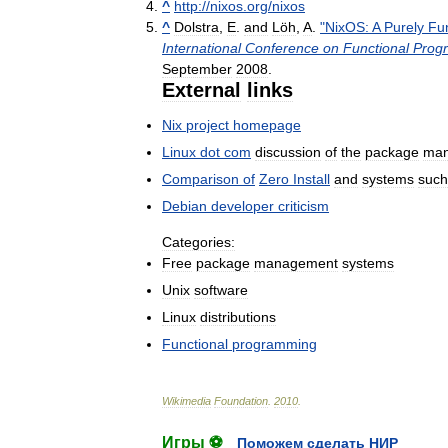
^
http:
//
nixos
.
org
/
nixos
^
Dolstra
,
E
.
and
Löh
,
A
.
"
NixOS:
A
Purely
Fun
International
Conference
on
Functional
Prog
September
2008
.
External
links
Nix
project
homepage
Linux
dot
com
discussion
of
the
package
man
Comparison
of
Zero
Install
and
systems
such
Debian
developer
criticism
Categories:
Free
package
management
systems
Unix
software
Linux
distributions
Functional
programming
Wikimedia
Foundation
.
2010
.
Игры ⚽
Поможем сделать НИР