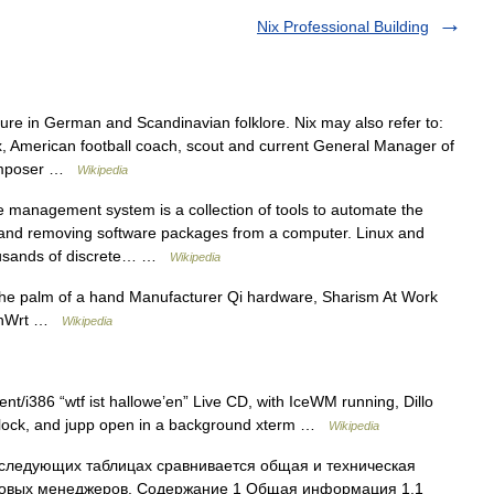
Nix Professional Building
ure in German and Scandinavian folklore. Nix may also refer to:
ix, American football coach, scout and current General Manager of
 composer …
Wikipedia
management system is a collection of tools to automate the
g, and removing software packages from a computer. Linux and
housands of discrete… …
Wikipedia
e palm of a hand Manufacturer Qi hardware, Sharism At Work
penWrt …
Wikipedia
t/i386 “wtf ist hallowe’en” Live CD, with IceWM running, Dillo
 xclock, and jupp open in a background xterm …
Wikipedia
следующих таблицах сравнивается общая и техническая
овых менеджеров. Содержание 1 Общая информация 1.1