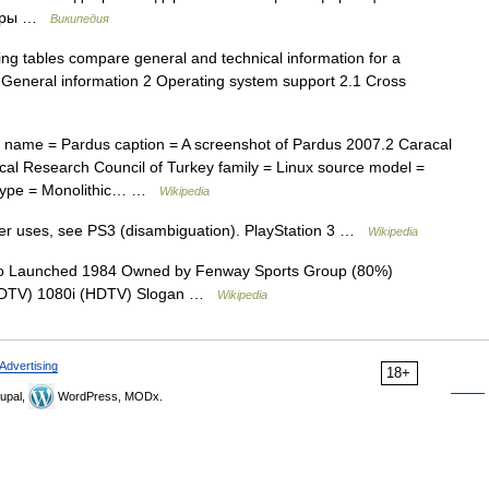
жеры …
Википедия
ng tables compare general and technical information for a
 General information 2 Operating system support 2.1 Cross
name = Pardus caption = A screenshot of Pardus 2007.2 Caracal
ical Research Council of Turkey family = Linux source model =
l type = Monolithic… …
Wikipedia
er uses, see PS3 (disambiguation). PlayStation 3 …
Wikipedia
 Launched 1984 Owned by Fenway Sports Group (80%)
 (SDTV) 1080i (HDTV) Slogan …
Wikipedia
Advertising
18+
upal,
WordPress, MODx.