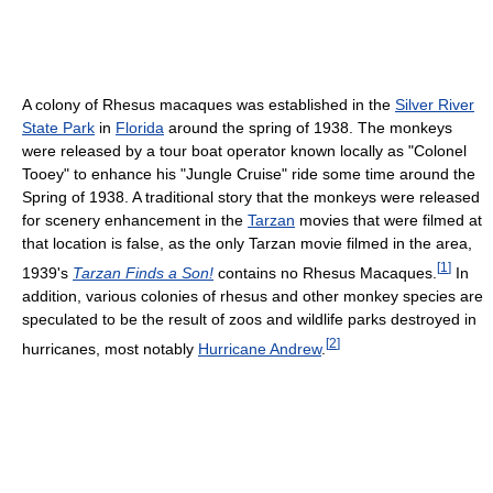
A colony of Rhesus macaques was established in the
Silver River
State Park
in
Florida
around the spring of 1938. The monkeys
were released by a tour boat operator known locally as "Colonel
Tooey" to enhance his "Jungle Cruise" ride some time around the
Spring of 1938. A traditional story that the monkeys were released
for scenery enhancement in the
Tarzan
movies that were filmed at
that location is false, as the only Tarzan movie filmed in the area,
[
1
]
1939's
Tarzan Finds a Son!
contains no Rhesus Macaques.
In
addition, various colonies of rhesus and other monkey species are
speculated to be the result of zoos and wildlife parks destroyed in
[
2
]
hurricanes, most notably
Hurricane Andrew
.