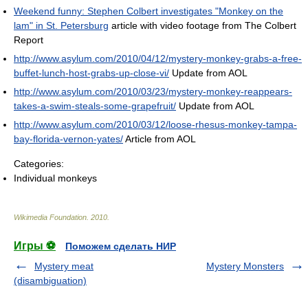
Weekend funny: Stephen Colbert investigates "Monkey on the
lam" in St. Petersburg
article with video footage from The Colbert
Report
http://www.asylum.com/2010/04/12/mystery-monkey-grabs-a-free-
buffet-lunch-host-grabs-up-close-vi/
Update from AOL
http://www.asylum.com/2010/03/23/mystery-monkey-reappears-
takes-a-swim-steals-some-grapefruit/
Update from AOL
http://www.asylum.com/2010/03/12/loose-rhesus-monkey-tampa-
bay-florida-vernon-yates/
Article from AOL
Categories:
Individual monkeys
Wikimedia Foundation
.
2010
.
Игры ⚽
Поможем сделать НИР
Mystery meat
Mystery Monsters
(disambiguation)