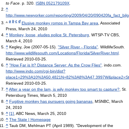
to Face
. p. 320.
ISBN 052179109X
.
^
http://www.newyorker.com/reporting/2009/04/20/090420fa_fact_bilg
a
b
c
d
^
Elusive monkey romps in Tampa Bay area
, Associated
Press, March 24, 2010
^
Monkey, loose, eludes police St. Petersburg
, WTSP-TV CBS,
March 4, 2010
^
Kegley, Joe (2007-05-15).
"Silver River - Florida"
. WildlifeSouth
.
http://www.wildlifesouth.com/Locations/Florida/SilverRiver.html
.
Retrieved 2010-03-25
.
^
"How Far is It? Distance Server: As the Crow Flies"
. indo.com
.
http://www.indo.com/cgi-bin/dist?
place1=29%3A10%3A50.4821N+82%3A8%3A47.3997W&place2=St
Retrieved 2010-03-25
.
^
After a year on the lam, is wily monkey too smart to capture?
, St.
Petersburg Times, March 5, 2010
^
Fugitive monkey has pursuers going bananas
, MSNBC, March
24, 2010
^
[1]
, ABC News, March 25, 2010
^
The State | Homepage
^
Taub DM, Mehlman PT (April 1989). "Development of the