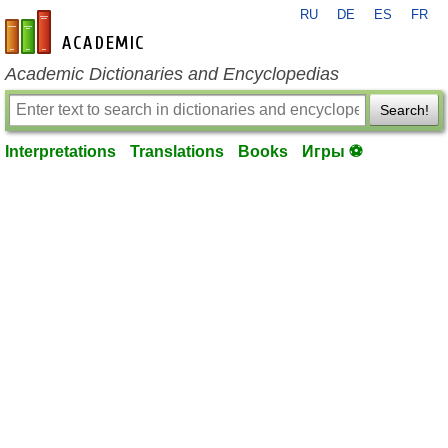
RU
DE
ES
FR
en-academic.com
Academic Dictionaries and Encyclopedias
Search!
Interpretations
Translations
Books
Игры ⚽