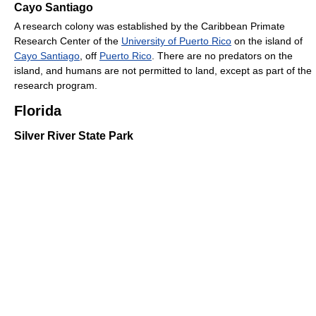
Cayo Santiago
A research colony was established by the Caribbean Primate
Research Center of the
University of Puerto Rico
on the island of
Cayo Santiago
, off
Puerto Rico
. There are no predators on the
island, and humans are not permitted to land, except as part of the
research program.
Florida
Silver River State Park