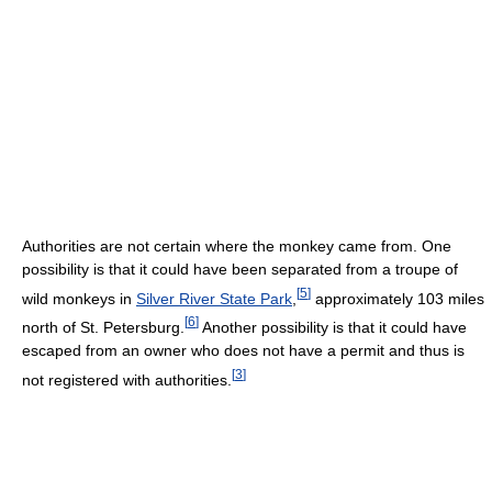
Authorities are not certain where the monkey came from. One
possibility is that it could have been separated from a troupe of
[
5
]
wild monkeys in
Silver River State Park
,
approximately 103 miles
[
6
]
north of St. Petersburg.
Another possibility is that it could have
escaped from an owner who does not have a permit and thus is
[
3
]
not registered with authorities.