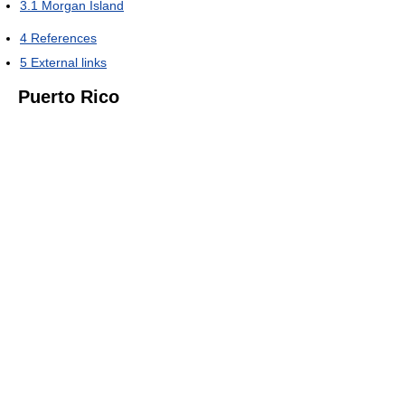
3.1
Morgan Island
4
References
5
External links
Puerto Rico