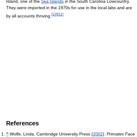
Island, one of the
Sea Islands
in the South Carolina Lowcountry.
They were imported in the 1970s for use in the local labs and are
[
10
]
[
11
]
by all accounts thriving.
References
^
Wolfe, Linda, Cambridge University Press (
2002
).
Primates Face