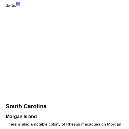
[
9
]
darts.
South Carolina
Morgan Island
There is also a notable colony of Rhesus macaques on Morgan