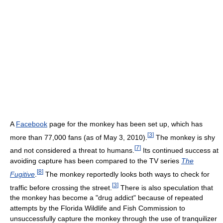
A
Facebook
page for the monkey has been set up, which has
[
3
]
more than 77,000 fans (as of May 3, 2010).
The monkey is shy
[
7
]
and not considered a threat to humans.
Its continued success at
avoiding capture has been compared to the TV series
The
[
8
]
Fugitive
.
The monkey reportedly looks both ways to check for
[
3
]
traffic before crossing the street.
There is also speculation that
the monkey has become a "drug addict" because of repeated
attempts by the Florida Wildlife and Fish Commission to
unsuccessfully capture the monkey through the use of tranquilizer