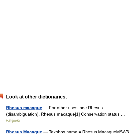
Look at other dictionaries:
Rhesus macaque
— For other uses, see Rhesus
(disambiguation). Rhesus macaque[1] Conservation status …
Wikipedia
Rhesus Macaque
— Taxobox name = Rhesus MacaqueMSW3