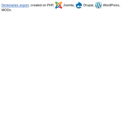
Dictionaries export
, created on PHP,
Joomla,
Drupal,
WordPress,
MODx.