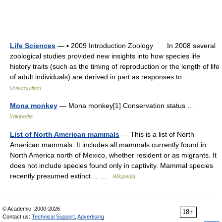
Life Sciences
— ▪ 2009 Introduction Zoology In 2008 several
zoological studies provided new insights into how species life
history traits (such as the timing of reproduction or the length of life
of adult individuals) are derived in part as responses to… …
Universalium
Mona monkey
— Mona monkey[1] Conservation status …
Wikipedia
List of North American mammals
— This is a list of North
American mammals. It includes all mammals currently found in
North America north of Mexico, whether resident or as migrants. It
does not include species found only in captivity. Mammal species
recently presumed extinct… …
Wikipedia
© Academic, 2000-2026
18+
Contact us:
Technical Support
,
Advertising