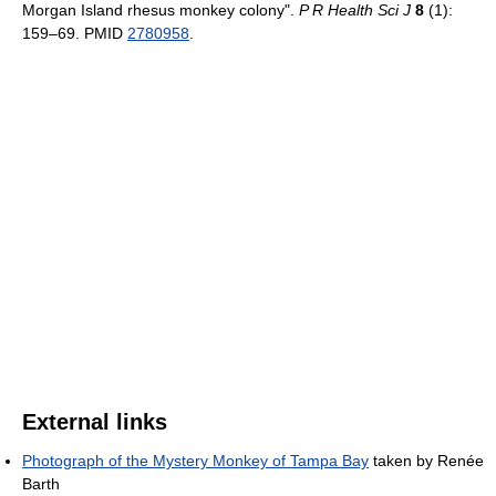
Morgan Island rhesus monkey colony".
P R Health Sci J
8
(1):
159–69. PMID
2780958
.
External links
Photograph of the Mystery Monkey of Tampa Bay
taken by Renée
Barth