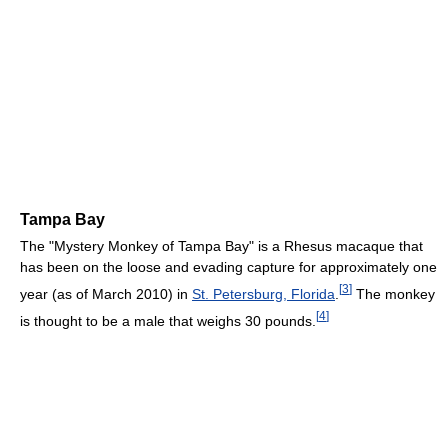
Tampa Bay
The "Mystery Monkey of Tampa Bay" is a Rhesus macaque that
has been on the loose and evading capture for approximately one
[
3
]
year (as of March 2010) in
St. Petersburg, Florida
.
The monkey
[
4
]
is thought to be a male that weighs 30 pounds.