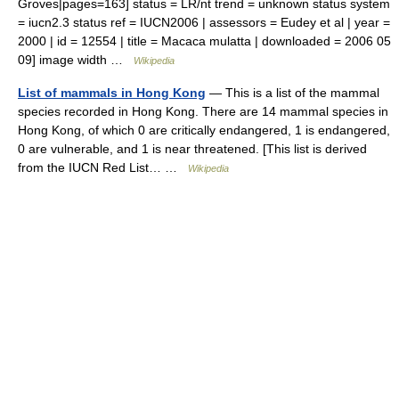
Groves|pages=163] status = LR/nt trend = unknown status system
= iucn2.3 status ref = IUCN2006 | assessors = Eudey et al | year =
2000 | id = 12554 | title = Macaca mulatta | downloaded = 2006 05
09] image width …
Wikipedia
List of mammals in Hong Kong
— This is a list of the mammal
species recorded in Hong Kong. There are 14 mammal species in
Hong Kong, of which 0 are critically endangered, 1 is endangered,
0 are vulnerable, and 1 is near threatened. [This list is derived
from the IUCN Red List… …
Wikipedia