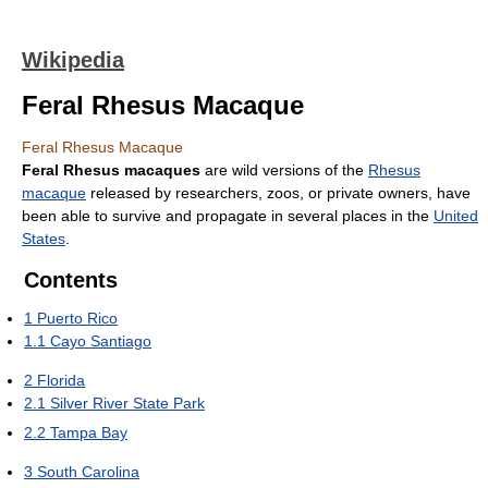
Wikipedia
Feral Rhesus Macaque
Feral Rhesus Macaque
Feral Rhesus macaques
are wild versions of the
Rhesus
macaque
released by researchers, zoos, or private owners, have
been able to survive and propagate in several places in the
United
States
.
Contents
1
Puerto Rico
1.1
Cayo Santiago
2
Florida
2.1
Silver River State Park
2.2
Tampa Bay
3
South Carolina