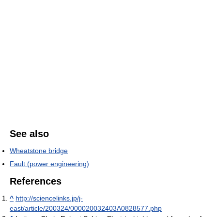
See also
Wheatstone bridge
Fault (power engineering)
References
^
http://sciencelinks.jp/j-
east/article/200324/000020032403A0828577.php