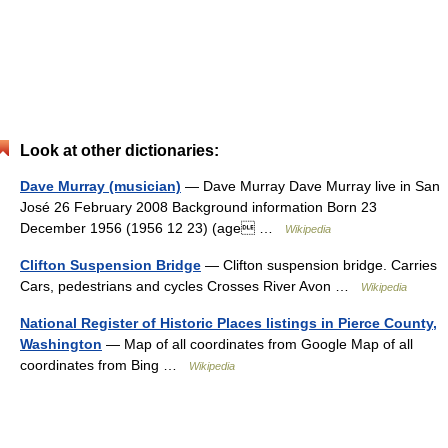
Look at other dictionaries:
Dave Murray (musician)
— Dave Murray Dave Murray live in San
José 26 February 2008 Background information Born 23
December 1956 (1956 12 23) (age …
Wikipedia
Clifton Suspension Bridge
— Clifton suspension bridge. Carries
Cars, pedestrians and cycles Crosses River Avon …
Wikipedia
National Register of Historic Places listings in Pierce County,
Washington
— Map of all coordinates from Google Map of all
coordinates from Bing …
Wikipedia