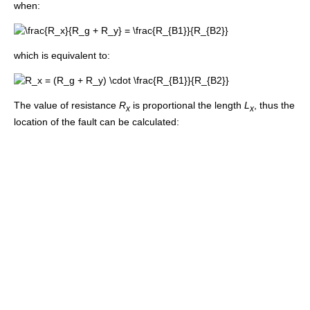
when:
which is equivalent to:
The value of resistance
R
is proportional the length
L
, thus the
x
x
location of the fault can be calculated: