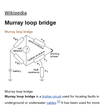
Wikipedia
Murray loop bridge
Murray loop bridge
Murray loop bridge
Murray loop bridge
is a
bridge circuit
used for locating faults in
[
1
]
underground or underwater
cables
.
It has been used for more