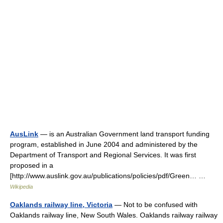
AusLink
— is an Australian Government land transport funding
program, established in June 2004 and administered by the
Department of Transport and Regional Services. It was first
proposed in a
[http://www.auslink.gov.au/publications/policies/pdf/Green… …
Wikipedia
Oaklands railway line, Victoria
— Not to be confused with
Oaklands railway line, New South Wales. Oaklands railway railway