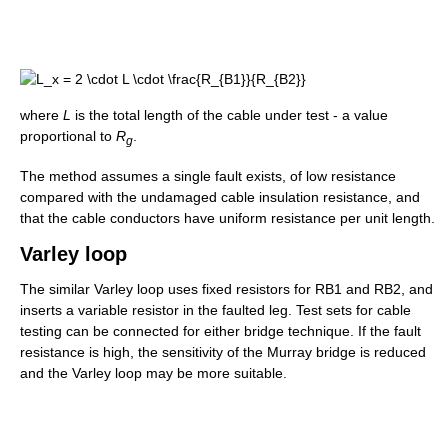
where
L
is the total length of the cable under test - a value
proportional to
R
.
g
The method assumes a single fault exists, of low resistance
compared with the undamaged cable insulation resistance, and
that the cable conductors have uniform resistance per unit length.
Varley loop
The similar Varley loop uses fixed resistors for RB1 and RB2, and
inserts a variable resistor in the faulted leg. Test sets for cable
testing can be connected for either bridge technique. If the fault
resistance is high, the sensitivity of the Murray bridge is reduced
and the Varley loop may be more suitable.