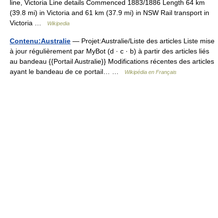
line, Victoria Line details Commenced 1883/1886 Length 64 km
(39.8 mi) in Victoria and 61 km (37.9 mi) in NSW Rail transport in
Victoria …
Wikipedia
Contenu:Australie
— Projet:Australie/Liste des articles Liste mise
à jour régulièrement par MyBot (d · c · b) à partir des articles liés
au bandeau {{Portail Australie}} Modifications récentes des articles
ayant le bandeau de ce portail… …
Wikipédia en Français