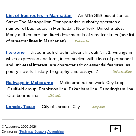
List of bus routes in Manhattan
— An M15 SBS bus at James
Street The Metropolitan Transportation Authority operates a
number of bus routes in Manhattan, New York, United States.
Many of them are the direct descendants of streetcar lines (see list
of streetcar lines in Manhattan) …
Wikipedia
literature
— /lit euhr euh cheuhr, choor , li treuh /, n. 1. writings in
which expression and form, in connection with ideas of permanent
and universal interest, are characteristic or essential features, as
poetry, novels, history, biography, and essays. 2.… …
Universalium
Railways in Melbourne
— Melbourne rail network City Loop
Caulfield group Frankston line Pakenham line Sandringham line
Cranbourne line …
Wikipedia
Laredo, Texas
— City of Laredo City …
Wikipedia
© Academic, 2000-2026
18+
Contact us:
Technical Support
,
Advertising