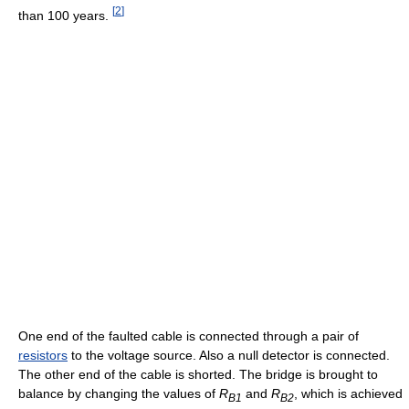
[
2
]
than 100 years.
One end of the faulted cable is connected through a pair of
resistors
to the voltage source. Also a null detector is connected.
The other end of the cable is shorted. The bridge is brought to
balance by changing the values of
R
and
R
, which is achieved
B1
B2