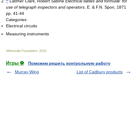
^
Latimer Clark, Robert Sabine
Electrical tables and formulæ: for
use of telegraph inspectors and operators
, E. & F.N. Spon, 1871
pp. 41-44
Categories:
Electrical circuits
Measuring instruments
Wikimedia Foundation
.
2010
.
Игры ⚽
Поможем решить контрольную работу
Murray Wing
List of Cadbury products