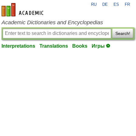
RU
DE
ES
FR
en-academic.com
Academic Dictionaries and Encyclopedias
Search!
Interpretations
Translations
Books
Игры ⚽