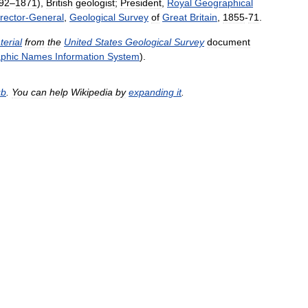
92
–
1871
),
British
geologist
;
President
,
Royal
Geographical
rector
-
General
,
Geological
Survey
of
Great
Britain
,
1855
-
71
.
terial
from
the
United
States
Geological
Survey
document
phic
Names
Information
System
).
ub
.
You
can
help
Wikipedia
by
expanding
it
.