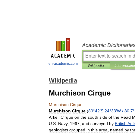
Academic Dictionarie
en-academic.com
Wikipedia
Interpretatio
Wikipedia
Murchison Cirque
Murchison
Cirque
Murchison
Cirque
(
80
°
42
′
S
24
°
33
′
W
/
80
.
7
°
Arkell
Cirque
on
the
south
side
of
the
Read
M
U
.
S
.
Navy
,
1967
,
and
surveyed
by
British
Anta
geologists
grouped
in
this
area
,
named
by
th