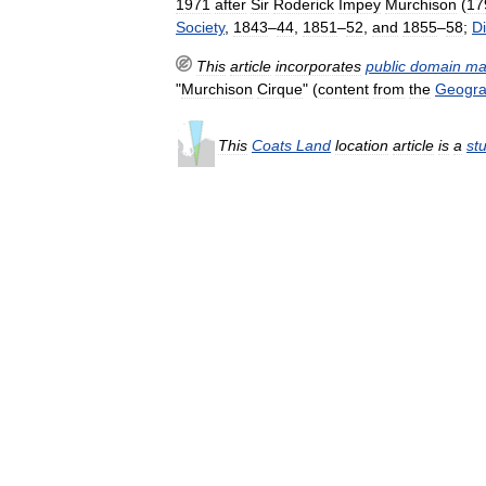
1971
after
Sir
Roderick
Impey
Murchison
(
17
Society
,
1843
–
44
,
1851
–
52
,
and
1855
–
58
;
Di
This
article
incorporates
public
domain
ma
"
Murchison
Cirque
" (
content
from
the
Geogra
This
Coats
Land
location
article
is
a
st