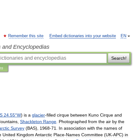
Remember this site
Embed dictionaries into your website
EN
s and Encyclopedias
Search!
ns
S
24
.
55
°
W
)
is
a
glacier
-
filled
cirque
between
Kuno
Cirque
and
ountains
,
Shackleton
Range
.
Photographed
from
the
air
by
the
rctic
Survey
(
BAS
),
1968
-
71
.
In
association
with
the
names
of
e
United
Kingdom
Antarctic
Place
-
Names
Committee
(
UK
-
APC
)
in