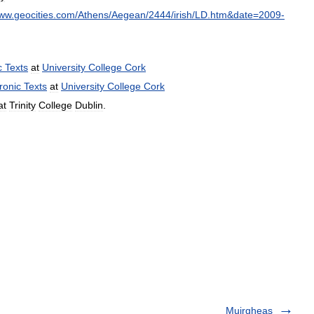
ww
.
geocities
.
com
/
Athens
/
Aegean
/
2444
/
irish
/
LD
.
htm
&
date
=
2009
-
c
Texts
at
University
College
Cork
ronic
Texts
at
University
College
Cork
at
Trinity
College
Dublin
.
Muirgheas