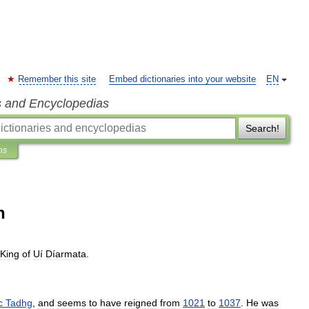
Remember this site
Embed dictionaries into your website
EN
s and Encyclopedias
Search!
ns
n
King
of
Uí
Díarmata
.
c
Tadhg
,
and
seems
to
have
reigned
from
1021
to
1037
.
He
was