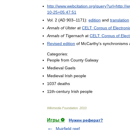
http:
//
www
.
webcitation
.
org
/
query
?
url
=
http:
//
w
10
-
25
+
05:47:51
Vol
.
2
(
AD
903
–
1171
)
:
edition
and
translation
Annals
of
Ulster
at
CELT:
Corpus
of
Electroni
Annals
of
Tigernach
at
CELT:
Corpus
of
Elect
Revised
edition
of
McCarthy
'
s
synchronisms
Categories:
People
from
County
Galway
Medieval
Gaels
Medieval
Irish
people
1037
deaths
11th
-
century
Irish
people
Wikimedia
Foundation
.
2010
.
Игры ⚽
Нужен реферат?
Muirfield reef