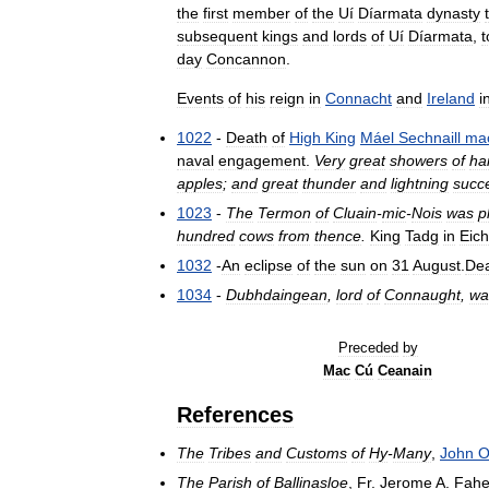
the
first
member
of
the
Uí
Díarmata
dynasty
subsequent
kings
and
lords
of
Uí
Díarmata
,
t
day
Concannon
.
Events
of
his
reign
in
Connacht
and
Ireland
i
1022
-
Death
of
High
King
Máel
Sechnaill
ma
naval
engagement
.
Very
great
showers
of
hai
apples
;
and
great
thunder
and
lightning
succ
1023
-
The
Termon
of
Cluain
-
mic
-
Nois
was
p
hundred
cows
from
thence
.
King
Tadg
in
Eich
1032
-
An
eclipse
of
the
sun
on
31
August
.
De
1034
-
Dubhdaingean
,
lord
of
Connaught
,
wa
Preceded
by
Mac
Cú
Ceanain
References
The
Tribes
and
Customs
of
Hy
-
Many
,
John
The
Parish
of
Ballinasloe
,
Fr
.
Jerome
A
.
Fahe