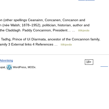
 (other spellings Ceanainn, Concanen, Concanon and
(née Walsh; 1878–1952), politician, historian, author and
 of the Claddagh. Paddy Concannon, President… …
Wikipedia
adhg, Prince of Uí Díarmata, ancestor of the Concannon family,
family 3 External links 4 References …
Wikipedia
Advertising
18+
upal,
WordPress, MODx.