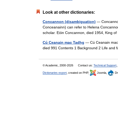
Look at other dictionaries:
Concannon (disambiguation)
— Concannon
Conceanainn) can refer to Helena Concannon 
scholar. Eóin Concannon, died 1954, King
Cú Ceanain mac Tadhg
— Cú Ceanain mac T
died 991 Contents 1 Background 2 Life and 
© Academic, 2000-2026
Contact us:
Technical Support
,
Dictionaries export
, created on PHP,
Joomla,
Dr