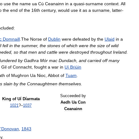
to
use
the
name
ua
Cú
Ceanainn
in
a
quasi
-
surname
context
.
All
o
the
end
of
the
16th
century
,
would
use
it
as
a
surname
,
latter
-
ncluded:
c
Domnaill
.
The
Norse
of
Dublin
were
defeated
by
the
Ulaid
in
a
l
fell
in
the
summer
,
the
stones
of
which
were
the
size
of
wild
eeded
,
so
that
men
and
cattle
were
destroyed
throughout
Ireland
.
lundered
by
Gadhra
Mór
mac
Dundach
,
and
carried
off
many
Gil
of
Connacht
,
fought
a
war
in
Uí
Briúin
ath
of
Mughron
Ua
Nioc
,
Abbot
of
Tuam
.
s
slain
by
the
Connaughtmen
themselves
.
Succeeded
by
King
of
Uí
Díarmata
Aedh
Ua
Con
1021
?–
1037
Ceanainn
O
'
Donovan
,
1843
y
.