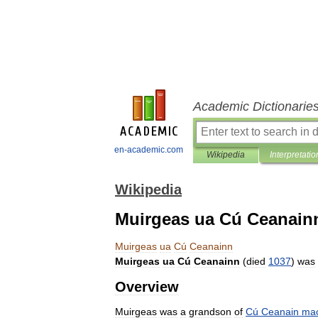
Academic Dictionarie
en-academic.com
Wikipedia
Interpretatio
Wikipedia
Muirgeas ua Cú Ceanain
Muirgeas
ua
Cú
Ceanainn
Muirgeas
ua
Cú
Ceanainn
(
died
1037
)
was
Overview
Muirgeas
was
a
grandson
of
Cú
Ceanain
ma