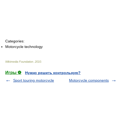
Categories:
Motorcycle technology
Wikimedia Foundation
.
2010
.
Игры ⚽
Нужно решить контрольную?
Sport touring motorcycle
Motorcycle components