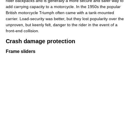
rider backpacks and is generally a more secure and safer way to
add carrying capacity to a motorcycle. In the 1950s the popular
British motorcycle Triumph often came with a tank-mounted
carrier. Load-security was better, but they lost popularity over the
unproven, but keenly felt, danger to the rider in the event of a
front-end collision.
Crash damage protection
Frame sliders