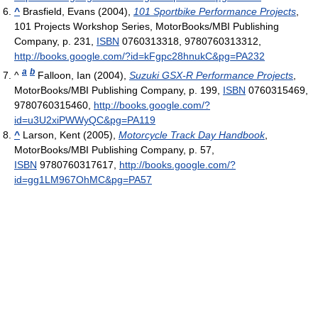
^
Brasfield, Evans (2004),
101 Sportbike Performance Projects
,
101 Projects Workshop Series, MotorBooks/MBI Publishing
Company, p. 231,
ISBN
0760313318, 9780760313312
,
http://books.google.com/?id=kFgpc28hnukC&pg=PA232
a
b
^
Falloon, Ian (2004),
Suzuki GSX-R Performance Projects
,
MotorBooks/MBI Publishing Company, p. 199,
ISBN
0760315469,
9780760315460
,
http://books.google.com/?
id=u3U2xiPWWyQC&pg=PA119
^
Larson, Kent (2005),
Motorcycle Track Day Handbook
,
MotorBooks/MBI Publishing Company, p. 57,
ISBN
9780760317617
,
http://books.google.com/?
id=gg1LM967OhMC&pg=PA57