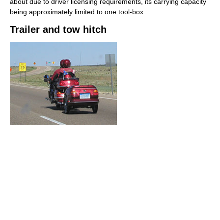
about due to driver licensing requirements, its carrying capacity
being approximately limited to one tool-box.
Trailer and tow hitch