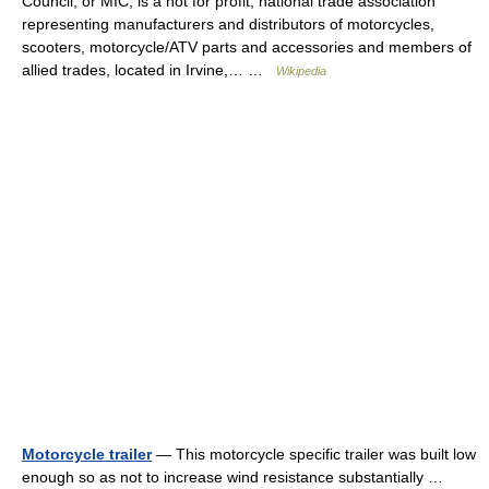
Council, or MIC, is a not for profit, national trade association
representing manufacturers and distributors of motorcycles,
scooters, motorcycle/ATV parts and accessories and members of
allied trades, located in Irvine,… …
Wikipedia
Motorcycle trailer
— This motorcycle specific trailer was built low
enough so as not to increase wind resistance substantially …