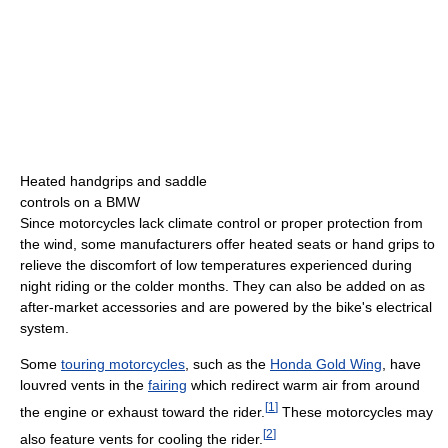
Heated handgrips and saddle
controls on a BMW
Since motorcycles lack climate control or proper protection from
the wind, some manufacturers offer heated seats or hand grips to
relieve the discomfort of low temperatures experienced during
night riding or the colder months. They can also be added on as
after-market accessories and are powered by the bike's electrical
system.
Some
touring motorcycles
, such as the
Honda Gold Wing
, have
louvred vents in the
fairing
which redirect warm air from around
[
1
]
the engine or exhaust toward the rider.
These motorcycles may
[
2
]
also feature vents for cooling the rider.