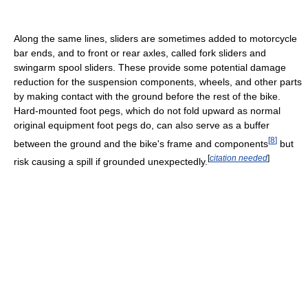
Along the same lines, sliders are sometimes added to motorcycle
bar ends, and to front or rear axles, called fork sliders and
swingarm spool sliders. These provide some potential damage
reduction for the suspension components, wheels, and other parts
by making contact with the ground before the rest of the bike.
Hard-mounted foot pegs, which do not fold upward as normal
original equipment foot pegs do, can also serve as a buffer
[
8
]
between the ground and the bike's frame and components
but
[
citation needed
]
risk causing a spill if grounded unexpectedly.