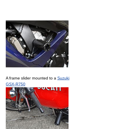
A frame slider mounted to a
Suzuki
GSX-R750