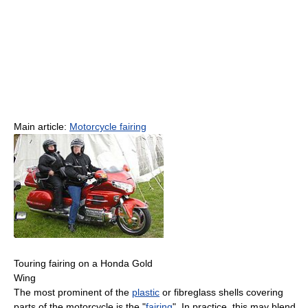
Main article:
Motorcycle fairing
Touring fairing on a Honda Gold
Wing
The most prominent of the
plastic
or fibreglass shells covering
parts of the motorcycle is the "
fairing
". In practice, this may blend