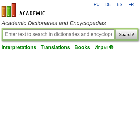
RU
DE
ES
FR
en-academic.com
Academic Dictionaries and Encyclopedias
Search!
Interpretations
Translations
Books
Игры ⚽