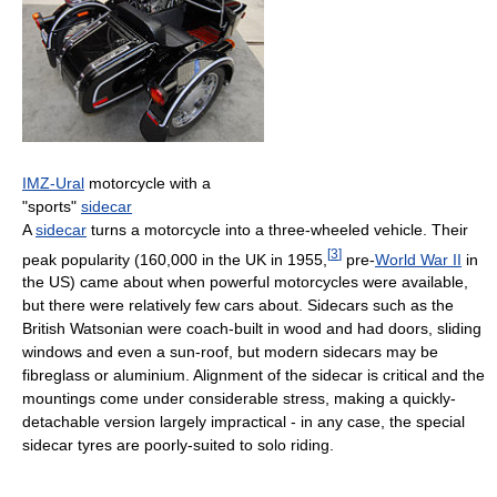
IMZ-Ural
motorcycle with a
"sports"
sidecar
A
sidecar
turns a motorcycle into a three-wheeled vehicle. Their
[
3
]
peak popularity (160,000 in the UK in 1955,
pre-
World War II
in
the US) came about when powerful motorcycles were available,
but there were relatively few cars about. Sidecars such as the
British Watsonian were coach-built in wood and had doors, sliding
windows and even a sun-roof, but modern sidecars may be
fibreglass or aluminium. Alignment of the sidecar is critical and the
mountings come under considerable stress, making a quickly-
detachable version largely impractical - in any case, the special
sidecar tyres are poorly-suited to solo riding.