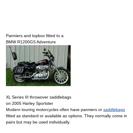
Panniers and topbox fitted to a
BMW R1200GS Adventure
XL Series III throwover saddlebags
on 2005 Harley Sportster
Modern touring motorcycles often have panniers or
saddlebags
fitted as standard or available as options. They normally come in
pairs but may be used individually.