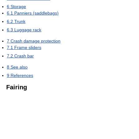
6
Storage
6.1
Panniers (saddlebags)
6.2
Trunk
6.3
Luggage rack
7
Crash damage protection
7.1
Frame sliders
7.2
Crash bar
8
See also
9
References
Fairing