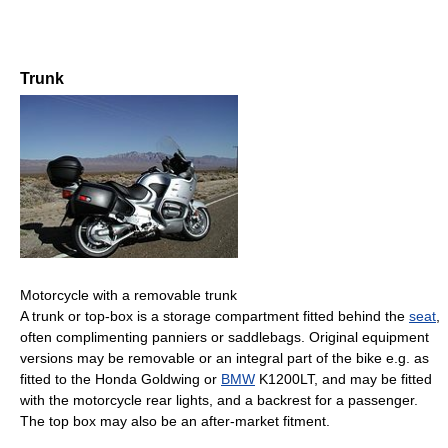
Trunk
Motorcycle with a removable trunk
A trunk or top-box is a storage compartment fitted behind the
seat
,
often complimenting panniers or saddlebags. Original equipment
versions may be removable or an integral part of the bike e.g. as
fitted to the Honda Goldwing or
BMW
K1200LT, and may be fitted
with the motorcycle rear lights, and a backrest for a passenger.
The top box may also be an after-market fitment.