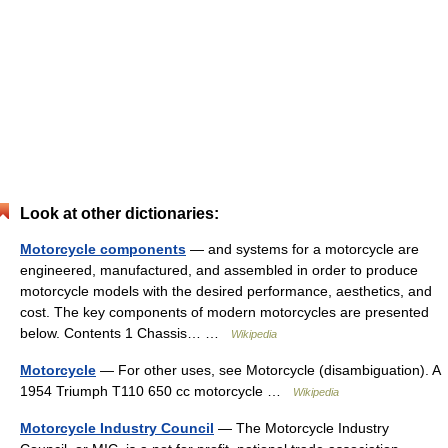
Look at other dictionaries:
Motorcycle components
— and systems for a motorcycle are
engineered, manufactured, and assembled in order to produce
motorcycle models with the desired performance, aesthetics, and
cost. The key components of modern motorcycles are presented
below. Contents 1 Chassis… …
Wikipedia
Motorcycle
— For other uses, see Motorcycle (disambiguation). A
1954 Triumph T110 650 cc motorcycle …
Wikipedia
Motorcycle Industry Council
— The Motorcycle Industry