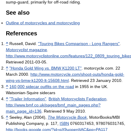
sump-guard, primarily for off-road riding.
See also
Outline of motorcycles and motorcycling
References
^
Russell, David.
"Touring Bikes Comparison - Long Rangers"
.
Motorcyclist
magazine
.
http://www.motorcyclistonline.com/features/122_0809_touring_bi
Retrieved 2011-03-05
.
^
"Honda Gold Wing vs. BMW K1200 LT"
. motorcycle.com. 22
March 2000
.
http://www.motorcycle.com/shoot-outs/honda-gold-
wing-vs-bmw-k1200-lt-15608.html
. Retrieved 23 January 2010
.
^
160,000 sidecar outfits on the road
in 1955 in the UK.
Watsonian-Squire sidecars
^
"Trailer Information"
.
British Motorcyclists Federation
.
http://www.bmf.co.uk/pages/bmf_main_pages.php?
main_page_id=136
. Retrieved 9 May 2010
.
^
Seeley, Alan (2004),
The Motorcycle Book
, MotorBooks/MBI
Publishing Company, p. 117,
ISBN
0760317453, 978076031745
,
http://books.google.com/?id=gX9uopenItAC&pg=PA117