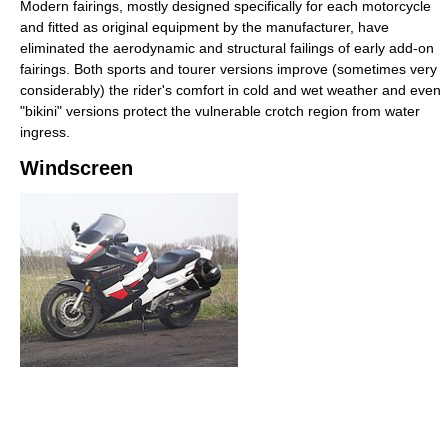
Modern fairings, mostly designed specifically for each motorcycle
and fitted as original equipment by the manufacturer, have
eliminated the aerodynamic and structural failings of early add-on
fairings. Both sports and tourer versions improve (sometimes very
considerably) the rider's comfort in cold and wet weather and even
"bikini" versions protect the vulnerable crotch region from water
ingress.
Windscreen