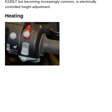
K100LT but becoming increasingly common, is electrically
controlled height adjustment.
Heating