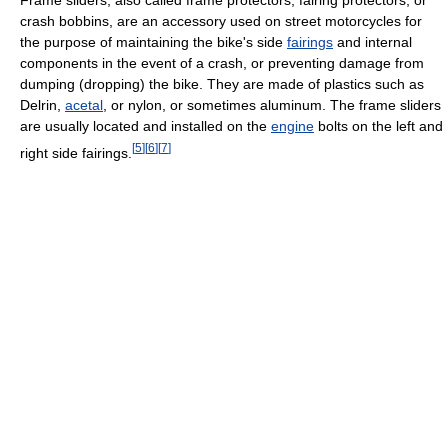
Frame sliders, also called frame protectors, fairing protectors, or
crash bobbins, are an accessory used on street motorcycles for
the purpose of maintaining the bike's side
fairings
and internal
components in the event of a crash, or preventing damage from
dumping (dropping) the bike. They are made of plastics such as
Delrin,
acetal
, or nylon, or sometimes aluminum. The frame sliders
are usually located and installed on the
engine
bolts on the left and
[
5
]
[
6
]
[
7
]
right side fairings.