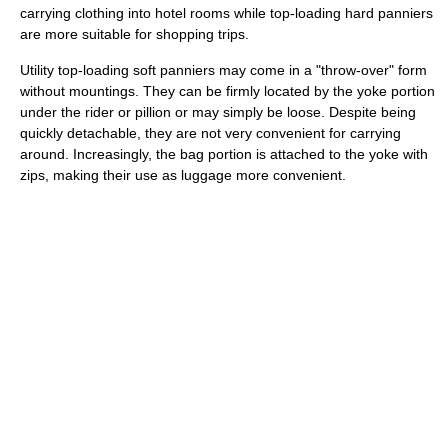
carrying clothing into hotel rooms while top-loading hard panniers
are more suitable for shopping trips.
Utility top-loading soft panniers may come in a "throw-over" form
without mountings. They can be firmly located by the yoke portion
under the rider or pillion or may simply be loose. Despite being
quickly detachable, they are not very convenient for carrying
around. Increasingly, the bag portion is attached to the yoke with
zips, making their use as luggage more convenient.