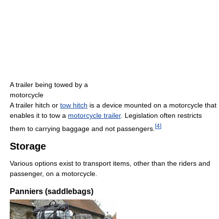
A trailer being towed by a
motorcycle
A trailer hitch or
tow hitch
is a device mounted on a motorcycle that
enables it to tow a
motorcycle trailer
. Legislation often restricts
[
4
]
them to carrying baggage and not passengers.
Storage
Various options exist to transport items, other than the riders and
passenger, on a motorcycle.
Panniers (saddlebags)