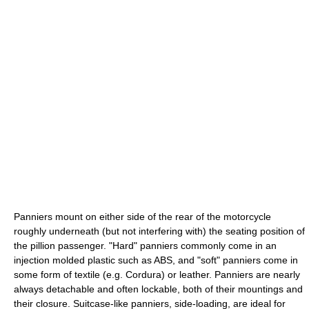
Panniers mount on either side of the rear of the motorcycle
roughly underneath (but not interfering with) the seating position of
the pillion passenger. "Hard" panniers commonly come in an
injection molded plastic such as ABS, and "soft" panniers come in
some form of textile (e.g. Cordura) or leather. Panniers are nearly
always detachable and often lockable, both of their mountings and
their closure. Suitcase-like panniers, side-loading, are ideal for