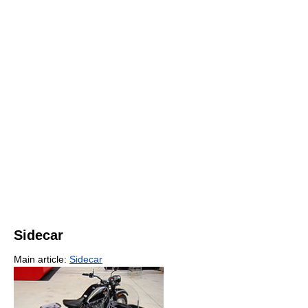
Sidecar
Main article:
Sidecar