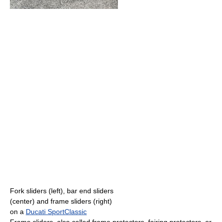
Fork sliders (left), bar end sliders
(center) and frame sliders (right)
on a
Ducati SportClassic