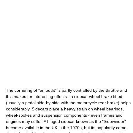
The cornering of "an outfit" is partly controlled by the throttle and
this makes for interesting effects - a sidecar wheel brake fitted
(usually a pedal side-by-side with the motorcycle rear brake) helps
considerably. Sidecars place a heavy strain on wheel bearings,
wheel-spokes and suspension components - even frames and
engines may suffer. A hinged sidecar known as the "Sidewinder"
became available in the UK in the 1970s, but its popularity came