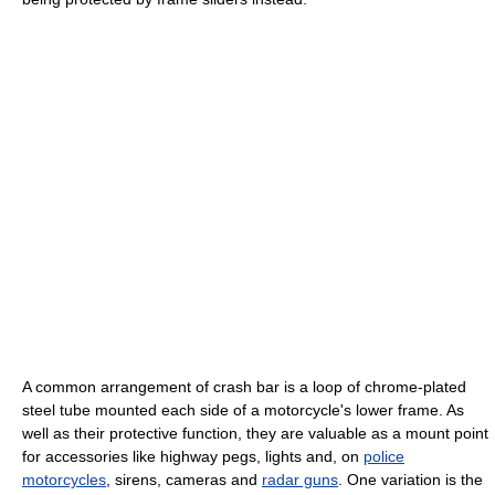
A common arrangement of crash bar is a loop of chrome-plated
steel tube mounted each side of a motorcycle's lower frame. As
well as their protective function, they are valuable as a mount point
for accessories like highway pegs, lights and, on
police
motorcycles
, sirens, cameras and
radar guns
. One variation is the