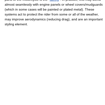
almost seamlessly with engine panels or wheel covers/mudguards
(which in some cases will be painted or plated metal). These
systems act to protect the rider from some or all of the weather,
may improve aerodynamics (reducing drag), and are an important
styling element.