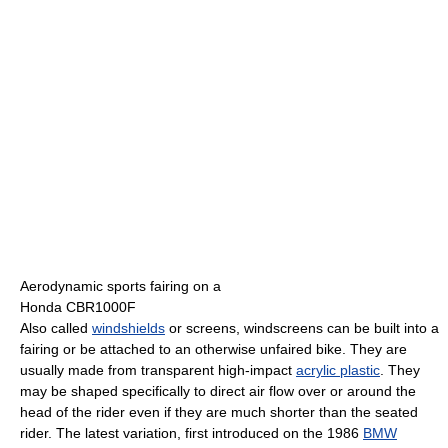
Aerodynamic sports fairing on a
Honda CBR1000F
Also called
windshields
or screens, windscreens can be built into a
fairing or be attached to an otherwise unfaired bike. They are
usually made from transparent high-impact
acrylic plastic
. They
may be shaped specifically to direct air flow over or around the
head of the rider even if they are much shorter than the seated
rider. The latest variation, first introduced on the 1986
BMW