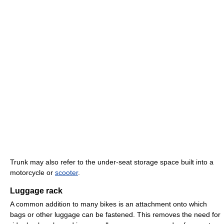
Trunk may also refer to the under-seat storage space built into a
motorcycle or
scooter
.
Luggage rack
A common addition to many bikes is an attachment onto which
bags or other luggage can be fastened. This removes the need for