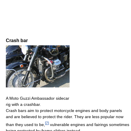
Crash bar
A Moto Guzzi Ambassador sidecar
rig with a crashbar.
Crash bars aim to protect motorcycle engines and body panels
and are believed to protect the rider. They are less popular now
[
7
]
than they used to be,
vulnerable engines and fairings sometimes
being protected by frame sliders instead.