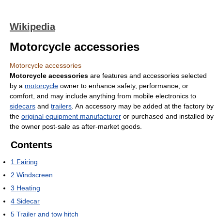
Wikipedia
Motorcycle accessories
Motorcycle accessories
Motorcycle accessories
are features and accessories selected
by a
motorcycle
owner to enhance safety, performance, or
comfort, and may include anything from mobile electronics to
sidecars
and
trailers
. An accessory may be added at the factory by
the
original equipment manufacturer
or purchased and installed by
the owner post-sale as after-market goods.
Contents
1
Fairing
2
Windscreen
3
Heating
4
Sidecar
5
Trailer and tow hitch