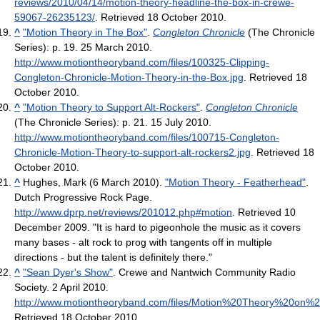
reviews/2010/04/14/motion-theory-headline-the-box-in-crewe-
59067-26235123/
. Retrieved 18 October 2010
.
^
"Motion Theory in The Box"
.
Congleton Chronicle
(The Chronicle
Series): p. 19. 25 March 2010
.
http://www.motiontheoryband.com/files/100325-Clipping-
Congleton-Chronicle-Motion-Theory-in-the-Box.jpg
. Retrieved 18
October 2010
.
^
"Motion Theory to Support Alt-Rockers"
.
Congleton Chronicle
(The Chronicle Series): p. 21. 15 July 2010
.
http://www.motiontheoryband.com/files/100715-Congleton-
Chronicle-Motion-Theory-to-support-alt-rockers2.jpg
. Retrieved 18
October 2010
.
^
Hughes, Mark (6 March 2010).
"Motion Theory - Featherhead"
.
Dutch Progressive Rock Page
.
http://www.dprp.net/reviews/201012.php#motion
. Retrieved 10
December 2009
. "It is hard to pigeonhole the music as it covers
many bases - alt rock to prog with tangents off in multiple
directions - but the talent is definitely there."
^
"Sean Dyer's Show"
. Crewe and Nantwich Community Radio
Society. 2 April 2010
.
http://www.motiontheoryband.com/files/Motion%20Theory%20on%
Retrieved 18 October 2010
.