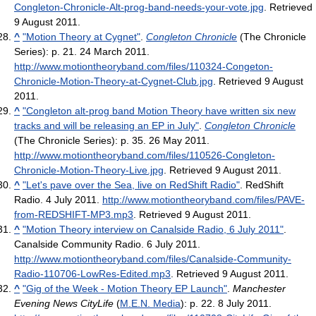
Congleton-Chronicle-Alt-prog-band-needs-your-vote.jpg
. Retrieved
9 August 2011
.
^
"Motion Theory at Cygnet"
.
Congleton Chronicle
(The Chronicle
Series): p. 21. 24 March 2011
.
http://www.motiontheoryband.com/files/110324-Congeton-
Chronicle-Motion-Theory-at-Cygnet-Club.jpg
. Retrieved 9 August
2011
.
^
"Congleton alt-prog band Motion Theory have written six new
tracks and will be releasing an EP in July"
.
Congleton Chronicle
(The Chronicle Series): p. 35. 26 May 2011
.
http://www.motiontheoryband.com/files/110526-Congleton-
Chronicle-Motion-Theory-Live.jpg
. Retrieved 9 August 2011
.
^
"Let's pave over the Sea, live on RedShift Radio"
. RedShift
Radio. 4 July 2011
.
http://www.motiontheoryband.com/files/PAVE-
from-REDSHIFT-MP3.mp3
. Retrieved 9 August 2011
.
^
"Motion Theory interview on Canalside Radio, 6 July 2011"
.
Canalside Community Radio. 6 July 2011
.
http://www.motiontheoryband.com/files/Canalside-Community-
Radio-110706-LowRes-Edited.mp3
. Retrieved 9 August 2011
.
^
"Gig of the Week - Motion Theory EP Launch"
.
Manchester
Evening News CityLife
(
M.E.N. Media
): p. 22. 8 July 2011
.