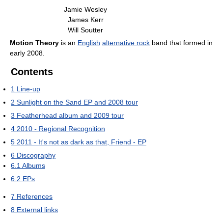
Jamie Wesley
James Kerr
Will Soutter
Motion Theory
is an
English
alternative rock
band that formed in
early 2008.
Contents
1
Line-up
2
Sunlight on the Sand EP and 2008 tour
3
Featherhead album and 2009 tour
4
2010 - Regional Recognition
5
2011 - It's not as dark as that, Friend - EP
6
Discography
6.1
Albums
6.2
EPs
7
References
8
External links