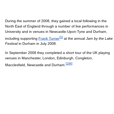
During the summer of 2008, they gained a local following in the
North East of England through a number of live performances in
University and in venues in Newcastle-Upon-Tyne and Durham,
[
1
]
including supporting
Frank Turner
at the annual
Jam by the Lake
Festival
in Durham in July 2008.
In September 2008 they completed a short tour of the UK playing
venues in Manchester, London, Edinburgh, Congleton,
[
1
]
[
4
]
Macclesfield, Newcastle and Durham.