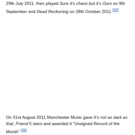
29th July 2011, then played
Sure it's chaos but it's Ours
on 9th
[
35
]
September and
Dead Reckoning
on 28th October 2011.
On 31st August 2011 Manchester Music gave
It's not as dark as
that, Friend
5 stars and awarded it "Unsigned Record of the
[
36
]
Month".