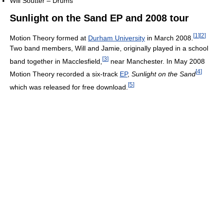
Will Soutter – Drums
Sunlight on the Sand EP and 2008 tour
[
1
]
[
2
]
Motion Theory formed at
Durham University
in March 2008.
Two band members, Will and Jamie, originally played in a school
[
3
]
band together in Macclesfield,
near Manchester. In May 2008
[
4
]
Motion Theory recorded a six-track
EP
,
Sunlight on the Sand
[
5
]
which was released for free download.