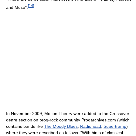
[
14
]
and Muse".
In November 2009, Motion Theory were added to the Crossover
genre section on prog-rock community Progarchives.com (which
contains bands like
The Moody Blues
,
Radiohead
,
Supertramp
)
where they were described as follows: "With hints of classical