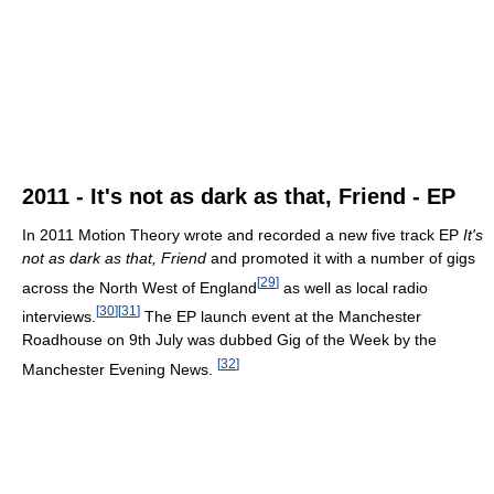
2011 - It's not as dark as that, Friend - EP
In 2011 Motion Theory wrote and recorded a new five track EP
It's
not as dark as that, Friend
and promoted it with a number of gigs
[
29
]
across the North West of England
as well as local radio
[
30
]
[
31
]
interviews.
The EP launch event at the Manchester
Roadhouse on 9th July was dubbed Gig of the Week by the
[
32
]
Manchester Evening News.