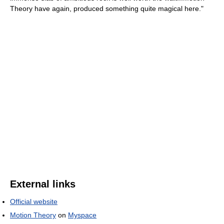
Theory have again, produced something quite magical here."
External links
Official website
Motion Theory
on
Myspace