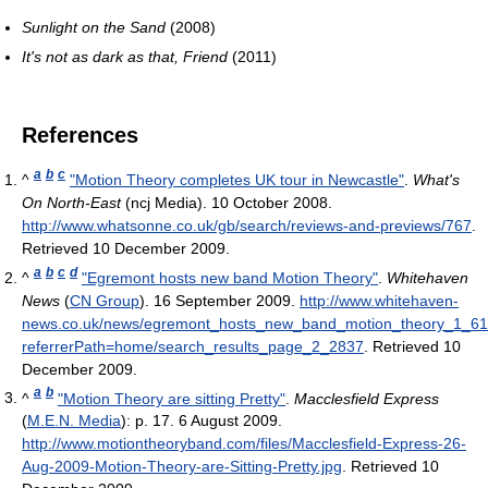
Sunlight on the Sand
(2008)
It's not as dark as that, Friend
(2011)
References
a
b
c
^
"Motion Theory completes UK tour in Newcastle"
.
What's
On North-East
(ncj Media). 10 October 2008
.
http://www.whatsonne.co.uk/gb/search/reviews-and-previews/767
.
Retrieved 10 December 2009
.
a
b
c
d
^
"Egremont hosts new band Motion Theory"
.
Whitehaven
News
(
CN Group
). 16 September 2009
.
http://www.whitehaven-
news.co.uk/news/egremont_hosts_new_band_motion_theory_1_6
referrerPath=home/search_results_page_2_2837
. Retrieved 10
December 2009
.
a
b
^
"Motion Theory are sitting Pretty"
.
Macclesfield Express
(
M.E.N. Media
): p. 17. 6 August 2009
.
http://www.motiontheoryband.com/files/Macclesfield-Express-26-
Aug-2009-Motion-Theory-are-Sitting-Pretty.jpg
. Retrieved 10