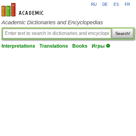
RU
DE
ES
FR
en-academic.com
Academic Dictionaries and Encyclopedias
Search!
Interpretations
Translations
Books
Игры ⚽