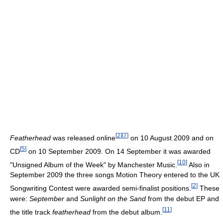
[
2
]
[
7
]
Featherhead
was released online
on 10 August 2009 and on
[
5
]
CD
on 10 September 2009. On 14 September it was awarded
[
10
]
"Unsigned Album of the Week" by Manchester Music.
Also in
September 2009 the three songs Motion Theory entered to the UK
[
2
]
Songwriting Contest were awarded semi-finalist positions.
These
were:
September
and
Sunlight on the Sand
from the debut EP and
[
11
]
the title track
featherhead
from the debut album.