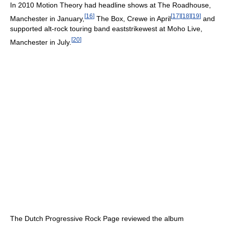
In 2010 Motion Theory had headline shows at The Roadhouse,
[
16
]
[
17
]
[
18
]
[
19
]
Manchester in January,
The Box, Crewe in April
and
supported alt-rock touring band eaststrikewest at Moho Live,
[
20
]
Manchester in July.
The Dutch Progressive Rock Page reviewed the album