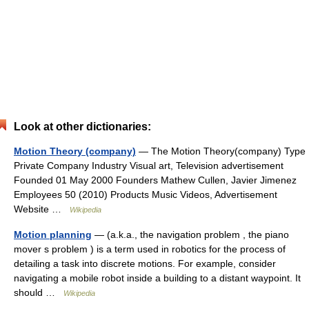
Look at other dictionaries:
Motion Theory (company)
— The Motion Theory(company) Type
Private Company Industry Visual art, Television advertisement
Founded 01 May 2000 Founders Mathew Cullen, Javier Jimenez
Employees 50 (2010) Products Music Videos, Advertisement
Website …
Wikipedia
Motion planning
— (a.k.a., the navigation problem , the piano
mover s problem ) is a term used in robotics for the process of
detailing a task into discrete motions. For example, consider
navigating a mobile robot inside a building to a distant waypoint. It
should …
Wikipedia