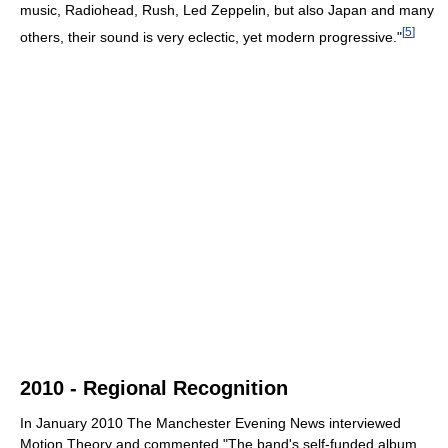
music, Radiohead, Rush, Led Zeppelin, but also Japan and many
[
5
]
others, their sound is very eclectic, yet modern progressive."
2010 - Regional Recognition
In January 2010 The Manchester Evening News interviewed
Motion Theory and commented "The band's self-funded album