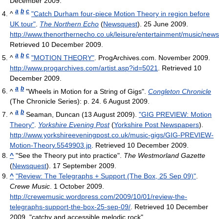
December 2009
.
a
b
c
^
"Catch Durham four-piece Motion Theory in region before
UK tour"
.
The Northern Echo
(
Newsquest
). 25 June 2009
.
http://www.thenorthernecho.co.uk/leisure/entertainment/music/
Retrieved 10 December 2009
.
a
b
c
^
"MOTION THEORY"
. ProgArchives.com. November 2009
.
http://www.progarchives.com/artist.asp?id=5021
. Retrieved 10
December 2009
.
a
b
^
"Wheels in Motion for a String of Gigs".
Congleton Chronicle
(The Chronicle Series): p. 24. 6 August 2009.
a
b
^
Seaman, Duncan (13 August 2009).
"GIG PREVIEW: Motion
Theory"
.
Yorkshire Evening Post
(
Yorkshire Post Newspapers
)
.
http://www.yorkshireeveningpost.co.uk/music-gigs/GIG-PREVIEW-
Motion-Theory.5549903.jp
. Retrieved 10 December 2009
.
^
"See the Theory put into practice".
The Westmorland Gazette
(
Newsquest
). 17 September 2009.
^
"Review: The Telegraphs + Support (The Box, 25 Sep 09)"
.
Crewe Music
. 1 October 2009
.
http://crewemusic.wordpress.com/2009/10/01/review-the-
telegraphs-support-the-box-25-sep-09/
. Retrieved 10 December
2009
. "catchy and accessible melodic rock"