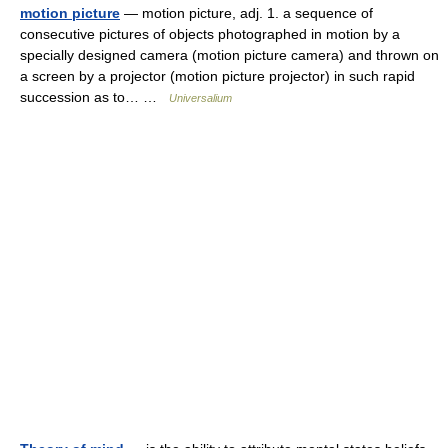
motion picture
— motion picture, adj. 1. a sequence of
consecutive pictures of objects photographed in motion by a
specially designed camera (motion picture camera) and thrown on
a screen by a projector (motion picture projector) in such rapid
succession as to… …
Universalium