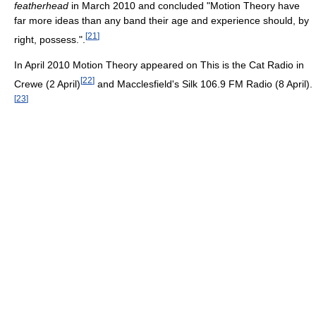
featherhead
in March 2010 and concluded "Motion Theory have
far more ideas than any band their age and experience should, by
[
21
]
right, possess.".
In April 2010 Motion Theory appeared on This is the Cat Radio in
[
22
]
Crewe (2 April)
and Macclesfield's Silk 106.9 FM Radio (8 April).
[
23
]