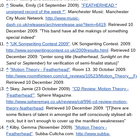
^
Slowlie, Emily (14 September 2009).
"FEATHERHEAD *
unsigned record of the week *"
.
Manchester Music
. Manchester
City Music Network
.
http://www.music-
dash.co.uk/releases/archiverelease.asp?item=6419
. Retrieved 10
December 2009
. "This band have all the makings of something
special indeed"
^
"UK Songwriting Contest 2009"
. UK Songwriting Contest. 2009
.
http://www.songwritingcontest.co.uk/2009results.html
. Retrieved 10
December 2009
. "(enter song title (
featherhead
,
Sunlight on the
Sand
or
September
) for verification of semi-finalist status)"
^
"Motion Theory - Featherhead"
. Room 13. 30 October 2009
.
http://www.roomthirteen.com/cd_reviews/10523/Motion_Theory__F
Retrieved 10 December 2009
.
^
Skey, Jamie (23 October 2009).
"CD Review: Motion Theory -
'Featherhead'"
. Sphere Magazine
.
http://www.spheremag.co.uk/reviews/cd/996-cd-review-motion-
theory-featherhead
. Retrieved 10 December 2009
. "[T]here are
some flickers of talent in amongst the self consciously stylised alt-
rock, but it isn’t enough to cover up the manifest weaknesses"
^
Kilby, Gemma (November 2009).
"Motion Theory -
Featherhead"
. Subba-Cultcha.com
.
http://www.subba-