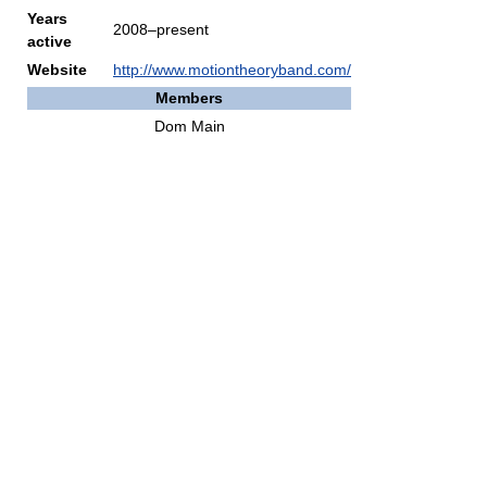
Years
2008–present
active
Website
http://www.motiontheoryband.com/
Members
Dom Main