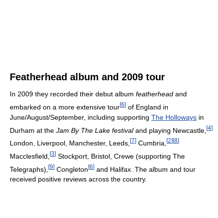
Featherhead album and 2009 tour
In 2009 they recorded their debut album
featherhead
and
[
6
]
embarked on a more extensive tour
of England in
June/August/September, including supporting
The Holloways
in
[
4
]
Durham at the
Jam By The Lake festival
and playing Newcastle,
[
7
]
[
2
]
[
8
]
London, Liverpool, Manchester, Leeds,
Cumbria,
[
3
]
Macclesfield,
Stockport, Bristol, Crewe (supporting The
[
9
]
[
6
]
Telegraphs),
Congleton
and Halifax. The album and tour
received positive reviews across the country.