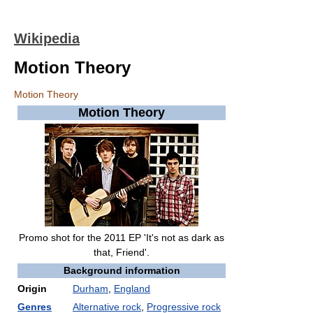
Wikipedia
Motion Theory
Motion Theory
Motion Theory
Promo shot for the 2011 EP 'It's not as dark as
that, Friend'.
Background information
Origin
Durham
,
England
Genres
Alternative rock
,
Progressive rock