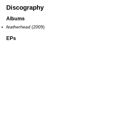
Discography
Albums
featherhead
(2009)
EPs