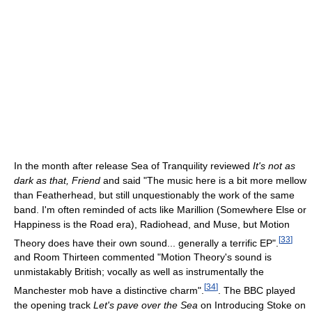
In the month after release Sea of Tranquility reviewed
It's not as
dark as that, Friend
and said "The music here is a bit more mellow
than Featherhead, but still unquestionably the work of the same
band. I'm often reminded of acts like Marillion (Somewhere Else or
Happiness is the Road era), Radiohead, and Muse, but Motion
[
33
]
Theory does have their own sound... generally a terrific EP".
and Room Thirteen commented "Motion Theory's sound is
unmistakably British; vocally as well as instrumentally the
[
34
]
Manchester mob have a distinctive charm".
. The BBC played
the opening track
Let's pave over the Sea
on Introducing Stoke on