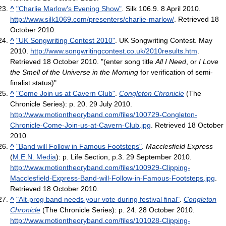
^
"Charlie Marlow's Evening Show"
. Silk 106.9. 8 April 2010
.
http://www.silk1069.com/presenters/charlie-marlow/
. Retrieved 18
October 2010
.
^
"UK Songwriting Contest 2010"
. UK Songwriting Contest. May
2010
.
http://www.songwritingcontest.co.uk/2010results.htm
.
Retrieved 18 October 2010
. "(enter song title
All I Need
, or
I Love
the Smell of the Universe in the Morning
for verification of semi-
finalist status)"
^
"Come Join us at Cavern Club"
.
Congleton Chronicle
(The
Chronicle Series): p. 20. 29 July 2010
.
http://www.motiontheoryband.com/files/100729-Congleton-
Chronicle-Come-Join-us-at-Cavern-Club.jpg
. Retrieved 18 October
2010
.
^
"Band will Follow in Famous Footsteps"
.
Macclesfield Express
(
M.E.N. Media
): p. Life Section, p.3. 29 September 2010
.
http://www.motiontheoryband.com/files/100929-Clipping-
Macclesfield-Express-Band-will-Follow-in-Famous-Footsteps.jpg
.
Retrieved 18 October 2010
.
^
"Alt-prog band needs your vote during festival final"
.
Congleton
Chronicle
(The Chronicle Series): p. 24. 28 October 2010
.
http://www.motiontheoryband.com/files/101028-Clipping-