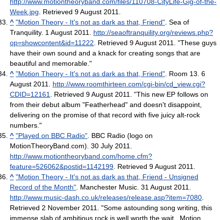
http://www.motiontheoryband.com/files/110708-CityLife-Gig-of-the-
Week.jpg
. Retrieved 9 August 2011
.
^
"Motion Theory - It's not as dark as that, Friend"
. Sea of
Tranquility. 1 August 2011
.
http://seaoftranquility.org/reviews.php?
op=showcontent&id=11222
. Retrieved 9 August 2011
. "These guys
have their own sound and a knack for creating songs that are
beautiful and memorable."
^
"Motion Theory - It's not as dark as that, Friend"
. Room 13. 6
August 2011
.
http://www.roomthirteen.com/cgi-bin/cd_view.cgi?
CDID=12161
. Retrieved 9 August 2011
. "This new EP follows on
from their debut album "Featherhead" and doesn't disappoint,
delivering on the promise of that record with five juicy alt-rock
numbers."
^
"Played on BBC Radio"
. BBC Radio (logo on
MotionTheoryBand.com). 30 July 2011
.
http://www.motiontheoryband.com/home.cfm?
feature=526062&postid=1142199
. Retrieved 9 August 2011
.
^
"Motion Theory - It's not as dark as that, Friend - Unsigned
Record of the Month"
. Manchester Music. 31 August 2011
.
http://www.music-dash.co.uk/releases/release.asp?item=7080
.
Retrieved 2 November 2011
. "Some astounding song writing, this
immense slab of ambitious rock is well worth the wait...Motion