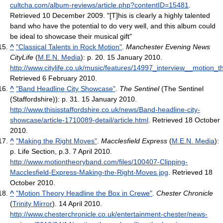
cultcha.com/album-reviews/article.php?contentID=15481
.
Retrieved 10 December 2009
. "[T]his is clearly a highly talented
band who have the potential to do very well, and this album could
be ideal to showcase their musical gift"
^
"Classical Talents in Rock Motion"
.
Manchester Evening News
CityLife
(
M.E.N. Media
): p. 20. 15 January 2010
.
http://www.citylife.co.uk/music/features/14997_interview__motion_t
Retrieved 6 February 2010
.
^
"Band Headline City Showcase"
.
The Sentinel
(The Sentinel
(Staffordshire)): p. 31. 15 January 2010
.
http://www.thisisstaffordshire.co.uk/news/Band-headline-city-
showcase/article-1710089-detail/article.html
. Retrieved 18 October
2010
.
^
"Making the Right Moves"
.
Macclesfield Express
(
M.E.N. Media
):
p. Life Section, p.3. 7 April 2010
.
http://www.motiontheoryband.com/files/100407-Clipping-
Macclesfield-Express-Making-the-Right-Moves.jpg
. Retrieved 18
October 2010
.
^
"Motion Theory Headline the Box in Crewe"
.
Chester Chronicle
(
Trinity Mirror
). 14 April 2010
.
http://www.chesterchronicle.co.uk/entertainment-chester/news-