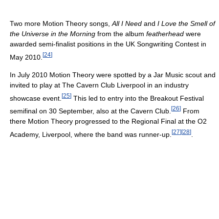
Two more Motion Theory songs,
All I Need
and
I Love the Smell of
the Universe in the Morning
from the album
featherhead
were
awarded semi-finalist positions in the UK Songwriting Contest in
[
24
]
May 2010.
In July 2010 Motion Theory were spotted by a Jar Music scout and
invited to play at The Cavern Club Liverpool in an industry
[
25
]
showcase event.
This led to entry into the Breakout Festival
[
26
]
semifinal on 30 September, also at the Cavern Club.
From
there Motion Theory progressed to the Regional Final at the O2
[
27
]
[
28
]
Academy, Liverpool, where the band was runner-up.
.