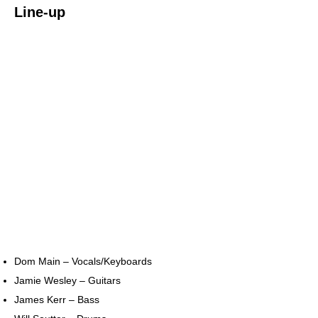
Line-up
Dom Main – Vocals/Keyboards
Jamie Wesley – Guitars
James Kerr – Bass