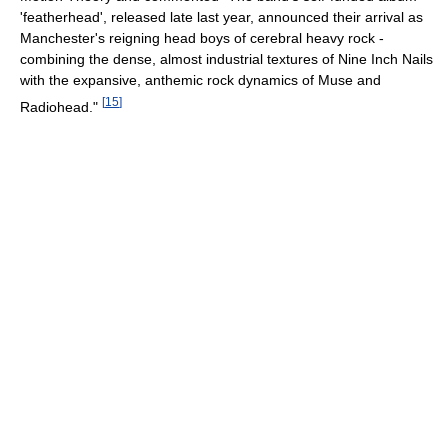
'featherhead', released late last year, announced their arrival as
Manchester's reigning head boys of cerebral heavy rock -
combining the dense, almost industrial textures of Nine Inch Nails
with the expansive, anthemic rock dynamics of Muse and
[
15
]
Radiohead."