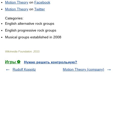
Motion Theory
on
Facebook
Motion Theory
on
Twitter
Categories:
English alternative rock groups
English progressive rock groups
Musical groups established in 2008
Wikimedia Foundation
.
2010
.
Игры ⚽
Нужно решить контрольную?
Rudolf Koppitz
Motion Theory (company)