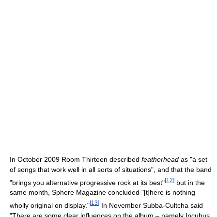
In October 2009 Room Thirteen described
featherhead
as "a set
of songs that work well in all sorts of situations", and that the band
[
12
]
"brings you alternative progressive rock at its best"
but in the
same month, Sphere Magazine concluded "[t]here is nothing
[
13
]
wholly original on display."
In November Subba-Cultcha said
"There are some clear influences on the album – namely Incubus