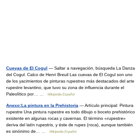
Cuevas de El Cogul
— Saltar a navegación, búsqueda La Danza
del Cogul. Calco de Henri Breuil Las cuevas de El Cogul son uno
de los yacimientos de pinturas rupestres más destacados del arte
rupestre levantino, que tuvo su zona de influencia durante el
Paleolítico por… …
Wikipedia Español
Anexo:La pintura en la Prehistoria
— Artículo principal: Pintura
rupestre Una pintura rupestre es todo dibujo o boceto prehistórico
existente en algunas rocas y cavernas. El término «rupestre»
deriva del latín rupestris, y éste de rupes (roca), aunque también
es sinónimo de… …
Wikipedia Español