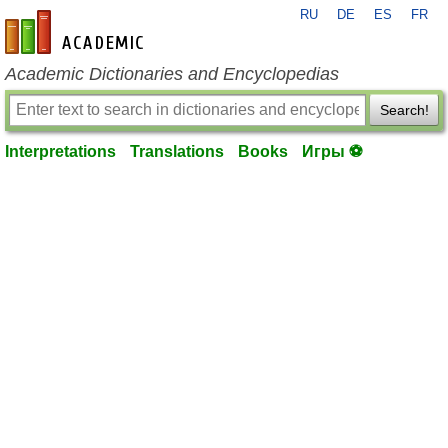
RU
DE
ES
FR
en-academic.com
Academic Dictionaries and Encyclopedias
Search!
Interpretations
Translations
Books
Игры ⚽