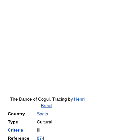
The Dance of Cogul. Tracing by
Henri
Breuil
.
Country
Spain
Type
Cultural
Criteria
iii
Reference
874