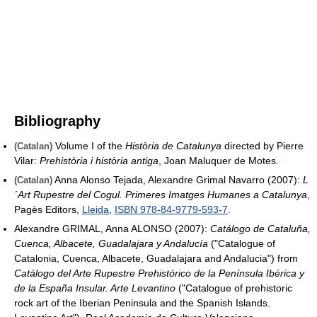
Bibliography
Volume I of the
Història de Catalunya
directed by Pierre
(Catalan)
Vilar:
Prehistòria i història antiga
, Joan Maluquer de Motes.
Anna Alonso Tejada, Alexandre Grimal Navarro (2007):
L
(Catalan)
´Art Rupestre del Cogul. Primeres Imatges Humanes a Catalunya
,
Pagès Editors,
Lleida
,
ISBN 978-84-9779-593-7
.
Alexandre GRIMAL, Anna ALONSO (2007):
Catálogo de Cataluña,
Cuenca, Albacete, Guadalajara y Andalucía
("Catalogue of
Catalonia, Cuenca, Albacete, Guadalajara and Andalucia") from
Catálogo del Arte Rupestre Prehistórico de la Península Ibérica y
de la España Insular. Arte Levantino
("Catalogue of prehistoric
rock art of the Iberian Peninsula and the Spanish Islands.