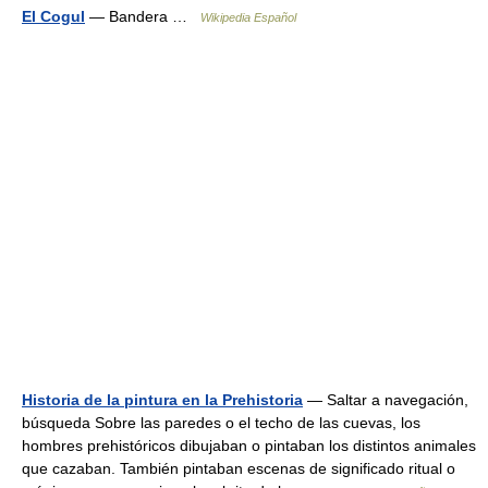
El Cogul
— Bandera …
Wikipedia Español
Historia de la pintura en la Prehistoria
— Saltar a navegación,
búsqueda Sobre las paredes o el techo de las cuevas, los
hombres prehistóricos dibujaban o pintaban los distintos animales
que cazaban. También pintaban escenas de significado ritual o