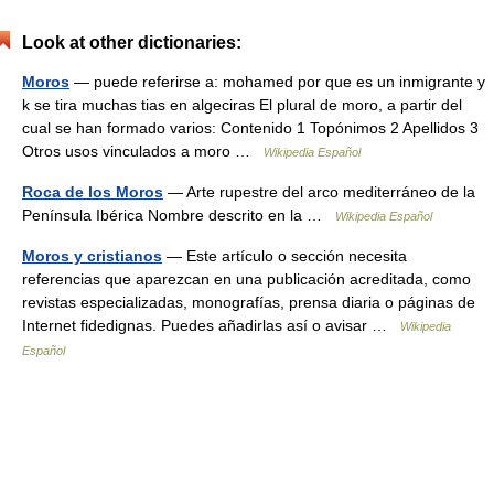
Look at other dictionaries:
Moros
— puede referirse a: mohamed por que es un inmigrante y
k se tira muchas tias en algeciras El plural de moro, a partir del
cual se han formado varios: Contenido 1 Topónimos 2 Apellidos 3
Otros usos vinculados a moro …
Wikipedia Español
Roca de los Moros
— Arte rupestre del arco mediterráneo de la
Península Ibérica Nombre descrito en la …
Wikipedia Español
Moros y cristianos
— Este artículo o sección necesita
referencias que aparezcan en una publicación acreditada, como
revistas especializadas, monografías, prensa diaria o páginas de
Internet fidedignas. Puedes añadirlas así o avisar …
Wikipedia
Español