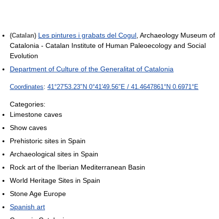
Les pintures i grabats del Cogul
, Archaeology Museum of
(Catalan)
Catalonia - Catalan Institute of Human Paleoecology and Social
Evolution
Department of Culture of the Generalitat of Catalonia
Coordinates
:
41°27′53.23″N
0°41′49.56″E
/
41.4647861°N 0.6971°E
Categories:
Limestone caves
Show caves
Prehistoric sites in Spain
Archaeological sites in Spain
Rock art of the Iberian Mediterranean Basin
World Heritage Sites in Spain
Stone Age Europe
Spanish art