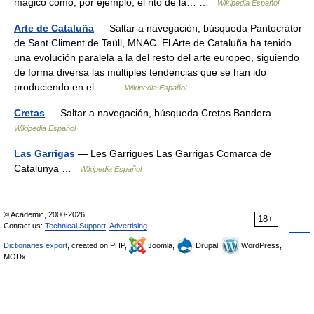
mágico como, por ejemplo, el rito de la… …
Wikipedia Español
Arte de Cataluña
— Saltar a navegación, búsqueda Pantocrátor
de Sant Climent de Taüll, MNAC. El Arte de Cataluña ha tenido
una evolución paralela a la del resto del arte europeo, siguiendo
de forma diversa las múltiples tendencias que se han ido
produciendo en el… …
Wikipedia Español
Cretas
— Saltar a navegación, búsqueda Cretas Bandera …
Wikipedia Español
Las Garrigas
— Les Garrigues Las Garrigas Comarca de
Catalunya …
Wikipedia Español
© Academic, 2000-2026
18+
Contact us:
Technical Support
,
Advertising
Dictionaries export
, created on PHP,
Joomla,
Drupal,
WordPress,
MODx.