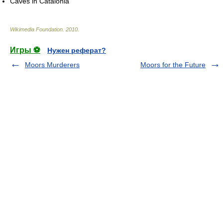
Caves in Catalonia
Wikimedia Foundation
.
2010
.
Игры ⚽
Нужен реферат?
Moors Murderers
Moors for the Future