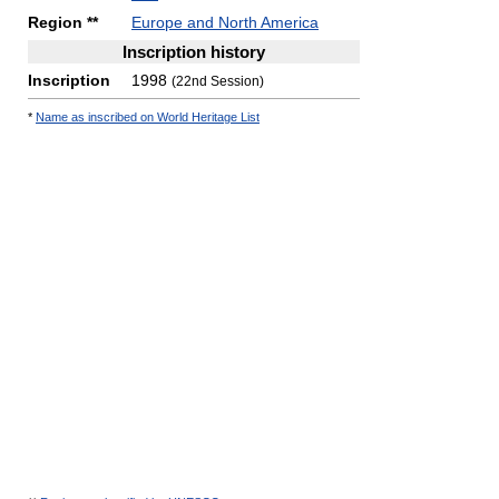
Region **
Europe and North America
Inscription history
Inscription
1998
(22nd Session)
*
Name as inscribed on World Heritage List