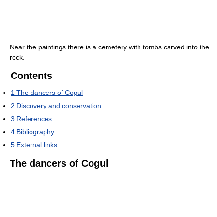
Near the paintings there is a cemetery with tombs carved into the
rock.
Contents
1
The dancers of Cogul
2
Discovery and conservation
3
References
4
Bibliography
5
External links
The dancers of Cogul