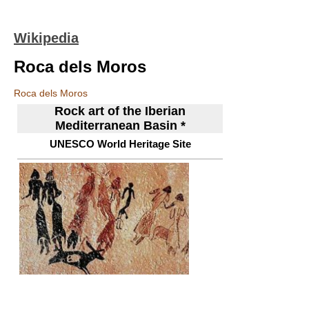
Wikipedia
Roca dels Moros
Roca dels Moros
Rock art of the Iberian
Mediterranean Basin *
UNESCO World Heritage Site