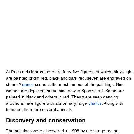
At Roca dels Moros there are forty-five figures, of which thirty-eight
are painted bright red, black and dark red, seven are engraved on
stone. A
dance
scene is the most famous of the paintings. Nine
women are depicted, something new in Spanish art. Some are
painted in black and others in red. They were seen dancing
around a male figure with abnormally large
phallus
. Along with
humans, there are several animals.
Discovery and conservation
The paintings were discovered in 1908 by the village rector,