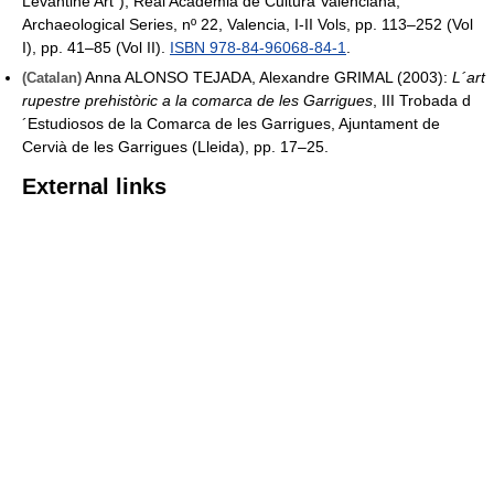
Levantine Art"), Real Academia de Cultura Valenciana,
Archaeological Series, nº 22, Valencia, I-II Vols, pp. 113–252 (Vol
I), pp. 41–85 (Vol II).
ISBN 978-84-96068-84-1
.
Anna ALONSO TEJADA, Alexandre GRIMAL (2003):
L´art
(Catalan)
rupestre prehistòric a la comarca de les Garrigues
, III Trobada d
´Estudiosos de la Comarca de les Garrigues, Ajuntament de
Cervià de les Garrigues (Lleida), pp. 17–25.
External links