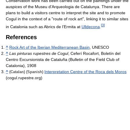
Conservation work has been carried out on the paintings under the
auspices of the Museu d'Arqueologia de Catalunya. There are
plans to build a visitors centre to interpret the site and to promote
Cogul in the context of a "route of rock art", linking it to similar sites
[
3
]
in Catalonia such as Abrics de l’Ermita at
Ulldecona
.
References
^
Rock Art of the Iberian Mediterranean Basin
, UNESCO
^
Las pinturas rupestres de Cogul
, Ceferí Rocafort, Boletín del
Centro Excursionista de Cataluña (Bulletin of the Field Club of
Catalonia), 1908
^
Interpretation Centre of the Roca dels Moros
(Catalan)
(Spanish)
(cogul.rupestre.org)