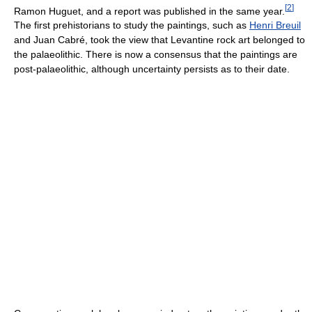
[
2
]
Ramon Huguet, and a report was published in the same year.
The first prehistorians to study the paintings, such as
Henri Breuil
and Juan Cabré, took the view that Levantine rock art belonged to
the palaeolithic. There is now a consensus that the paintings are
post-palaeolithic, although uncertainty persists as to their date.