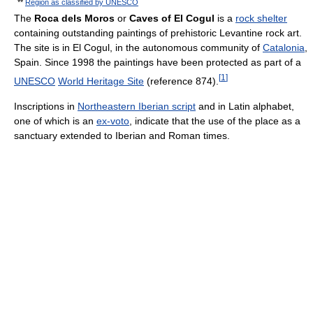
**
Region as classified by UNESCO
The
Roca dels Moros
or
Caves of El Cogul
is a
rock shelter
containing outstanding paintings of prehistoric Levantine rock art.
The site is in El Cogul, in the autonomous community of
Catalonia
,
Spain. Since 1998 the paintings have been protected as part of a
[
1
]
UNESCO
World Heritage Site
(reference 874).
Inscriptions in
Northeastern Iberian script
and in Latin alphabet,
one of which is an
ex-voto
, indicate that the use of the place as a
sanctuary extended to Iberian and Roman times.