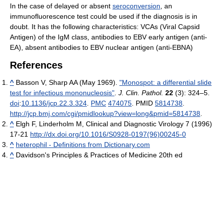
In the case of delayed or absent
seroconversion
, an
immunofluorescence test could be used if the diagnosis is in
doubt. It has the following characteristics: VCAs (Viral Capsid
Antigen) of the IgM class, antibodies to EBV early antigen (anti-
EA), absent antibodies to EBV nuclear antigen (anti-EBNA)
References
^
Basson V, Sharp AA (May 1969).
"Monospot: a differential slide
test for infectious mononucleosis"
.
J. Clin. Pathol.
22
(3): 324–5.
doi
:
10.1136/jcp.22.3.324
.
PMC
474075
. PMID
5814738
.
http://jcp.bmj.com/cgi/pmidlookup?view=long&pmid=5814738
.
^
Elgh F, Linderholm M, Clinical and Diagnostic Virology 7 (1996)
17-21
http://dx.doi.org/10.1016/S0928-0197(96)00245-0
^
heterophil - Definitions from Dictionary.com
^
Davidson's Principles & Practices of Medicine 20th ed