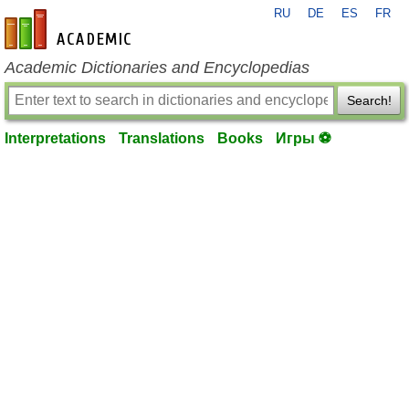
RU
DE
ES
FR
en-academic.com
Academic Dictionaries and Encyclopedias
Search!
Interpretations
Translations
Books
Игры ⚽