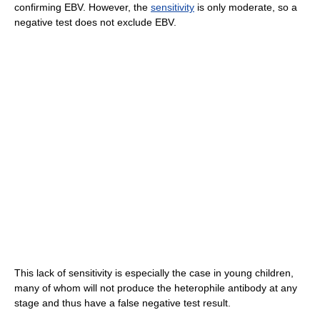
confirming EBV. However, the
sensitivity
is only moderate, so a
negative test does not exclude EBV.
This lack of sensitivity is especially the case in young children,
many of whom will not produce the heterophile antibody at any
stage and thus have a false negative test result.