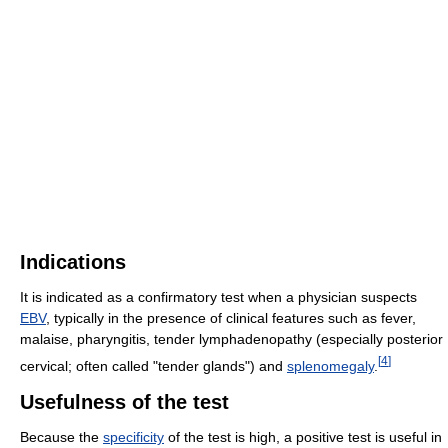
Indications
It is indicated as a confirmatory test when a physician suspects
EBV
, typically in the presence of clinical features such as fever,
malaise, pharyngitis, tender lymphadenopathy (especially posterior
[
4
]
cervical; often called "tender glands") and
splenomegaly
.
Usefulness of the test
Because the
specificity
of the test is high, a positive test is useful in