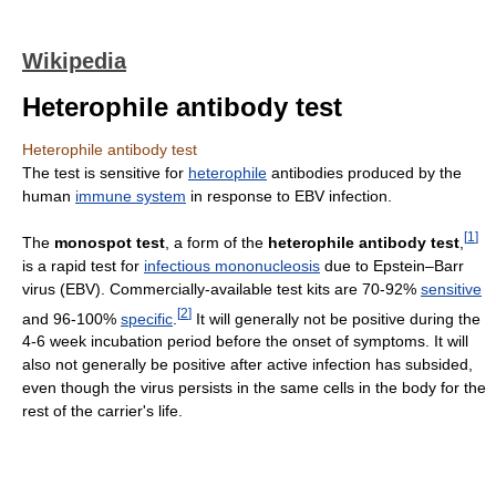
Wikipedia
Heterophile antibody test
Heterophile antibody test
The test is sensitive for
heterophile
antibodies produced by the
human
immune system
in response to EBV infection.
[
1
]
The
monospot test
, a form of the
heterophile antibody test
,
is a rapid test for
infectious mononucleosis
due to Epstein–Barr
virus (EBV). Commercially-available test kits are 70-92%
sensitive
[
2
]
and 96-100%
specific
.
It will generally not be positive during the
4-6 week incubation period before the onset of symptoms. It will
also not generally be positive after active infection has subsided,
even though the virus persists in the same cells in the body for the
rest of the carrier's life.