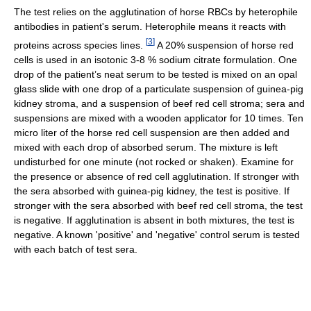
The test relies on the agglutination of horse RBCs by heterophile
antibodies in patient's serum. Heterophile means it reacts with
[
3
]
proteins across species lines.
A 20% suspension of horse red
cells is used in an isotonic 3-8 % sodium citrate formulation. One
drop of the patient’s neat serum to be tested is mixed on an opal
glass slide with one drop of a particulate suspension of guinea-pig
kidney stroma, and a suspension of beef red cell stroma; sera and
suspensions are mixed with a wooden applicator for 10 times. Ten
micro liter of the horse red cell suspension are then added and
mixed with each drop of absorbed serum. The mixture is left
undisturbed for one minute (not rocked or shaken). Examine for
the presence or absence of red cell agglutination. If stronger with
the sera absorbed with guinea-pig kidney, the test is positive. If
stronger with the sera absorbed with beef red cell stroma, the test
is negative. If agglutination is absent in both mixtures, the test is
negative. A known 'positive' and 'negative' control serum is tested
with each batch of test sera.