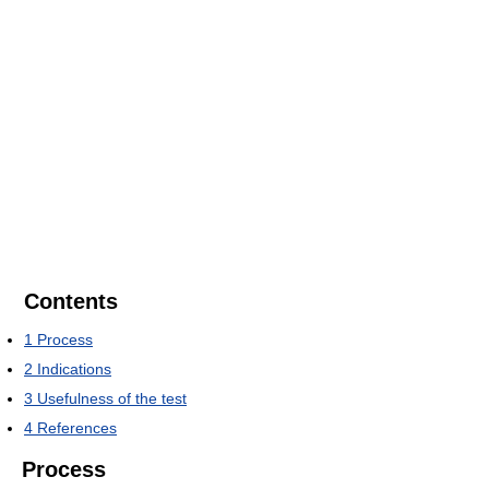
Contents
1
Process
2
Indications
3
Usefulness of the test
4
References
Process