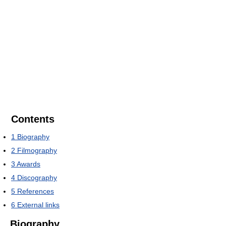
Contents
1
Biography
2
Filmography
3
Awards
4
Discography
5
References
6
External links
Biography