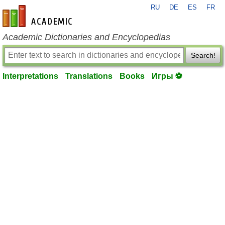
RU
DE
ES
FR
en-academic.com
Academic Dictionaries and Encyclopedias
Search!
Interpretations
Translations
Books
Игры ⚽