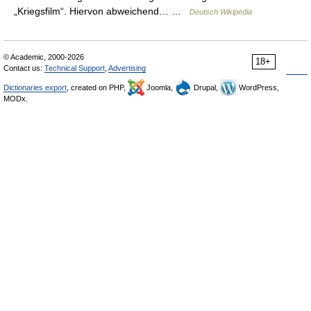
„Kriegsfilm“. Hiervon abweichend… …
Deutsch Wikipedia
© Academic, 2000-2026
18+
Contact us:
Technical Support
,
Advertising
Dictionaries export
, created on PHP,
Joomla,
Drupal,
WordPress,
MODx.