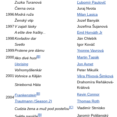
Zuzka Turanová
Ľubomír Paulovič
Čierna ovca
Juraj Nvota
1996
Modrá ruža
Milan Lasica
Ženský vtip
Jozef Banyák
1997
V zajatí lásky
Jozefína Šujanová
A ešte dve frašky...
Emil Horváth Jr
1998
Kovladov dar
Ján Chlebík
Svetlo
Igor Kováč
1999
Prstene pre dámu
Yvonne Vavrová
[B]
2000
Martin Ťapák
Ako divé husi
Uprising
Jon Avnet
Voľnomyšlienkár
Peter Mikulík
2001
Vohnice a Kiliján
Věra Plívová-Šimková
Drahomíra Reňáková-
Strieborná Háta
Králová
[B]
Kevin Connor
Frankenstein
2004
Trautmann (Season 2)
Thomas Roth
[C]
Vladimír Strnisko
Cudzia žena a muž pod posteľou
[B]
Jaromír Polišenský
Světla pasáže