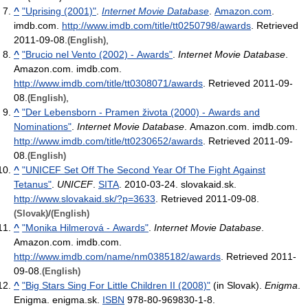
^
"Uprising (2001)"
.
Internet Movie Database
.
Amazon.com
.
imdb.com
.
http://www.imdb.com/title/tt0250798/awards
. Retrieved
2011-09-08
.
,
(English)
^
"Brucio nel Vento (2002) - Awards"
.
Internet Movie Database
.
Amazon.com. imdb.com
.
http://www.imdb.com/title/tt0308071/awards
. Retrieved 2011-09-
08
.
,
(English)
^
"Der Lebensborn - Pramen života (2000) - Awards and
Nominations"
.
Internet Movie Database
. Amazon.com. imdb.com
.
http://www.imdb.com/title/tt0230652/awards
. Retrieved 2011-09-
08
.
(English)
^
"UNICEF Set Off The Second Year Of The Fight Against
Tetanus"
.
UNICEF
.
SITA
. 2010-03-24. slovakaid.sk
.
http://www.slovakaid.sk/?p=3633
. Retrieved 2011-09-08
.
/
(Slovak)
(English)
^
"Monika Hilmerová - Awards"
.
Internet Movie Database
.
Amazon.com. imdb.com
.
http://www.imdb.com/name/nm0385182/awards
. Retrieved 2011-
09-08
.
(English)
^
"Big Stars Sing For Little Children II (2008)"
(in Slovak).
Enigma
.
Enigma. enigma.sk.
ISBN
978-80-969830-1-8
.