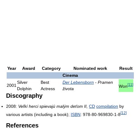
Year
Award
Category
Nominated work
Result
Cinema
Silver
Best
Der Lebensborn
- Pramen
[
11
]
2001
Won
Dolphin
Actress
života
Discography
2008:
Veľkí herci spievajú malým deťom II,
CD
compilation
by
[
12
]
various artists (including a book);
ISBN
: 978-80-969830-1-8
References