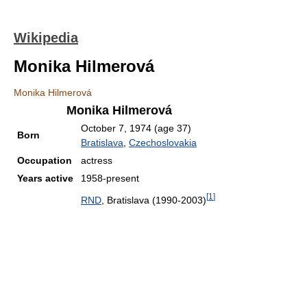
Wikipedia
Monika Hilmerová
Monika Hilmerová
Monika Hilmerová
October 7, 1974
(age 37)
Born
Bratislava
,
Czechoslovakia
Occupation
actress
Years active
1958-present
[
1
]
RND
, Bratislava (1990-2003)