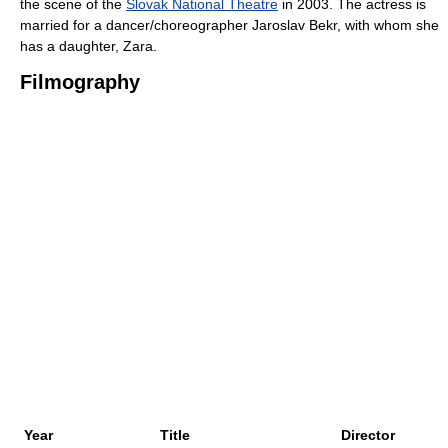
the scene of the
Slovak National Theatre
in 2003. The actress is
married for a dancer/choreographer Jaroslav Bekr, with whom she
has a daughter, Zara.
Filmography
Year
Title
Director