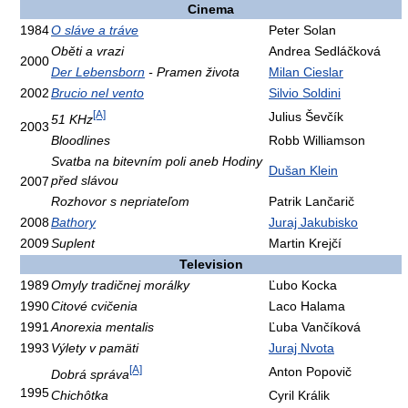
Cinema
1984
O sláve a tráve
Peter Solan
Oběti a vrazi
Andrea Sedláčková
2000
Der Lebensborn
- Pramen života
Milan Cieslar
2002
Brucio nel vento
Silvio Soldini
[A]
Julius Ševčík
51 KHz
2003
Bloodlines
Robb Williamson
Svatba na bitevním poli aneb Hodiny
Dušan Klein
před slávou
2007
Rozhovor s nepriateľom
Patrik Lančarič
2008
Bathory
Juraj Jakubisko
2009
Suplent
Martin Krejčí
Television
1989
Omyly tradičnej morálky
Ľubo Kocka
1990
Citové cvičenia
Laco Halama
1991
Anorexia mentalis
Ľuba Vančíková
1993
Výlety v pamäti
Juraj Nvota
[A]
Anton Popovič
Dobrá správa
1995
Chichôtka
Cyril Králik