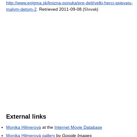
http://www.enigma.sk/knizna-ponuka/pre-deti/velki-herci-spievaju-
malym-detom-2
. Retrieved 2011-09-08
.
(Slovak)
External links
Monika Hilmerová
at the
Internet Movie Database
Monika Hilmerová gallery
by
Google Images