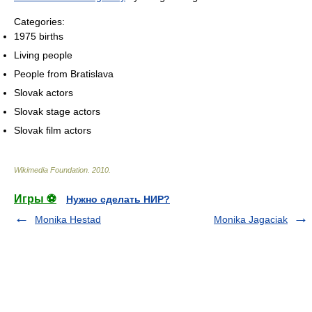
Categories:
1975 births
Living people
People from Bratislava
Slovak actors
Slovak stage actors
Slovak film actors
Wikimedia Foundation
.
2010
.
Игры ⚽
Нужно сделать НИР?
Monika Hestad
Monika Jagaciak