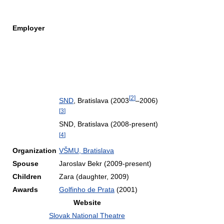
Employer
[
2
]
SND
, Bratislava (2003
–2006)
[
3
]
SND, Bratislava (2008-present)
[
4
]
Organization
VŠMU, Bratislava
Spouse
Jaroslav Bekr (2009-present)
Children
Zara (daughter, 2009)
Awards
Golfinho de Prata
(2001)
Website
Slovak National Theatre