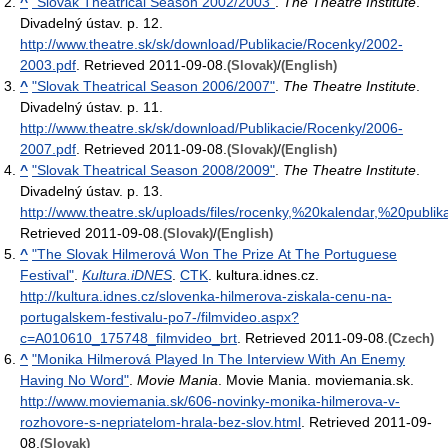
^
"Slovak Theatrical Season 2002/2003"
.
The Theatre Institute
.
Divadelný ústav. p. 12
.
http://www.theatre.sk/sk/download/Publikacie/Rocenky/2002-
2003.pdf
. Retrieved 2011-09-08
.
/
(Slovak)
(English)
^
"Slovak Theatrical Season 2006/2007"
.
The Theatre Institute
.
Divadelný ústav. p. 11
.
http://www.theatre.sk/sk/download/Publikacie/Rocenky/2006-
2007.pdf
. Retrieved 2011-09-08
.
/
(Slovak)
(English)
^
"Slovak Theatrical Season 2008/2009"
.
The Theatre Institute
.
Divadelný ústav. p. 13
.
http://www.theatre.sk/uploads/files/rocenky,%20kalendar,%20publ
Retrieved 2011-09-08
.
/
(Slovak)
(English)
^
"The Slovak Hilmerová Won The Prize At The Portuguese
Festival"
.
Kultura.iDNES
.
CTK
. kultura.idnes.cz
.
http://kultura.idnes.cz/slovenka-hilmerova-ziskala-cenu-na-
portugalskem-festivalu-po7-/filmvideo.aspx?
c=A010610_175748_filmvideo_brt
. Retrieved 2011-09-08
.
(Czech)
^
"Monika Hilmerová Played In The Interview With An Enemy
Having No Word"
.
Movie Mania
. Movie Mania. moviemania.sk
.
http://www.moviemania.sk/606-novinky-monika-hilmerova-v-
rozhovore-s-nepriatelom-hrala-bez-slov.html
. Retrieved 2011-09-
08
.
(Slovak)