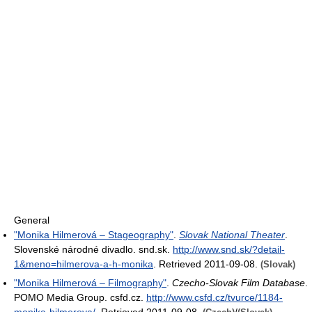
General
"Monika Hilmerová – Stageography"
.
Slovak National Theater
.
Slovenské národné divadlo. snd.sk
.
http://www.snd.sk/?detail-
1&meno=hilmerova-a-h-monika
. Retrieved 2011-09-08
.
(Slovak)
"Monika Hilmerová – Filmography"
.
Czecho-Slovak Film Database
.
POMO Media Group. csfd.cz
.
http://www.csfd.cz/tvurce/1184-
monika-hilmerova/
. Retrieved 2011-09-08
.
/