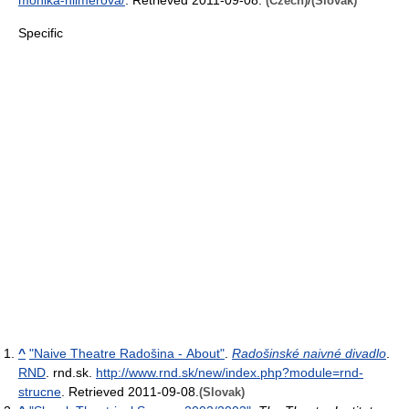
(Czech)
(Slovak)
Specific
^
"Naive Theatre Radošina - About"
.
Radošinské naivné divadlo
.
RND
. rnd.sk
.
http://www.rnd.sk/new/index.php?module=rnd-
strucne
. Retrieved 2011-09-08
.
(Slovak)