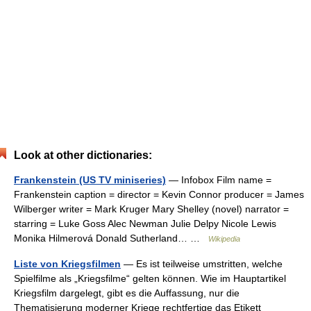
Look at other dictionaries:
Frankenstein (US TV miniseries)
— Infobox Film name =
Frankenstein caption = director = Kevin Connor producer = James
Wilberger writer = Mark Kruger Mary Shelley (novel) narrator =
starring = Luke Goss Alec Newman Julie Delpy Nicole Lewis
Monika Hilmerová Donald Sutherland… …
Wikipedia
Liste von Kriegsfilmen
— Es ist teilweise umstritten, welche
Spielfilme als „Kriegsfilme“ gelten können. Wie im Hauptartikel
Kriegsfilm dargelegt, gibt es die Auffassung, nur die
Thematisierung moderner Kriege rechtfertige das Etikett