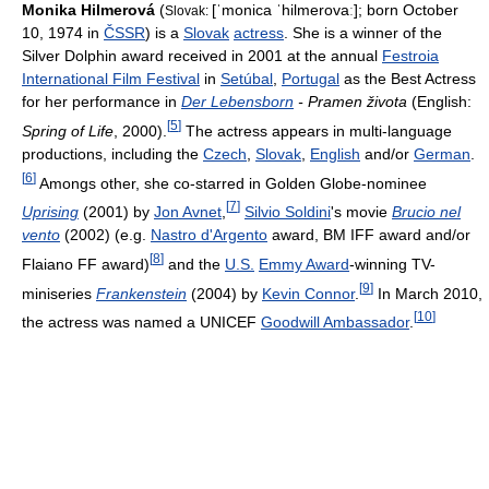
Monika Hilmerová
(
[ˈmonica ˈhilmerovaː]
; born October
Slovak:
10, 1974 in
ČSSR
) is a
Slovak
actress
. She is a winner of the
Silver Dolphin award received in 2001 at the annual
Festroia
International Film Festival
in
Setúbal
,
Portugal
as the Best Actress
for her performance in
Der Lebensborn
- Pramen života
(English:
[
5
]
Spring of Life
, 2000).
The actress appears in multi-language
productions, including the
Czech
,
Slovak
,
English
and/or
German
.
[
6
]
Amongs other, she co-starred in Golden Globe-nominee
[
7
]
Uprising
(2001) by
Jon Avnet
,
Silvio Soldini
's movie
Brucio nel
vento
(2002) (e.g.
Nastro d'Argento
award, BM IFF award and/or
[
8
]
Flaiano FF award)
and the
U.S.
Emmy Award
-winning TV-
[
9
]
miniseries
Frankenstein
(2004) by
Kevin Connor
.
In March 2010,
[
10
]
the actress was named a UNICEF
Goodwill Ambassador
.