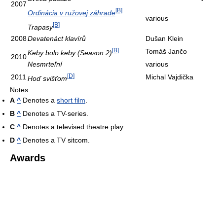
2007
[B]
Ordinácia v ružovej záhrade
various
[B]
Trapasy
2008
Devatenáct klavírů
Dušan Klein
[B]
Tomáš Jančo
Keby bolo keby (Season 2)
2010
Nesmrteľní
various
[D]
2011
Michal Vajdička
Hoď svišťom
Notes
A
^
Denotes a
short film
.
B
^
Denotes a TV-series.
C
^
Denotes a televised theatre play.
D
^
Denotes a TV sitcom.
Awards