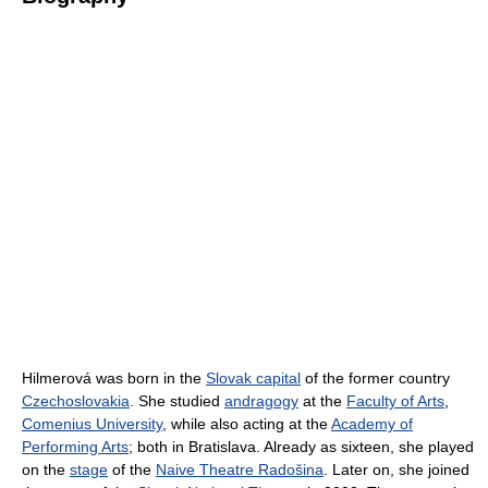
Hilmerová was born in the
Slovak capital
of the former country
Czechoslovakia
. She studied
andragogy
at the
Faculty of Arts
,
Comenius University
, while also acting at the
Academy of
Performing Arts
; both in Bratislava. Already as sixteen, she played
on the
stage
of the
Naive Theatre Radošina
. Later on, she joined