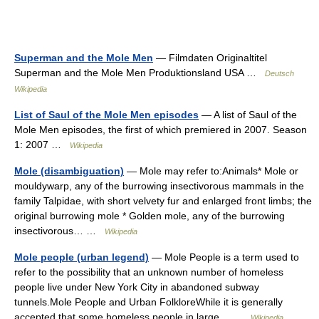
Superman and the Mole Men
— Filmdaten Originaltitel
Superman and the Mole Men Produktionsland USA …
Deutsch
Wikipedia
List of Saul of the Mole Men episodes
— A list of Saul of the
Mole Men episodes, the first of which premiered in 2007. Season
1: 2007 …
Wikipedia
Mole (disambiguation)
— Mole may refer to:Animals* Mole or
mouldywarp, any of the burrowing insectivorous mammals in the
family Talpidae, with short velvety fur and enlarged front limbs; the
original burrowing mole * Golden mole, any of the burrowing
insectivorous… …
Wikipedia
Mole people (urban legend)
— Mole People is a term used to
refer to the possibility that an unknown number of homeless
people live under New York City in abandoned subway
tunnels.Mole People and Urban FolkloreWhile it is generally
accepted that some homeless people in large… …
Wikipedia