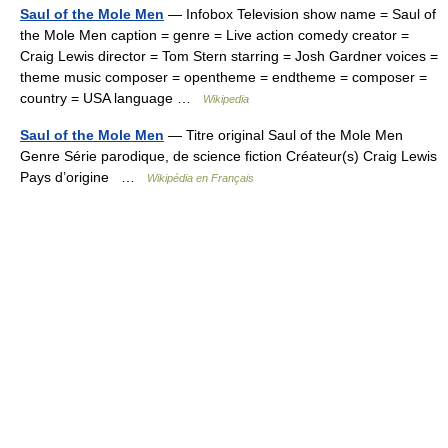
Saul of the Mole Men
— Infobox Television show name = Saul of
the Mole Men caption = genre = Live action comedy creator =
Craig Lewis director = Tom Stern starring = Josh Gardner voices =
theme music composer = opentheme = endtheme = composer =
country = USA language …
Wikipedia
Saul of the Mole Men
— Titre original Saul of the Mole Men
Genre Série parodique, de science fiction Créateur(s) Craig Lewis
Pays d’origine …
Wikipédia en Français