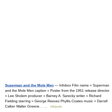
Superman and the Mole Men
— Infobox Film name = Superman
and the Mole Men caption = Poster from the 1951 release director
= Lee Sholem producer = Barney A. Sarecky writer = Richard
Fielding starring = George Reeves Phyllis Coates music = Darrell
Calker Walter Greene… …
Wikipedia