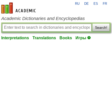
RU
DE
ES
FR
en-academic.com
Academic Dictionaries and Encyclopedias
Search!
Interpretations
Translations
Books
Игры ⚽