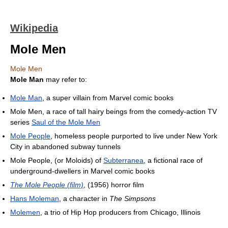
Wikipedia
Mole Men
Mole Men
Mole Man
may refer to:
Mole Man
, a super villain from Marvel comic books
Mole Men, a race of tall hairy beings from the comedy-action TV
series
Saul of the Mole Men
Mole People
, homeless people purported to live under New York
City in abandoned subway tunnels
Mole People, (or Moloids) of
Subterranea
, a fictional race of
underground-dwellers in Marvel comic books
The Mole People (film)
, (1956) horror film
Hans Moleman
, a character in
The Simpsons
Molemen
, a trio of Hip Hop producers from Chicago, Illinois