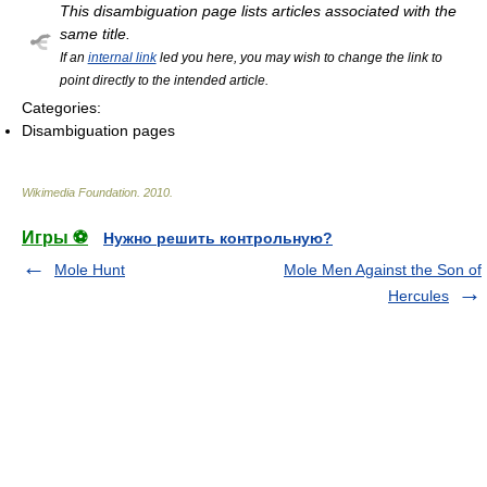
This disambiguation page lists articles associated with the
same title.
If an
internal link
led you here, you may wish to change the link to
point directly to the intended article.
Categories:
Disambiguation pages
Wikimedia Foundation
.
2010
.
Игры ⚽
Нужно решить контрольную?
Mole Hunt
Mole Men Against the Son of
Hercules