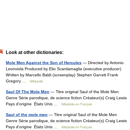
Look at other dictionaries:
Mole Men Against the Son of Hercules
— Directed by Antonio
Leonviola Produced by Elio Scardamaglia (executive producer)
Written by Marcello Baldi (screenplay) Stephen Garrett Frank
Gregory …
Wikipedia
Saul Of The Mole Men
— Titre original Saul of the Mole Men
Genre Série parodique, de science fiction Créateur(s) Craig Lewis
Pays d’origine États Unis …
Wikipédia en Français
Saul of the mole men
— Titre original Saul of the Mole Men
Genre Série parodique, de science fiction Créateur(s) Craig Lewis
Pays d’origine États Unis …
Wikipédia en Français