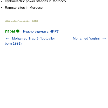
Hydroelectric power stations in Morocco
Ramsar sites in Morocco
Wikimedia Foundation
.
2010
.
Игры ⚽
Нужно сделать НИР?
Mohamed Traoré (footballer
Mohamed Yaghni
born 1991)