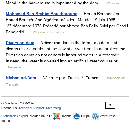
Mead in the background is impounded by the dam …
Wikipedia
Mohamed Ben Brahim Boukharouba
— Houari Boumédiène
Houari Boumédiène Algérien président Mandat 19 juin 1965 –
27 décembre 1978 Précédé par Ahmed Ben Bella Suivi par Chadli
Bendjedid …
Wikipédia en Français
Diversion dam
— A diversion dam is the term for a dam that
diverts all or a portion of the flow of a river from its natural course.
Diversion dams do not generally impound water in a reservoir.
Instead, the water is diverted into an artificial water course or… …
Wikipedia
Nichan ad-Dam
— Décerné par Tunisie / France …
Wikipédia en
Français
© Academic, 2000-2026
18+
Contact us:
Technical Support
,
Advertising
Dictionaries export
, created on PHP,
Joomla,
Drupal,
WordPress,
MODx.