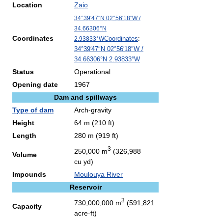
Location
Zaio
34°39′47″N
02°56′18″W
/
34.66306°N
Coordinates
Coordinates
:
2.93833°W
34°39′47″N
02°56′18″W
/
34.66306°N 2.93833°W
Status
Operational
Opening date
1967
Dam and spillways
Type of dam
Arch-gravity
Height
64 m (210 ft)
Length
280 m (919 ft)
3
250,000 m
(326,988
Volume
cu yd)
Impounds
Moulouya River
Reservoir
3
730,000,000 m
(591,821
Capacity
acre·ft)