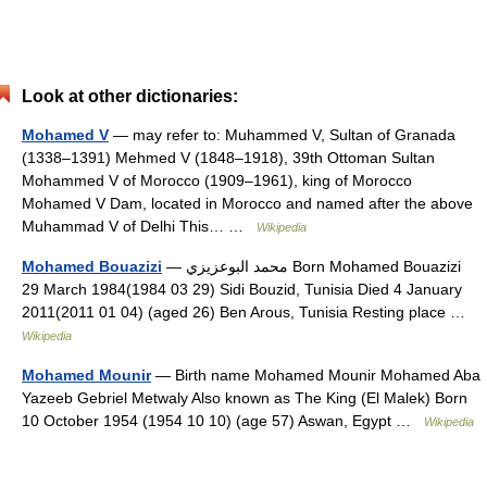
Look at other dictionaries:
Mohamed V
— may refer to: Muhammed V, Sultan of Granada
(1338–1391) Mehmed V (1848–1918), 39th Ottoman Sultan
Mohammed V of Morocco (1909–1961), king of Morocco
Mohamed V Dam, located in Morocco and named after the above
Muhammad V of Delhi This… …
Wikipedia
Mohamed Bouazizi
— محمد البوعزيزي Born Mohamed Bouazizi
29 March 1984(1984 03 29) Sidi Bouzid, Tunisia Died 4 January
2011(2011 01 04) (aged 26) Ben Arous, Tunisia Resting place …
Wikipedia
Mohamed Mounir
— Birth name Mohamed Mounir Mohamed Aba
Yazeeb Gebriel Metwaly Also known as The King (El Malek) Born
10 October 1954 (1954 10 10) (age 57) Aswan, Egypt …
Wikipedia