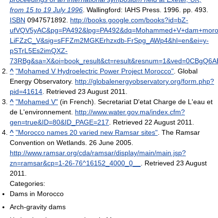
from 15 to 19 July 1996
. Wallingford: IAHS Press. 1996. pp. 493.
ISBN
0947571892
.
http://books.google.com/books?id=bZ-
ufVQV5yAC&pg=PA492&lpg=PA492&dq=Mohammed+V+dam+morocc
LiFZzC_V&sig=sFFZm2MGKErhzxdb-FrSpg_AWp4&hl=en&ei=y-
pSTrL5Es2imQXZ-
73RBg&sa=X&oi=book_result&ct=result&resnum=1&ved=0CBgQ6
^
"Mohamed V Hydroelectric Power Project Morocco"
. Global
Energy Observatory
.
http://globalenergyobservatory.org/form.php?
pid=41614
. Retrieved 23 August 2011
.
^
"Mohamed V"
(in French). Secretariat D'etat Charge de L'eau et
de L'environnement
.
http://www.water.gov.ma/index.cfm?
gen=true&ID=80&ID_PAGE=217
. Retrieved 22 August 2011
.
^
"Morocco names 20 varied new Ramsar sites"
. The Ramsar
Convention on Wetlands. 26 June 2005
.
http://www.ramsar.org/cda/ramsar/display/main/main.jsp?
zn=ramsar&cp=1-26-76^16152_4000_0__
. Retrieved 23 August
2011
.
Categories:
Dams in Morocco
Arch-gravity dams