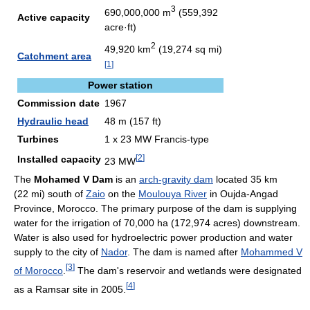
3
690,000,000 m
(559,392
Active capacity
acre·ft)
2
49,920 km
(19,274 sq mi)
Catchment area
[
1
]
Power station
Commission date
1967
Hydraulic head
48 m (157 ft)
Turbines
1 x 23 MW Francis-type
[
2
]
Installed capacity
23 MW
The
Mohamed V Dam
is an
arch-gravity dam
located 35 km
(22 mi) south of
Zaio
on the
Moulouya River
in Oujda-Angad
Province, Morocco. The primary purpose of the dam is supplying
water for the irrigation of 70,000 ha (172,974 acres) downstream.
Water is also used for hydroelectric power production and water
supply to the city of
Nador
. The dam is named after
Mohammed V
[
3
]
of Morocco
.
The dam's reservoir and wetlands were designated
[
4
]
as a Ramsar site in 2005.