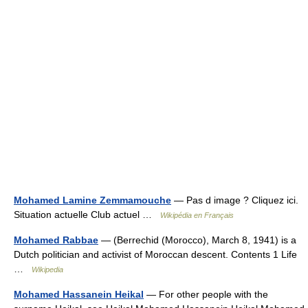
Mohamed Lamine Zemmamouche
— Pas d image ? Cliquez ici.
Situation actuelle Club actuel …
Wikipédia en Français
Mohamed Rabbae
— (Berrechid (Morocco), March 8, 1941) is a
Dutch politician and activist of Moroccan descent. Contents 1 Life
…
Wikipedia
Mohamed Hassanein Heikal
— For other people with the