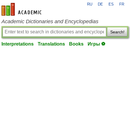
RU
DE
ES
FR
en-academic.com
Academic Dictionaries and Encyclopedias
Search!
Interpretations
Translations
Books
Игры ⚽