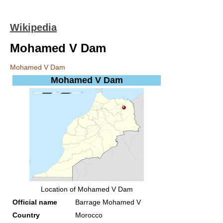
Wikipedia
Mohamed V Dam
Mohamed V Dam
Mohamed V Dam
Location of Mohamed V Dam
Official name
Barrage Mohamed V
Country
Morocco