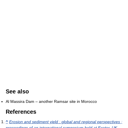
See also
Al Massira Dam – another Ramsar site in Morocco
References
^
Erosion and sediment yield : global and regional perspectives ;
proceedings of an international symposium held at Exeter, UK,