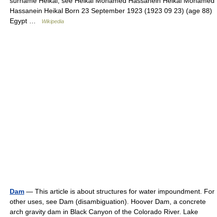
surname Heikal, see Heikal Mohamed Hassanein Heikal Mohamed
Hassanein Heikal Born 23 September 1923 (1923 09 23) (age 88)
Egypt …
Wikipedia
Dam
— This article is about structures for water impoundment. For
other uses, see Dam (disambiguation). Hoover Dam, a concrete
arch gravity dam in Black Canyon of the Colorado River. Lake