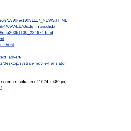
ews
/
1999
-
e
/
19991117
_
NEWS
.
HTML
hh4AAAAEBAJ
&
dq
=
Transclick
/
0
/
eng20051130
_
224674
.
html
tml
ult
.
html
text
_
advert
/
ts
/
desktop
/
systran
-
mobile
-
translator
screen
resolution
of
1024
x
480
px
,
h
/