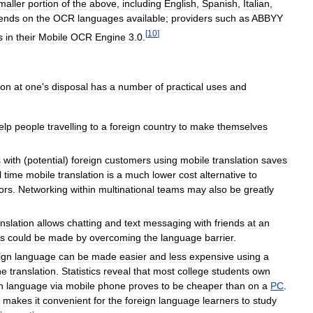
maller
portion
of
the
above
,
including
English
,
Spanish
,
Italian
,
ends
on
the
OCR
languages
available
;
providers
such
as
ABBYY
[
10
]
s
in
their
Mobile
OCR
Engine
3
.
0
.
ion
at
one
'
s
disposal
has
a
number
of
practical
uses
and
elp
people
travelling
to
a
foreign
country
to
make
themselves
s
with
(
potential
)
foreign
customers
using
mobile
translation
saves
l
time
mobile
translation
is
a
much
lower
cost
alternative
to
ors
.
Networking
within
multinational
teams
may
also
be
greatly
anslation
allows
chatting
and
text
messaging
with
friends
at
an
es
could
be
made
by
overcoming
the
language
barrier
.
ign
language
can
be
made
easier
and
less
expensive
using
a
ne
translation
.
Statistics
reveal
that
most
college
students
own
n
language
via
mobile
phone
proves
to
be
cheaper
than
on
a
PC
.
makes
it
convenient
for
the
foreign
language
learners
to
study