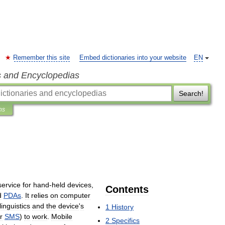
Remember this site
Embed dictionaries into your website
EN
s and Encyclopedias
Search!
ns
service
for
hand
-
held
devices
,
Contents
d
PDAs
.
It
relies
on
computer
linguistics
and
the
device
'
s
1
History
r
SMS
)
to
work
.
Mobile
2
Specifics