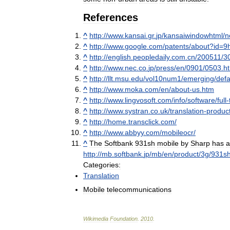
References
^
http:
//
www
.
kansai
.
gr
.
jp
/
kansaiwindowhtml
/
n
^
http:
//
www
.
google
.
com
/
patents
/
about
?
id
=
9
^
http:
//
english
.
peopledaily
.
com
.
cn
/
200511
/
3
^
http:
//
www
.
nec
.
co
.
jp
/
press
/
en
/
0901
/
0503
.
h
^
http:
//
llt
.
msu
.
edu
/
vol10num1
/
emerging
/
defa
^
http:
//
www
.
moka
.
com
/
en
/
about
-
us
.
htm
^
http:
//
www
.
lingvosoft
.
com
/
info
/
software
/
full
-
^
http:
//
www
.
systran
.
co
.
uk
/
translation
-
produc
^
http:
//
home
.
transclick
.
com
/
^
http:
//
www
.
abbyy
.
com
/
mobileocr
/
^
The
Softbank
931sh
mobile
by
Sharp
has
a
http:
//
mb
.
softbank
.
jp
/
mb
/
en
/
product
/
3g
/
931s
Categories:
Translation
Mobile
telecommunications
Wikimedia
Foundation
.
2010
.