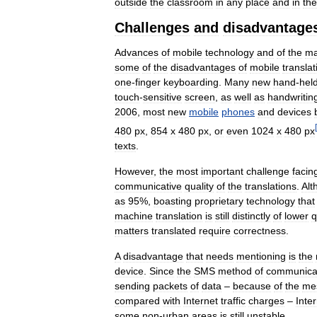
outside
the
classroom
in
any
place
and
in
the
Challenges
and
disadvantage
Advances
of
mobile
technology
and
of
the
ma
some
of
the
disadvantages
of
mobile
translat
one
-
finger
keyboarding
.
Many
new
hand
-
hel
touch
-
sensitive
screen
,
as
well
as
handwritin
2006
,
most
new
mobile
phones
and
devices
[
480
px
,
854
x
480
px
,
or
even
1024
x
480
px
texts
.
However
,
the
most
important
challenge
facin
communicative
quality
of
the
translations
.
Alt
as
95
%,
boasting
proprietary
technology
that
machine
translation
is
still
distinctly
of
lower
q
matters
translated
require
correctness
.
A
disadvantage
that
needs
mentioning
is
the
device
.
Since
the
SMS
method
of
communica
sending
packets
of
data
–
because
of
the
me
compared
with
Internet
traffic
charges
–
Inte
some
non
-
urban
areas
is
still
unstable
.