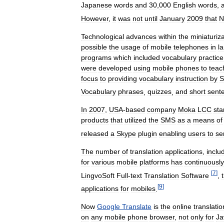
Japanese
words
and
30
,
000
English
words
,
However
,
it
was
not
until
January
2009
that
N
Technological
advances
within
the
miniaturiz
possible
the
usage
of
mobile
telephones
in
l
programs
which
included
vocabulary
practice
were
developed
using
mobile
phones
to
teac
focus
to
providing
vocabulary
instruction
by
Vocabulary
phrases
,
quizzes
,
and
short
sent
In
2007
,
USA
-
based
company
Moka
LCC
sta
products
that
utilized
the
SMS
as
a
means
of
released
a
Skype
plugin
enabling
users
to
se
The
number
of
translation
applications
,
inclu
for
various
mobile
platforms
has
continuously
[
7
]
LingvoSoft
Full
-
text
Translation
Software
,
[
9
]
applications
for
mobiles
.
Now
Google
Translate
is
the
online
translatio
on
any
mobile
phone
browser
,
not
only
for
Ja