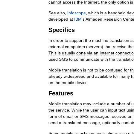
cannot
access
the
Internet
,
the
only
option
is
See
also
,
Infoscope
,
which
is
a
handheld
dev
developed
at
IBM
'
s
Almaden
Research
Cente
Specifics
In
order
to
support
the
machine
translation
s
external
computers
(
servers
)
that
receive
the
This
is
usually
done
via
an
Internet
connecti
used
SMS
to
communicate
with
the
translati
Mobile
translation
is
not
to
be
confused
for
t
already
widespread
and
available
for
many
h
on
the
mobile
device
.
Features
Mobile
translation
may
include
a
number
of
u
the
service
.
While
the
user
can
input
text
usi
form
of
email
or
SMS
messages
received
on
send
a
translated
message
,
optionally
contai
Some
mobile
translation
applications
also
off