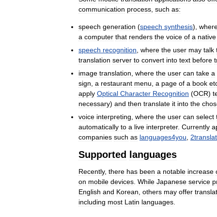
communication
process
,
such
as:
speech
generation
(
speech
synthesis
),
wher
a
computer
that
renders
the
voice
of
a
native
speech
recognition
,
where
the
user
may
talk
translation
server
to
convert
into
text
before
t
image
translation
,
where
the
user
can
take
a
sign
,
a
restaurant
menu
,
a
page
of
a
book
et
apply
Optical
Character
Recognition
(
OCR
)
t
necessary
)
and
then
translate
it
into
the
chos
voice
interpreting
,
where
the
user
can
select
automatically
to
a
live
interpreter
.
Currently
a
companies
such
as
languages4you
,
2transla
Supported
languages
Recently
,
there
has
been
a
notable
increase
on
mobile
devices
.
While
Japanese
service
p
English
and
Korean
,
others
may
offer
transla
including
most
Latin
languages
.