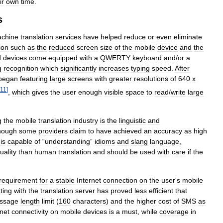
ir
own
time
.
s
chine
translation
services
have
helped
reduce
or
even
eliminate
ion
such
as
the
reduced
screen
size
of
the
mobile
device
and
the
d
devices
come
equipped
with
a
QWERTY
keyboard
and
/
or
a
g
recognition
which
significantly
increases
typing
speed
.
After
began
featuring
large
screens
with
greater
resolutions
of
640
x
11
]
,
which
gives
the
user
enough
visible
space
to
read
/
write
large
g
the
mobile
translation
industry
is
the
linguistic
and
hough
some
providers
claim
to
have
achieved
an
accuracy
as
high
is
capable
of
“
understanding
”
idioms
and
slang
language
,
uality
than
human
translation
and
should
be
used
with
care
if
the
requirement
for
a
stable
Internet
connection
on
the
user
'
s
mobile
ting
with
the
translation
server
has
proved
less
efficient
that
ssage
length
limit
(
160
characters
)
and
the
higher
cost
of
SMS
as
rnet
connectivity
on
mobile
devices
is
a
must
,
while
coverage
in