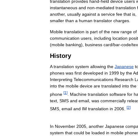
translation
provides
hand
-
held
device
users
instantaneous
and
non
-
mediated
translation
another
,
usually
against
a
service
fee
that
is
,
smaller
than
a
human
translator
charges
.
Mobile
translation
is
part
of
the
new
range
of
communication
users
,
including
location
posi
(
mobile
banking
),
business
card
/
bar
-
code
/
tex
History
A
translation
system
allowing
the
Japanese
t
phones
was
first
developed
in
1999
by
the
Ad
Interpreting
Telecommunications
Research
L
into
the
mobile
device
are
translated
into
the
[
1
]
phone
.
Machine
translation
software
for
h
text
,
SMS
and
email
,
was
commercially
relea
[
2
]
SMS
,
email
and
IM
translation
in
2006
.
In
November
2005
,
another
Japanese
compa
system
that
could
be
loaded
in
mobile
phone