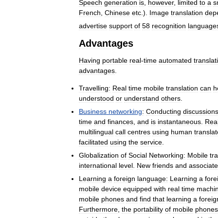
Speech
generation
is
,
however
,
limited
to
a
s
French
,
Chinese
etc
.).
Image
translation
dep
advertise
support
of
58
recognition
language
Advantages
Having
portable
real
-
time
automated
translat
advantages
.
Travelling:
Real
time
mobile
translation
can
h
understood
or
understand
others
.
Business
networking
:
Conducting
discussion
time
and
finances
,
and
is
instantaneous
.
Rea
multilingual
call
centres
using
human
translat
facilitated
using
the
service
.
Globalization
of
Social
Networking:
Mobile
tr
international
level
.
New
friends
and
associat
Learning
a
foreign
language:
Learning
a
fore
mobile
device
equipped
with
real
time
machi
mobile
phones
and
find
that
learning
a
foreig
Furthermore
,
the
portability
of
mobile
phones