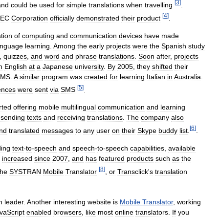
[
3
]
and
could
be
used
for
simple
translations
when
travelling
.
[
4
]
EC
Corporation
officially
demonstrated
their
product
.
ation
of
computing
and
communication
devices
have
made
anguage
learning
.
Among
the
early
projects
were
the
Spanish
study
,
quizzes
,
and
word
and
phrase
translations
.
Soon
after
,
projects
h
English
at
a
Japanese
university
.
By
2005
,
they
shifted
their
SMS
.
A
similar
program
was
created
for
learning
Italian
in
Australia
.
[
5
]
ences
were
sent
via
SMS
.
rted
offering
mobile
multilingual
communication
and
learning
sending
texts
and
receiving
translations
.
The
company
also
[
6
]
nd
translated
messages
to
any
user
on
their
Skype
buddy
list
.
.
ding
text
-
to
-
speech
and
speech
-
to
-
speech
capabilities
,
available
increased
since
2007
,
and
has
featured
products
such
as
the
[
8
]
the
SYSTRAN
Mobile
Translator
,
or
Transclick
'
s
translation
n
leader
.
Another
interesting
website
is
Mobile
Translator
,
working
vaScript
enabled
browsers
,
like
most
online
translators
.
If
you