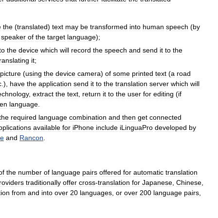
e
the
(
translated
)
text
may
be
transformed
into
human
speech
(
by
speaker
of
the
target
language
);
to
the
device
which
will
record
the
speech
and
send
it
to
the
ranslating
it
;
picture
(
using
the
device
camera
)
of
some
printed
text
(
a
road
c
.),
have
the
application
send
it
to
the
translation
server
which
will
echnology
,
extract
the
text
,
return
it
to
the
user
for
editing
(
if
en
language
.
the
required
language
combination
and
then
get
connected
pplications
available
for
iPhone
include
iLinguaPro
developed
by
te
and
Rancon
.
of
the
number
of
language
pairs
offered
for
automatic
translation
roviders
traditionally
offer
cross
-
translation
for
Japanese
,
Chinese
,
tion
from
and
into
over
20
languages
,
or
over
200
language
pairs
,