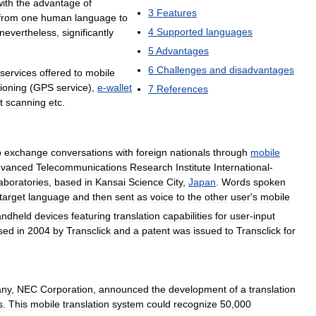
with
the
advantage
of
3
Features
from
one
human
language
to
4
Supported
languages
nevertheless
,
significantly
5
Advantages
6
Challenges
and
disadvantages
services
offered
to
mobile
tioning
(
GPS
service
),
e
-
wallet
7
References
t
scanning
etc
.
o
exchange
conversations
with
foreign
nationals
through
mobile
vanced
Telecommunications
Research
Institute
International
-
aboratories
,
based
in
Kansai
Science
City
,
Japan
.
Words
spoken
target
language
and
then
sent
as
voice
to
the
other
user
'
s
mobile
andheld
devices
featuring
translation
capabilities
for
user
-
input
sed
in
2004
by
Transclick
and
a
patent
was
issued
to
Transclick
for
ny
,
NEC
Corporation
,
announced
the
development
of
a
translation
s
.
This
mobile
translation
system
could
recognize
50
,
000