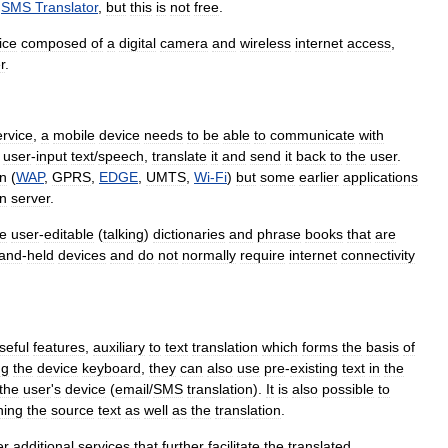
SMS
Translator
,
but
this
is
not
free
.
ice
composed
of
a
digital
camera
and
wireless
internet
access
,
r
.
ervice
,
a
mobile
device
needs
to
be
able
to
communicate
with
user
-
input
text
/
speech
,
translate
it
and
send
it
back
to
the
user
.
on
(
WAP
,
GPRS
,
EDGE
,
UMTS
,
Wi
-
Fi
)
but
some
earlier
applications
on
server
.
he
user
-
editable
(
talking
)
dictionaries
and
phrase
books
that
are
and
-
held
devices
and
do
not
normally
require
internet
connectivity
seful
features
,
auxiliary
to
text
translation
which
forms
the
basis
of
ng
the
device
keyboard
,
they
can
also
use
pre
-
existing
text
in
the
the
user
'
s
device
(
email
/
SMS
translation
).
It
is
also
possible
to
ning
the
source
text
as
well
as
the
translation
.
er
additional
services
that
further
facilitate
the
translated