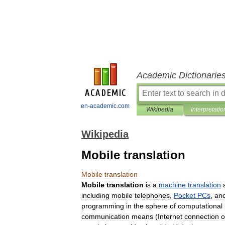
Academic Dictionarie
en-academic.com
Wikipedia
Interpretatio
Wikipedia
Mobile translation
Mobile
translation
Mobile
translation
is
a
machine
translation
including
mobile
telephones
,
Pocket
PCs
,
an
programming
in
the
sphere
of
computational
communication
means
(
Internet
connection
o