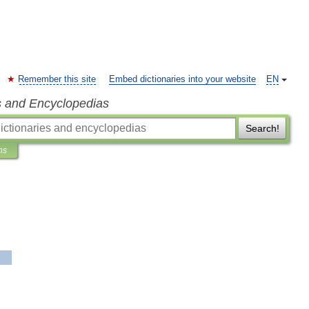
Remember this site
Embed dictionaries into your website
EN
s and Encyclopedias
Search!
ns