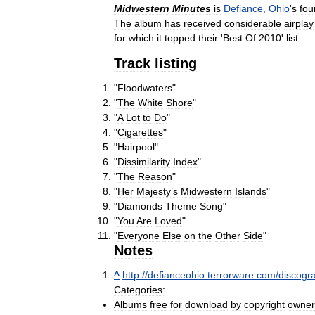
Midwestern
Minutes
is
Defiance
,
Ohio
'
s
fou
The
album
has
received
considerable
airplay
for
which
it
topped
their
'
Best
Of
2010
'
list
.
Track
listing
"
Floodwaters
"
"
The
White
Shore
"
"
A
Lot
to
Do
"
"
Cigarettes
"
"
Hairpool
"
"
Dissimilarity
Index
"
"
The
Reason
"
"
Her
Majesty
’
s
Midwestern
Islands
"
"
Diamonds
Theme
Song
"
"
You
Are
Loved
"
"
Everyone
Else
on
the
Other
Side
"
Notes
^
http:
//
defianceohio
.
terrorware
.
com
/
discogr
Categories:
Albums
free
for
download
by
copyright
owner