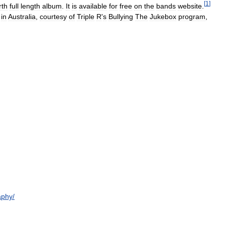
[
1
]
rth
full
length
album
.
It
is
available
for
free
on
the
bands
website
.
in
Australia
,
courtesy
of
Triple
R
'
s
Bullying
The
Jukebox
program
,
aphy
/