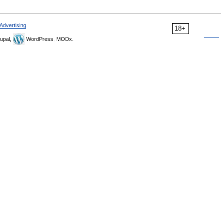
Advertising
18+
upal,
WordPress, MODx.