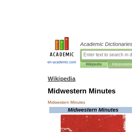
Academic Dictionarie
en-academic.com
Wikipedia
Interpretatio
Wikipedia
Midwestern Minutes
Midwestern
Minutes
Midwestern
Minutes