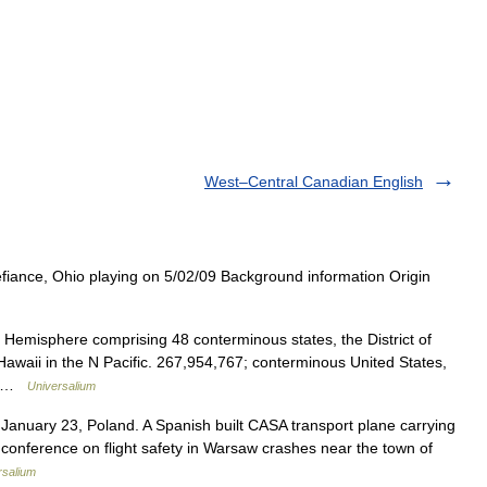
West–Central Canadian English
iance, Ohio playing on 5/02/09 Background information Origin
 Hemisphere comprising 48 conterminous states, the District of
awaii in the N Pacific. 267,954,767; conterminous United States,
h… …
Universalium
nuary 23, Poland. A Spanish built CASA transport plane carrying
conference on flight safety in Warsaw crashes near the town of
rsalium