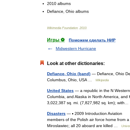
2010
albums
Defiance
,
Ohio
albums
Wikimedia
Foundation
.
2010
.
Игры ⚽
Поможем сделать НИР
Midwestern Hurricane
Look at other dictionaries:
Defiance, Ohio (band)
— Defiance, Ohio Def
Columbus, Ohio, USA …
Wikipedia
United States
— a republic in the N Western
Columbia, and Alaska in North America, and H
3,022,387 sq. mi. (7,827,982 sq. km); wit
Disasters
— ▪ 2009 Introduction Aviation Ja
members of the Polish air force home from a 
Miroslawiec; all 20 aboard are killed …
Unive