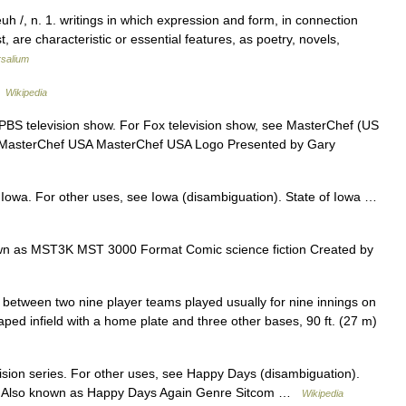
euh /, n. 1. writings in which expression and form, in connection
, are characteristic or essential features, as poetry, novels,
rsalium
…
Wikipedia
 PBS television show. For Fox television show, see MasterChef (US
f. MasterChef USA MasterChef USA Logo Presented by Gary
f Iowa. For other uses, see Iowa (disambiguation). State of Iowa …
n as MST3K MST 3000 Format Comic science fiction Created by
l between two nine player teams played usually for nine innings on
aped infield with a home plate and three other bases, 90 ft. (27 m)
vision series. For other uses, see Happy Days (disambiguation).
0) Also known as Happy Days Again Genre Sitcom …
Wikipedia