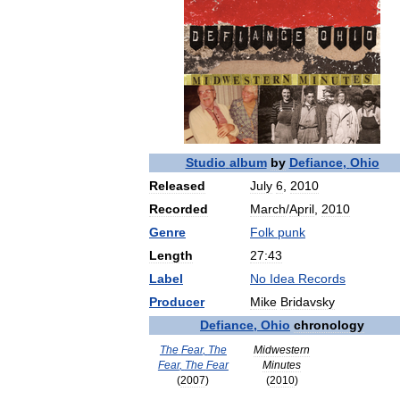
Studio
album
by
Defiance
,
Ohio
Released
July
6
,
2010
Recorded
March
/
April
,
2010
Genre
Folk
punk
Length
27:43
Label
No
Idea
Records
Producer
Mike
Bridavsky
Defiance
,
Ohio
chronology
The
Fear
,
The
Midwestern
Fear
,
The
Fear
Minutes
(
2007
)
(
2010
)