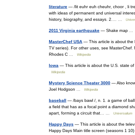
literature
— /lit euhr euh cheuhr, choor , li tr
with ideas of permanent and universal interest
history, biography, and essays. 2.… …
Unive
2011 Virginia earthquake
— Shake map 
MasterChef USA
— This article is about the
TV series). For other uses, see MasterChe
Rhodes C …
Wikipedia
Iowa
— This article is about the U.S. state o
Wikipedia
Mystery Science Theater 3000
— Also know
Joel Hodgson …
Wikipedia
baseball
— /bays bawl /, n. 1. a game of bal
a field that has as a focal point a diamond sh
apart, forming a circuit that… …
Universalium
Happy Days
— This article is about the tele
Happy Days Main title screen (seasons 1 1