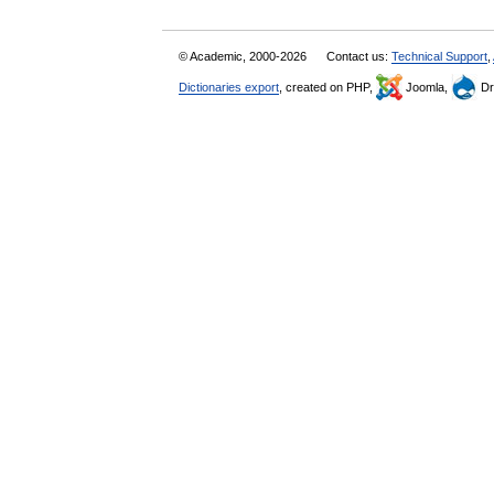
© Academic, 2000-2026
Contact us:
Technical Support
,
Dictionaries export
, created on PHP,
Joomla,
Dr