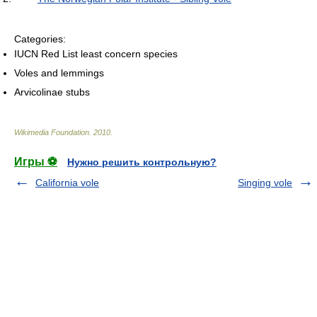
Categories:
IUCN Red List least concern species
Voles and lemmings
Arvicolinae stubs
Wikimedia Foundation
.
2010
.
Игры ⚽
Нужно решить контрольную?
California vole
Singing vole