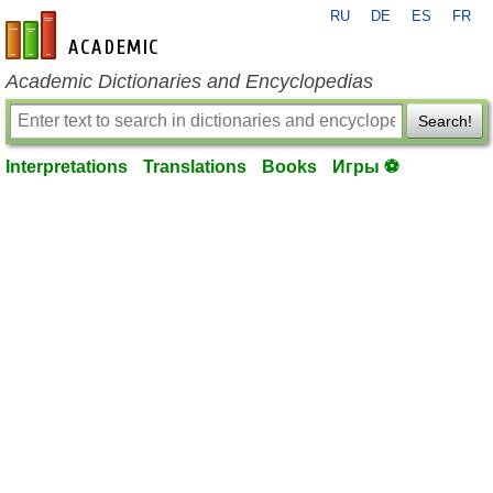
RU
DE
ES
FR
en-academic.com
Academic Dictionaries and Encyclopedias
Search!
Interpretations
Translations
Books
Игры ⚽