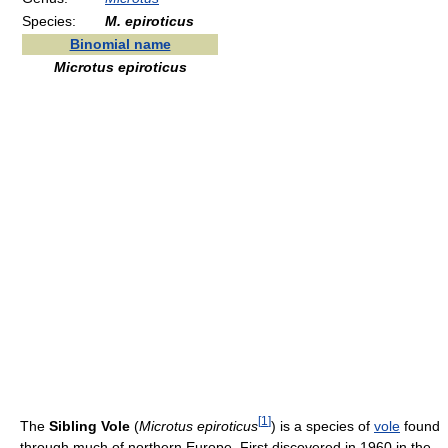
Species:
M. epiroticus
Binomial name
Microtus epiroticus
[
1
]
The
Sibling Vole
(
Microtus epiroticus
) is a species of
vole
found
through much of northern Europe. First discovered in 1960 in the