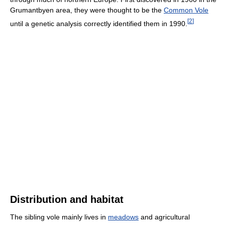
Grumantbyen area, they were thought to be the
Common Vole
[
2
]
until a genetic analysis correctly identified them in 1990.
Distribution and habitat
The sibling vole mainly lives in
meadows
and agricultural