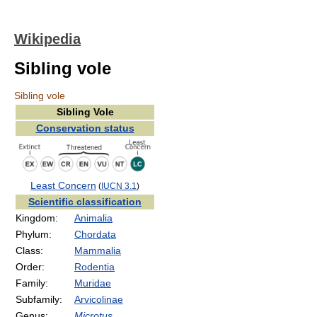
Wikipedia
Sibling vole
Sibling vole
Sibling Vole
Conservation status
Least Concern
(
IUCN 3.1
)
Scientific classification
Kingdom:
Animalia
Phylum:
Chordata
Class:
Mammalia
Order:
Rodentia
Family:
Muridae
Subfamily:
Arvicolinae
Genus:
Microtus