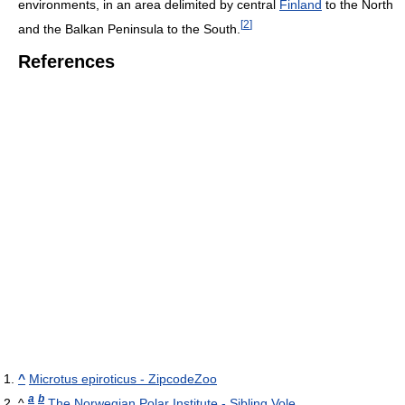
environments, in an area delimited by central
Finland
to the North
[
2
]
and the Balkan Peninsula to the South.
References
^
Microtus epiroticus - ZipcodeZoo
a
b
^
The Norwegian Polar Institute - Sibling Vole