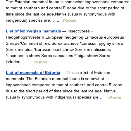
The Estonian mammal fauna is somewhat impoverished compared
to that of southern and central Europe due to the short period of
time since the last ice age.Native (usually synonymous with
indigenous) species are… …
Wikipedia
List of Norwegian mammals
— Insectivores =
Hedgehogs*Western European hedgehog Erinaceus europaeus
Shrews*Common shrew Sorex araneus *Eurasian pygmy shrew
Sorex minutus *Eurasian least shrew Sorex minutissimus
*Laxmann s shrew Sorex caecutiens *Taiga shrew Sorex
isdodon… …
Wikipedia
List of mammals of Estonia
— This is a list of Estonian
mammals. The Estonian mammal fauna is somewhat
impoverished compared to that of southern and central Europe
due to the short period of time since the last ice age. Native
(usually synonymous with indigenous) species are …
Wikipedia