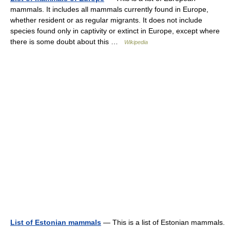
mammals. It includes all mammals currently found in Europe,
whether resident or as regular migrants. It does not include
species found only in captivity or extinct in Europe, except where
there is some doubt about this …
Wikipedia
List of Estonian mammals
— This is a list of Estonian mammals.