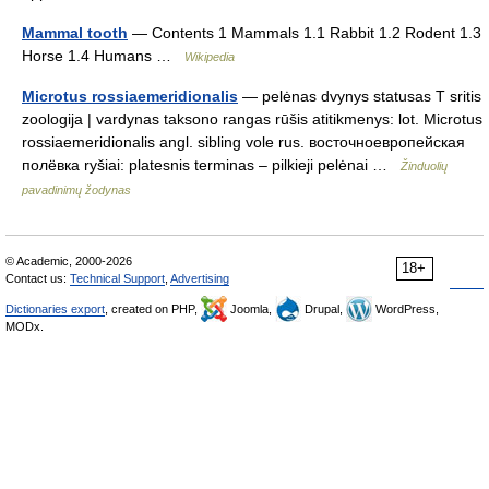
Mammal tooth
— Contents 1 Mammals 1.1 Rabbit 1.2 Rodent 1.3
Horse 1.4 Humans …
Wikipedia
Microtus rossiaemeridionalis
— pelėnas dvynys statusas T sritis
zoologija | vardynas taksono rangas rūšis atitikmenys: lot. Microtus
rossiaemeridionalis angl. sibling vole rus. восточноевропейская
полёвка ryšiai: platesnis terminas – pilkieji pelėnai …
Žinduolių
pavadinimų žodynas
© Academic, 2000-2026
18+
Contact us:
Technical Support
,
Advertising
Dictionaries export
, created on PHP,
Joomla,
Drupal,
WordPress,
MODx.