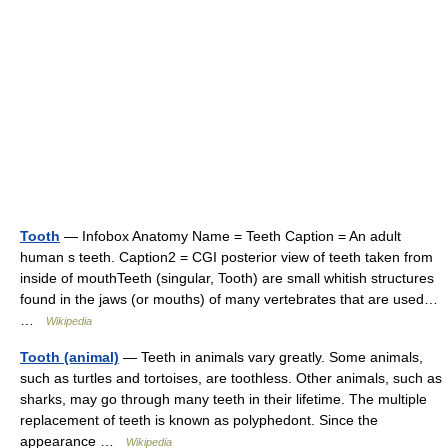
Tooth
— Infobox Anatomy Name = Teeth Caption = An adult
human s teeth. Caption2 = CGI posterior view of teeth taken from
inside of mouthTeeth (singular, Tooth) are small whitish structures
found in the jaws (or mouths) of many vertebrates that are used…
…
Wikipedia
Tooth (animal)
— Teeth in animals vary greatly. Some animals,
such as turtles and tortoises, are toothless. Other animals, such as
sharks, may go through many teeth in their lifetime. The multiple
replacement of teeth is known as polyphedont. Since the
appearance …
Wikipedia