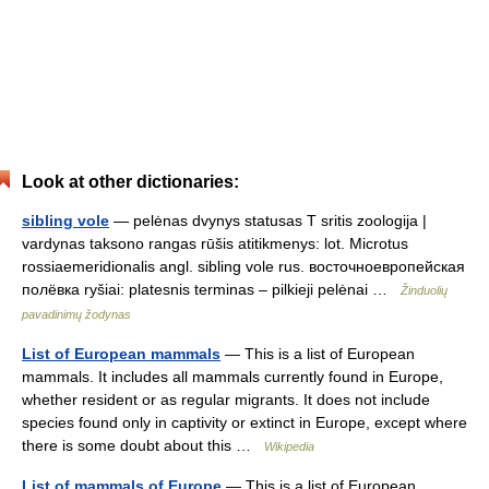
Look at other dictionaries:
sibling vole
— pelėnas dvynys statusas T sritis zoologija |
vardynas taksono rangas rūšis atitikmenys: lot. Microtus
rossiaemeridionalis angl. sibling vole rus. восточноевропейская
полёвка ryšiai: platesnis terminas – pilkieji pelėnai …
Žinduolių
pavadinimų žodynas
List of European mammals
— This is a list of European
mammals. It includes all mammals currently found in Europe,
whether resident or as regular migrants. It does not include
species found only in captivity or extinct in Europe, except where
there is some doubt about this …
Wikipedia
List of mammals of Europe
— This is a list of European