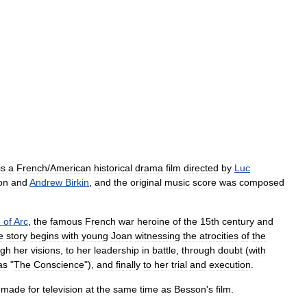
is
a
French
/
American
historical
drama
film
directed
by
Luc
on
and
Andrew
Birkin
,
and
the
original
music
score
was
composed
n
of
Arc
,
the
famous
French
war
heroine
of
the
15th
century
and
e
story
begins
with
young
Joan
witnessing
the
atrocities
of
the
ugh
her
visions
,
to
her
leadership
in
battle
,
through
doubt
(
with
as
"
The
Conscience
"),
and
finally
to
her
trial
and
execution
.
made
for
television
at
the
same
time
as
Besson
'
s
film
.