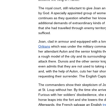
The
royal
court
,
still
reluctant
to
give
Joan
an
by
God
.
A
specially
appointed
group
of
wome
continues
as
they
question
whether
her
know
additional
demands
of
extraordinary
kinds
of
that
she
had
travelled
through
enemy
territor
sufficed
.
Joan
,
clad
in
armour
and
equipped
with
a
lo
Orléans
which
was
under
the
military
comma
her
attendant
Aulon
and
the
senior
knights
th
a
rough
model
of
the
city
and
its
surrounding
attack
there
.
Dunois
and
the
other
senior
kni
even
admits
that
they
are
not
used
to
taking
and
,
with
the
help
of
Aulon
,
cuts
her
hair
shor
requesting
their
surrender
.
The
English
Capta
The
commanders
show
their
skepticism
of
J
at
St
.
Loup
without
her
.
By
the
time
she
arriv
Furious
with
her
soldiers
'
disobedience
,
she
horse
leaps
into
the
fort
and
she
lowers
the
d
Afterwards
,
the
French
salvage
an
English
tr