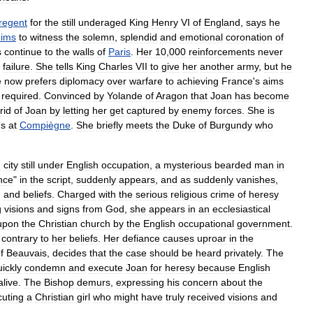
regent
for
the
still
underaged
King
Henry
VI
of
England
,
says
he
ims
to
witness
the
solemn
,
splendid
and
emotional
coronation
of
s
continue
to
the
walls
of
Paris
.
Her
10
,
000
reinforcements
never
failure
.
She
tells
King
Charles
VII
to
give
her
another
army
,
but
he
e
now
prefers
diplomacy
over
warfare
to
achieving
France
'
s
aims
required
.
Convinced
by
Yolande
of
Aragon
that
Joan
has
become
rid
of
Joan
by
letting
her
get
captured
by
enemy
forces
.
She
is
ns
at
Compiègne
.
She
briefly
meets
the
Duke
of
Burgundy
who
h
city
still
under
English
occupation
,
a
mysterious
bearded
man
in
nce
"
in
the
script
,
suddenly
appears
,
and
as
suddenly
vanishes
,
,
and
beliefs
.
Charged
with
the
serious
religious
crime
of
heresy
g
visions
and
signs
from
God
,
she
appears
in
an
ecclesiastical
upon
the
Christian
church
by
the
English
occupational
government
.
contrary
to
her
beliefs
.
Her
defiance
causes
uproar
in
the
f
Beauvais
,
decides
that
the
case
should
be
heard
privately
.
The
uickly
condemn
and
execute
Joan
for
heresy
because
English
alive
.
The
Bishop
demurs
,
expressing
his
concern
about
the
cuting
a
Christian
girl
who
might
have
truly
received
visions
and