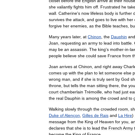
closet
before
the
English
arrive
at
their
hous
she
valiantly
fights
him
off
.
Frustrated
he
tak
wall
.
Catherine
'
s
now
lifeless
body
is
further
survives
the
attack
,
and
goes
to
live
with
her
forgive
her
enemies
,
as
the
Bible
teaches
,
bu
Many
years
later
,
at
Chinon
,
the
Dauphin
an
Joan
,
requesting
an
army
to
lead
into
battle
.
may
be
an
assassin
.
The
king
'
s
mother
-
in
-
la
people
believe
she
could
save
France
from
t
Joan
arrives
at
Chinon
,
and
right
away
Charl
comes
up
with
the
plan
to
let
someone
else
p
wrong
man
,
and
if
she
is
truly
sent
by
God
s
throne
,
but
tells
the
man
sitting
there
,
the
yo
court
chamberlain
Trémoille
,
who
had
just
ear
the
real
Dauphin
is
among
the
crowd
and
to
Walking
slowly
through
the
crowded
room
,
s
Duke
of
Alençon
,
Gilles
de
Rais
and
La
Hire
)
message
from
the
King
of
Heaven
for
you
,
a
declares
that
she
is
to
lead
the
French
Army
become
the
King
of
France
.