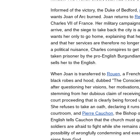
Informed
of
the
victory
,
the
Duke
of
Bedford
,
wants
Joan
of
Arc
burned
.
Joan
returns
to
Re
Charles
VII
of
France
.
Her
military
campaign
arrive
,
and
the
siege
to
take
back
the
city
is
a
wants
her
only
to
go
home
,
explaining
that
h
and
that
her
services
are
therefore
no
longer
a
political
nuisance
,
Charles
conspires
to
get
taken
prisoner
by
the
pro
-
English
Burgundia
sells
her
to
the
English
.
When
Joan
is
transferred
to
Rouen
,
a
Frenc
black
robes
and
hood
,
dubbed
"
The
Conscie
after
questioning
her
visions
,
her
motivations
stemming
from
her
dubious
claim
of
receivin
court
proceeding
that
is
clearly
being
forced
She
refuses
to
take
an
oath
,
declaring
it
runs
courtroom
,
and
Pierre
Cauchon
,
the
Bishop
o
English
tells
Cauchon
that
the
church
must
q
soldiers
are
afraid
to
fight
while
she
remains
possibility
of
wrongfully
condemning
and
exe
signs
from
God
.