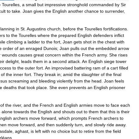
e
Tourelles
,
a
small
but
impressive
stronghold
commanded
by
Sir
cult
to
take
.
Joan
gives
the
English
another
chance
to
surrender
,
lanning
in
St
.
Augustins
church
,
before
the
Tourelles
fortifications
.
ers
to
the
Tourelles
where
the
prepared
English
defenders
inflict
ile
climbing
a
ladder
to
the
fort
,
Joan
gets
shot
in
the
chest
with
e
order
of
an
enraged
Dunois
;
Joan
pulls
out
the
embedded
arrow
r
wounds
causes
great
concern
within
the
French
army
.
She
rises
eir
delight
,
leads
them
in
a
second
attack
.
An
English
siege
tower
ccess
to
the
outer
fort
.
An
improvised
battering
ram
of
a
cart
filled
of
the
inner
fort
.
They
break
in
;
amid
the
slaughter
of
the
final
esus
screaming
and
bleeding
violently
from
the
head
.
Joan
feels
he
deaths
that
took
place
.
She
even
prevents
an
English
prisoner
of
the
river
,
and
the
French
and
English
armies
move
to
face
each
s
alone
towards
the
English
and
shouts
out
to
them
that
this
is
their
nglish
archers
move
forward
,
which
prompts
French
archers
to
hen
move
forward
,
and
then
suddenly
turn
,
and
slowly
ride
away
.
asdale
,
aghast
,
is
left
with
no
choice
but
to
retire
from
the
field
rléans
.