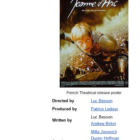
French
Theatrical
release
poster
Directed
by
Luc
Besson
Produced
by
Patrice
Ledoux
Luc
Besson
Written
by
Andrew
Birkin
Milla
Jovovich
Dustin
Hoffman