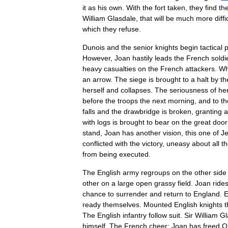
it
as
his
own
.
With
the
fort
taken
,
they
find
th
William
Glasdale
,
that
will
be
much
more
diffi
which
they
refuse
.
Dunois
and
the
senior
knights
begin
tactical
p
However
,
Joan
hastily
leads
the
French
soldi
heavy
casualties
on
the
French
attackers
.
Wh
an
arrow
.
The
siege
is
brought
to
a
halt
by
th
herself
and
collapses
.
The
seriousness
of
he
before
the
troops
the
next
morning
,
and
to
th
falls
and
the
drawbridge
is
broken
,
granting
a
with
logs
is
brought
to
bear
on
the
great
door
stand
,
Joan
has
another
vision
,
this
one
of
J
conflicted
with
the
victory
,
uneasy
about
all
t
from
being
executed
.
The
English
army
regroups
on
the
other
side
other
on
a
large
open
grassy
field
.
Joan
ride
chance
to
surrender
and
return
to
England
.
E
ready
themselves
.
Mounted
English
knights
t
The
English
infantry
follow
suit
.
Sir
William
Gl
himself
.
The
French
cheer
;
Joan
has
freed
O