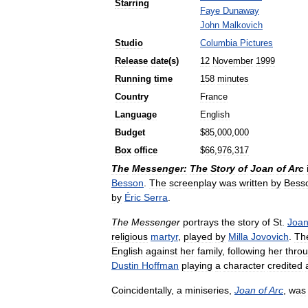
Starring
Faye
Dunaway
John
Malkovich
Studio
Columbia
Pictures
Release
date
(
s
)
12
November
1999
Running
time
158
minutes
Country
France
Language
English
Budget
$
85
,
000
,
000
Box
office
$
66
,
976
,
317
The
Messenger:
The
Story
of
Joan
of
Arc
Besson
.
The
screenplay
was
written
by
Bess
by
Éric
Serra
.
The
Messenger
portrays
the
story
of
St
.
Joa
religious
martyr
,
played
by
Milla
Jovovich
.
Th
English
against
her
family
,
following
her
thro
Dustin
Hoffman
playing
a
character
credited
Coincidentally
,
a
miniseries
,
Joan
of
Arc
,
was