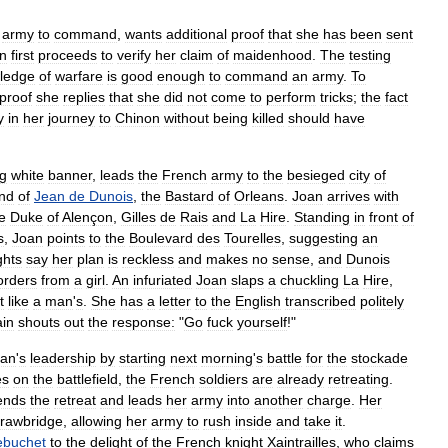
army
to
command
,
wants
additional
proof
that
she
has
been
sent
n
first
proceeds
to
verify
her
claim
of
maidenhood
.
The
testing
ledge
of
warfare
is
good
enough
to
command
an
army
.
To
proof
she
replies
that
she
did
not
come
to
perform
tricks
;
the
fact
y
in
her
journey
to
Chinon
without
being
killed
should
have
ng
white
banner
,
leads
the
French
army
to
the
besieged
city
of
nd
of
Jean
de
Dunois
,
the
Bastard
of
Orleans
.
Joan
arrives
with
e
Duke
of
Alençon
,
Gilles
de
Rais
and
La
Hire
.
Standing
in
front
of
s
,
Joan
points
to
the
Boulevard
des
Tourelles
,
suggesting
an
ghts
say
her
plan
is
reckless
and
makes
no
sense
,
and
Dunois
orders
from
a
girl
.
An
infuriated
Joan
slaps
a
chuckling
La
Hire
,
t
like
a
man
'
s
.
She
has
a
letter
to
the
English
transcribed
politely
in
shouts
out
the
response:
"
Go
fuck
yourself
!"
oan
'
s
leadership
by
starting
next
morning
'
s
battle
for
the
stockade
es
on
the
battlefield
,
the
French
soldiers
are
already
retreating
.
ends
the
retreat
and
leads
her
army
into
another
charge
.
Her
rawbridge
,
allowing
her
army
to
rush
inside
and
take
it
.
ebuchet
to
the
delight
of
the
French
knight
Xaintrailles
,
who
claims