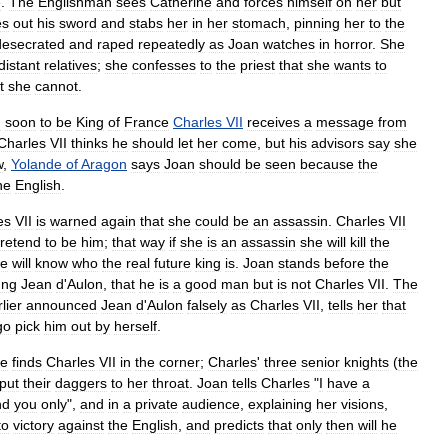
e
.
The
Englishman
sees
Catherine
and
forces
himself
on
her
but
es
out
his
sword
and
stabs
her
in
her
stomach
,
pinning
her
to
the
desecrated
and
raped
repeatedly
as
Joan
watches
in
horror
.
She
distant
relatives
;
she
confesses
to
the
priest
that
she
wants
to
t
she
cannot
.
d
soon
to
be
King
of
France
Charles
VII
receives
a
message
from
Charles
VII
thinks
he
should
let
her
come
,
but
his
advisors
say
she
w
,
Yolande
of
Aragon
says
Joan
should
be
seen
because
the
he
English
.
es
VII
is
warned
again
that
she
could
be
an
assassin
.
Charles
VII
retend
to
be
him
;
that
way
if
she
is
an
assassin
she
will
kill
the
he
will
know
who
the
real
future
king
is
.
Joan
stands
before
the
ung
Jean
d
'
Aulon
,
that
he
is
a
good
man
but
is
not
Charles
VII
.
The
lier
announced
Jean
d
'
Aulon
falsely
as
Charles
VII
,
tells
her
that
go
pick
him
out
by
herself
.
he
finds
Charles
VII
in
the
corner
;
Charles
'
three
senior
knights
(
the
put
their
daggers
to
her
throat
.
Joan
tells
Charles
"
I
have
a
nd
you
only
",
and
in
a
private
audience
,
explaining
her
visions
,
to
victory
against
the
English
,
and
predicts
that
only
then
will
he