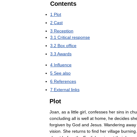
Contents
1
Plot
2
Cast
3
Reception
3
.
1
Critical
response
3
.
2
Box
office
3
.
3
Awards
4
Influence
5
See
also
6
References
7
External
links
Plot
Joan
,
as
a
little
girl
,
confesses
her
sins
in
chu
concluding
all
is
well
at
home
,
he
decides
sh
forgiven
by
God
and
Jesus
.
Wandering
away
vision
.
She
returns
to
find
her
village
burning