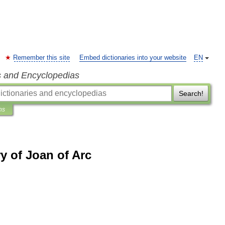
Remember this site
Embed dictionaries into your website
EN
s and Encyclopedias
Search!
ns
y of Joan of Arc