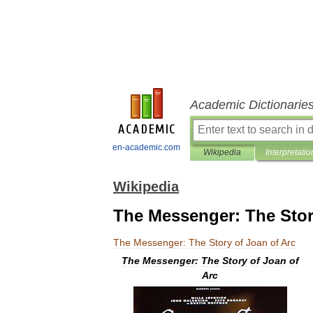
Academic Dictionarie
en-academic.com
Wikipedia
Interpretatio
Wikipedia
The Messenger: The Stor
The
Messenger:
The
Story
of
Joan
of
Arc
The
Messenger:
The
Story
of
Joan
of
Arc