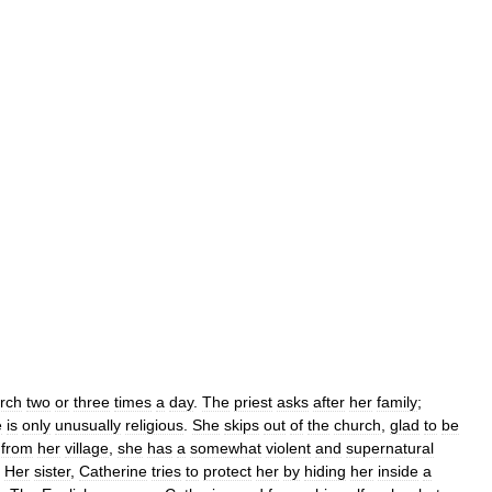
rch
two
or
three
times
a
day
.
The
priest
asks
after
her
family
;
e
is
only
unusually
religious
.
She
skips
out
of
the
church
,
glad
to
be
from
her
village
,
she
has
a
somewhat
violent
and
supernatural
.
Her
sister
,
Catherine
tries
to
protect
her
by
hiding
her
inside
a