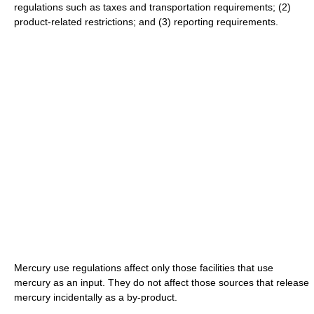
regulations such as taxes and transportation requirements; (2)
product-related restrictions; and (3) reporting requirements.
Mercury use regulations affect only those facilities that use
mercury as an input. They do not affect those sources that release
mercury incidentally as a by-product.