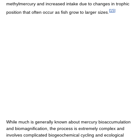
methylmercury and increased intake due to changes in trophic
[
15
]
position that often occur as fish grow to larger sizes.
While much is generally known about mercury bioaccumulation
and biomagnification, the process is extremely complex and
involves complicated biogeochemical cycling and ecological