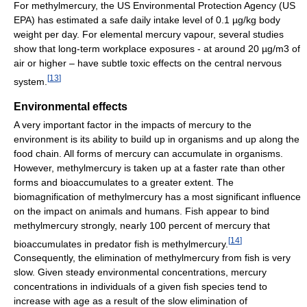
For methylmercury, the US Environmental Protection Agency (US
EPA) has estimated a safe daily intake level of 0.1 µg/kg body
weight per day. For elemental mercury vapour, several studies
show that long-term workplace exposures - at around 20 µg/m3 of
air or higher – have subtle toxic effects on the central nervous
[
13
]
system.
Environmental effects
A very important factor in the impacts of mercury to the
environment is its ability to build up in organisms and up along the
food chain. All forms of mercury can accumulate in organisms.
However, methylmercury is taken up at a faster rate than other
forms and bioaccumulates to a greater extent. The
biomagnification of methylmercury has a most significant influence
on the impact on animals and humans. Fish appear to bind
methylmercury strongly, nearly 100 percent of mercury that
[
14
]
bioaccumulates in predator fish is methylmercury.
Consequently, the elimination of methylmercury from fish is very
slow. Given steady environmental concentrations, mercury
concentrations in individuals of a given fish species tend to
increase with age as a result of the slow elimination of