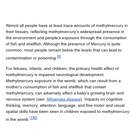
Almost all people have at least trace amounts of methylmercury in
their tissues, reflecting methylmercury’s widespread presence in
the environment and people’s exposure through the consumption
of fish and shellfish. Although the presence of Mercury is quite
common, most people remain below the levels that can lead to
[
6
]
contamination or poisoning.
For fetuses, infants, and children, the primary health effect of
methylmercury is impaired neurological development.
Methylmercury exposure in the womb, which can result from a
mother's consumption of fish and shellfish that contain
methylmercury, can adversely affect a baby's growing brain and
nervous system (see:
Minamata disease
). Impacts on cognitive
thinking, memory, attention, language, and fine motor and visual
spatial skills have been seen in children exposed to methylmercury
[
7
]
[
8
]
in the womb.