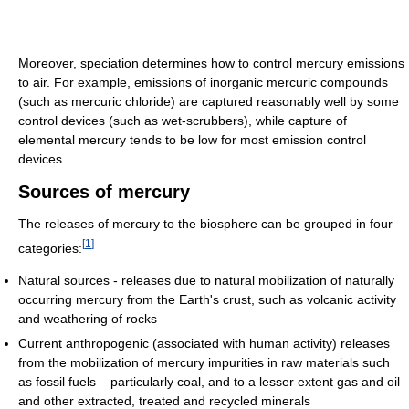
Moreover, speciation determines how to control mercury emissions
to air. For example, emissions of inorganic mercuric compounds
(such as mercuric chloride) are captured reasonably well by some
control devices (such as wet-scrubbers), while capture of
elemental mercury tends to be low for most emission control
devices.
Sources of mercury
The releases of mercury to the biosphere can be grouped in four
[
1
]
categories:
Natural sources - releases due to natural mobilization of naturally
occurring mercury from the Earth's crust, such as volcanic activity
and weathering of rocks
Current anthropogenic (associated with human activity) releases
from the mobilization of mercury impurities in raw materials such
as fossil fuels – particularly coal, and to a lesser extent gas and oil
and other extracted, treated and recycled minerals