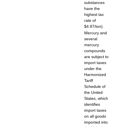
substances
have the
highest tax
rate of
$4.87/ton).
Mercury and
several
mercury
compounds
are subject to
import taxes
under the
Harmonized
Tariff
Schedule of
the United
States, which
identifies
import taxes
on all goods
imported into