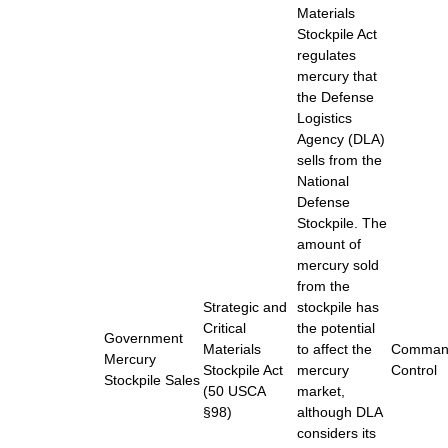
Materials
Stockpile Act
regulates
mercury that
the Defense
Logistics
Agency (DLA)
sells from the
National
Defense
Stockpile. The
amount of
mercury sold
from the
Strategic and
stockpile has
Critical
the potential
Government
Materials
to affect the
Comman
Mercury
Stockpile Act
mercury
Control
Stockpile Sales
(50 USCA
market,
§98)
although DLA
considers its