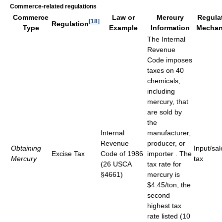
Commerce-related regulations
Commerce
Law or
Mercury
Regula
[
18
]
Regulation
Type
Example
Information
Mechan
The Internal
Revenue
Code imposes
taxes on 40
chemicals,
including
mercury, that
are sold by
the
Internal
manufacturer,
Revenue
producer, or
Obtaining
Input/sal
Excise Tax
Code of 1986
importer . The
Mercury
tax
(26 USCA
tax rate for
§4661)
mercury is
$4.45/ton, the
second
highest tax
rate listed (10