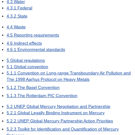
4.3
Water
4.3.1
Federal
4.3.2
State
4.4
Waste
4.5
Reporting requirements
4.6
Indirect effects
4.6.1
Environmental standards
5
Global regulations
5.1
Global convention
5.1.1
Convention on Long-range Transboundary Air Pollution and
The 1998 Aarhus Protocol on Heavy Metals
5.1.2
The Basel Convention
5.1.3
The Rotterdam PIC Convention
5.2
UNEP Global Mercury Negotiation and Partnership
5.2.1
Global Legally Binding Instrument on Mercury
5.2.2
UNEP Global Mercury Partnership Action Priorities
5.2.3
Toolkit for Identification and Quantification of Mercury