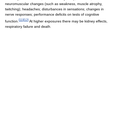
neuromuscular changes (such as weakness, muscle atrophy,
twitching); headaches; disturbances in sensations; changes in
nerve responses; performance deficits on tests of cognitive
[
11
]
[
12
]
function.
At higher exposures there may be kidney effects,
respiratory failure and death.