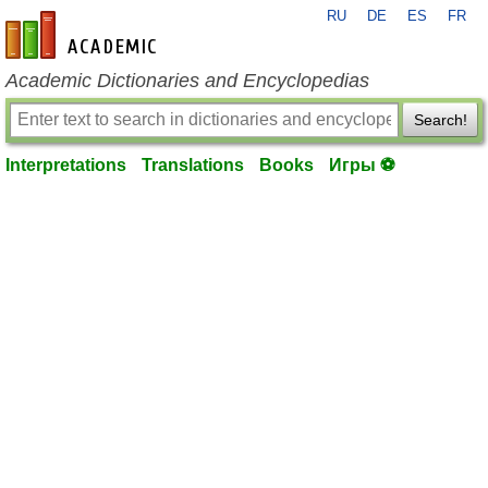
RU
DE
ES
FR
en-academic.com
Academic Dictionaries and Encyclopedias
Search!
Interpretations
Translations
Books
Игры ⚽