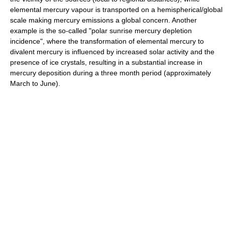
elemental mercury vapour is transported on a hemispherical/global
scale making mercury emissions a global concern. Another
example is the so-called "polar sunrise mercury depletion
incidence", where the transformation of elemental mercury to
divalent mercury is influenced by increased solar activity and the
presence of ice crystals, resulting in a substantial increase in
mercury deposition during a three month period (approximately
March to June).