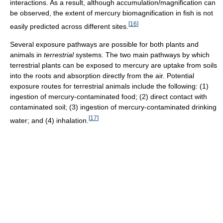
interactions. As a result, although accumulation/magnification can
be observed, the extent of mercury biomagnification in fish is not
[
16
]
easily predicted across different sites.
Several exposure pathways are possible for both plants and
animals in
terrestrial
systems. The two main pathways by which
terrestrial plants can be exposed to mercury are uptake from soils
into the roots and absorption directly from the air. Potential
exposure routes for terrestrial animals include the following: (1)
ingestion of mercury-contaminated food; (2) direct contact with
contaminated soil; (3) ingestion of mercury-contaminated drinking
[
17
]
water; and (4) inhalation.