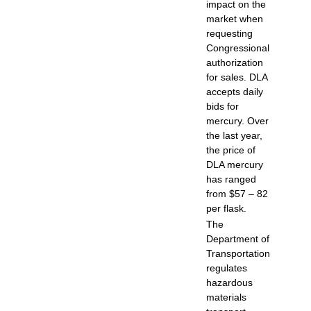
impact on the
market when
requesting
Congressional
authorization
for sales. DLA
accepts daily
bids for
mercury. Over
the last year,
the price of
DLA mercury
has ranged
from $57 – 82
per flask.
The
Department of
Transportation
regulates
hazardous
materials