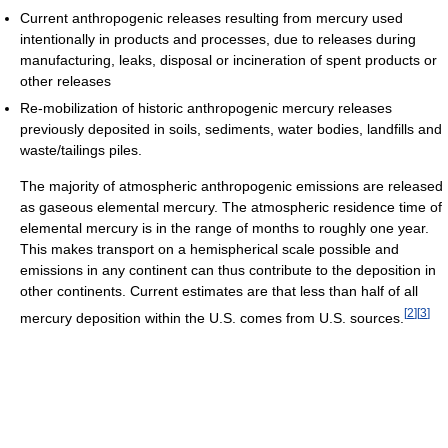
Current anthropogenic releases resulting from mercury used
intentionally in products and processes, due to releases during
manufacturing, leaks, disposal or incineration of spent products or
other releases
Re-mobilization of historic anthropogenic mercury releases
previously deposited in soils, sediments, water bodies, landfills and
waste/tailings piles.
The majority of atmospheric anthropogenic emissions are released
as gaseous elemental mercury. The atmospheric residence time of
elemental mercury is in the range of months to roughly one year.
This makes transport on a hemispherical scale possible and
emissions in any continent can thus contribute to the deposition in
other continents. Current estimates are that less than half of all
[
2
]
[
3
]
mercury deposition within the U.S. comes from U.S. sources.