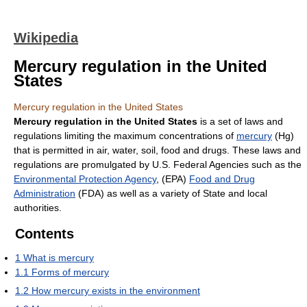
Wikipedia
Mercury regulation in the United
States
Mercury regulation in the United States
Mercury regulation in the United States
is a set of laws and
regulations limiting the maximum concentrations of
mercury
(Hg)
that is permitted in air, water, soil, food and drugs. These laws and
regulations are promulgated by U.S. Federal Agencies such as the
Environmental Protection Agency
, (EPA)
Food and Drug
Administration
(FDA) as well as a variety of State and local
authorities.
Contents
1
What is mercury
1.1
Forms of mercury
1.2
How mercury exists in the environment