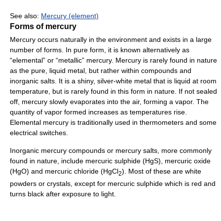
See also:
Mercury (element)
Forms of mercury
Mercury occurs naturally in the environment and exists in a large
number of forms. In pure form, it is known alternatively as
“elemental” or “metallic” mercury. Mercury is rarely found in nature
as the pure, liquid metal, but rather within compounds and
inorganic salts. It is a shiny, silver-white metal that is liquid at room
temperature, but is rarely found in this form in nature. If not sealed
off, mercury slowly evaporates into the air, forming a vapor. The
quantity of vapor formed increases as temperatures rise.
Elemental mercury is traditionally used in thermometers and some
electrical switches.
Inorganic mercury compounds or mercury salts, more commonly
found in nature, include mercuric sulphide (HgS), mercuric oxide
(HgO) and mercuric chloride (HgCl
). Most of these are white
2
powders or crystals, except for mercuric sulphide which is red and
turns black after exposure to light.