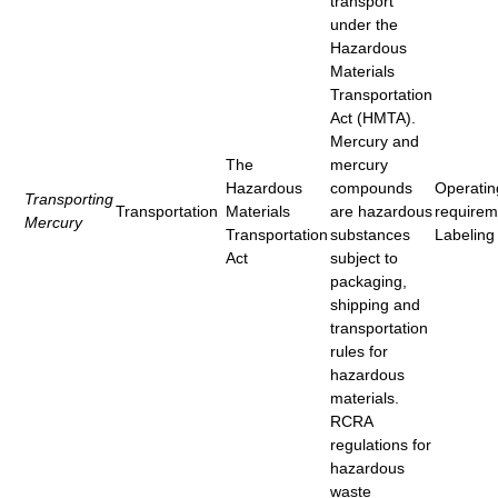
transport
under the
Hazardous
Materials
Transportation
Act (HMTA).
Mercury and
The
mercury
Hazardous
compounds
Operatin
Transporting
Transportation
Materials
are hazardous
requirem
Mercury
Transportation
substances
Labeling
Act
subject to
packaging,
shipping and
transportation
rules for
hazardous
materials.
RCRA
regulations for
hazardous
waste