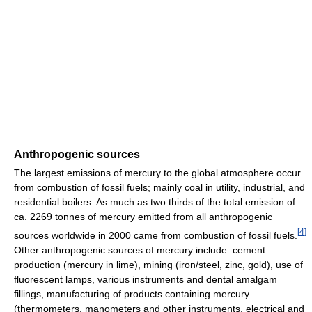
Anthropogenic sources
The largest emissions of mercury to the global atmosphere occur
from combustion of fossil fuels; mainly coal in utility, industrial, and
residential boilers. As much as two thirds of the total emission of
ca. 2269 tonnes of mercury emitted from all anthropogenic
[
4
]
sources worldwide in 2000 came from combustion of fossil fuels.
Other anthropogenic sources of mercury include: cement
production (mercury in lime), mining (iron/steel, zinc, gold), use of
fluorescent lamps, various instruments and dental amalgam
fillings, manufacturing of products containing mercury
(thermometers, manometers and other instruments, electrical and