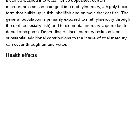
it can be washed into water. Once deposited, certain
microorganisms can change it into methylmercury, a highly toxic
form that builds up in fish, shellfish and animals that eat fish. The
general population is primarily exposed to methylmercury through
the diet (especially fish) and to elemental mercury vapors due to
dental amalgams. Depending on local mercury pollution load,
substantial additional contributions to the intake of total mercury
can occur through air and water.
Health effects