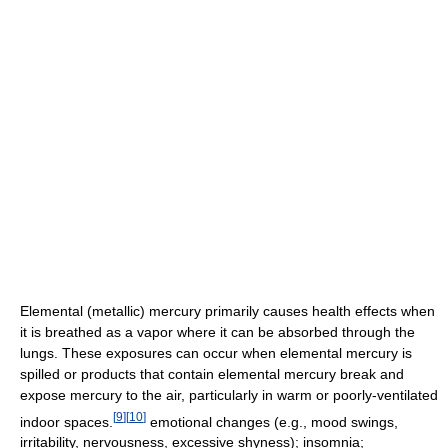
Elemental (metallic) mercury primarily causes health effects when
it is breathed as a vapor where it can be absorbed through the
lungs. These exposures can occur when elemental mercury is
spilled or products that contain elemental mercury break and
expose mercury to the air, particularly in warm or poorly-ventilated
[
9
]
[
10
]
indoor spaces.
emotional changes (e.g., mood swings,
irritability, nervousness, excessive shyness); insomnia;