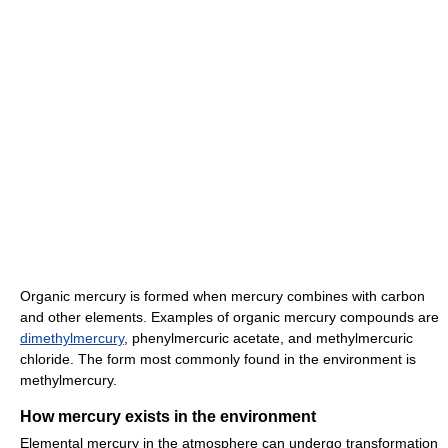
Organic mercury is formed when mercury combines with carbon
and other elements. Examples of organic mercury compounds are
dimethylmercury
, phenylmercuric acetate, and methylmercuric
chloride. The form most commonly found in the environment is
methylmercury.
How mercury exists in the environment
Elemental mercury in the atmosphere can undergo transformation