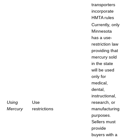
transporters
incorporate
HMTA rules
Currently, only
Minnesota
has a use-
restriction law
providing that
mercury sold
in the state
will be used
only for
medical,
dental,
instructional,
Using
Use
research, or
Mercury
restrictions
manufacturing
purposes.
Sellers must
provide
buyers with a