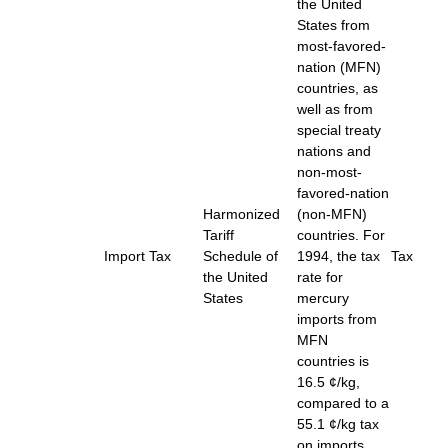
the United
States from
most-favored-
nation (MFN)
countries, as
well as from
special treaty
nations and
non-most-
favored-nation
Harmonized
(non-MFN)
Tariff
countries. For
Import Tax
Schedule of
1994, the tax
Tax
the United
rate for
States
mercury
imports from
MFN
countries is
16.5 ¢/kg,
compared to a
55.1 ¢/kg tax
on imports