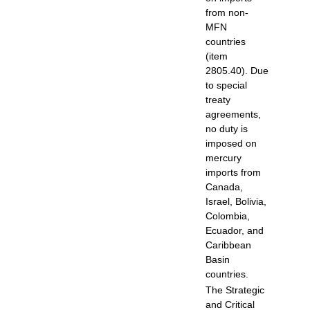
from non-
MFN
countries
(item
2805.40). Due
to special
treaty
agreements,
no duty is
imposed on
mercury
imports from
Canada,
Israel, Bolivia,
Colombia,
Ecuador, and
Caribbean
Basin
countries.
The Strategic
and Critical