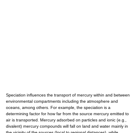
Speciation influences the transport of mercury within and between
environmental compartments including the atmosphere and
oceans, among others. For example, the speciation is a
determining factor for how far from the source mercury emitted to
air is transported. Mercury adsorbed on particles and ionic (e.g.,
divalent) mercury compounds will fall on land and water mainly in
the vicinity of the sources (local to regional distances), while