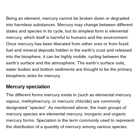
Being an element, mercury cannot be broken down or degraded
into harmless substances. Mercury may change between different
states and species in its cycle, but its simplest form is elemental
mercury, which itself is harmful to humans and the environment.
Once mercury has been liberated from either ores or from fossil
fuel and mineral deposits hidden in the earth’s crust and released
into the biosphere, it can be highly mobile, cycling between the
earth’s surface and the atmosphere. The earth’s surface soils,
water bodies and bottom sediments are thought to be the primary
biospheric sinks for mercury.
Mercury speciation
The different forms mercury exists in (such as elemental mercury
vapour, methylmercury, or mercuric chloride) are commonly
designated “species”. As mentioned above, the main groups of
mercury species are elemental mercury, inorganic and organic
mercury forms. Speciation is the term commonly used to represent
the distribution of a quantity of mercury among various species.