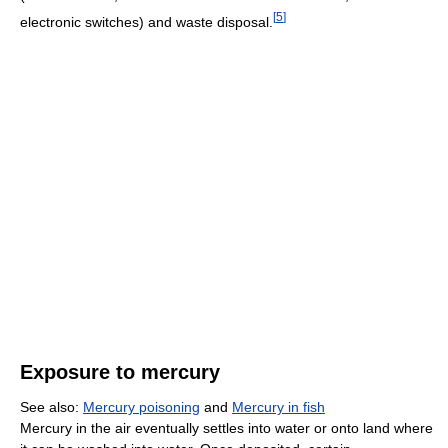
[
5
]
electronic switches) and waste disposal.
Exposure to mercury
See also:
Mercury poisoning
and
Mercury in fish
Mercury in the air eventually settles into water or onto land where