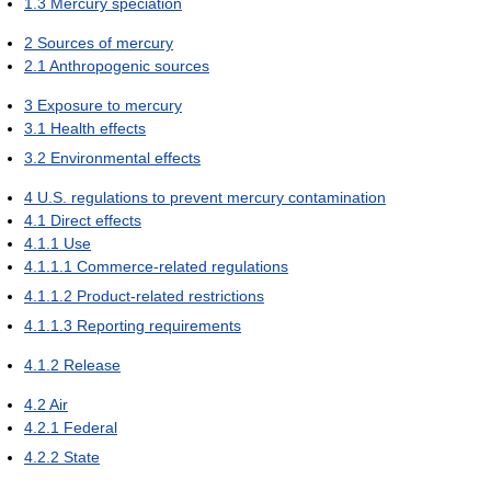
1.3
Mercury speciation
2
Sources of mercury
2.1
Anthropogenic sources
3
Exposure to mercury
3.1
Health effects
3.2
Environmental effects
4
U.S. regulations to prevent mercury contamination
4.1
Direct effects
4.1.1
Use
4.1.1.1
Commerce-related regulations
4.1.1.2
Product-related restrictions
4.1.1.3
Reporting requirements
4.1.2
Release
4.2
Air
4.2.1
Federal
4.2.2
State