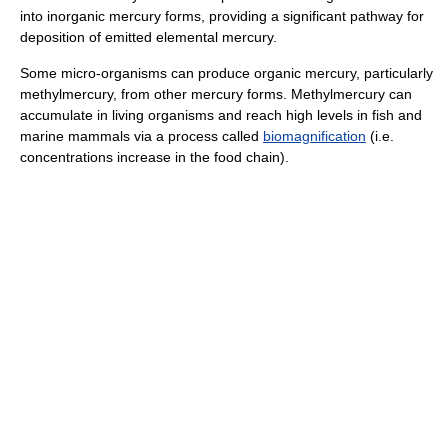
into inorganic mercury forms, providing a significant pathway for
deposition of emitted elemental mercury.
Some micro-organisms can produce organic mercury, particularly
methylmercury, from other mercury forms. Methylmercury can
accumulate in living organisms and reach high levels in fish and
marine mammals via a process called
biomagnification
(i.e.
concentrations increase in the food chain).