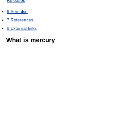
Releases
6
See also
7
References
8
External links
What is mercury