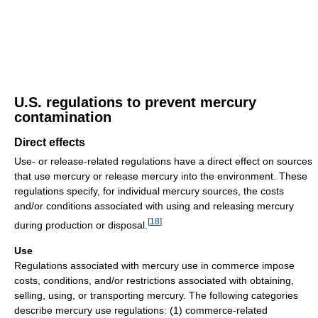
U.S. regulations to prevent mercury
contamination
Direct effects
Use- or release-related regulations have a direct effect on sources
that use mercury or release mercury into the environment. These
regulations specify, for individual mercury sources, the costs
and/or conditions associated with using and releasing mercury
[
18
]
during production or disposal.
Use
Regulations associated with mercury use in commerce impose
costs, conditions, and/or restrictions associated with obtaining,
selling, using, or transporting mercury. The following categories
describe mercury use regulations: (1) commerce-related