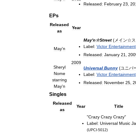
Released:
February
23
,
20
EPs
Released
Year
as
May
'
n☆Street
(
メイン☆ス
Label:
Victor
Entertainment
May
'
n
Released:
January
21
,
200
2009
Sheryl
Universal
Bunny
(
ユニバ
Nome
Label:
Victor
Entertainment
starring
Released:
November
25
,
2
May
'
n
Singles
Released
Year
Title
as
"
Crazy
Crazy
Crazy
"
Label:
Universal
Music
J
(
UPCI
-
5012
)