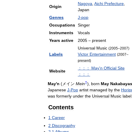
Nagoya
,
Aichi
Prefecture
,
Origin
Japan
Genres
J
-
pop
Occupations
Singer
Instruments
Vocals
Years
active
2005
–
present
Universal
Music
(
2005
–
2007
)
Labels
Victor
Entertainment
(
2007
–
present
)
：：：
May
'
n
Official
Site
Website
：：：
?
May
'
n
(
メイン
Mein
)
,
born
May
Nakabayas
Japanese
J
-
Pop
artist
managed
by
the
Horip
was
formerly
under
the
Universal
Music
label
Contents
1
Career
2
Discography
2
.
1
Albums