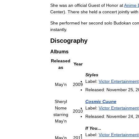
She
was
an
official
Guest
of
Honor
at
Anime
Center
).
There
she
held
a
concert
jointly
with
She
performed
her
second
solo
Budokan
con
instantly
.
Discography
Albums
Released
Year
as
Styles
Label:
Victor
Entertainment
May
'
n
2009
Released:
November
25
,
2
Sheryl
Cosmic
Cuune
Nome
Label:
Victor
Entertainment
2010
starring
Released:
November
24
,
2
May
'
n
If
You
...
Label:
Victor
Entertainment
May
'
n
2011