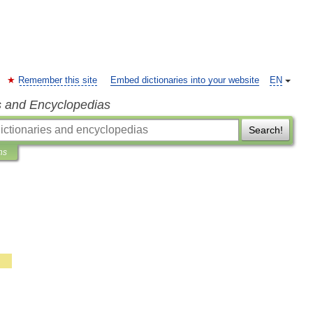
Remember this site
Embed dictionaries into your website
EN
s and Encyclopedias
Search!
ns