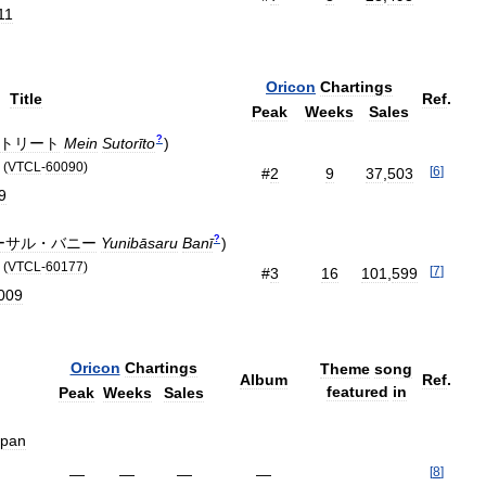
11
Oricon
Chartings
Title
Ref
.
Peak
Weeks
Sales
?
トリート
Mein
Sutorīto
)
(
VTCL
-
60090
)
[
6
]
#
2
9
37
,
503
9
?
ーサル・バニー
Yunibāsaru
Banī
)
(
VTCL
-
60177
)
[
7
]
#
3
16
101
,
599
009
Oricon
Chartings
Theme
song
Album
Ref
.
featured
in
Peak
Weeks
Sales
apan
[
8
]
—
—
—
—