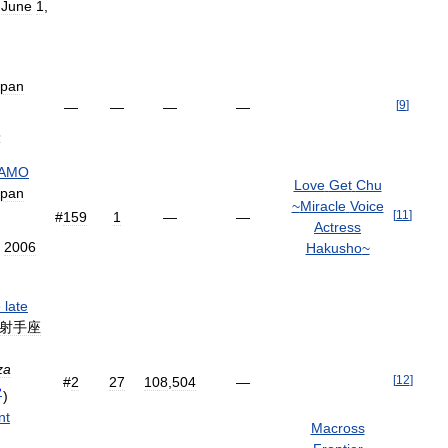
;
June
1
,
apan
[
9
]
—
—
—
—
5
AMO
Love
Get
Chu
apan
~
Miracle
Voice
[
11
]
#
159
1
—
—
Actress
,
2006
Hakusho
~
e
late
射手座
za
[
12
]
#
2
27
108
,
504
—
?
)
nt
Macross