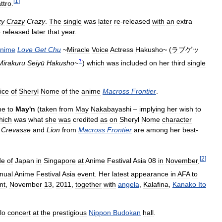
[
1
]
ttro
.
zy
Crazy
Crazy
.
The
single
was
later
re
-
released
with
an
extra
o
released
later
that
year
.
nime
Love
Get
Chu
~
Miracle
Voice
Actress
Hakusho
~
(
ラブゲッ
?
Mirakuru
Seiyū
Hakusho
~
)
which
was
included
on
her
third
single
ice
of
Sheryl
Nome
of
the
anime
Macross
Frontier
.
me
to
May
'
n
(
taken
from
May
Nakabayashi
–
implying
her
wish
to
hich
was
what
she
was
credited
as
on
Sheryl
Nome
character
Crevasse
and
Lion
from
Macross
Frontier
are
among
her
best
-
[
2
]
de
of
Japan
in
Singapore
at
Anime
Festival
Asia
08
in
November
.
nual
Anime
Festival
Asia
event
.
Her
latest
appearance
in
AFA
to
nt
,
November
13
,
2011
,
together
with
angela
,
Kalafina
,
Kanako
Ito
lo
concert
at
the
prestigious
Nippon
Budokan
hall
.