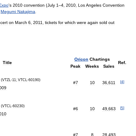
Expo
'
s
2010
convention
(
July
1
–
4
,
2010
,
Los
Angeles
Convention
Megumi
Nakajima
.
cert
on
March
6
,
2011
,
tickets
for
which
were
again
sold
out
Oricon
Chartings
Title
Ref
.
Peak
Weeks
Sales
(
VTZL
-
11
;
VTCL
-
60190
)
[
4
]
#
7
10
36
,
611
009
(
VTCL
-
60230
)
[
5
]
#
6
10
49
,
663
010
#
7
8
28
,
493