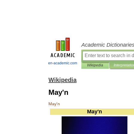
Academic Dictionarie
en-academic.com
Wikipedia
Interpretatio
Wikipedia
May'n
May
'
n
May
'
n