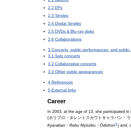
2
.
2
EPs
2
.
3
Singles
2
.
4
Digital
Singles
2
.
5
DVDs
&
Blu
-
ray
disks
2
.
6
Collaborations
3
Concerts
,
public
performances
,
and
public
3
.
1
Solo
concerts
3
.
2
Collaborative
concerts
3
.
3
Other
public
appearances
4
References
5
External
links
Career
In
2003
,
at
the
age
of
13
,
she
participated
in
(
ホリプロ・タレントスカウトキャラバン・ラ
?
Kyaraban・Rabu
Myūziku・Ōdishon
)
and
,