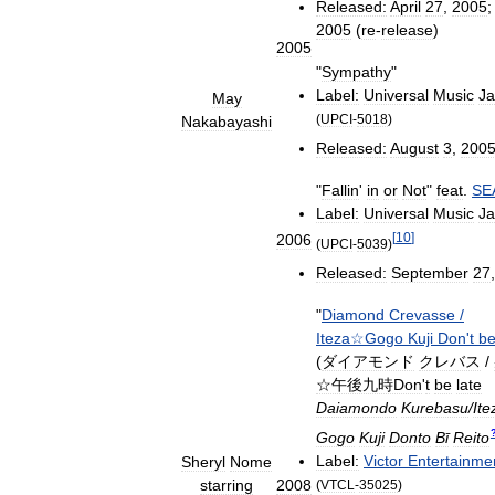
Released:
April
27
,
2005
2005
(
re
-
release
)
2005
"
Sympathy
"
Label:
Universal
Music
J
May
(
UPCI
-
5018
)
Nakabayashi
Released:
August
3
,
200
"
Fallin
'
in
or
Not
"
feat
.
SE
Label:
Universal
Music
J
[
10
]
2006
(
UPCI
-
5039
)
Released:
September
27
"
Diamond
Crevasse
/
Iteza☆Gogo
Kuji
Don
'
t
b
(
ダイアモンド
クレバス
/
☆午後九時Don
'
t
be
late
Daiamondo
Kurebasu
/
Ite
Gogo
Kuji
Donto
Bī
Reito
Label:
Victor
Entertainme
Sheryl
Nome
starring
2008
(
VTCL
-
35025
)