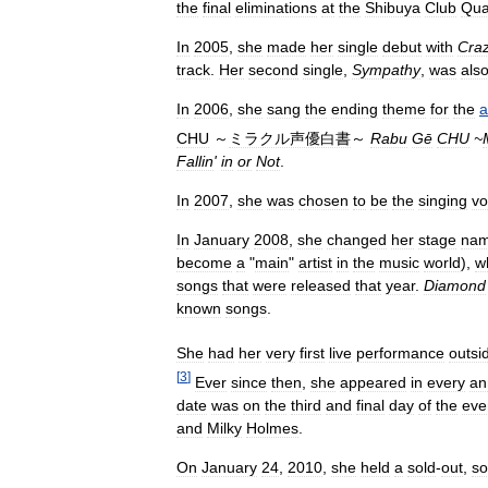
the
final
eliminations
at
the
Shibuya
Club
Qua
In
2005
,
she
made
her
single
debut
with
Cra
track
.
Her
second
single
,
Sympathy
,
was
als
In
2006
,
she
sang
the
ending
theme
for
the
a
CHU
～
ミラクル声優白書
～
Rabu
Gē
CHU
~
Fallin
'
in
or
Not
.
In
2007
,
she
was
chosen
to
be
the
singing
vo
In
January
2008
,
she
changed
her
stage
na
become
a
"
main
"
artist
in
the
music
world
),
w
songs
that
were
released
that
year
.
Diamond
known
songs
.
She
had
her
very
first
live
performance
outsi
[
3
]
Ever
since
then
,
she
appeared
in
every
an
date
was
on
the
third
and
final
day
of
the
eve
and
Milky
Holmes
.
On
January
24
,
2010
,
she
held
a
sold
-
out
,
so