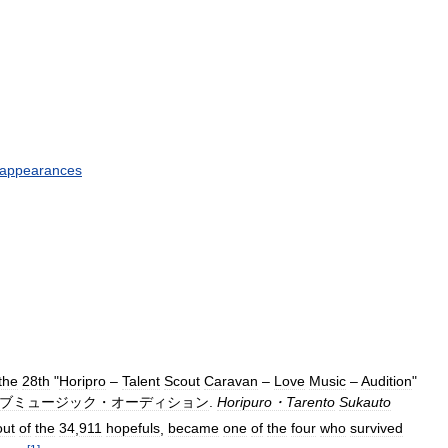
appearances
the
28th
"
Horipro
–
Talent
Scout
Caravan
–
Love
Music
–
Audition
"
ブミュージック・オーディション
.
Horipuro・Tarento
Sukauto
out
of
the
34
,
911
hopefuls
,
became
one
of
the
four
who
survived