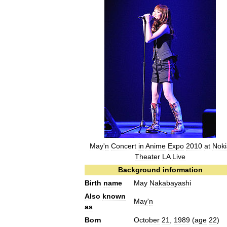
May
'
n
Concert
in
Anime
Expo
2010
at
Noki
Theater
LA
Live
Background
information
Birth
name
May
Nakabayashi
Also
known
May
'
n
as
Born
October
21
,
1989
(
age
22
)