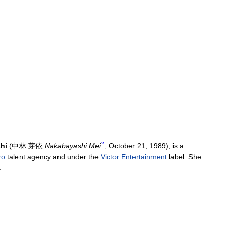
?
hi
(
中林
芽依
Nakabayashi
Mei
,
October
21
,
1989
)
,
is
a
ro
talent
agency
and
under
the
Victor
Entertainment
label
.
She
.