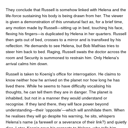
They conclude that Russell is somehow linked with Helena and the
life-force sustaining his body is being drawn from her. The viewer
is given a demonstration of this unnatural fact as, for a brief time,
any motion made by Russell—sitting up in bed, touching his face,
flexing his fingers—is duplicated by Helena in her quarters. Russell
then gets out of bed, crosses to a mirror and is transfixed by his
reflection. He demands to see Helena, but Bob Mathias tries to
steer him back to bed. Raging, Russell swats the doctor across the
room and Security is summoned to restrain him. Only Helena's
arrival calms him down.
Russell is taken to Koenig's office for interrogation. He claims to
know neither how he arrived on the planet nor how long he has
lived there. While he seems to have difficulty vocalising his
thoughts, he
can
tell them they are in danger. The planet is
inhabited, but not in a manner they would understand or
recognise. If they land there, they will face power beyond
understanding—their ‘opposite’—which will annihilate them. When
he realises they will go despite his warning, he sits, whispers
Helena's name (a farewell or a severance of their link?) and quietly
dies. Later, Koenig pays his respects to Helena, who tells him