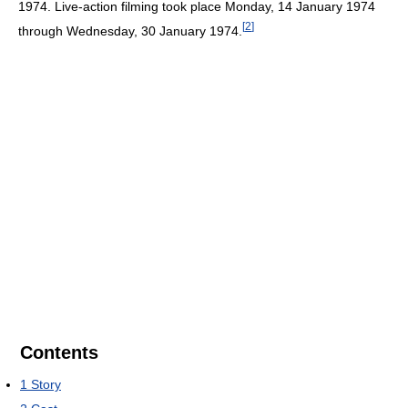
1974. Live-action filming took place Monday, 14 January 1974
[
2
]
through Wednesday, 30 January 1974.
Contents
1
Story