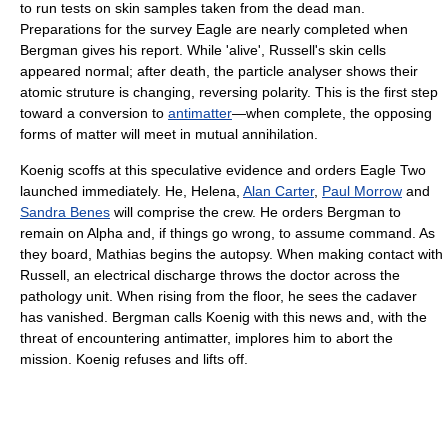
to run tests on skin samples taken from the dead man.
Preparations for the survey Eagle are nearly completed when
Bergman gives his report. While 'alive', Russell's skin cells
appeared normal; after death, the particle analyser shows their
atomic struture is changing, reversing polarity. This is the first step
toward a conversion to
antimatter
—when complete, the opposing
forms of matter will meet in mutual annihilation.
Koenig scoffs at this speculative evidence and orders Eagle Two
launched immediately. He, Helena,
Alan Carter
,
Paul Morrow
and
Sandra Benes
will comprise the crew. He orders Bergman to
remain on Alpha and, if things go wrong, to assume command. As
they board, Mathias begins the autopsy. When making contact with
Russell, an electrical discharge throws the doctor across the
pathology unit. When rising from the floor, he sees the cadaver
has vanished. Bergman calls Koenig with this news and, with the
threat of encountering antimatter, implores him to abort the
mission. Koenig refuses and lifts off.