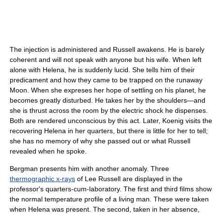
The injection is administered and Russell awakens. He is barely
coherent and will not speak with anyone but his wife. When left
alone with Helena, he is suddenly lucid. She tells him of their
predicament and how they came to be trapped on the runaway
Moon. When she expreses her hope of settling on his planet, he
becomes greatly disturbed. He takes her by the shoulders—and
she is thrust across the room by the electric shock he dispenses.
Both are rendered unconscious by this act. Later, Koenig visits the
recovering Helena in her quarters, but there is little for her to tell;
she has no memory of why she passed out or what Russell
revealed when he spoke.
Bergman presents him with another anomaly. Three
thermographic x-rays
of Lee Russell are displayed in the
professor's quarters-cum-laboratory. The first and third films show
the normal temperature profile of a living man. These were taken
when Helena was present. The second, taken in her absence,