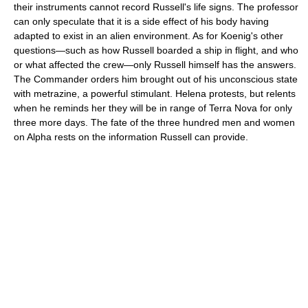
their instruments cannot record Russell's life signs. The professor
can only speculate that it is a side effect of his body having
adapted to exist in an alien environment. As for Koenig's other
questions—such as how Russell boarded a ship in flight, and who
or what affected the crew—only Russell himself has the answers.
The Commander orders him brought out of his unconscious state
with metrazine, a powerful stimulant. Helena protests, but relents
when he reminds her they will be in range of Terra Nova for only
three more days. The fate of the three hundred men and women
on Alpha rests on the information Russell can provide.