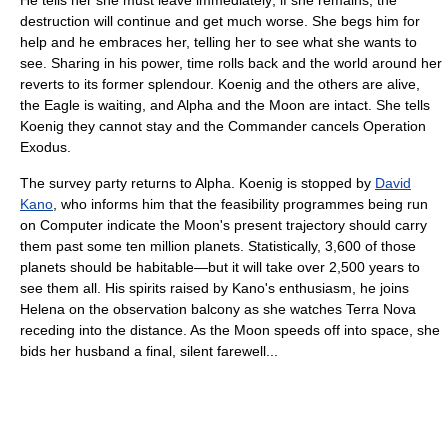
destruction will continue and get much worse. She begs him for
help and he embraces her, telling her to see what she wants to
see. Sharing in his power, time rolls back and the world around her
reverts to its former splendour. Koenig and the others are alive,
the Eagle is waiting, and Alpha and the Moon are intact. She tells
Koenig they cannot stay and the Commander cancels Operation
Exodus.
The survey party returns to Alpha. Koenig is stopped by
David
Kano
, who informs him that the feasibility programmes being run
on Computer indicate the Moon's present trajectory should carry
them past some ten million planets. Statistically, 3,600 of those
planets should be habitable—but it will take over 2,500 years to
see them all. His spirits raised by Kano's enthusiasm, he joins
Helena on the observation balcony as she watches Terra Nova
receding into the distance. As the Moon speeds off into space, she
bids her husband a final, silent farewell...