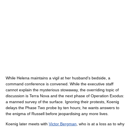
While Helena maintains a vigil at her husband's bedside, a
command conference is convened. While the executive staff
cannot explain the mysterious stowaway, the overriding topic of
discussion is Terra Nova and the next phase of Operation Exodus:
a manned survey of the surface. Ignoring their protests, Koenig
delays the Phase Two probe by ten hours; he wants answers to
the enigma of Russell before jeopardising any more lives.
Koenig later meets with
Victor Bergman
, who is at a loss as to why