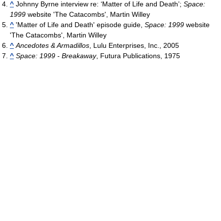
^
Johnny Byrne interview re: ‘Matter of Life and Death’;
Space:
1999
website 'The Catacombs', Martin Willey
^
'Matter of Life and Death' episode guide,
Space: 1999
website
'The Catacombs', Martin Willey
^
Ancedotes & Armadillos
, Lulu Enterprises, Inc., 2005
^
Space: 1999 - Breakaway
, Futura Publications, 1975