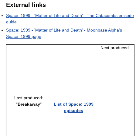
External links
Space: 1999 - 'Matter of Life and Death' - The Catacombs episode
guide
Space: 1999 - 'Matter of Life and Death' - Moonbase Alpha's
Space: 1999 page
Next produced:
Last produced:
"
Breakaway
"
List of Space: 1999
episodes