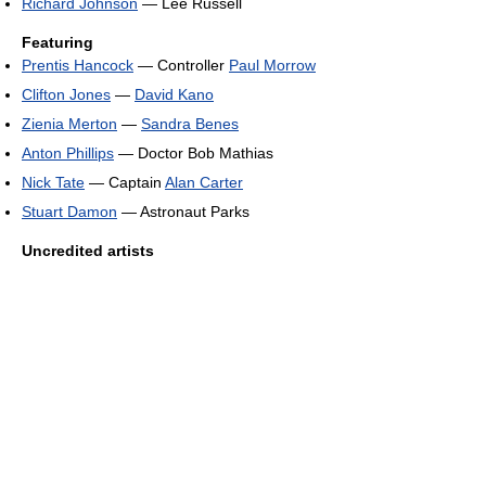
Richard Johnson
— Lee Russell
Featuring
Prentis Hancock
— Controller
Paul Morrow
Clifton Jones
—
David Kano
Zienia Merton
—
Sandra Benes
Anton Phillips
— Doctor Bob Mathias
Nick Tate
— Captain
Alan Carter
Stuart Damon
— Astronaut Parks
Uncredited artists