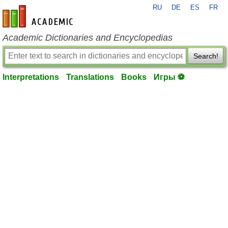
RU
DE
ES
FR
en-academic.com
Academic Dictionaries and Encyclopedias
Search!
Interpretations
Translations
Books
Игры ⚽