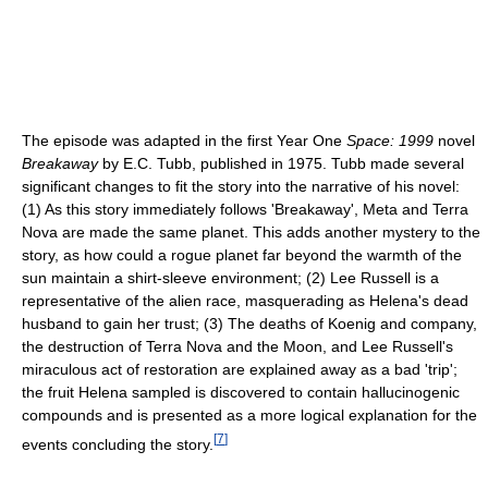
The episode was adapted in the first Year One
Space: 1999
novel
Breakaway
by E.C. Tubb, published in 1975. Tubb made several
significant changes to fit the story into the narrative of his novel:
(1) As this story immediately follows 'Breakaway', Meta and Terra
Nova are made the same planet. This adds another mystery to the
story, as how could a rogue planet far beyond the warmth of the
sun maintain a shirt-sleeve environment; (2) Lee Russell is a
representative of the alien race, masquerading as Helena's dead
husband to gain her trust; (3) The deaths of Koenig and company,
the destruction of Terra Nova and the Moon, and Lee Russell's
miraculous act of restoration are explained away as a bad 'trip';
the fruit Helena sampled is discovered to contain hallucinogenic
compounds and is presented as a more logical explanation for the
[
7
]
events concluding the story.