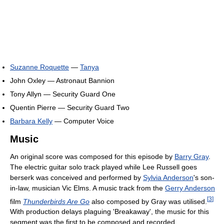
Suzanne Roquette
—
Tanya
John Oxley — Astronaut Bannion
Tony Allyn — Security Guard One
Quentin Pierre — Security Guard Two
Barbara Kelly
— Computer Voice
Music
An original score was composed for this episode by
Barry Gray
.
The electric guitar solo track played while Lee Russell goes
berserk was conceived and performed by
Sylvia Anderson
's son-
in-law, musician Vic Elms. A music track from the
Gerry Anderson
[
3
]
film
Thunderbirds Are Go
also composed by Gray was utilised.
With production delays plaguing 'Breakaway', the music for this
segment was the first to be composed and recorded.