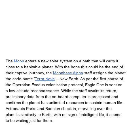
The
Moon
enters a new solar system on a path that will carry it
close to a habitable planet. With the hope this could be the end of
their captive journney, the
Moonbase Alpha
staff assigns the planet
the code-name '
Terra Nova
'—New Earth. As per the first phase of
the Operation Exodus colonisation protocol, Eagle One is sent on
a low-altitude reconnaissance. While the staff awaits its return,
preliminary data from the on-board computer is processed and
confirms the planet has unlimited resources to sustain human life.
Astronauts Parks and Bannion check in, marveling over the
planet's similarity to Earth; with no sign of intelligent life, it seems
to be waiting just for them.