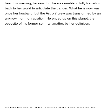
heed his warning, he says, but he was unable to fully transition
back to her world to articulate the danger. What he is now
was
once her husband, but the Astro 7 crew was transformed by an
unknown form of radiation. He ended up on this planet, the
opposite of his former self—antimatter, by her definition.
He tells her she must leave immediately; if she remains, the