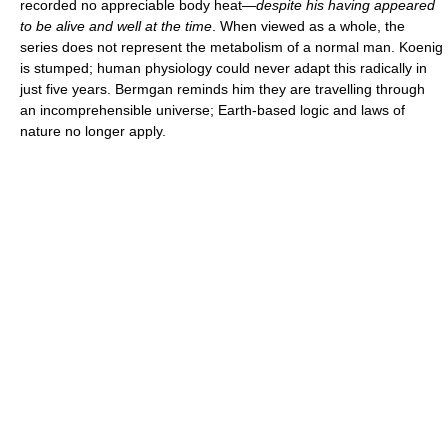
recorded no appreciable body heat—
despite his having appeared
to be alive and well at the time
. When viewed as a whole, the
series does not represent the metabolism of a normal man. Koenig
is stumped; human physiology could never adapt this radically in
just five years. Bermgan reminds him they are travelling through
an incomprehensible universe; Earth-based logic and laws of
nature no longer apply.