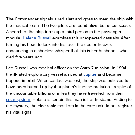
The Commander signals a red alert and goes to meet the ship with
the medical team. The two pilots are found alive, but unconscious.
A search of the ship turns up a third person in the passenger
module.
Helena Russell
examines this unexpected casualty. After
turning his head to look into his face, the doctor freezes,
announcing in a shocked whisper that this is her husband—who
died five years ago.
Lee Russell was medical officer on the Astro 7 mission. In 1994,
the ill-fated exploratory vessel arrived at
Jupiter
and became
trapped in orbit. When contact was lost, the ship was believed to
have been burned up by that planet's intense radiation. In spite of
the uncountable billions of miles they have travelled from their
solar system
, Helena is certain this man is her husband. Adding to
the mystery, the electronic monitors in the care unit do not register
his vital signs.