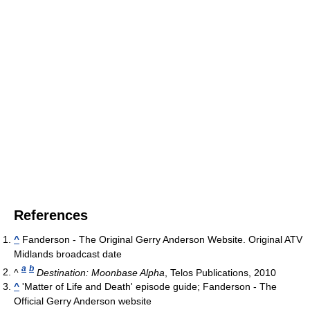
References
^
Fanderson - The Original Gerry Anderson Website. Original ATV
Midlands broadcast date
a
b
^
Destination: Moonbase Alpha
, Telos Publications, 2010
^
'Matter of Life and Death' episode guide; Fanderson - The
Official Gerry Anderson website