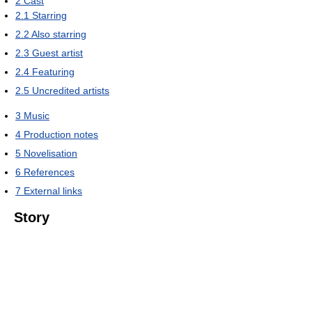
2
Cast
2.1
Starring
2.2
Also starring
2.3
Guest artist
2.4
Featuring
2.5
Uncredited artists
3
Music
4
Production notes
5
Novelisation
6
References
7
External links
Story