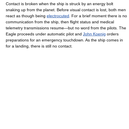
Contact is broken when the ship is struck by an energy bolt
snaking up from the planet. Before visual contact is lost, both men
react as though being
electrocuted
. For a brief moment there is no
communication from the ship, then flight status and medical
telemetry transmissions resume—but no word from the pilots. The
Eagle proceeds under automatic pilot and
John Koenig
orders
preparations for an emergency touchdown. As the ship comes in
for a landing, there is still no contact.