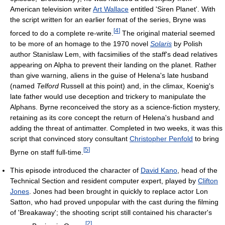
American television writer
Art Wallace
entitled 'Siren Planet'. With
the script written for an earlier format of the series, Bryne was
[
4
]
forced to do a complete re-write.
The original material seemed
to be more of an homage to the 1970 novel
Solaris
by Polish
author Stanislaw Lem, with facsimilies of the staff's dead relatives
appearing on Alpha to prevent their landing on the planet. Rather
than give warning, aliens in the guise of Helena's late husband
(named
Telford
Russell at this point) and, in the climax, Koenig's
late father would use deception and trickery to manipulate the
Alphans. Byrne reconceived the story as a science-fiction mystery,
retaining as its core concept the return of Helena's husband and
adding the threat of antimatter. Completed in two weeks, it was this
script that convinced story consultant
Christopher Penfold
to bring
[
5
]
Byrne on staff full-time.
This episode introduced the character of
David Kano
, head of the
Technical Section and resident computer expert, played by
Clifton
Jones
. Jones had been brought in quickly to replace actor Lon
Satton, who had proved unpopular with the cast during the filming
of 'Breakaway'; the shooting script still contained his character's
[
2
]