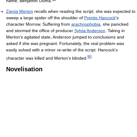
name, Benjamin Ouma.
Zienia Merton
recalls when reading the script, she was expected to
sweep a large spider off the shoulder of
Prentis Hancock
's
character Morrow. Suffering from
arachnophobia
, she panicked
and stormed the office of producer
Sylvia Anderson
. Taking in
Merton's agitated state, Anderson jumped to conclusions and
asked if she was pregnant. Fortunately, the real problem was
easily solved with a minor re-write of the script: Hancock's
[
6
]
character was killed and Merton's blinded.
Novelisation