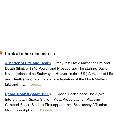
Look at other dictionaries:
A Matter of Life and Death
— may refer to: A Matter of Life and
Death (film), a 1946 Powell and Pressburger film starring David
Niven (released as Stairway to Heaven in the U.S.) A Matter of Life
and Death (play), a 2007 stage adaptation of the film A Matter of
Life and… …
Wikipedia
Space Dock (Space: 1999)
— Space Dock Space Dock (aka
Interplanetary Space Station, Meta Probe Launch Platform
Centauri Space Station) First appearance Breakaway Affiliation
Moonbase Alpha …
Wikipedia