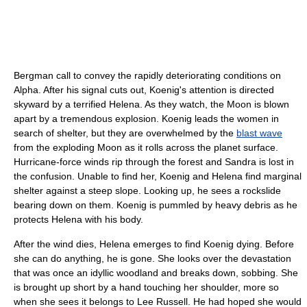
Bergman call to convey the rapidly deteriorating conditions on
Alpha. After his signal cuts out, Koenig's attention is directed
skyward by a terrified Helena. As they watch, the Moon is blown
apart by a tremendous explosion. Koenig leads the women in
search of shelter, but they are overwhelmed by the
blast wave
from the exploding Moon as it rolls across the planet surface.
Hurricane-force winds rip through the forest and Sandra is lost in
the confusion. Unable to find her, Koenig and Helena find marginal
shelter against a steep slope. Looking up, he sees a rockslide
bearing down on them. Koenig is pummled by heavy debris as he
protects Helena with his body.
After the wind dies, Helena emerges to find Koenig dying. Before
she can do anything, he is gone. She looks over the devastation
that was once an idyllic woodland and breaks down, sobbing. She
is brought up short by a hand touching her shoulder, more so
when she sees it belongs to Lee Russell. He had hoped she would