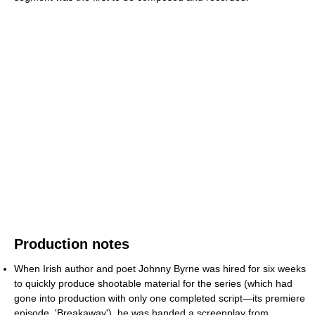
Production notes
When Irish author and poet Johnny Byrne was hired for six weeks
to quickly produce shootable material for the series (which had
gone into production with only one completed script—its premiere
episode, 'Breakaway'), he was handed a screenplay from