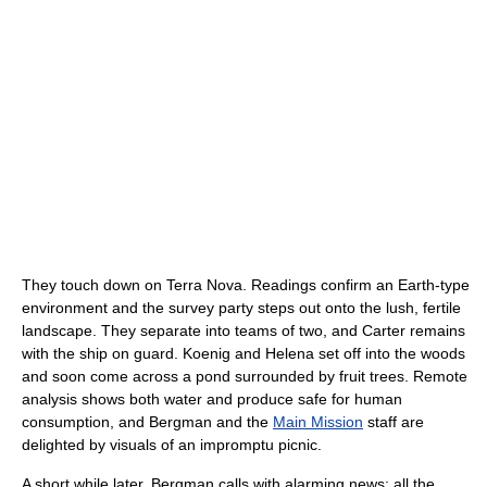
They touch down on Terra Nova. Readings confirm an Earth-type
environment and the survey party steps out onto the lush, fertile
landscape. They separate into teams of two, and Carter remains
with the ship on guard. Koenig and Helena set off into the woods
and soon come across a pond surrounded by fruit trees. Remote
analysis shows both water and produce safe for human
consumption, and Bergman and the
Main Mission
staff are
delighted by visuals of an impromptu picnic.
A short while later, Bergman calls with alarming news: all the