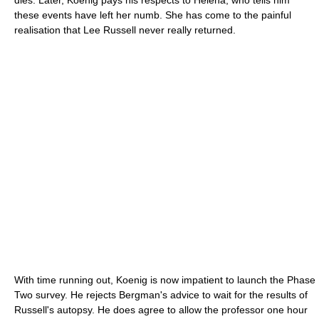
these events have left her numb. She has come to the painful
realisation that Lee Russell never really returned.
With time running out, Koenig is now impatient to launch the Phase
Two survey. He rejects Bergman's advice to wait for the results of
Russell's autopsy. He does agree to allow the professor one hour