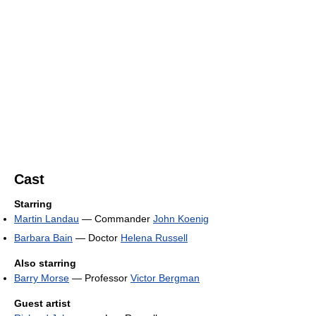
Cast
Starring
Martin Landau
— Commander
John Koenig
Barbara Bain
— Doctor
Helena Russell
Also starring
Barry Morse
— Professor
Victor Bergman
Guest artist