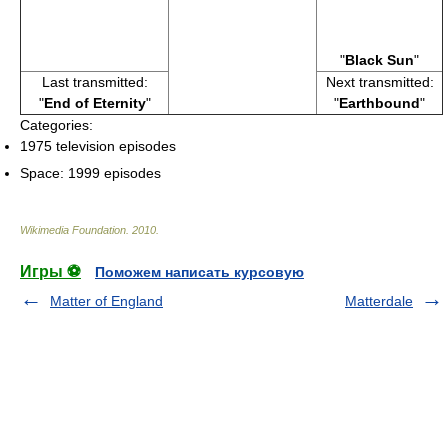
"
Black Sun
"
Last transmitted:
Next transmitted:
"
End of Eternity
"
"
Earthbound
"
Categories:
1975 television episodes
Space: 1999 episodes
Wikimedia Foundation
.
2010
.
Игры ⚽
Поможем написать курсовую
Matter of England
Matterdale