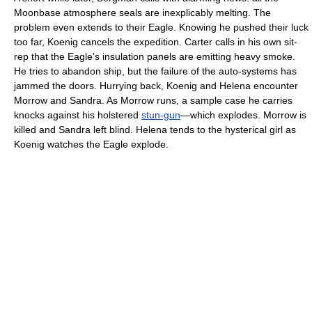
Moonbase atmosphere seals are inexplicably melting. The
problem even extends to their Eagle. Knowing he pushed their luck
too far, Koenig cancels the expedition. Carter calls in his own sit-
rep that the Eagle's insulation panels are emitting heavy smoke.
He tries to abandon ship, but the failure of the auto-systems has
jammed the doors. Hurrying back, Koenig and Helena encounter
Morrow and Sandra. As Morrow runs, a sample case he carries
knocks against his holstered
stun-gun
—which explodes. Morrow is
killed and Sandra left blind. Helena tends to the hysterical girl as
Koenig watches the Eagle explode.