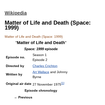
Wikipedia
Matter of Life and Death (Space:
1999)
Matter of Life and Death (Space: 1999)
"
Matter of Life and Death
"
Space: 1999
episode
Season 1
Episode no.
Episode 2
Directed by
Charles Crichton
Art Wallace
and Johnny
Written by
Byrne
[
1
]
Original air date
27 November 1975
Episode chronology
←
Previous