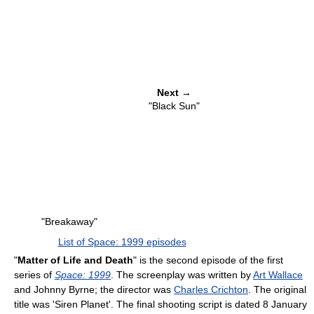
Next
→
"Black Sun"
"Breakaway"
List of Space: 1999 episodes
"
Matter of Life and Death
" is the second episode of the first
series of
Space: 1999
. The screenplay was written by
Art Wallace
and Johnny Byrne; the director was
Charles Crichton
. The original
title was 'Siren Planet'. The final shooting script is dated 8 January