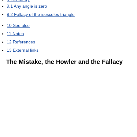
9.1
Any angle is zero
9.2
Fallacy of the isosceles triangle
10
See also
11
Notes
12
References
13
External links
The Mistake, the Howler and the Fallacy