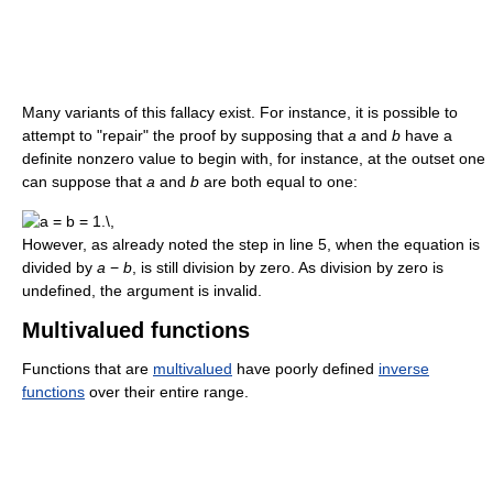
Many variants of this fallacy exist. For instance, it is possible to
attempt to "repair" the proof by supposing that
a
and
b
have a
definite nonzero value to begin with, for instance, at the outset one
can suppose that
a
and
b
are both equal to one:
However, as already noted the step in line 5, when the equation is
divided by
a
−
b
, is still division by zero. As division by zero is
undefined, the argument is invalid.
Multivalued functions
Functions that are
multivalued
have poorly defined
inverse
functions
over their entire range.