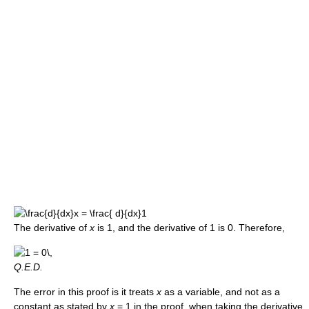
The derivative of
x
is 1, and the derivative of 1 is 0. Therefore,
Q.E.D.
The error in this proof is it treats
x
as a variable, and not as a
constant as stated by
x
= 1 in the proof, when taking the derivative