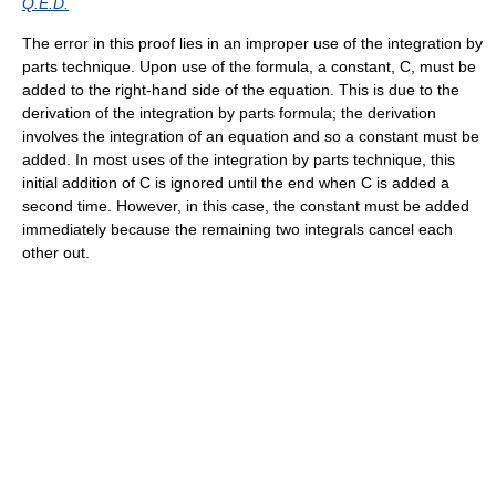
Q.E.D.
The error in this proof lies in an improper use of the integration by
parts technique. Upon use of the formula, a constant, C, must be
added to the right-hand side of the equation. This is due to the
derivation of the integration by parts formula; the derivation
involves the integration of an equation and so a constant must be
added. In most uses of the integration by parts technique, this
initial addition of C is ignored until the end when C is added a
second time. However, in this case, the constant must be added
immediately because the remaining two integrals cancel each
other out.