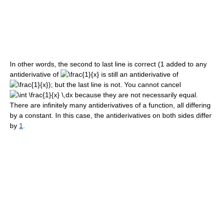
In other words, the second to last line is correct (1 added to any
antiderivative of
is still an antiderivative of
); but the last line is not. You cannot cancel
because they are not necessarily equal.
There are infinitely many antiderivatives of a function, all differing
by a constant. In this case, the antiderivatives on both sides differ
by
1
.