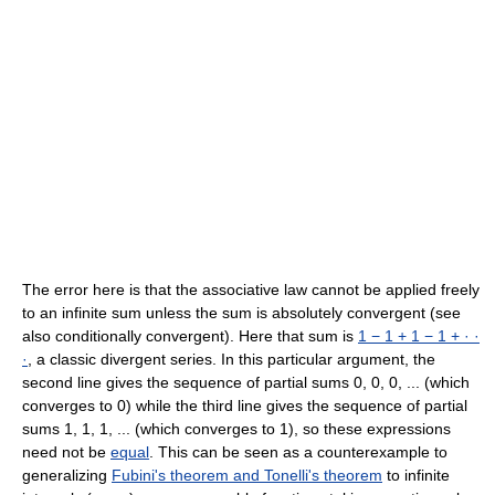
The error here is that the associative law cannot be applied freely
to an infinite sum unless the sum is absolutely convergent (see
also conditionally convergent). Here that sum is
1 − 1 + 1 − 1 + · ·
·
, a classic divergent series. In this particular argument, the
second line gives the sequence of partial sums 0, 0, 0, ... (which
converges to 0) while the third line gives the sequence of partial
sums 1, 1, 1, ... (which converges to 1), so these expressions
need not be
equal
. This can be seen as a counterexample to
generalizing
Fubini's theorem and Tonelli's theorem
to infinite