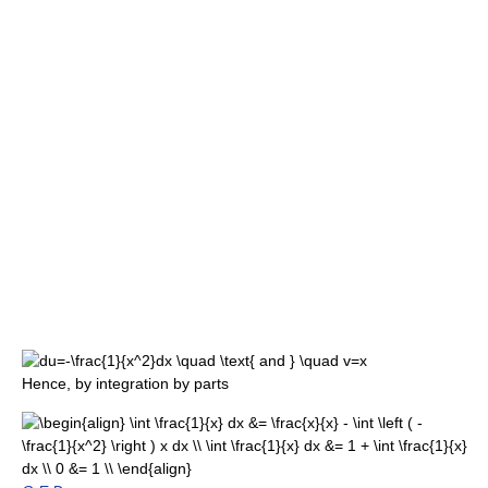
Hence, by integration by parts