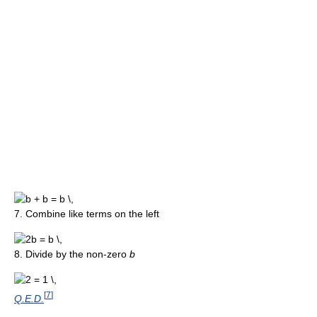
7. Combine like terms on the left
8. Divide by the non-zero
b
[
7
]
Q.E.D.