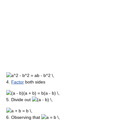
4.
Factor
both sides
5. Divide out
6. Observing that