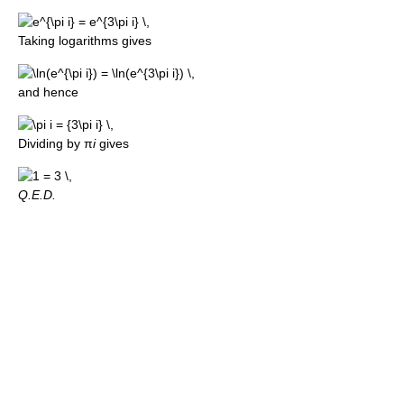
Taking logarithms gives
and hence
Dividing by π
i
gives
Q.E.D.