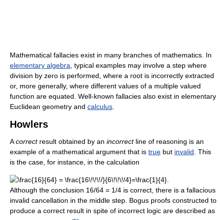
Mathematical fallacies exist in many branches of mathematics. In
elementary algebra
, typical examples may involve a step where
division by zero is performed, where a root is incorrectly extracted
or, more generally, where different values of a multiple valued
function are equated. Well-known fallacies also exist in elementary
Euclidean geometry and
calculus
.
Howlers
A
correct
result obtained by an
incorrect
line of reasoning is an
example of a mathematical argument that is
true
but
invalid
. This
is the case, for instance, in the calculation
Although the conclusion 16/64 = 1/4 is correct, there is a fallacious
invalid cancellation in the middle step. Bogus proofs constructed to
produce a correct result in spite of incorrect logic are described as