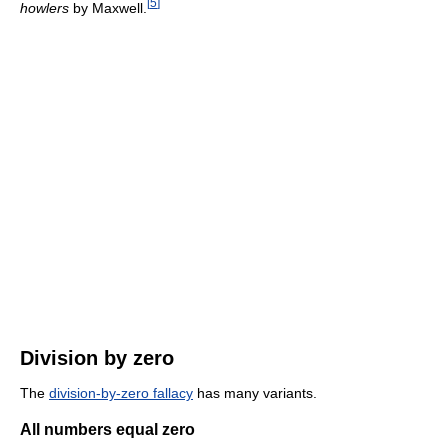
[
5
]
howlers
by Maxwell.
Division by zero
The
division-by-zero fallacy
has many variants.
All numbers equal zero