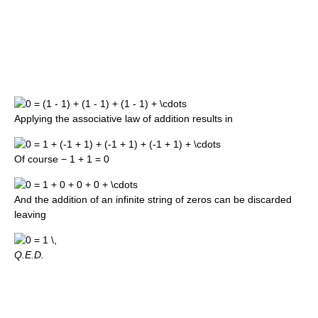
Applying the associative law of addition results in
Of course
− 1 + 1 = 0
And the addition of an infinite string of zeros can be discarded
leaving
Q.E.D.