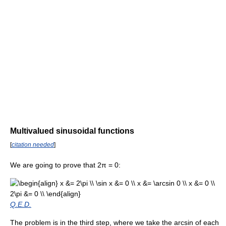
Multivalued sinusoidal functions
[
citation needed
]
We are going to prove that
2π = 0
:
Q.E.D.
The problem is in the third step, where we take the arcsin of each