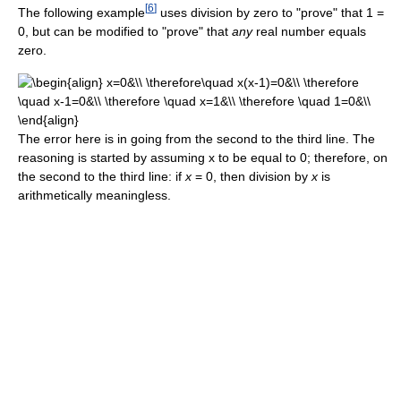
[
6
]
The following example
uses division by zero to "prove" that 1 =
0, but can be modified to "prove" that
any
real number equals
zero.
The error here is in going from the second to the third line. The
reasoning is started by assuming x to be equal to 0; therefore, on
the second to the third line: if
x
= 0, then division by
x
is
arithmetically meaningless.