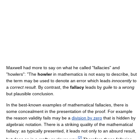
Maxwell had more to say on what he called "fallacies" and
"howlers": "The
howler
in mathematics is not easy to describe, but
the term may be used to denote an error which leads
innocently
to
a
correct result
. By contrast, the
fallacy
leads by
guile
to a
wrong
but plausible conclusion.
In the best-known examples of mathematical fallacies, there is
some concealment in the presentation of the proof. For example
the reason validity fails may be a
division by zero
that is hidden by
algebraic notation. There is a striking quality of the mathematical
fallacy: as typically presented, it leads not only to an absurd result,
[
2
]