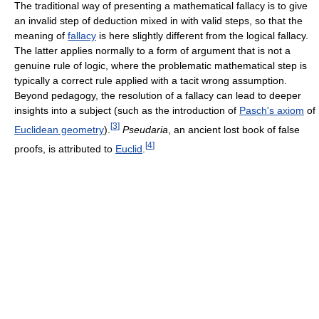
The traditional way of presenting a mathematical fallacy is to give
an invalid step of deduction mixed in with valid steps, so that the
meaning of
fallacy
is here slightly different from the logical fallacy.
The latter applies normally to a form of argument that is not a
genuine rule of logic, where the problematic mathematical step is
typically a correct rule applied with a tacit wrong assumption.
Beyond pedagogy, the resolution of a fallacy can lead to deeper
insights into a subject (such as the introduction of
Pasch's axiom
of
[
3
]
Euclidean geometry
).
Pseudaria
, an ancient lost book of false
[
4
]
proofs, is attributed to
Euclid
.