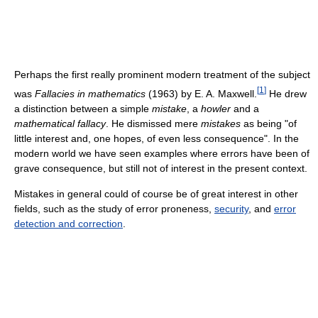
Perhaps the first really prominent modern treatment of the subject
[
1
]
was
Fallacies in mathematics
(1963) by E. A. Maxwell.
He drew
a distinction between a simple
mistake
, a
howler
and a
mathematical fallacy
. He dismissed mere
mistakes
as being "of
little interest and, one hopes, of even less consequence". In the
modern world we have seen examples where errors have been of
grave consequence, but still not of interest in the present context.
Mistakes in general could of course be of great interest in other
fields, such as the study of error proneness,
security
, and
error
detection and correction
.