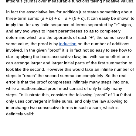
integrals (sums) over measurable functions taking negative values.
In fact the associative law for addition just states something about
three-term sums:
(
a
+
b
) +
c
=
a
+ (
b
+
c
)
. It can easily be shown to
imply that for any finite sequence of terms separated by "+" signs,
and any two ways to insert parentheses so as to completely
determine which are the operands of each "+", the sums have the
same value; the proof is by
induction
on the number of additions
involved. In the given "proof" it is in fact not so easy to see how to
start applying the basic associative law, but with some effort one
can arrange larger and larger initial parts of the first summation to
look like the second. However this would take an infinite number of
steps to "reach" the second summation completely. So the real
error is that the proof compresses infinitely many steps into one,
while a mathematical proof must consist of only finitely many
steps. To illustrate this, consider the following "proof" of
1 = 0
that
only uses convergent infinite sums, and only the law allowing to
interchange two consecutive terms in such a sum, which is
definitely valid: