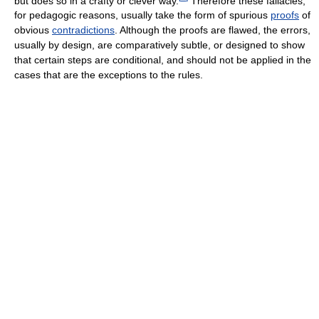
but does so in a crafty or clever way.
Therefore these fallacies,
for pedagogic reasons, usually take the form of spurious
proofs
of
obvious
contradictions
. Although the proofs are flawed, the errors,
usually by design, are comparatively subtle, or designed to show
that certain steps are conditional, and should not be applied in the
cases that are the exceptions to the rules.