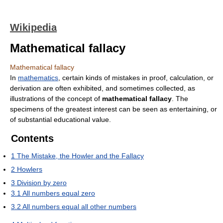
Wikipedia
Mathematical fallacy
Mathematical fallacy
In
mathematics
, certain kinds of mistakes in proof, calculation, or
derivation are often exhibited, and sometimes collected, as
illustrations of the concept of
mathematical fallacy
. The
specimens of the greatest interest can be seen as entertaining, or
of substantial educational value.
Contents
1
The Mistake, the Howler and the Fallacy
2
Howlers
3
Division by zero
3.1
All numbers equal zero
3.2
All numbers equal all other numbers