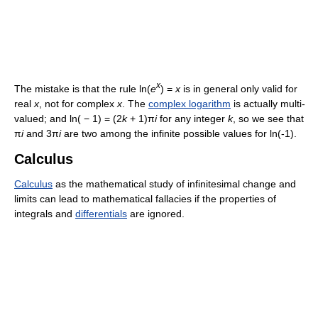
x
The mistake is that the rule
ln(
e
) =
x
is in general only valid for
real
x
, not for complex
x
. The
complex logarithm
is actually multi-
valued; and
ln( − 1) = (2
k
+ 1)π
i
for any integer
k
, so we see that
π
i
and
3π
i
are two among the infinite possible values for ln(-1).
Calculus
Calculus
as the mathematical study of infinitesimal change and
limits can lead to mathematical fallacies if the properties of
integrals and
differentials
are ignored.