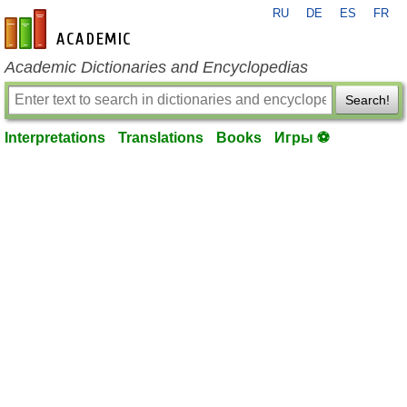
RU
DE
ES
FR
en-academic.com
Academic Dictionaries and Encyclopedias
Search!
Interpretations
Translations
Books
Игры ⚽