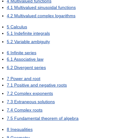
4
Multivalued functions
4.1
Multivalued sinusoidal functions
4.2
Multivalued complex logarithms
5
Calculus
5.1
Indefinite integrals
5.2
Variable ambiguity
6
Infinite series
6.1
Associative law
6.2
Divergent series
7
Power and root
7.1
Positive and negative roots
7.2
Complex exponents
7.3
Extraneous solutions
7.4
Complex roots
7.5
Fundamental theorem of algebra
8
Inequalities
9
Geometry