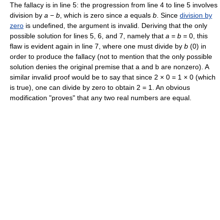
The fallacy is in line 5: the progression from line 4 to line 5 involves
division by
a
−
b
, which is zero since
a
equals
b
. Since
division by
zero
is undefined, the argument is invalid. Deriving that the only
possible solution for lines 5, 6, and 7, namely that
a
=
b
= 0, this
flaw is evident again in line 7, where one must divide by
b
(0) in
order to produce the fallacy (not to mention that the only possible
solution denies the original premise that a and b are nonzero). A
similar invalid proof would be to say that since 2 × 0 = 1 × 0 (which
is true), one can divide by zero to obtain 2 = 1. An obvious
modification "proves" that any two real numbers are equal.