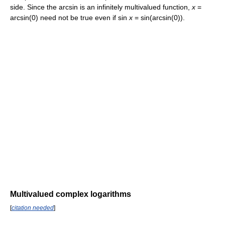
side. Since the arcsin is an infinitely multivalued function,
x
=
arcsin(0)
need not be true even if
sin
x
= sin(arcsin(0))
.
Multivalued complex logarithms
[
citation needed
]