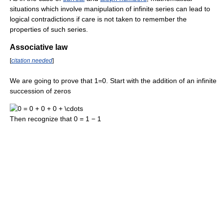
situations which involve manipulation of infinite series can lead to
logical contradictions if care is not taken to remember the
properties of such series.
Associative law
[
citation needed
]
We are going to prove that 1=0. Start with the addition of an infinite
succession of zeros
Then recognize that
0 = 1 − 1