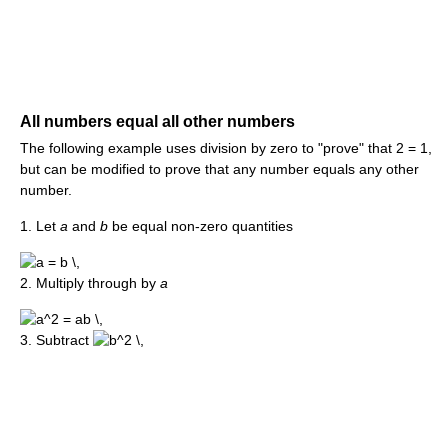
All numbers equal all other numbers
The following example uses division by zero to "prove" that 2 = 1,
but can be modified to prove that any number equals any other
number.
1. Let
a
and
b
be equal non-zero quantities
2. Multiply through by
a
3. Subtract