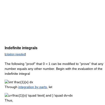
Indefinite integrals
[
citation needed
]
The following "proof" that 0 = 1 can be modified to "prove" that any
number equals any other number. Begin with the evaluation of the
indefinite integral
Through
integration by parts
, let
Thus,