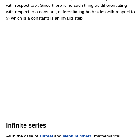
with respect to
x
. Since there is no such thing as differentiating
with respect to a constant, differentiating both sides with respect to
x
(which is a constant) is an invalid step.
Infinite series
As in the case of
surreal
and
aleph numbers
, mathematical