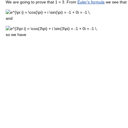
We are going to prove that 1 = 3. From
Euler's formula
we see that
and
so we have