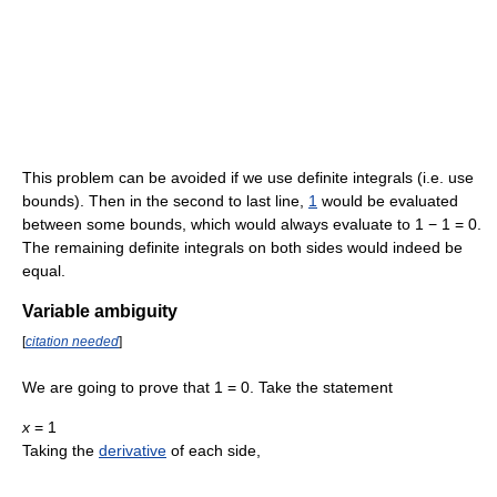
This problem can be avoided if we use definite integrals (i.e. use
bounds). Then in the second to last line,
1
would be evaluated
between some bounds, which would always evaluate to
1 − 1 = 0
.
The remaining definite integrals on both sides would indeed be
equal.
Variable ambiguity
[
citation needed
]
We are going to prove that 1 = 0. Take the statement
x
= 1
Taking the
derivative
of each side,