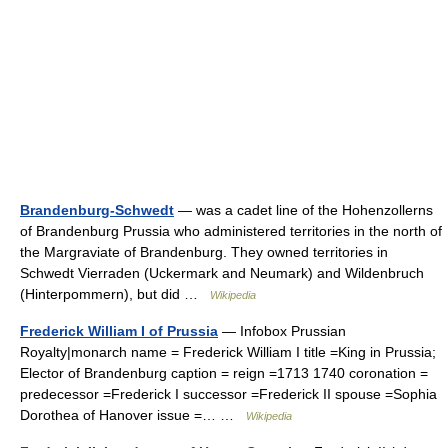
Brandenburg-Schwedt
— was a cadet line of the Hohenzollerns
of Brandenburg Prussia who administered territories in the north of
the Margraviate of Brandenburg. They owned territories in
Schwedt Vierraden (Uckermark and Neumark) and Wildenbruch
(Hinterpommern), but did …
Wikipedia
Frederick William I of Prussia
— Infobox Prussian
Royalty|monarch name = Frederick William I title =King in Prussia;
Elector of Brandenburg caption = reign =1713 1740 coronation =
predecessor =Frederick I successor =Frederick II spouse =Sophia
Dorothea of Hanover issue =… …
Wikipedia