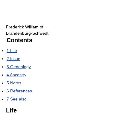
Frederick William of
Brandenburg-Schwedt
Contents
1
Life
2
Issue
3
Genealogy
4
Ancestry
5
Notes
6
References
7
See also
Life