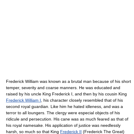
Frederick William was known as a brutal man because of his short
temper, severity and coarse manners. He was educated and
raised by his uncle King Frederick I, and then by his cousin King
Frederick William I
, his character closely resembled that of his
second royal guardian. Like him he hated idleness, and was a
terror to all loungers. The clergy were especial objects of his
ridicule and persecution. His cane was as much feared as that of
his royal namesake. His application of justice was needlessly
harsh, so much so that King
Frederick II
(Frederick The Great)