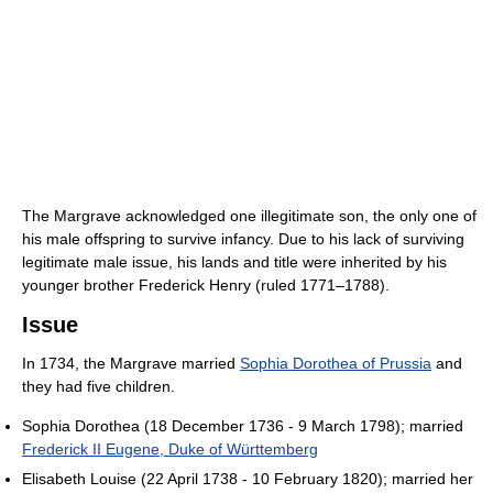
The Margrave acknowledged one illegitimate son, the only one of
his male offspring to survive infancy. Due to his lack of surviving
legitimate male issue, his lands and title were inherited by his
younger brother Frederick Henry (ruled 1771–1788).
Issue
In 1734, the Margrave married
Sophia Dorothea of Prussia
and
they had five children.
Sophia Dorothea (18 December 1736 - 9 March 1798); married
Frederick II Eugene, Duke of Württemberg
Elisabeth Louise (22 April 1738 - 10 February 1820); married her