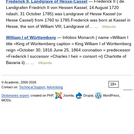
Frederick II, Landgrave of Hesse-Cassel
— Frederick II ( de.
Landgrafen Friedrich II von Hessen Kassel; 14 August 1720
ndash; 31 October 1785) was Landgrave of Hesse Kassel (or
Hesse Cassel) from 1760 to 1785.Frederick was born at Kassel in
Hesse, the son of William VIII, Landgrave of… …
Wikipedia
William I of Württemberg
— Infobox Monarch | name =William I
title =King of Württemberg caption = King William I of Württemberg
reign =October 30, 1816 June 25, 1864 coronation = predecessor
=Frederick I successor =Charles I heir = consort =i) Charlotte of
Bavaria ii)… …
Wikipedia
© Academic, 2000-2026
18+
Contact us:
Technical Support
,
Advertising
Dictionaries export
, created on PHP,
Joomla,
Drupal,
WordPress,
MODx.