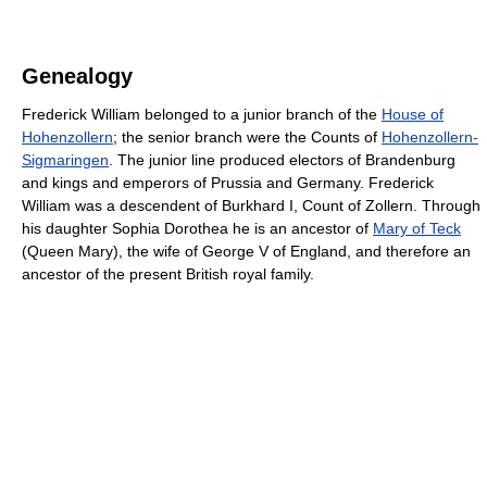
Genealogy
Frederick William belonged to a junior branch of the
House of
Hohenzollern
; the senior branch were the Counts of
Hohenzollern-
Sigmaringen
. The junior line produced electors of Brandenburg
and kings and emperors of Prussia and Germany. Frederick
William was a descendent of Burkhard I, Count of Zollern. Through
his daughter Sophia Dorothea he is an ancestor of
Mary of Teck
(Queen Mary), the wife of George V of England, and therefore an
ancestor of the present British royal family.