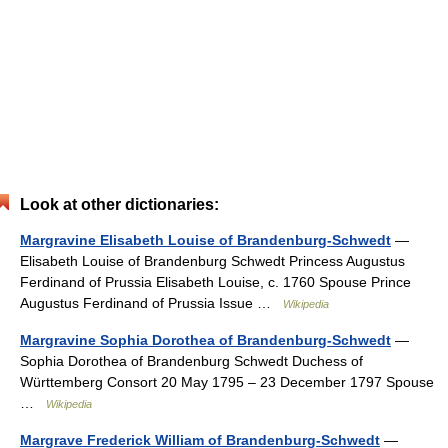
Look at other dictionaries:
Margravine Elisabeth Louise of Brandenburg-Schwedt
—
Elisabeth Louise of Brandenburg Schwedt Princess Augustus
Ferdinand of Prussia Elisabeth Louise, c. 1760 Spouse Prince
Augustus Ferdinand of Prussia Issue …
Wikipedia
Margravine Sophia Dorothea of Brandenburg-Schwedt
—
Sophia Dorothea of Brandenburg Schwedt Duchess of
Württemberg Consort 20 May 1795 – 23 December 1797 Spouse
…
Wikipedia
Margrave Frederick William of Brandenburg-Schwedt
—