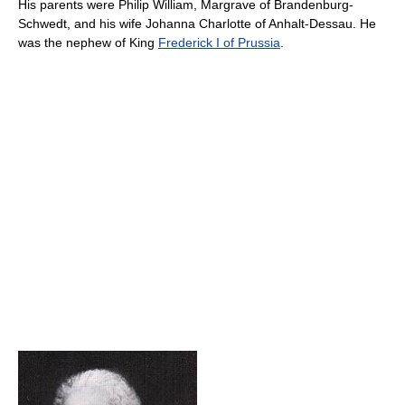
His parents were Philip William, Margrave of Brandenburg-
Schwedt, and his wife Johanna Charlotte of Anhalt-Dessau. He
was the nephew of King
Frederick I of Prussia
.