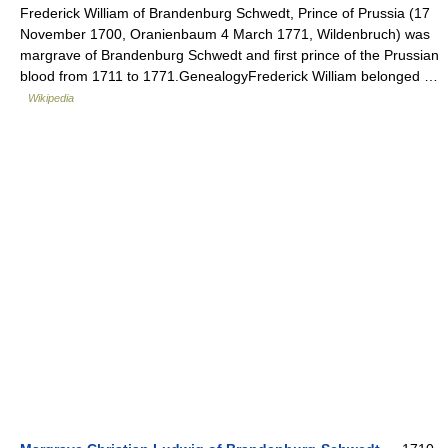
Frederick William of Brandenburg Schwedt, Prince of Prussia (17
November 1700, Oranienbaum 4 March 1771, Wildenbruch) was
margrave of Brandenburg Schwedt and first prince of the Prussian
blood from 1711 to 1771.GenealogyFrederick William belonged …
Wikipedia