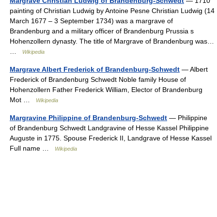
Margrave Christian Ludwig of Brandenburg-Schwedt
— 1710
painting of Christian Ludwig by Antoine Pesne Christian Ludwig (14
March 1677 – 3 September 1734) was a margrave of
Brandenburg and a military officer of Brandenburg Prussia s
Hohenzollern dynasty. The title of Margrave of Brandenburg was…
…
Wikipedia
Margrave Albert Frederick of Brandenburg-Schwedt
— Albert
Frederick of Brandenburg Schwedt Noble family House of
Hohenzollern Father Frederick William, Elector of Brandenburg
Mot …
Wikipedia
Margravine Philippine of Brandenburg-Schwedt
— Philippine
of Brandenburg Schwedt Landgravine of Hesse Kassel Philippine
Auguste in 1775. Spouse Frederick II, Landgrave of Hesse Kassel
Full name …
Wikipedia