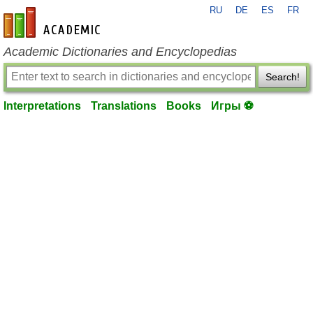
RU
DE
ES
FR
en-academic.com
Academic Dictionaries and Encyclopedias
Search!
Interpretations
Translations
Books
Игры ⚽