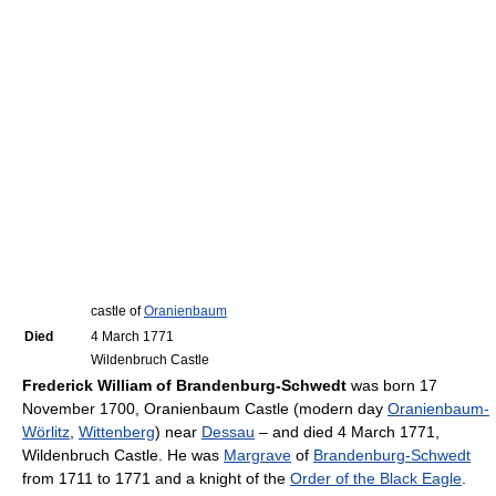
castle of
Oranienbaum
Died
4 March 1771
Wildenbruch Castle
Frederick William of Brandenburg-Schwedt
was born 17
November 1700, Oranienbaum Castle (modern day
Oranienbaum-
Wörlitz
,
Wittenberg
) near
Dessau
– and died 4 March 1771,
Wildenbruch Castle. He was
Margrave
of
Brandenburg-Schwedt
from 1711 to 1771 and a knight of the
Order of the Black Eagle
.