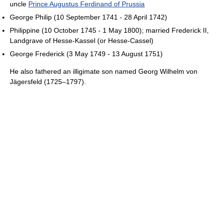
uncle
Prince Augustus Ferdinand of Prussia
George Philip (10 September 1741 - 28 April 1742)
Philippine (10 October 1745 - 1 May 1800); married Frederick II,
Landgrave of Hesse-Kassel (or Hesse-Cassel)
George Frederick (3 May 1749 - 13 August 1751)
He also fathered an illigimate son named Georg Wilhelm von
Jägersfeld (1725–1797).