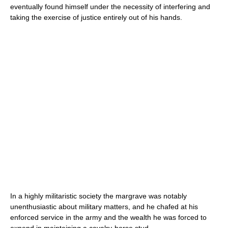
eventually found himself under the necessity of interfering and
taking the exercise of justice entirely out of his hands.
In a highly militaristic society the margrave was notably
unenthusiastic about military matters, and he chafed at his
enforced service in the army and the wealth he was forced to
expend in maintaining a cavalry-horse stud.