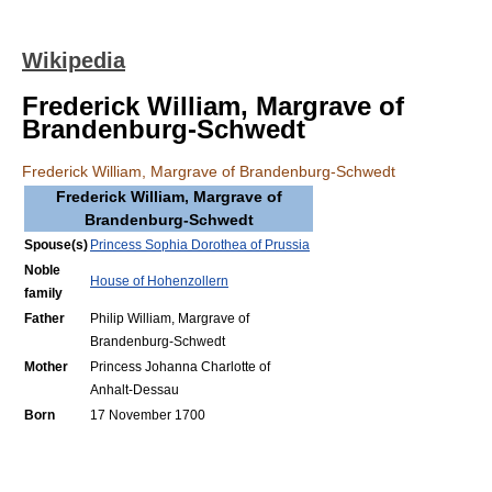
Wikipedia
Frederick William, Margrave of
Brandenburg-Schwedt
Frederick William, Margrave of Brandenburg-Schwedt
Frederick William, Margrave of
Brandenburg-Schwedt
Spouse(s)
Princess Sophia Dorothea of Prussia
Noble
House of Hohenzollern
family
Father
Philip William, Margrave of
Brandenburg-Schwedt
Mother
Princess Johanna Charlotte of
Anhalt-Dessau
Born
17 November 1700