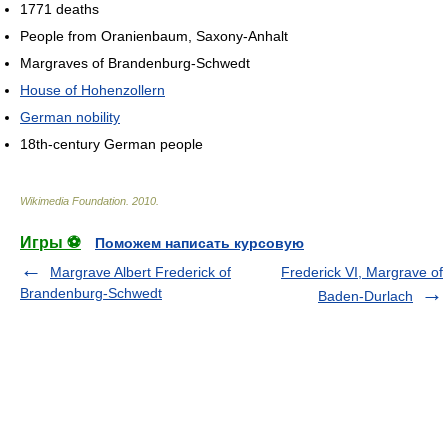
1771 deaths
People from Oranienbaum, Saxony-Anhalt
Margraves of Brandenburg-Schwedt
House of Hohenzollern
German nobility
18th-century German people
Wikimedia Foundation
.
2010
.
Игры ⚽
Поможем написать курсовую
Margrave Albert Frederick of
Frederick VI, Margrave of
Brandenburg-Schwedt
Baden-Durlach