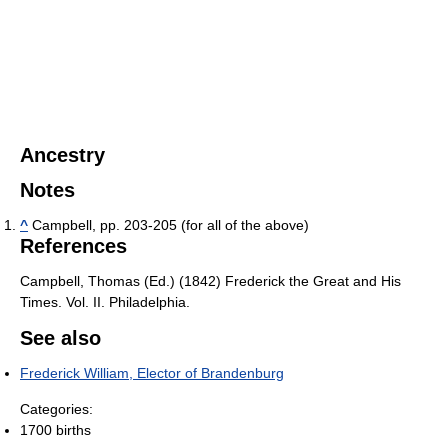
Ancestry
Notes
^
Campbell, pp. 203-205 (for all of the above)
References
Campbell, Thomas (Ed.) (1842) Frederick the Great and His
Times. Vol. II. Philadelphia.
See also
Frederick William, Elector of Brandenburg
Categories:
1700 births