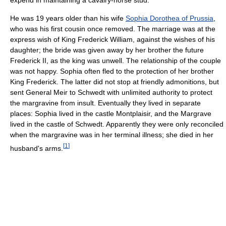
He was 19 years older than his wife
Sophia Dorothea of Prussia
,
who was his first cousin once removed. The marriage was at the
express wish of King Frederick William, against the wishes of his
daughter; the bride was given away by her brother the future
Frederick II, as the king was unwell. The relationship of the couple
was not happy. Sophia often fled to the protection of her brother
King Frederick. The latter did not stop at friendly admonitions, but
sent General Meir to Schwedt with unlimited authority to protect
the margravine from insult. Eventually they lived in separate
places: Sophia lived in the castle Montplaisir, and the Margrave
lived in the castle of Schwedt. Apparently they were only reconciled
when the margravine was in her terminal illness; she died in her
[
1
]
husband's arms.