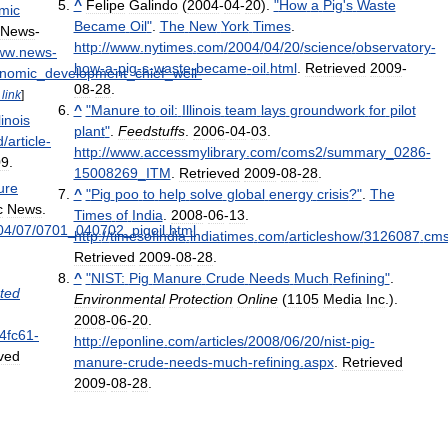
^
Felipe
Galindo
(
2004
-
04
-
20
).
"
How
a
Pig
'
s
Waste
mic
Became
Oil
"
.
The
New
York
Times
.
News
-
http:
//
www
.
nytimes
.
com
/
2004
/
04
/
20
/
science
/
observatory
-
ww
.
news
-
how
-
a
-
pig
-
s
-
waste
-
became
-
oil
.
html
.
Retrieved
2009
-
nomic
_
development
_
chief
_
well
-
08
-
28
.
link
]
^
"
Manure
to
oil:
Illinois
team
lays
groundwork
for
pilot
llinois
plant
"
.
Feedstuffs
.
2006
-
04
-
03
.
d
/
article
-
http:
//
www
.
accessmylibrary
.
com
/
coms2
/
summary
_
0286
-
09
.
15008269
_
ITM
.
Retrieved
2009
-
08
-
28
.
ure
^
"
Pig
poo
to
help
solve
global
energy
crisis
?"
.
The
c
News
.
Times
of
India
.
2008
-
06
-
13
.
04
/
07
/
0701
_
040702
_
pigoil
.
html
.
http:
//
timesofindia
.
indiatimes
.
com
/
articleshow
/
3126087
.
cm
Retrieved
2009
-
08
-
28
.
^
"
NIST:
Pig
Manure
Crude
Needs
Much
Refining
"
.
ted
Environmental
Protection
Online
(
1105
Media
Inc
.).
2008
-
06
-
20
.
4fc61
-
http:
//
eponline
.
com
/
articles
/
2008
/
06
/
20
/
nist
-
pig
-
ved
manure
-
crude
-
needs
-
much
-
refining
.
aspx
.
Retrieved
2009
-
08
-
28
.