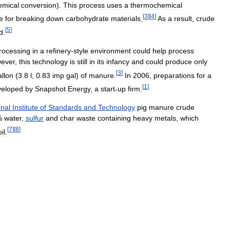
emical
conversion
).
This
process
uses
a
thermochemical
[
3
]
[
4
]
e
for
breaking
down
carbohydrate
materials
.
As
a
result
,
crude
[
5
]
d
.
rocessing
in
a
refinery
-
style
environment
could
help
process
ever
,
this
technology
is
still
in
its
infancy
and
could
produce
only
[
3
]
allon
(
3
.
8
l
;
0
.
83
imp
gal
)
of
manure
.
In
2006
,
preparations
for
a
[
1
]
veloped
by
Snapshot
Energy
,
a
start
-
up
firm
.
onal
Institute
of
Standards
and
Technology
pig
manure
crude
%
water
,
sulfur
and
char
waste
containing
heavy
metals
,
which
[
7
]
[
8
]
oil
.