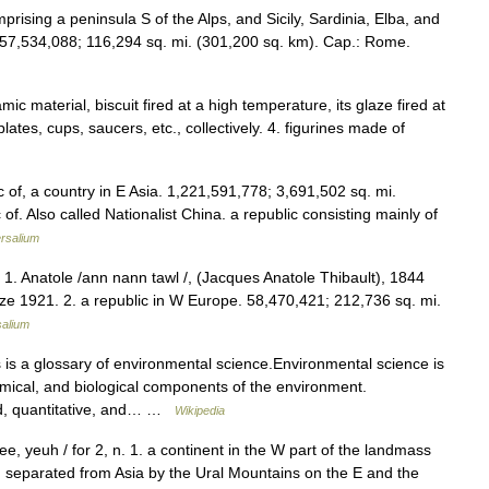
mprising a peninsula S of the Alps, and Sicily, Sardinia, Elba, and
 57,534,088; 116,294 sq. mi. (301,200 sq. km). Cap.: Rome.
ic material, biscuit fired at a high temperature, its glaze fired at
ates, cups, saucers, etc., collectively. 4. figurines made of
 of, a country in E Asia. 1,221,591,778; 3,691,502 sq. mi.
of. Also called Nationalist China. a republic consisting mainly of
rsalium
. 1. Anatole /ann nann tawl /, (Jacques Anatole Thibault), 1844
ize 1921. 2. a republic in W Europe. 58,470,421; 212,736 sq. mi.
salium
is a glossary of environmental science.Environmental science is
emical, and biological components of the environment.
ed, quantitative, and… …
Wikipedia
ee, yeuh / for 2, n. 1. a continent in the W part of the landmass
s, separated from Asia by the Ural Mountains on the E and the