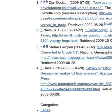
a
b
^
Don
Dodson
(
2009
-
07
-
05
).
"
New
econo
development
chief
well
-
versed
in
trade
"
.
The
Gazette
.
com
(
requires
subscription
)
.
http:
//
w
gazette
.
com
/
news
/
local
/
2009
/
07
/
05
/
new
_
eco
[
dead
versed
_
in
_
trade
.
Retrieved
2009
-
08
-
28
.
^
Nave
,
R
.
L
. (
2007
-
08
-
22
).
"
Energy
hogs
"
.
I
Times
.
http:
//
www
.
illinoistimes
.
com
/
Springfiel
2304
-
energy
-
hogs
.
html
.
Retrieved
2009
-
10
-
a
b
^
Stefan
Lovgren
(
2004
-
07
-
02
).
"
Pig
Man
Converted
to
Crude
Oil
"
.
National
Geographi
http:
//
news
.
nationalgeographic
.
com
/
news
/
20
Retrieved
2009
-
08
-
28
.
^
Dave
Orrick
(
2006
-
04
-
28
).
"
When
pigs
fly
?
Researcher
makes
oil
from
manure
"
.
Associa
Press
.
http:
//
www
.
pantagraph
.
com
/
news
/
article
_
507
a50b
-
5356
-
8a24
-
bc593d295399
.
html
.
Retrie
2009
-
08
-
28
.
Categories:
Feces