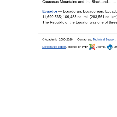
Caucasus Mountains and the Black and…
Ecuador
— Ecuadoran, Ecuadorean, Ecuadoria
11,690,535; 109,483 sq. mi. (283,561 sq. km)
The Republic of the Equator was one of th
© Academic, 2000-2026
Contact us:
Technical Support
,
Dictionaries export
, created on PHP,
Joomla,
Dr