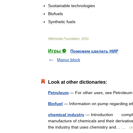
Sustainable
technologies
Biofuels
Synthetic
fuels
Wikimedia
Foundation
.
2010
.
Игры ⚽
Поможем сделать НИР
Manur block
Look at other dictionaries:
Petroleum
— For other uses, see Petroleum
Biofuel
— Information on pump regarding et
chemical industry
— Introduction complex 
manufacture of chemicals and their derivat
the industry that uses chemistry and… …
Un