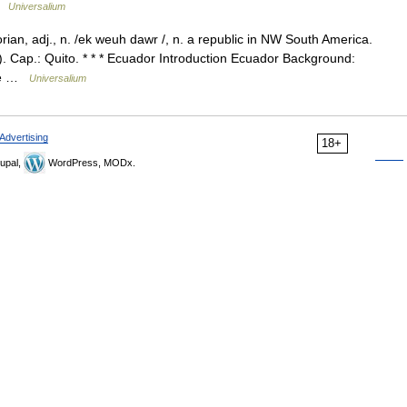
 …
Universalium
n, adj., n. /ek weuh dawr /, n. a republic in NW South America.
. Cap.: Quito. * * * Ecuador Introduction Ecuador Background:
ree …
Universalium
Advertising
18+
upal,
WordPress, MODx.