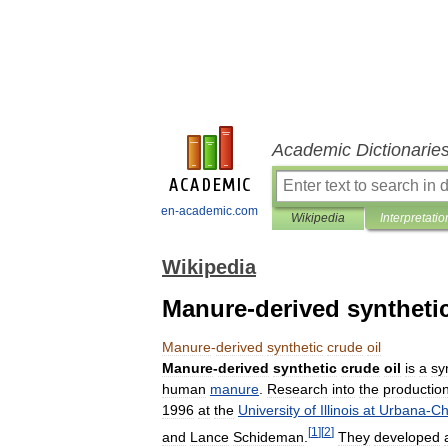
Academic Dictionarie
en-academic.com
Wikipedia
Interpretatio
Wikipedia
Manure-derived synthetic
Manure
-
derived
synthetic
crude
oil
Manure
-
derived
synthetic
crude
oil
is
a
sy
human
manure
.
Research
into
the
productio
1996
at
the
University
of
Illinois
at
Urbana
-
Ch
[
1
]
[
2
]
and
Lance
Schideman
.
They
developed