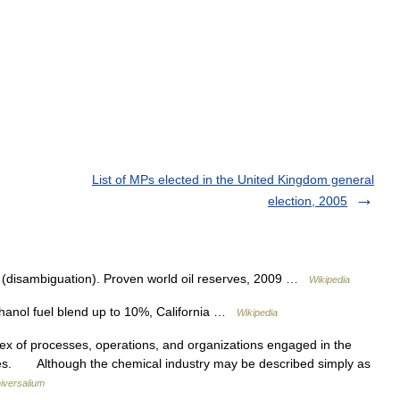
List of MPs elected in the United Kingdom general
election, 2005
 (disambiguation). Proven world oil reserves, 2009 …
Wikipedia
hanol fuel blend up to 10%, California …
Wikipedia
of processes, operations, and organizations engaged in the
ives. Although the chemical industry may be described simply as
iversalium