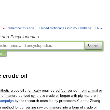
Remember this site
Embed dictionaries into your website
EN
s and Encyclopedias
Search!
ns
 crude oil
nthetic
crude
oil
chemically
engineered
(
converted
)
from
animal
or
n
of
manure
-
derived
synthetic
crude
oil
began
with
pig
manure
in
ampaign
by
the
research
team
led
by
professors
Yuanhui
Zhang
a
method
for
converting
raw
pig
manure
into
a
form
of
crude
oil