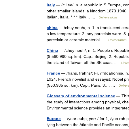
Italy
— /it l ee/, n. a republic in S Europe, co
other smaller islands: a kingdom 1870 1946.
Italian, Italia. * * * Italy… …
Universalium
china
— /chuy neuh/, n. 1. a translucent ceram
a low temperature. 2. any porcelain ware. 3. pl
porcelain or ceramic material …
Universalium
China
— /chuy neuh/, n. 1. People s Republic
(9,560,990 sq. km). Cap.: Beijing. 2. Republic 
the island of Taiwan off the SE coast …
Unive
France
— /frans, frahns/; Fr. /frddahonns/, n
1924, French novelist and essayist: Nobel pr
(550,985 sq. km). Cap.: Paris. 3.… …
Univer
Glossary of environmental science
— This 
the study of interactions among physical, ch
Environmental science provides an integrat
Europe
— /yoor euhp, yerr / for 1; /yoo roh p
lying between the Atlantic and Pacific ocean