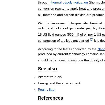
through
thermal
depolymerization
(
thermoch
conversion
reactor
to
apply
heat
and
pressur
oil
,
methane
and
carbon
dioxide
are
produce
With
further
research
,
large
-
scale
chemical
p
millions
of
gallons
of
"
pig
crude
"
per
day
.
How
18
US
fluid
ounces
(
530
ml
)
of
oil
per
1
US
g
[
6
]
construction
of
a
pilot
plant
started
.
It
is
de
According
to
the
tests
conducted
by
the
Nati
produced
by
current
technology
contains
15
should
be
removed
to
improve
the
quality
of
See
also
Alternative
fuels
Energy
and
the
environment
Poultry
litter
References