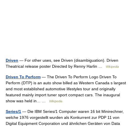
Driven
— For other uses, see Driven (disambiguation). Driven
Theatrical release poster Directed by Renny Harlin …
Wikipedia
Driven To Perform
— The Driven To Perform Logo Driven To
Perform (DTP) is an auto show billed as Western Canada s largest
and most established automotive lifestyles tour and originally
featured mainly import tuner sport compact cars. The inaugural
show was held in… …
Wikipedia
Series/1
— Die IBM Series/1 Computer waren 16 bit Minirechner,
welche 1976 vorgestellt wurden als Konkurrent zur PDP 11 von
Digital Equipment Corporation und ähnlichen Geräten von Data