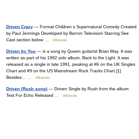
Driven Crazy
— Format Children s Supernatural Comedy Created
by Paul Jennings Developed by Barron Television Starring See
Cast section below …
Wikipedia
Driven by You
— is a song by Queen guitarist Brian May. It was
written as part of his 1992 solo album, Back to the Light. It was
released as a single in late 1991, peaking at #6 on the UK Singles
Chart and #9 on the US Mainstream Rock Tracks Chart.[1]
Besides… …
Wikipedia
Driven (Rush song)
— Driven Single by Rush from the album
Test For Echo Released …
Wikipedia