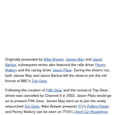
Originally presented by
Mike Brewer
,
James May
and
Jason
Barlow
, subsequent series also featured the rally driver
Penny
Mallory
and the racing driver
Jason Plato
. During the show's run,
both James May and Jason Barlow left the show to join the old
format of BBC's
Top Gear
.
Following the creation of
Fifth Gear
and the revival of
Top Gear
,
driven
was cancelled by Channel 4 in 2002. Jason Plato would go
on to present
Fifth Gear
, James May went on to join the newly
relaunched
Top Gear
, Mike Brewer presents
ITV
's
Pulling Power
and Penny Mallory can be seen on ITV4's
Used Car Roadshow
.