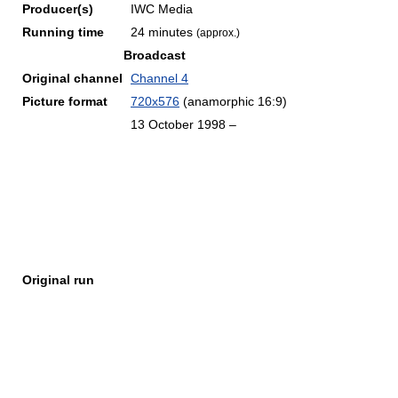
Producer(s)
IWC Media
Running time
24 minutes
(approx.)
Broadcast
Original channel
Channel 4
Picture format
720x576
(anamorphic 16:9)
13 October 1998 –
Original run