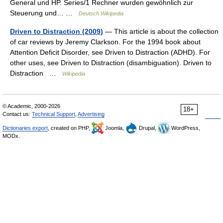
General und HP. Series/1 Rechner wurden gewöhnlich zur
Steuerung und… …
Deutsch Wikipedia
Driven to Distraction (2009)
— This article is about the collection
of car reviews by Jeremy Clarkson. For the 1994 book about
Attention Deficit Disorder, see Driven to Distraction (ADHD). For
other uses, see Driven to Distraction (disambiguation). Driven to
Distraction …
Wikipedia
© Academic, 2000-2026
18+
Contact us:
Technical Support
,
Advertising
Dictionaries export
, created on PHP,
Joomla,
Drupal,
WordPress,
MODx.