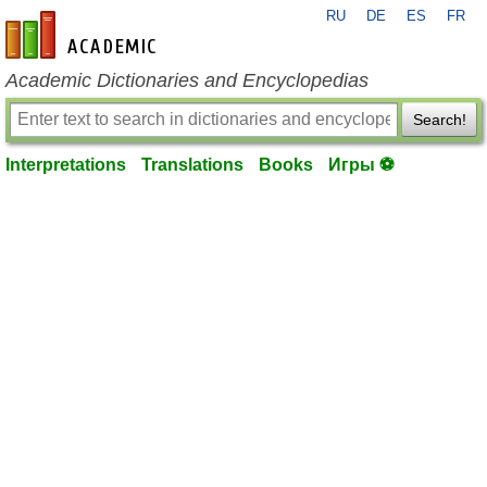
RU
DE
ES
FR
en-academic.com
Academic Dictionaries and Encyclopedias
Search!
Interpretations
Translations
Books
Игры ⚽