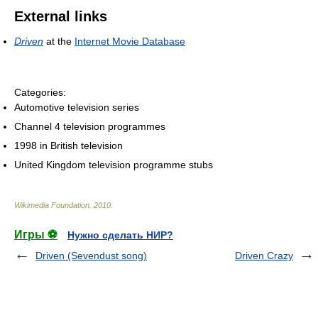
External links
Driven
at the
Internet Movie Database
Categories:
Automotive television series
Channel 4 television programmes
1998 in British television
United Kingdom television programme stubs
Wikimedia Foundation
.
2010
.
Игры ⚽
Нужно сделать НИР?
Driven (Sevendust song)
Driven Crazy