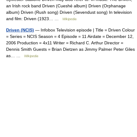
an Irish rock band Driven (Cueshé album) Driven (Orphanage
album) Driven (Rush song) Driven (Sevendust song) In television
and film: Driven (1923… …
Wikipedia
Driven (NCIS)
— Infobox Television episode | Title = Driven Colour
= Series = NCIS Season = 4 Episode = 11 Airdate = December 12,
2006 Production = 4x11 Writer = Richard C. Arthur Director =
Dennis Smith Guests = Brian Dietzen as Jimmy Palmer Peter Giles
as… …
Wikipedia