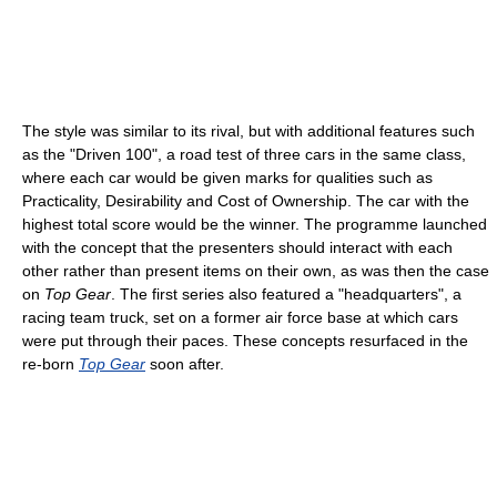
The style was similar to its rival, but with additional features such
as the "Driven 100", a road test of three cars in the same class,
where each car would be given marks for qualities such as
Practicality, Desirability and Cost of Ownership. The car with the
highest total score would be the winner. The programme launched
with the concept that the presenters should interact with each
other rather than present items on their own, as was then the case
on
Top Gear
. The first series also featured a "headquarters", a
racing team truck, set on a former air force base at which cars
were put through their paces. These concepts resurfaced in the
re-born
Top Gear
soon after.