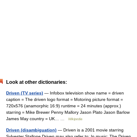
Look at other dictionaries:
Driven (TV series)
— Infobox television show name = driven
caption = The driven logo format = Motoring picture format =
720x576 (anamorphic 16:9) runtime = 24 minutes (approx.)
starring = Mike Brewer Penny Mallory Jason Plato Jason Barlow
James May country = UK… …
Wikipedia
Driven (disambiguation)
— Driven is a 2001 movie starring
Sylvester Stallone Driven may also refer to: In music: The Driven,