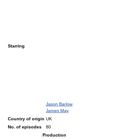
Starring
Jason Barlow
James May
Country of origin
UK
No. of episodes
80
Production