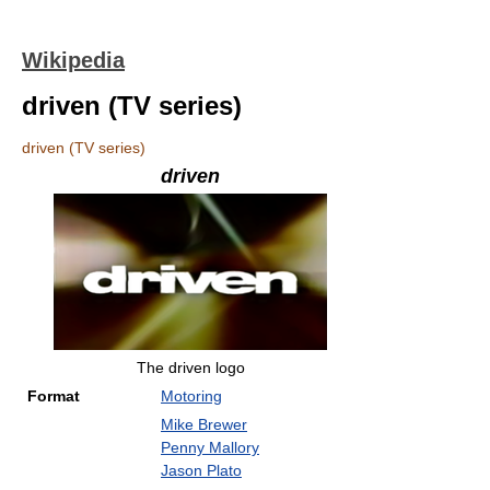
Wikipedia
driven (TV series)
driven (TV series)
driven
The driven logo
Format
Motoring
Mike Brewer
Penny Mallory
Jason Plato