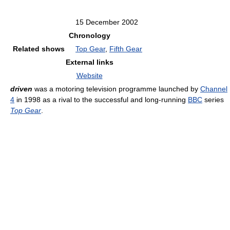
15 December 2002
Chronology
Related shows
Top Gear
,
Fifth Gear
External links
Website
driven
was a motoring television programme launched by
Channel
4
in 1998 as a rival to the successful and long-running
BBC
series
Top Gear
.