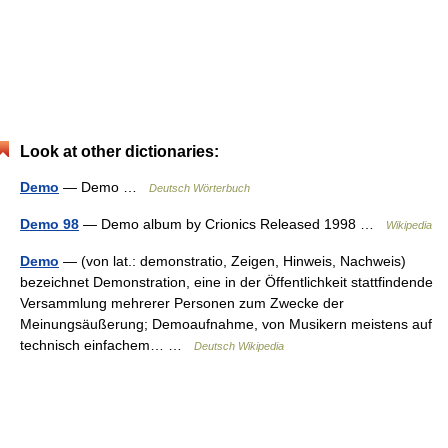
Look at other dictionaries:
Demo
— Demo …
Deutsch Wörterbuch
Demo 98
— Demo album by Crionics Released 1998 …
Wikipedia
Demo
— (von lat.: demonstratio, Zeigen, Hinweis, Nachweis)
bezeichnet Demonstration, eine in der Öffentlichkeit stattfindende
Versammlung mehrerer Personen zum Zwecke der
Meinungsäußerung; Demoaufnahme, von Musikern meistens auf
technisch einfachem… …
Deutsch Wikipedia