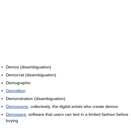
Demos (disambiguation)
Democrat (disambiguation)
Demographic
Demolition
Demonstration (disambiguation)
Demoscene
, collectively, the digital artists who create demos
Demoware
, software that users can test in a limited fashion before
buying