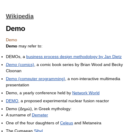
Wikipedia
Demo
Demo
Demo
may refer to:
DEMOs, a
business process design methodology by Jan Dietz
Demo
(comics)
, a comic book series by Brian Wood and Becky
Cloonan
Demo (computer programming)
, a non-interactive multimedia
presentation
Demo, a yearly conference held by
Network World
DEMO
, a proposed experimental nuclear fusion reactor
Demo (Δημώ), in Greek mythology:
A surname of
Demeter
One of the four daughters of
Celeus
and Metaneira
The Cumaean
Sibyl