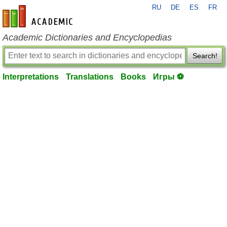
RU
DE
ES
FR
en-academic.com
Academic Dictionaries and Encyclopedias
Search!
Interpretations
Translations
Books
Игры ⚽