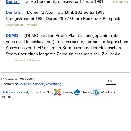
Demo I
— демо Burzum Дата выпуска 17 мая 1991 …
Википедия
Demo 2
— Demo #2 Album par Blink 182 Sortie 1993
Enregistrement 1993 Durée 26:27 Genre Punk rock Pop punk …
Wikipédia en Français
DEMO
— (DEMOnstration Power Plant) ist ein geplanter (aber
noch nicht beschlossener) Fusionsreaktor, der nach erfolgreichem
Abschluss von ITER als erster Kernfusionsreaktor elektrischen
Strom über einen längeren Zeitraum erzeugen soll. Ziel ist die…
…
Deutsch Wikipedia
© Academic, 2000-2026
18+
Contact us:
Technical Support
,
Advertising
Dictionaries export
, created on PHP,
Joomla,
Drupal,
WordPress,
MODx.