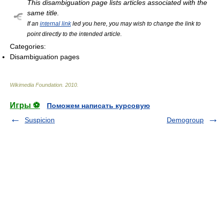
This disambiguation page lists articles associated with the
same title.
If an
internal link
led you here, you may wish to change the link to
point directly to the intended article.
Categories:
Disambiguation pages
Wikimedia Foundation
.
2010
.
Игры ⚽
Поможем написать курсовую
Suspicion
Demogroup