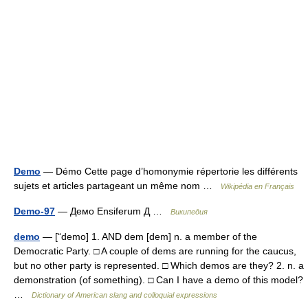
Demo
— Démo Cette page d’homonymie répertorie les différents
sujets et articles partageant un même nom …
Wikipédia en Français
Demo-97
— Демо Ensiferum Д …
Википедия
demo
— [“demo] 1. AND dem [dem] n. a member of the
Democratic Party. □ A couple of dems are running for the caucus,
but no other party is represented. □ Which demos are they? 2. n. a
demonstration (of something). □ Can I have a demo of this model?
…
Dictionary of American slang and colloquial expressions