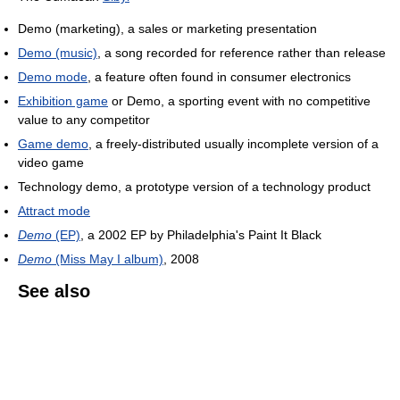
Demo (marketing), a sales or marketing presentation
Demo (music)
, a song recorded for reference rather than release
Demo mode
, a feature often found in consumer electronics
Exhibition game
or Demo, a sporting event with no competitive
value to any competitor
Game demo
, a freely-distributed usually incomplete version of a
video game
Technology demo, a prototype version of a technology product
Attract mode
Demo
(EP)
, a 2002 EP by Philadelphia's Paint It Black
Demo
(Miss May I album)
, 2008
See also