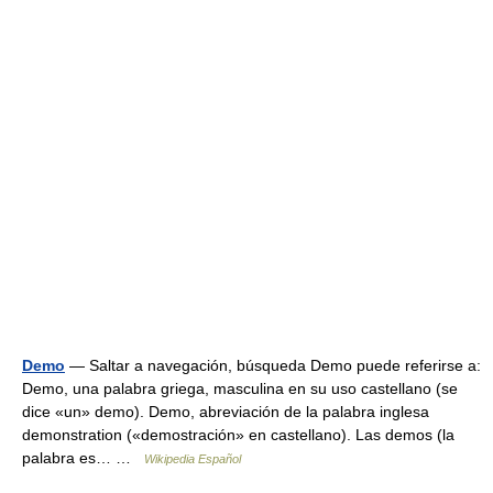
Demo
— Saltar a navegación, búsqueda Demo puede referirse a:
Demo, una palabra griega, masculina en su uso castellano (se
dice «un» demo). Demo, abreviación de la palabra inglesa
demonstration («demostración» en castellano). Las demos (la
palabra es… …
Wikipedia Español