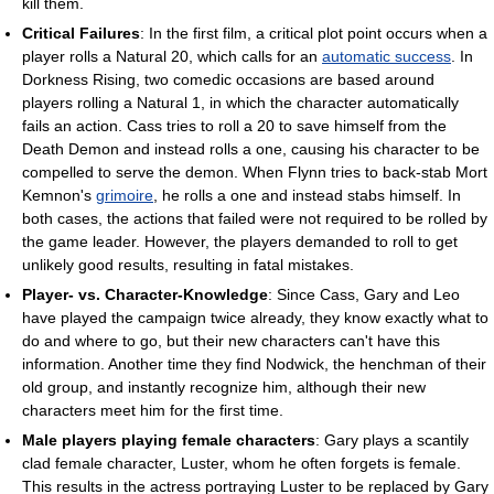
kill them.
Critical Failures
: In the first film, a critical plot point occurs when a
player rolls a Natural 20, which calls for an
automatic success
. In
Dorkness Rising, two comedic occasions are based around
players rolling a Natural 1, in which the character automatically
fails an action. Cass tries to roll a 20 to save himself from the
Death Demon and instead rolls a one, causing his character to be
compelled to serve the demon. When Flynn tries to back-stab Mort
Kemnon's
grimoire
, he rolls a one and instead stabs himself. In
both cases, the actions that failed were not required to be rolled by
the game leader. However, the players demanded to roll to get
unlikely good results, resulting in fatal mistakes.
Player- vs. Character-Knowledge
: Since Cass, Gary and Leo
have played the campaign twice already, they know exactly what to
do and where to go, but their new characters can't have this
information. Another time they find Nodwick, the henchman of their
old group, and instantly recognize him, although their new
characters meet him for the first time.
Male players playing female characters
: Gary plays a scantily
clad female character, Luster, whom he often forgets is female.
This results in the actress portraying Luster to be replaced by Gary