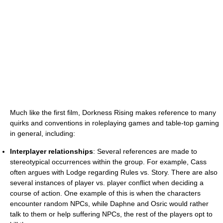
Much like the first film, Dorkness Rising makes reference to many
quirks and conventions in roleplaying games and table-top gaming
in general, including:
Interplayer relationships
: Several references are made to
stereotypical occurrences within the group. For example, Cass
often argues with Lodge regarding Rules vs. Story. There are also
several instances of player vs. player conflict when deciding a
course of action. One example of this is when the characters
encounter random NPCs, while Daphne and Osric would rather
talk to them or help suffering NPCs, the rest of the players opt to