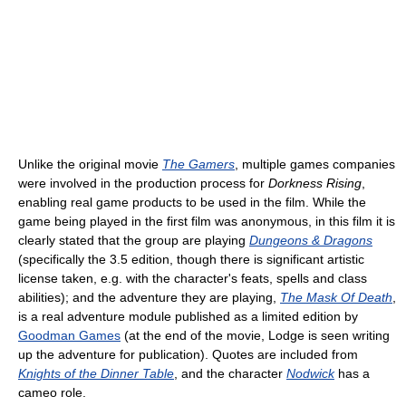
Unlike the original movie
The Gamers
, multiple games companies
were involved in the production process for
Dorkness Rising
,
enabling real game products to be used in the film. While the
game being played in the first film was anonymous, in this film it is
clearly stated that the group are playing
Dungeons & Dragons
(specifically the 3.5 edition, though there is significant artistic
license taken, e.g. with the character's feats, spells and class
abilities); and the adventure they are playing,
The Mask Of Death
,
is a real adventure module published as a limited edition by
Goodman Games
(at the end of the movie, Lodge is seen writing
up the adventure for publication). Quotes are included from
Knights of the Dinner Table
, and the character
Nodwick
has a
cameo role.