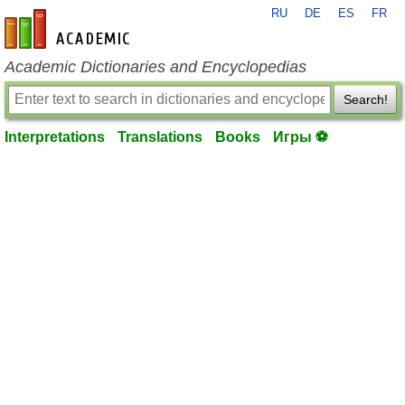
RU
DE
ES
FR
en-academic.com
Academic Dictionaries and Encyclopedias
Search!
Interpretations
Translations
Books
Игры ⚽