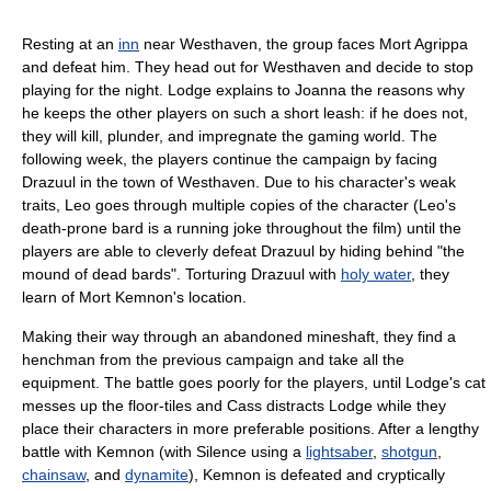
Resting at an
inn
near Westhaven, the group faces Mort Agrippa
and defeat him. They head out for Westhaven and decide to stop
playing for the night. Lodge explains to Joanna the reasons why
he keeps the other players on such a short leash: if he does not,
they will kill, plunder, and impregnate the gaming world. The
following week, the players continue the campaign by facing
Drazuul in the town of Westhaven. Due to his character's weak
traits, Leo goes through multiple copies of the character (Leo's
death-prone bard is a running joke throughout the film) until the
players are able to cleverly defeat Drazuul by hiding behind "the
mound of dead bards". Torturing Drazuul with
holy water
, they
learn of Mort Kemnon's location.
Making their way through an abandoned mineshaft, they find a
henchman from the previous campaign and take all the
equipment. The battle goes poorly for the players, until Lodge's cat
messes up the floor-tiles and Cass distracts Lodge while they
place their characters in more preferable positions. After a lengthy
battle with Kemnon (with Silence using a
lightsaber
,
shotgun
,
chainsaw
, and
dynamite
), Kemnon is defeated and cryptically