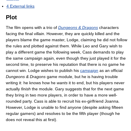
4
External links
Plot
The film opens with a trio of
Dungeons & Dragons
characters
facing the final villain. However, they are quickly killed and the
players blame the game master, Lodge, claiming he did not follow
the rules and plotted against them. While Leo and Gary wish to
play a different game the following week, Cass demands to play
the same campaign again, even though they just played it for the
second time, to preserve his reputation that there is no game he
cannot win. Lodge wishes to publish his
campaign
as an official
Dungeons & Dragons
game module, but he is having trouble
writing it: he knows how he
wants
it to end, but his players never
actually
finish
the module. Gary suggests that for the next game
they bring in two more players, in order to have a more well-
rounded party. Cass is able to recruit his ex-girlfriend Joanna.
However, Lodge is unable to find anyone (despite asking fifteen
regular gamers) and resolves to be the fifth player (though he
does not reveal this at first).