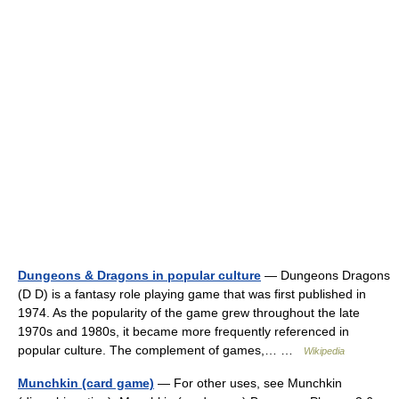
Dungeons & Dragons in popular culture
— Dungeons Dragons
(D D) is a fantasy role playing game that was first published in
1974. As the popularity of the game grew throughout the late
1970s and 1980s, it became more frequently referenced in
popular culture. The complement of games,… …
Wikipedia
Munchkin (card game)
— For other uses, see Munchkin