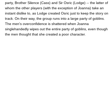
party, Brother Silence (Cass) and Sir Osric (Lodge) -- the latter of
whom the other players (with the exception of Joanna) take an
instant dislike to, as Lodge created Osric just to keep the story on
track. On their way, the group runs into a large party of goblins.
The men's overconfidence is shattered when Joanna
singlehandedly wipes out the entire party of goblins, even though
the men thought that she created a poor character.