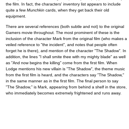
the film. In fact, the characters' inventory list appears to include
quite a few
Munchkin
cards, when they get back their old
equipment.
There are several references (both subtle and not) to the original
Gamers movie throughout. The most prominent of these is the
inclusion of the character Mark from the original film (who makes a
veiled reference to "the incident", and notes that people often
forget he is there), and mention of the character "The Shadow". In
addition, the lines "I shall smite thee with my mighty blade" as well
as "And now begins the killing" come from the first film. When
Lodge mentions his new villain is "The Shadow", the theme music
from the first film is heard, and the characters say "The Shadow,"
in the same manner as in the first film. The final person to say
"The Shadow," is Mark, appearing from behind a shelf in the store,
who immediately becomes extremely frightened and runs away.