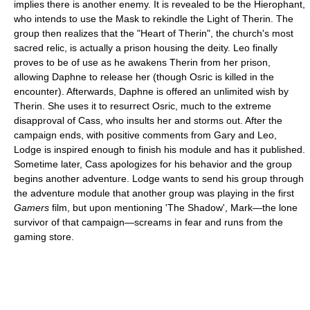
implies there is another enemy. It is revealed to be the Hierophant,
who intends to use the Mask to rekindle the Light of Therin. The
group then realizes that the "Heart of Therin", the church's most
sacred relic, is actually a prison housing the deity. Leo finally
proves to be of use as he awakens Therin from her prison,
allowing Daphne to release her (though Osric is killed in the
encounter). Afterwards, Daphne is offered an unlimited wish by
Therin. She uses it to resurrect Osric, much to the extreme
disapproval of Cass, who insults her and storms out. After the
campaign ends, with positive comments from Gary and Leo,
Lodge is inspired enough to finish his module and has it published.
Sometime later, Cass apologizes for his behavior and the group
begins another adventure. Lodge wants to send his group through
the adventure module that another group was playing in the first
Gamers
film, but upon mentioning 'The Shadow', Mark—the lone
survivor of that campaign—screams in fear and runs from the
gaming store.