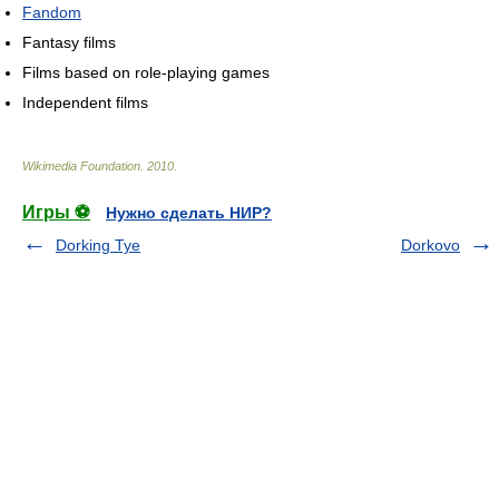
Fandom
Fantasy films
Films based on role-playing games
Independent films
Wikimedia Foundation
.
2010
.
Игры ⚽
Нужно сделать НИР?
Dorking Tye
Dorkovo