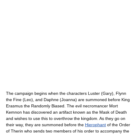
The campaign begins when the characters Luster (Gary), Flynn
the Fine (Leo), and Daphne (Joanna) are summoned before King
Erasmus the Randomly Biased. The evil necromancer Mort
Kemnon has discovered an artifact known as the Mask of Death
and wishes to use this to overthrow the kingdom. As they go on
their way, they are summoned before the
Hierophant
of the Order
of Therin who sends two members of his order to accompany the