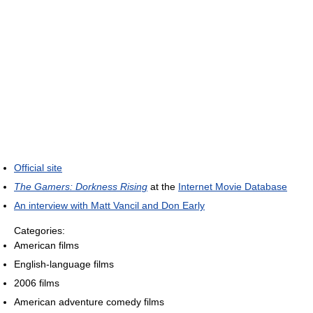
Official site
The Gamers: Dorkness Rising
at the
Internet Movie Database
An interview with Matt Vancil and Don Early
Categories:
American films
English-language films
2006 films
American adventure comedy films