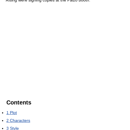
Rising
were signing copies at the Paizo booth.
Contents
1
Plot
2
Characters
3
Style