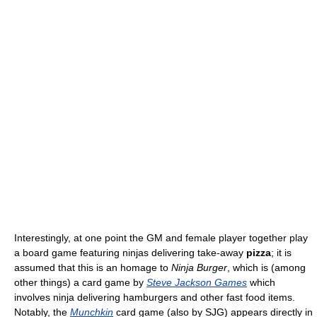
Interestingly, at one point the GM and female player together play
a board game featuring ninjas delivering take-away
pizza
; it is
assumed that this is an homage to
Ninja Burger
, which is (among
other things) a card game by
Steve Jackson Games
which
involves ninja delivering hamburgers and other fast food items.
Notably, the
Munchkin
card game (also by SJG) appears directly in