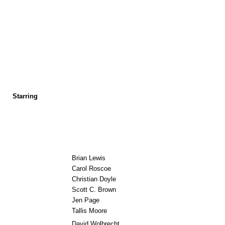
Starring
Brian Lewis
Carol Roscoe
Christian Doyle
Scott C. Brown
Jen Page
Tallis Moore
David Wolbrecht