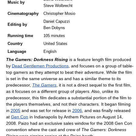
Music by
Steve Wolbrecht
Cinematography
Christopher Mosio
Daniel Capuzzi
Editing by
Ben Dobyns
Running time
105 minutes
Country
United States
Language
English
The Gamers: Dorkness Rising
is a feature length film produced
by
Dead Gentlemen Productions
, and focuses on a group of table-
top gamers as they attempt to beat their adventure. While the film
is set in the same universe as and has a similar theme to its
predecessor,
The Gamers
, it is not a direct sequel to the first film,
as it focuses on a different group of players. Also, unlike its
predecessor, this film dedicates a substantial portion of the film to
the players themselves, and not their characters. It began filming
in
2005
and was set for release in
2006
, and was finally released
at
Gen Con
in Indianapolis by Anthem Pictures on August 14,
2008. Paizo had an exclusive sales window for the 2008 Gen Con
convention where the cast and crew of
The Gamers: Dorkness