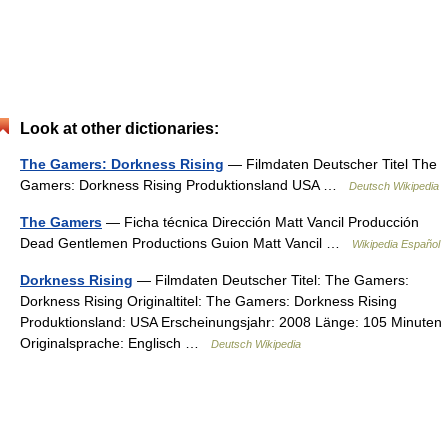
Look at other dictionaries:
The Gamers: Dorkness Rising
— Filmdaten Deutscher Titel The
Gamers: Dorkness Rising Produktionsland USA …
Deutsch Wikipedia
The Gamers
— Ficha técnica Dirección Matt Vancil Producción
Dead Gentlemen Productions Guion Matt Vancil …
Wikipedia Español
Dorkness Rising
— Filmdaten Deutscher Titel: The Gamers:
Dorkness Rising Originaltitel: The Gamers: Dorkness Rising
Produktionsland: USA Erscheinungsjahr: 2008 Länge: 105 Minuten
Originalsprache: Englisch …
Deutsch Wikipedia